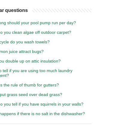
ar questions
ong should your pool pump run per day?
o you clean algae off outdoor carpet?
cycle do you wash towels?
emon juice attract bugs?
u double up on attic insulation?
 tell if you are using too much laundry
gent?
s the rule of thumb for gutters?
 put grass seed over dead grass?
 you tell if you have squirrels in your walls?
appens if there is no salt in the dishwasher?