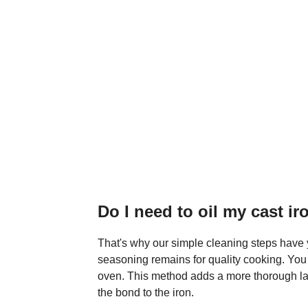
Do I need to oil my cast ir
That's why our simple cleaning steps have y
seasoning remains for quality cooking. You
oven. This method adds a more thorough lay
the bond to the iron.