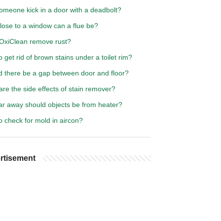
omeone kick in a door with a deadbolt?
lose to a window can a flue be?
OxiClean remove rust?
 get rid of brown stains under a toilet rim?
d there be a gap between door and floor?
re the side effects of stain remover?
ar away should objects be from heater?
 check for mold in aircon?
rtisement