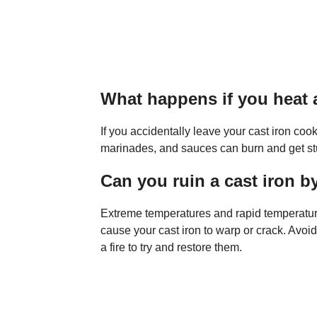
What happens if you heat a
If you accidentally leave your cast iron coo
marinades, and sauces can burn and get stu
Can you ruin a cast iron by
Extreme temperatures and rapid temperatu
cause your cast iron to warp or crack. Avoid
a fire to try and restore them.