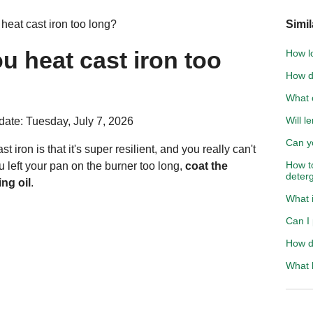
heat cast iron too long?
Simil
u heat cast iron too
How l
How d
What 
Will l
ate: Tuesday, July 7, 2026
Can yo
t iron is that it's super resilient, and you really can't
How to
you left your pan on the burner too long,
coat the
deter
ing oil
.
What i
Can I
How do
What h