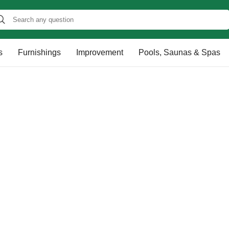
s
Furnishings
Improvement
Pools, Saunas & Spas