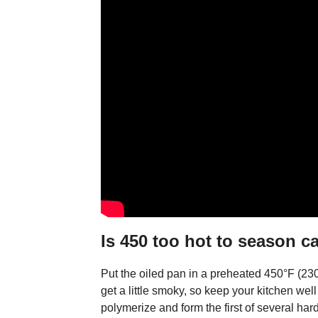
Is 450 too hot to season c
Put the oiled pan in a preheated 450°F (230
get a little smoky, so keep your kitchen well v
polymerize and form the first of several hard