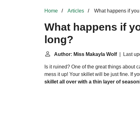
Home
Articles
What happens if you 
What happens if yo
long?
Author: Miss Makayla Wolf
| Last upd
Is it ruined? One of the great things about cas
mess it up! Your skillet will be just fine. If 
skillet all over with a thin layer of season