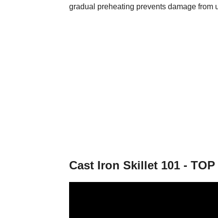
gradual preheating prevents damage from 
Cast Iron Skillet 101 - T