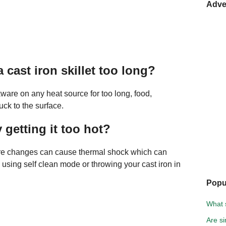
Adve
 cast iron skillet too long?
kware on any heat source for too long, food,
ck to the surface.
 getting it too hot?
re changes can cause thermal shock which can
 using self clean mode or throwing your cast iron in
Popu
What s
Are s