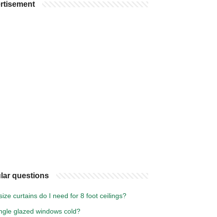
rtisement
lar questions
ize curtains do I need for 8 foot ceilings?
ingle glazed windows cold?