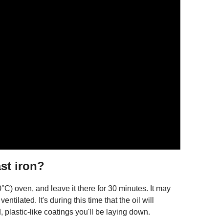
ast iron?
°C) oven, and leave it there for 30 minutes. It may
entilated. It's during this time that the oil will
, plastic-like coatings you'll be laying down.