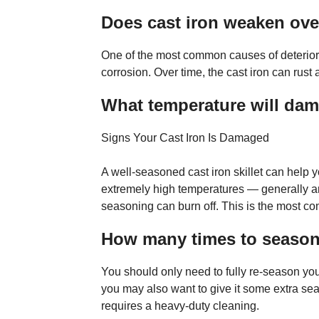
Does cast iron weaken ove
One of the most common causes of deteriora
corrosion. Over time, the cast iron can rust
What temperature will dam
Signs Your Cast Iron Is Damaged
A well-seasoned cast iron skillet can help yo
extremely high temperatures — generally a
seasoning can burn off. This is the most 
How many times to season
You should only need to fully re-season you
you may also want to give it some extra se
requires a heavy-duty cleaning.