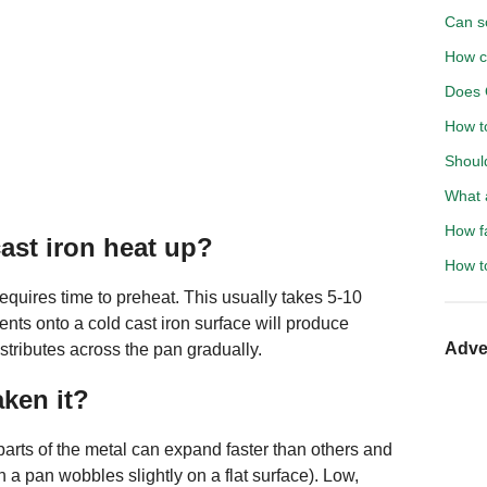
Can s
How c
Does 
How to
Shoul
What a
How f
ast iron heat up?
How to
equires time to preheat. This usually takes 5-10
ients onto a cold cast iron surface will produce
Adve
istributes across the pan gradually.
ken it?
arts of the metal can expand faster than others and
 a pan wobbles slightly on a flat surface). Low,