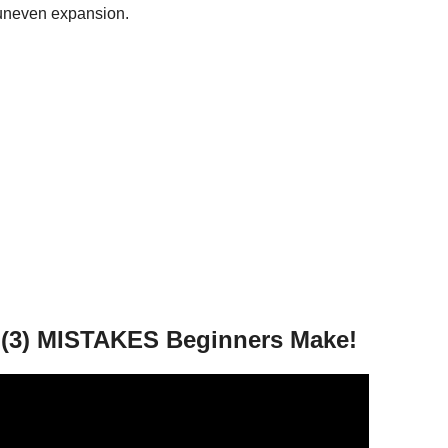
uneven expansion.
OP (3) MISTAKES Beginners Make!