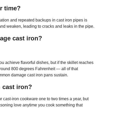
r time?
tion and repeated backups in cast iron pipes is
 and weaken, leading to cracks and leaks in the pipe.
age cast iron?
u achieve flavorful dishes, but if the skillet reaches
round 800 degrees Fahrenheit — all of that
common damage cast iron pans sustain.
 cast iron?
r cast-iron cookware one to two times a year, but
asoning love anytime you cook something that