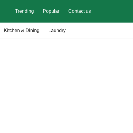
Trending
Popular
Contact us
Kitchen & Dining
Laundry