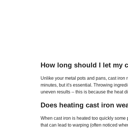
How long should I let my c
Unlike your metal pots and pans, cast iron r
minutes, but it's essential. Throwing ingred
uneven results -- this is because the heat d
Does heating cast iron wea
When cast iron is heated too quickly some p
that can lead to warping (often noticed when