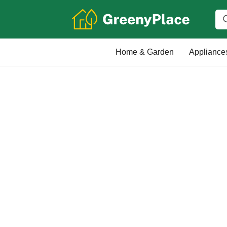
Home & Garden
Appliance