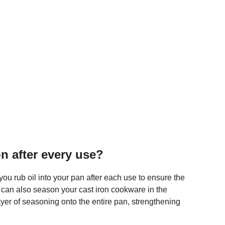
on after every use?
ou rub oil into your pan after each use to ensure the
 can also season your cast iron cookware in the
er of seasoning onto the entire pan, strengthening