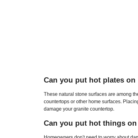
Can you put hot plates on
These natural stone surfaces are among the 
countertops or other home surfaces. Placing
damage your granite countertop.
Can you put hot things on
Homeowners don't need to worry about dam