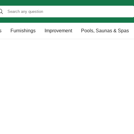
s
Furnishings
Improvement
Pools, Saunas & Spas