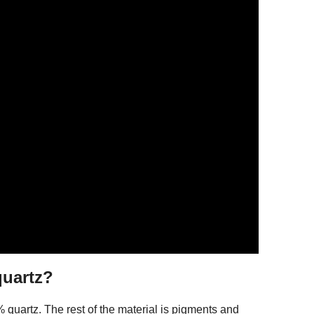
quartz?
quartz. The rest of the material is pigments and