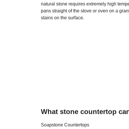
natural stone requires extremely high temp
pans straight of the stove or oven on a gra
stains on the surface.
What stone countertop ca
Soapstone Countertops