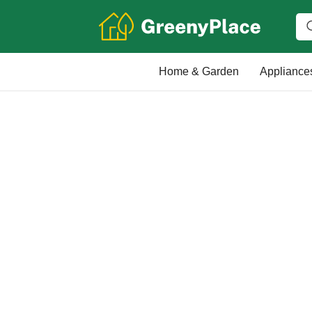
Home & Garden
Appliance