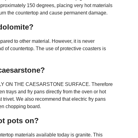
pproximately 150 degrees, placing very hot materials
l burn the countertop and cause permanent damage.
dolomite?
pared to other material. However, it is never
nd of countertop. The use of protective coasters is
caesarstone?
Y ON THE CAESARSTONE SURFACE. Therefore
 trays and fry pans directly from the oven or hot
 trivet. We also recommend that electric fry pans
en chopping board.
ot pots on?
tertop materials available today is granite. This