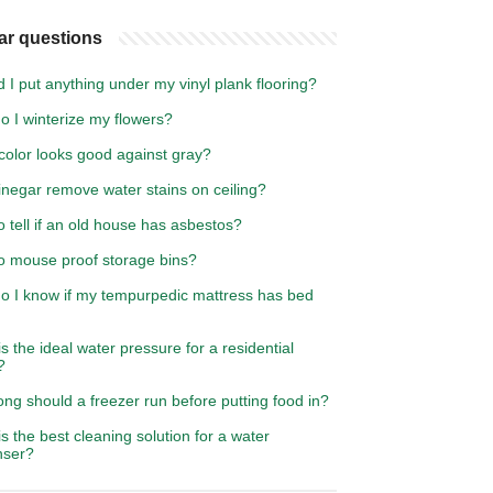
ar questions
 I put anything under my vinyl plank flooring?
o I winterize my flowers?
color looks good against gray?
inegar remove water stains on ceiling?
 tell if an old house has asbestos?
o mouse proof storage bins?
o I know if my tempurpedic mattress has bed
s the ideal water pressure for a residential
?
ng should a freezer run before putting food in?
s the best cleaning solution for a water
nser?