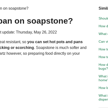
an on soapstone?
Simil
 pan on soapstone?
Should
How d
t update: Thursday, May 26, 2022
What 
Can v
at resistant, so
you can set hot pots and pans
acking or scorching
. Soapstone is much softer and
How to
artz however, so preparing food directly on your
How t
How d
bugs?
What i
home
How lo
What i
dispe