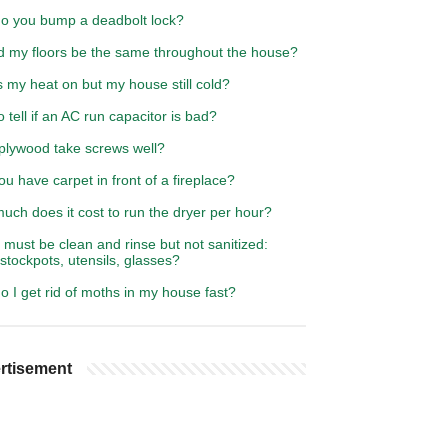
o you bump a deadbolt lock?
d my floors be the same throughout the house?
 my heat on but my house still cold?
 tell if an AC run capacitor is bad?
plywood take screws well?
u have carpet in front of a fireplace?
ch does it cost to run the dryer per hour?
must be clean and rinse but not sanitized:
 stockpots, utensils, glasses?
 I get rid of moths in my house fast?
rtisement