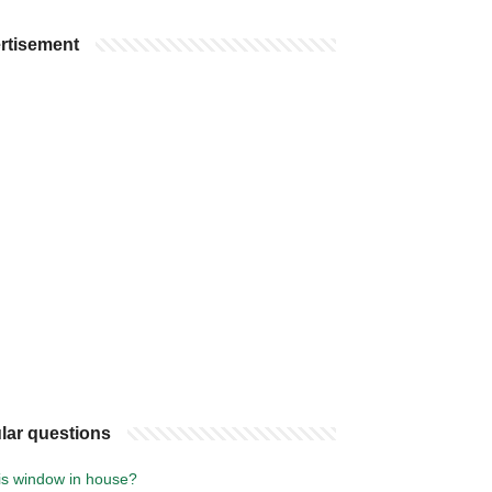
rtisement
lar questions
is window in house?