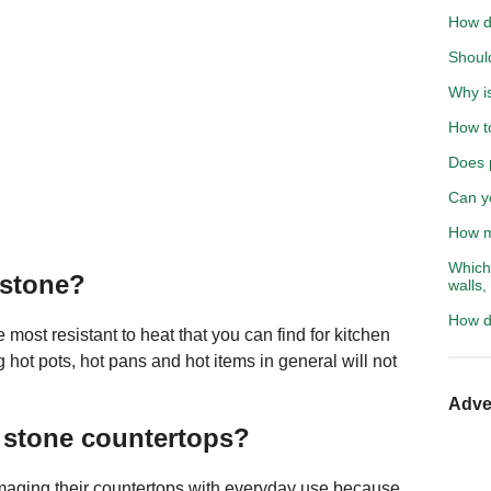
How d
Shoul
Why is
How to
Does 
Can yo
How mu
Which 
 stone?
walls,
How do
most resistant to heat that you can find for kitchen
 hot pots, hot pans and hot items in general will not
Adve
 stone countertops?
aging their countertops with everyday use because