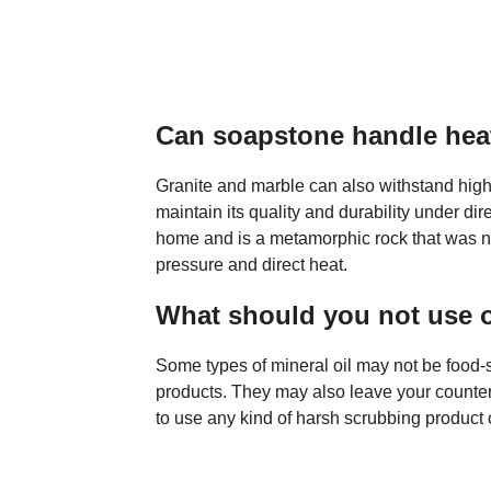
Can soapstone handle hea
Granite and marble can also withstand high
maintain its quality and durability under dir
home and is a metamorphic rock that was na
pressure and direct heat.
What should you not use 
Some types of mineral oil may not be food-
products. They may also leave your countert
to use any kind of harsh scrubbing product 