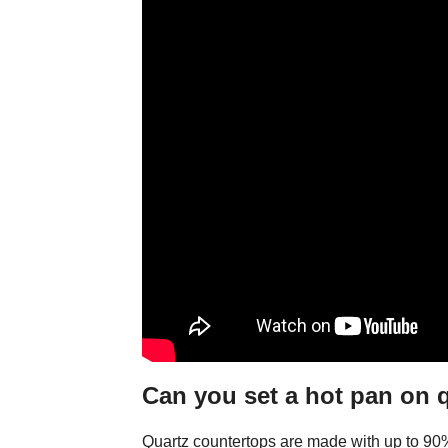
Can you set a hot pan on 
Quartz countertops are made with up to 90% 