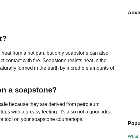
Adve
t?
 heat from a hot pan, but only soapstone can also
ect contact with fire. Soapstone resists heat in the
turally formed in the earth by incredible amounts of
on a soapstone?
safe because they are derived from petroleum
ops with a greasy feeling. It's also not a good idea
or tool on your soapstone countertops.
Popu
What 