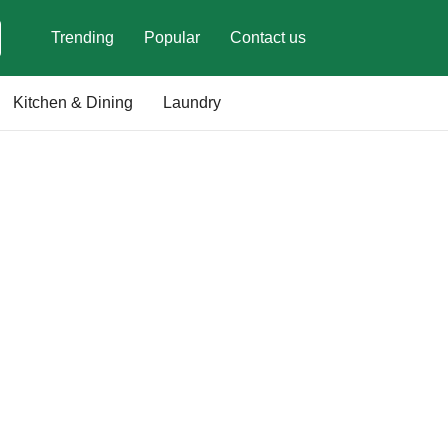
Trending
Popular
Contact us
Kitchen & Dining
Laundry