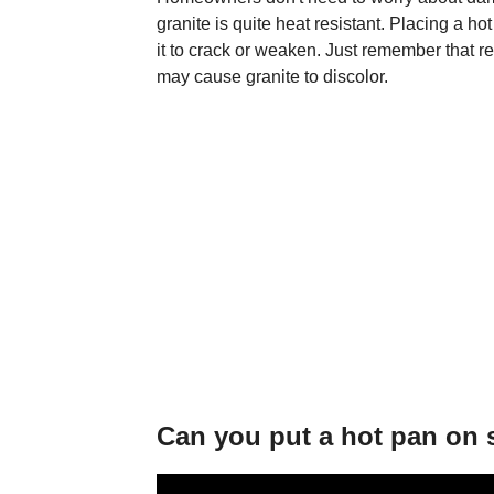
granite is quite heat resistant. Placing a h
it to crack or weaken. Just remember that r
may cause granite to discolor.
Can you put a hot pan on