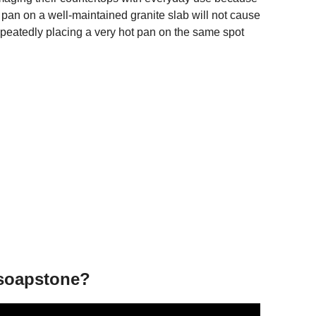
ot pan on a well-maintained granite slab will not cause
epeatedly placing a very hot pan on the same spot
 soapstone?