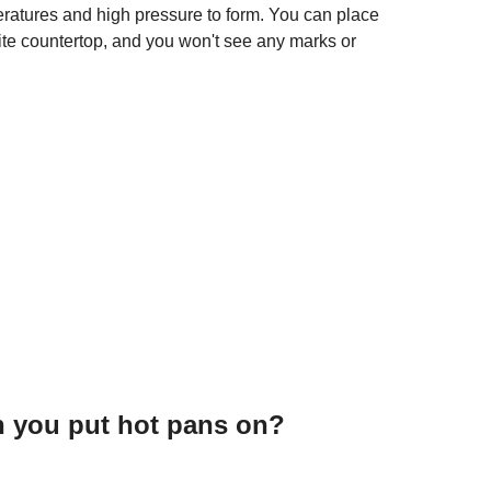
eratures and high pressure to form. You can place
nite countertop, and you won't see any marks or
n you put hot pans on?