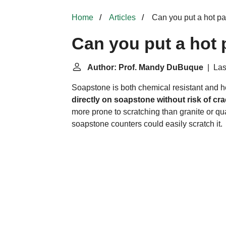
Home
Articles
Can you put a hot p
Can you put a hot
Author: Prof. Mandy DuBuque
| Las
Soapstone is both chemical resistant and he
directly on soapstone without risk of cr
more prone to scratching than granite or qu
soapstone counters could easily scratch it.