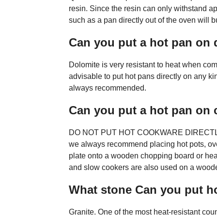
resin. Since the resin can only withstand a
such as a pan directly out of the oven wil
Can you put a hot pan on 
Dolomite is very resistant to heat when com
advisable to put hot pans directly on any ki
always recommended.
Can you put a hot pan on 
DO NOT PUT HOT COOKWARE DIRECTL
we always recommend placing hot pots, oven
plate onto a wooden chopping board or heat
and slow cookers are also used on a wood
What stone Can you put h
Granite. One of the most heat-resistant coun