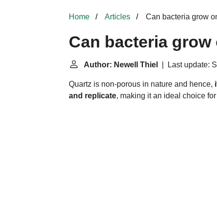
Home
Articles
Can bacteria grow o
Can bacteria grow
Author: Newell Thiel
| Last update: S
Quartz is non-porous in nature and hence,
and replicate
, making it an ideal choice f