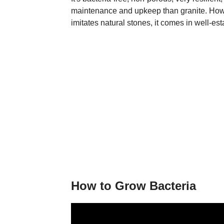
maintenance and upkeep than granite. Howev
imitates natural stones, it comes in well-es
How to Grow Bacteria