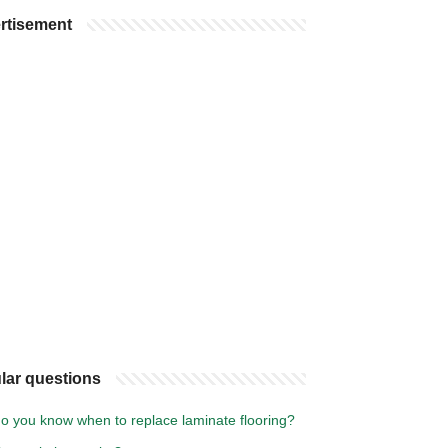
rtisement
lar questions
o you know when to replace laminate flooring?