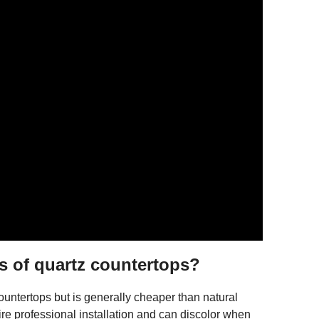
s of quartz countertops?
untertops but is generally cheaper than natural
ire professional installation and can discolor when