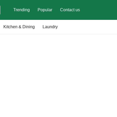
Trending
Popular
Contact us
Kitchen & Dining
Laundry