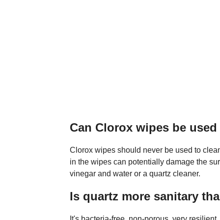
Can Clorox wipes be used
Clorox wipes should never be used to clean
in the wipes can potentially damage the su
vinegar and water or a quartz cleaner.
Is quartz more sanitary th
It's bacteria-free, non-porous, very resilien