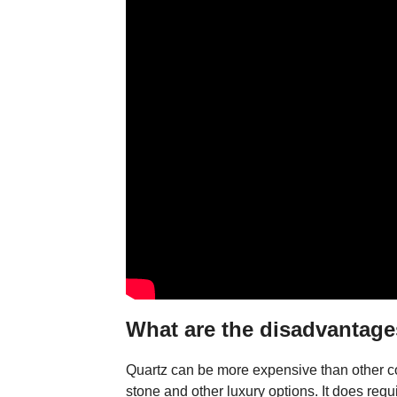
What are the disadvantage
Quartz can be more expensive than other co
stone and other luxury options. It does requ