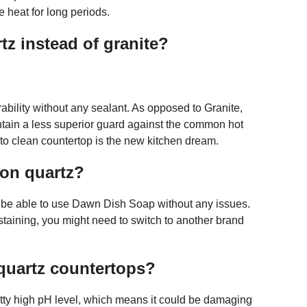
 heat for long periods.
z instead of granite?
ability without any sealant. As opposed to Granite,
ntain a less superior guard against the common hot
 to clean countertop is the new kitchen dream.
 on quartz?
d be able to use Dawn Dish Soap without any issues.
 staining, you might need to switch to another brand
 quartz countertops?
tty high pH level, which means it could be damaging