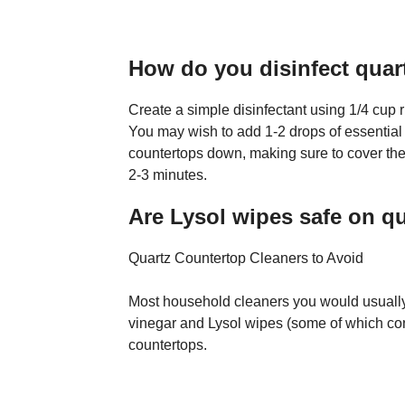
How do you disinfect quar
Create a simple disinfectant using 1/4 cup 
You may wish to add 1-2 drops of essential o
countertops down, making sure to cover the e
2-3 minutes.
Are Lysol wipes safe on q
Quartz Countertop Cleaners to Avoid
Most household cleaners you would usually
vinegar and Lysol wipes (some of which con
countertops.