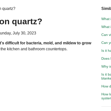
n quartz?
Simil
 on quartz?
What i
What 
unday, July 30, 2023
Can vi
Can yo
it's difficult for bacteria, mold, and mildew to grow
or the kitchen and bathroom countertops.
Is it 
Does 
Why is
Is it 
blank
How d
How lo
syste