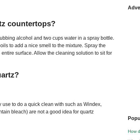
Adve
tz countertops?
rubbing alcohol and two cups water in a spray bottle.
ils to add a nice smell to the mixture. Spray the
ntire surface. Allow the cleaning solution to sit for
uartz?
 use to do a quick clean with such as Windex,
tain bleach) are not a good idea for quartz
Popu
How d