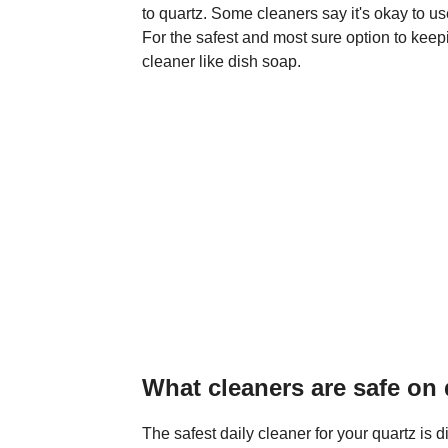
to quartz. Some cleaners say it's okay to use
For the safest and most sure option to keep
cleaner like dish soap.
What cleaners are safe on
The safest daily cleaner for your quartz is