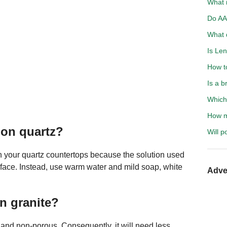
What i
Do AA 
What d
Is Len
How t
Is a b
Which 
How mu
 on quartz?
Will p
 your quartz countertops because the solution used
rface. Instead, use warm water and mild soap, white
Adve
an granite?
t, and non-porous. Consequently, it will need less