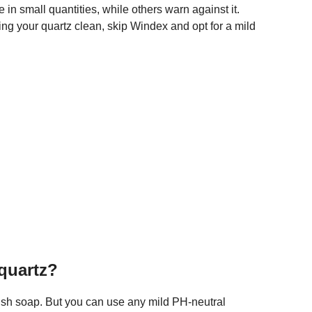
 in small quantities, while others warn against it.
ing your quartz clean, skip Windex and opt for a mild
 quartz?
 dish soap. But you can use any mild PH-neutral