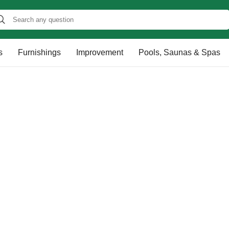
s
Furnishings
Improvement
Pools, Saunas & Spas