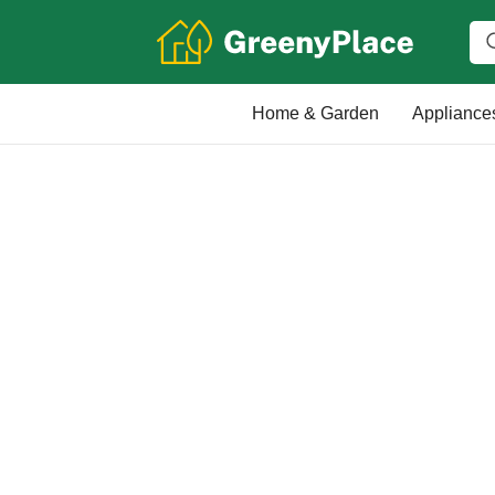
Home & Garden
Appliance