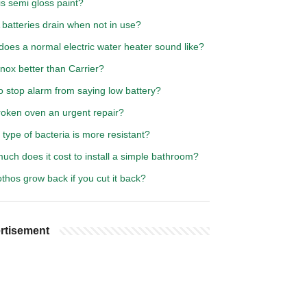
s semi gloss paint?
batteries drain when not in use?
oes a normal electric water heater sound like?
nox better than Carrier?
o stop alarm from saying low battery?
roken oven an urgent repair?
type of bacteria is more resistant?
ch does it cost to install a simple bathroom?
othos grow back if you cut it back?
rtisement