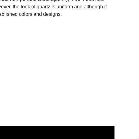
er, the look of quartz is uniform and although it
tablished colors and designs.