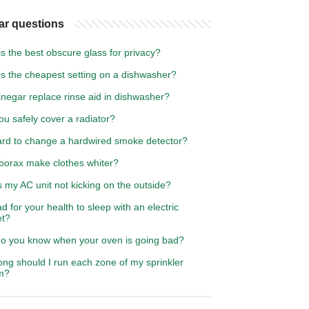
ar questions
s the best obscure glass for privacy?
is the cheapest setting on a dishwasher?
negar replace rinse aid in dishwasher?
u safely cover a radiator?
hard to change a hardwired smoke detector?
borax make clothes whiter?
 my AC unit not kicking on the outside?
bad for your health to sleep with an electric
et?
o you know when your oven is going bad?
ng should I run each zone of my sprinkler
m?