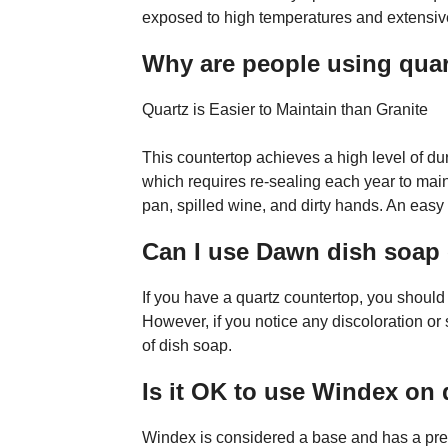
exposed to high temperatures and extensive
Why are people using quart
Quartz is Easier to Maintain than Granite
This countertop achieves a high level of dur
which requires re-sealing each year to mai
pan, spilled wine, and dirty hands. An easy
Can I use Dawn dish soap
If you have a quartz countertop, you shoul
However, if you notice any discoloration or
of dish soap.
Is it OK to use Windex on
Windex is considered a base and has a pre