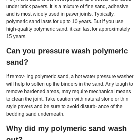
under brick pavers. It is a mixture of fine sand, adhesive
and is most widely used in paver joints. Typically,
polymeric sand lasts for up to 10 years. But if you use
high-quality polymeric sand, it can last for approximately
15 years.
Can you pressure wash polymeric
sand?
If remov- ing polymeric sand, a hot water pressure washer
will help to soften up the binders in the sand. Any tough to
remove hardened areas, may require mechanical means
to clean the joint. Take caution with natural stone or thin
style pavers and be sure to avoid disturb- ance of the
bedding sand underneath.
Why did my polymeric sand wash
out?