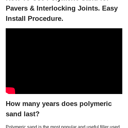
Pavers & Interlocking Joints. Easy
Install Procedure.
How many years does polymeric
sand last?
Polymeric sand is the most popular and useful filler used