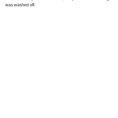
was washed off.