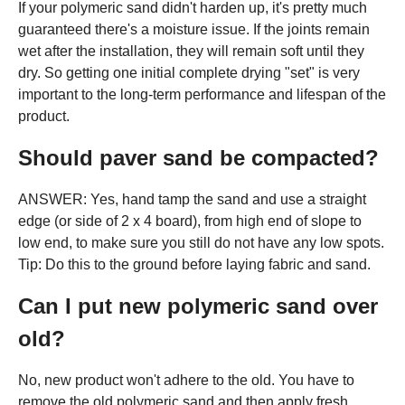
If your polymeric sand didn't harden up, it's pretty much
guaranteed there's a moisture issue. If the joints remain
wet after the installation, they will remain soft until they
dry. So getting one initial complete drying "set" is very
important to the long-term performance and lifespan of the
product.
Should paver sand be compacted?
ANSWER: Yes, hand tamp the sand and use a straight
edge (or side of 2 x 4 board), from high end of slope to
low end, to make sure you still do not have any low spots.
Tip: Do this to the ground before laying fabric and sand.
Can I put new polymeric sand over
old?
No, new product won't adhere to the old. You have to
remove the old polymeric sand and then apply fresh