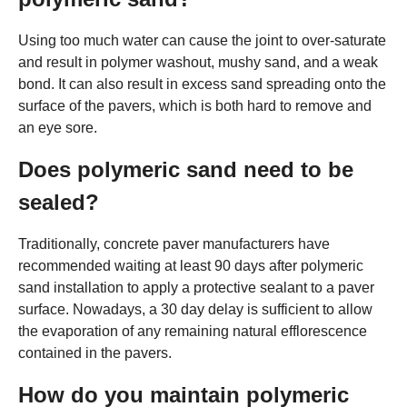
Using too much water can cause the joint to over-saturate
and result in polymer washout, mushy sand, and a weak
bond. It can also result in excess sand spreading onto the
surface of the pavers, which is both hard to remove and
an eye sore.
Does polymeric sand need to be
sealed?
Traditionally, concrete paver manufacturers have
recommended waiting at least 90 days after polymeric
sand installation to apply a protective sealant to a paver
surface. Nowadays, a 30 day delay is sufficient to allow
the evaporation of any remaining natural efflorescence
contained in the pavers.
How do you maintain polymeric