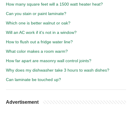
How many square feet will a 1500 watt heater heat?
Can you stain or paint laminate?
Which one is better walnut or oak?
Will an AC work if it's not in a window?
How to flush out a fridge water line?
What color makes a room warm?
How far apart are masonry wall control joints?
Why does my dishwasher take 3 hours to wash dishes?
Can laminate be touched up?
Advertisement