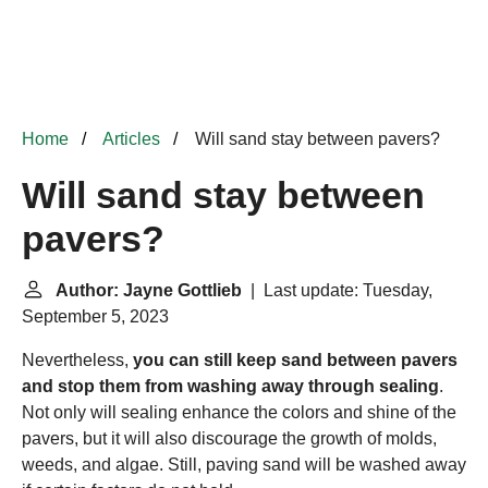
Home
Articles
Will sand stay between pavers?
Will sand stay between
pavers?
Author: Jayne Gottlieb
| Last update: Tuesday,
September 5, 2023
Nevertheless,
you can still keep sand between pavers
and stop them from washing away through sealing
.
Not only will sealing enhance the colors and shine of the
pavers, but it will also discourage the growth of molds,
weeds, and algae. Still, paving sand will be washed away