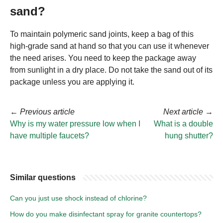
sand?
To maintain polymeric sand joints, keep a bag of this
high-grade sand at hand so that you can use it whenever
the need arises. You need to keep the package away
from sunlight in a dry place. Do not take the sand out of its
package unless you are applying it.
←
Previous article
Next article
→
Why is my water pressure low when I
What is a double
have multiple faucets?
hung shutter?
Similar questions
Can you just use shock instead of chlorine?
How do you make disinfectant spray for granite countertops?