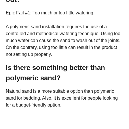
Epic Fail #1: Too much or too little watering.
A polymeric sand installation requires the use of a
controlled and methodical watering technique. Using too
much water can cause the sand to wash out of the joints.
On the contrary, using too little can result in the product
not setting up properly.
Is there something better than
polymeric sand?
Natural sand is a more suitable option than polymeric
sand for bedding. Also, it is excellent for people looking
for a budget-friendly option.