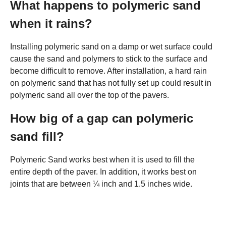
What happens to polymeric sand
when it rains?
Installing polymeric sand on a damp or wet surface could
cause the sand and polymers to stick to the surface and
become difficult to remove. After installation, a hard rain
on polymeric sand that has not fully set up could result in
polymeric sand all over the top of the pavers.
How big of a gap can polymeric
sand fill?
Polymeric Sand works best when it is used to fill the
entire depth of the paver. In addition, it works best on
joints that are between ¼ inch and 1.5 inches wide.