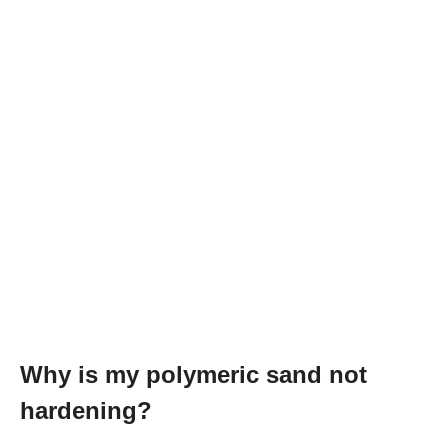
Why is my polymeric sand not
hardening?