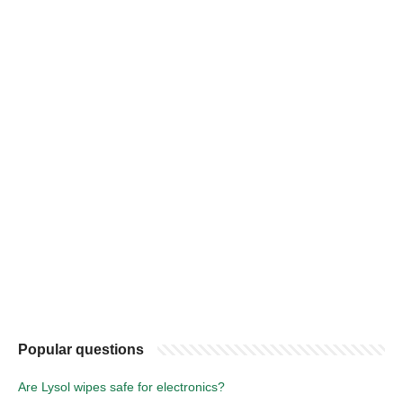
Popular questions
Are Lysol wipes safe for electronics?