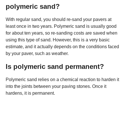
polymeric sand?
With regular sand, you should re-sand your pavers at
least once in two years. Polymeric sand is usually good
for about ten years, so re-sanding costs are saved when
using this type of sand. However, this is a very basic
estimate, and it actually depends on the conditions faced
by your paver, such as weather.
Is polymeric sand permanent?
Polymeric sand relies on a chemical reaction to harden it
into the joints between your paving stones. Once it
hardens, it is permanent.