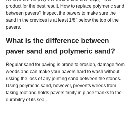
product for the best result. How to replace polymeric sand
between pavers? Inspect the pavers to make sure the
sand in the crevices is at least 1/8″ below the top of the
pavers.
What is the difference between
paver sand and polymeric sand?
Regular sand for paving is prone to erosion, damage from
weeds and can make your pavers hard to wash without
risking the loss of any jointing sand between the stones.
Using polymeric sand, however, prevents weeds from
taking root and holds pavers firmly in place thanks to the
durability of its seal.