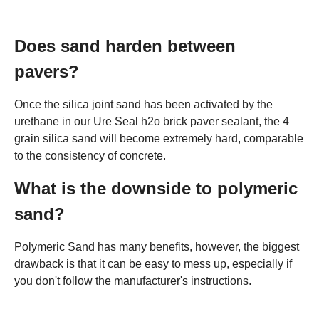
Does sand harden between
pavers?
Once the silica joint sand has been activated by the
urethane in our Ure Seal h2o brick paver sealant, the 4
grain silica sand will become extremely hard, comparable
to the consistency of concrete.
What is the downside to polymeric
sand?
Polymeric Sand has many benefits, however, the biggest
drawback is that it can be easy to mess up, especially if
you don't follow the manufacturer's instructions.