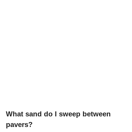
What sand do I sweep between
pavers?