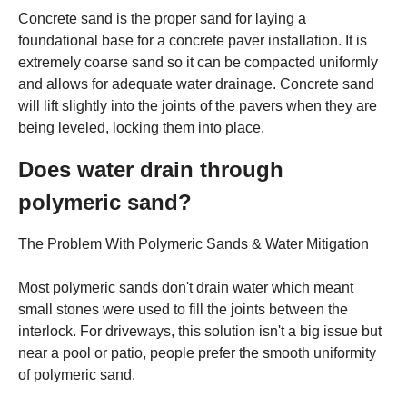
Concrete sand is the proper sand for laying a
foundational base for a concrete paver installation. It is
extremely coarse sand so it can be compacted uniformly
and allows for adequate water drainage. Concrete sand
will lift slightly into the joints of the pavers when they are
being leveled, locking them into place.
Does water drain through
polymeric sand?
The Problem With Polymeric Sands & Water Mitigation
Most polymeric sands don't drain water which meant
small stones were used to fill the joints between the
interlock. For driveways, this solution isn't a big issue but
near a pool or patio, people prefer the smooth uniformity
of polymeric sand.