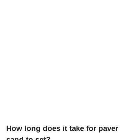
How long does it take for paver
sand to set?