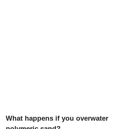
What happens if you overwater
polymeric sand?