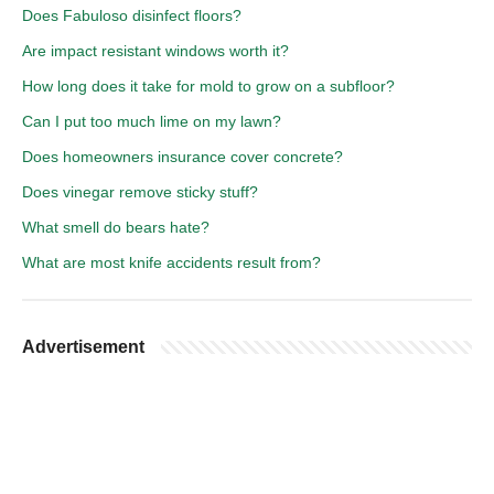
Does Fabuloso disinfect floors?
Are impact resistant windows worth it?
How long does it take for mold to grow on a subfloor?
Can I put too much lime on my lawn?
Does homeowners insurance cover concrete?
Does vinegar remove sticky stuff?
What smell do bears hate?
What are most knife accidents result from?
Advertisement