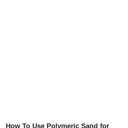
How To Use Polymeric Sand for