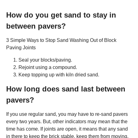
How do you get sand to stay in
between pavers?
3 Simple Ways to Stop Sand Washing Out of Block
Paving Joints
Seal your blocks/paving.
Rejoint using a compound.
Keep topping up with kiln dried sand.
How long does sand last between
pavers?
If you use regular sand, you may have to re-sand pavers
every two years. But, other indicators may mean that the
time has come. If joints are open, it means that any sand
in there to keep the brick stable, keep them from moving,