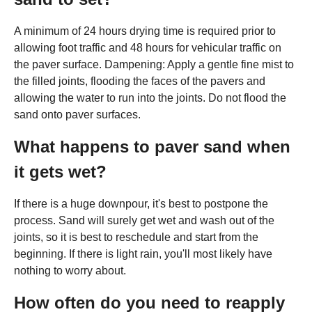
A minimum of 24 hours drying time is required prior to
allowing foot traffic and 48 hours for vehicular traffic on
the paver surface. Dampening: Apply a gentle fine mist to
the filled joints, flooding the faces of the pavers and
allowing the water to run into the joints. Do not flood the
sand onto paver surfaces.
What happens to paver sand when
it gets wet?
If there is a huge downpour, it's best to postpone the
process. Sand will surely get wet and wash out of the
joints, so it is best to reschedule and start from the
beginning. If there is light rain, you'll most likely have
nothing to worry about.
How often do you need to reapply