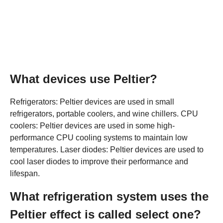
What devices use Peltier?
Refrigerators: Peltier devices are used in small
refrigerators, portable coolers, and wine chillers. CPU
coolers: Peltier devices are used in some high-
performance CPU cooling systems to maintain low
temperatures. Laser diodes: Peltier devices are used to
cool laser diodes to improve their performance and
lifespan.
What refrigeration system uses the
Peltier effect is called select one?