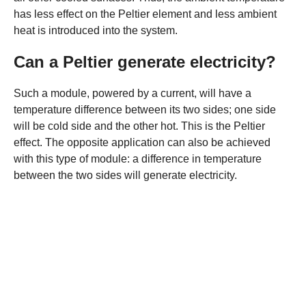
has less effect on the Peltier element and less ambient
heat is introduced into the system.
Can a Peltier generate electricity?
Such a module, powered by a current, will have a
temperature difference between its two sides; one side
will be cold side and the other hot. This is the Peltier
effect. The opposite application can also be achieved
with this type of module: a difference in temperature
between the two sides will generate electricity.