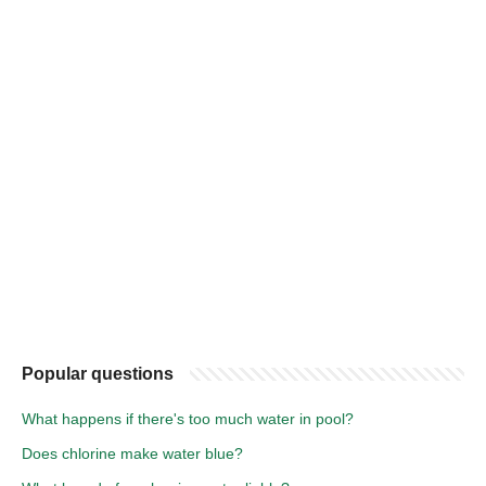
Popular questions
What happens if there's too much water in pool?
Does chlorine make water blue?