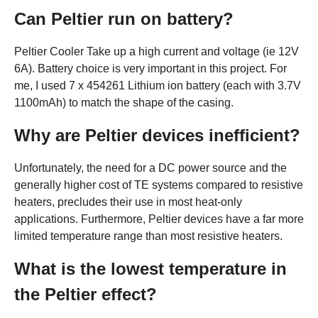
Can Peltier run on battery?
Peltier Cooler Take up a high current and voltage (ie 12V
6A). Battery choice is very important in this project. For
me, I used 7 x 454261 Lithium ion battery (each with 3.7V
1100mAh) to match the shape of the casing.
Why are Peltier devices inefficient?
Unfortunately, the need for a DC power source and the
generally higher cost of TE systems compared to resistive
heaters, precludes their use in most heat-only
applications. Furthermore, Peltier devices have a far more
limited temperature range than most resistive heaters.
What is the lowest temperature in
the Peltier effect?