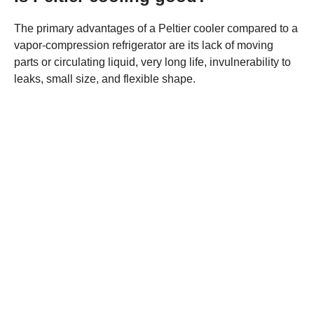
The primary advantages of a Peltier cooler compared to a
vapor-compression refrigerator are its lack of moving
parts or circulating liquid, very long life, invulnerability to
leaks, small size, and flexible shape.