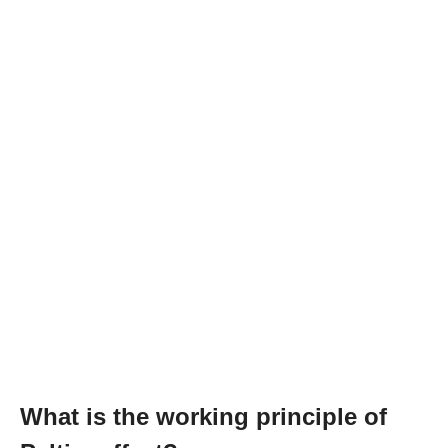
What is the working principle of