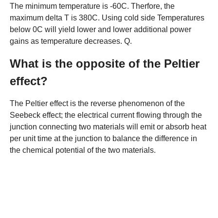
The minimum temperature is -60C. Therfore, the
maximum delta T is 380C. Using cold side Temperatures
below 0C will yield lower and lower additional power
gains as temperature decreases. Q.
What is the opposite of the Peltier
effect?
The Peltier effect is the reverse phenomenon of the
Seebeck effect; the electrical current flowing through the
junction connecting two materials will emit or absorb heat
per unit time at the junction to balance the difference in
the chemical potential of the two materials.