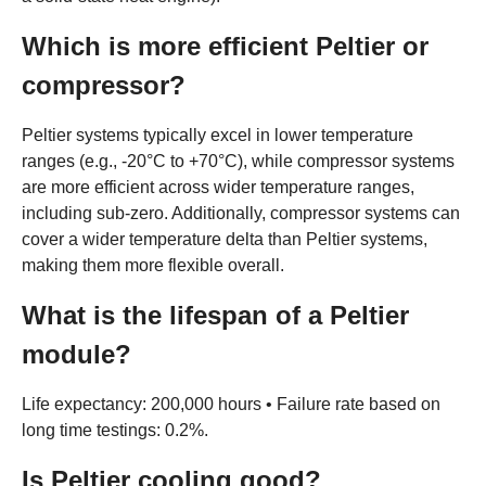
Which is more efficient Peltier or
compressor?
Peltier systems typically excel in lower temperature
ranges (e.g., -20°C to +70°C), while compressor systems
are more efficient across wider temperature ranges,
including sub-zero. Additionally, compressor systems can
cover a wider temperature delta than Peltier systems,
making them more flexible overall.
What is the lifespan of a Peltier
module?
Life expectancy: 200,000 hours • Failure rate based on
long time testings: 0.2%.
Is Peltier cooling good?