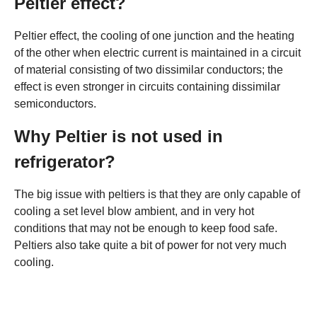
Peltier effect?
Peltier effect, the cooling of one junction and the heating
of the other when electric current is maintained in a circuit
of material consisting of two dissimilar conductors; the
effect is even stronger in circuits containing dissimilar
semiconductors.
Why Peltier is not used in
refrigerator?
The big issue with peltiers is that they are only capable of
cooling a set level blow ambient, and in very hot
conditions that may not be enough to keep food safe.
Peltiers also take quite a bit of power for not very much
cooling.