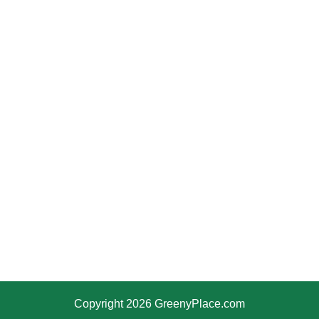
Copyright 2026 GreenyPlace.com