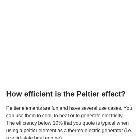
How efficient is the Peltier effect?
Peltier elements are fun and have several use cases. You
can use them to cool, to heat or to generate electricity.
The efficiency below 10% that you quote is typical when
using a peltier element as a thermo-electric generator (i.e.
a solid-state heat engine).