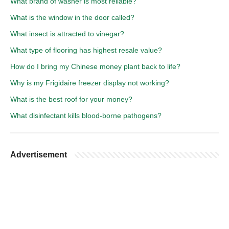
What brand of washer is most reliable?
What is the window in the door called?
What insect is attracted to vinegar?
What type of flooring has highest resale value?
How do I bring my Chinese money plant back to life?
Why is my Frigidaire freezer display not working?
What is the best roof for your money?
What disinfectant kills blood-borne pathogens?
Advertisement