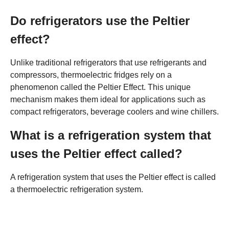
Do refrigerators use the Peltier
effect?
Unlike traditional refrigerators that use refrigerants and
compressors, thermoelectric fridges rely on a
phenomenon called the Peltier Effect. This unique
mechanism makes them ideal for applications such as
compact refrigerators, beverage coolers and wine chillers.
What is a refrigeration system that
uses the Peltier effect called?
A refrigeration system that uses the Peltier effect is called
a thermoelectric refrigeration system.