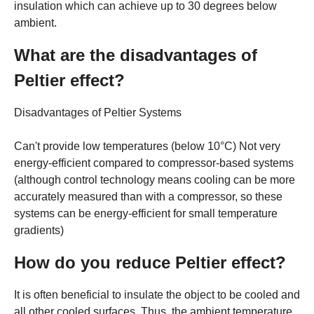
insulation which can achieve up to 30 degrees below
ambient.
What are the disadvantages of
Peltier effect?
Disadvantages of Peltier Systems
Can't provide low temperatures (below 10°C) Not very
energy-efficient compared to compressor-based systems
(although control technology means cooling can be more
accurately measured than with a compressor, so these
systems can be energy-efficient for small temperature
gradients)
How do you reduce Peltier effect?
It is often beneficial to insulate the object to be cooled and
all other cooled surfaces. Thus, the ambient temperature