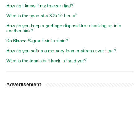
How do I know if my freezer died?
What is the span of a 3 2x10 beam?
How do you keep a garbage disposal from backing up into
another sink?
Do Blanco Silgranit sinks stain?
How do you soften a memory foam mattress over time?
What is the tennis ball hack in the dryer?
Advertisement