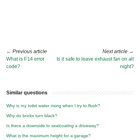
←
Previous article
Next article
→
What is F14 error
Is it safe to leave exhaust fan on all
code?
night?
Similar questions
Why is my toilet water rising when I try to flush?
Why do bricks turn black?
Is there a downside to sealcoating a driveway?
What is the maximum height for a garage?