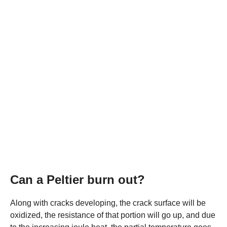
Can a Peltier burn out?
Along with cracks developing, the crack surface will be
oxidized, the resistance of that portion will go up, and due