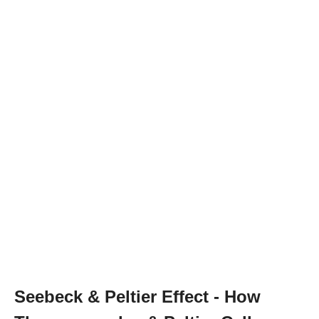
Seebeck & Peltier Effect - How