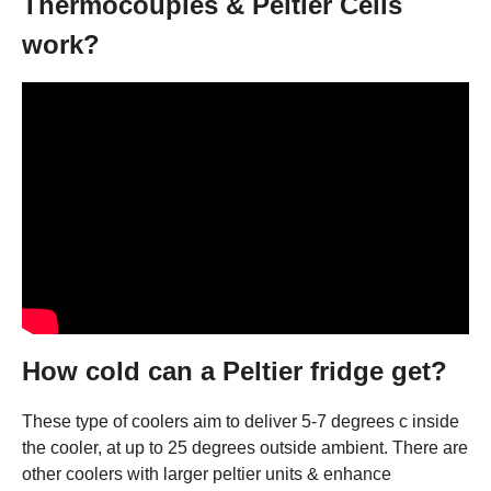
Thermocouples & Peltier Cells
work?
How cold can a Peltier fridge get?
These type of coolers aim to deliver 5-7 degrees c inside
the cooler, at up to 25 degrees outside ambient. There are
other coolers with larger peltier units & enhance