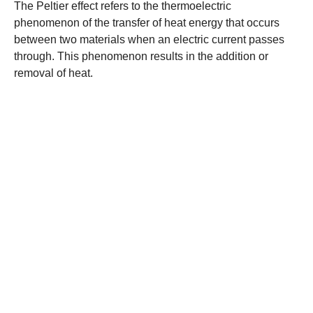
The Peltier effect refers to the thermoelectric
phenomenon of the transfer of heat energy that occurs
between two materials when an electric current passes
through. This phenomenon results in the addition or
removal of heat.