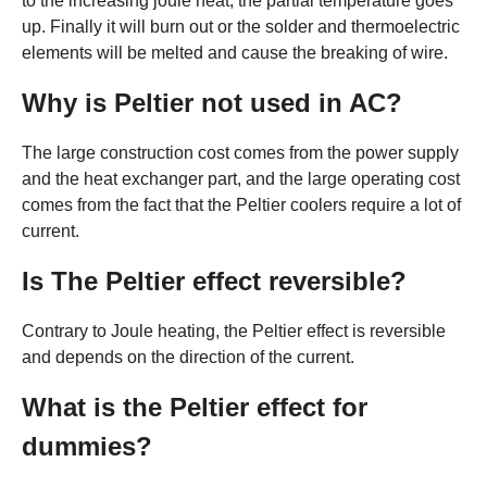
to the increasing joule heat, the partial temperature goes
up. Finally it will burn out or the solder and thermoelectric
elements will be melted and cause the breaking of wire.
Why is Peltier not used in AC?
The large construction cost comes from the power supply
and the heat exchanger part, and the large operating cost
comes from the fact that the Peltier coolers require a lot of
current.
Is The Peltier effect reversible?
Contrary to Joule heating, the Peltier effect is reversible
and depends on the direction of the current.
What is the Peltier effect for
dummies?