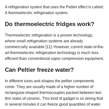
A refrigeration system that uses the Peltier effect is called:
A thermoelectric refrigeration system.
Do thermoelectric fridges work?
Thermoelectric refrigeration is a proven technology,
where small refrigeration systems are already
commercially available [11]. However, current state-of-the-
art thermoelectric refrigeration technology is much less
efficient than conventional vapor compression equipment.
Can Peltier freeze water?
In different sizes and shapes the peltier components
come. They are usually made of a higher number of
rectangular-shaped thermocouples packed between two
thin slabs of ceramic. This kind of gadget is so strong that
in several minutes it can freeze good quantities of water.