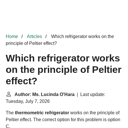
Home
Articles
Which refrigerator works on the
principle of Peltier effect?
Which refrigerator works
on the principle of Peltier
effect?
Author: Ms. Lucinda O'Hara
| Last update:
Tuesday, July 7, 2026
The
thermometric refrigerator
works on the principle of
Peltier effect. The correct option for this problem is option
C.