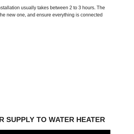
stallation usually takes between 2 to 3 hours. The
ll the new one, and ensure everything is connected
R SUPPLY TO WATER HEATER