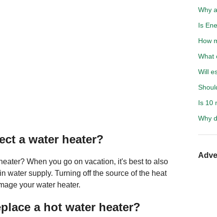
Why a
Is Ene
How m
What c
Will e
Shoul
Is 10 
Why d
ect a water heater?
Adve
 heater? When you go on vacation, it's best to also
in water supply. Turning off the source of the heat
amage your water heater.
eplace a hot water heater?