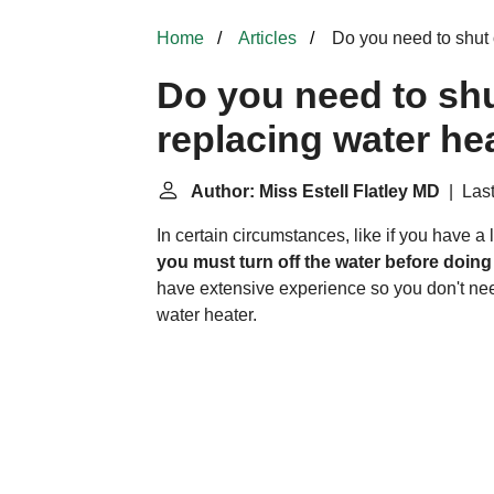
Home
Articles
Do you need to shut 
Do you need to shu
replacing water he
Author: Miss Estell Flatley MD
| Last
In certain circumstances, like if you have a 
you must turn off the water before doing
have extensive experience so you don't need
water heater.