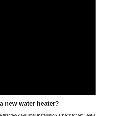
g a new water heater?
first few days after installation. Check for any leaks