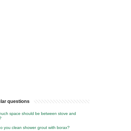
lar questions
uch space should be between stove and
?
o you clean shower grout with borax?