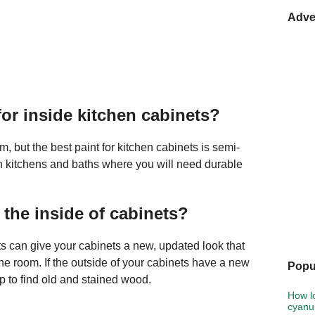
Adve
for inside kitchen cabinets?
, but the best paint for kitchen cabinets is semi-
l in kitchens and baths where you will need durable
the inside of cabinets?
ets can give your cabinets a new, updated look that
e room. If the outside of your cabinets have a new
Popu
p to find old and stained wood.
How lo
cyanur