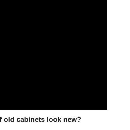
 old cabinets look new?