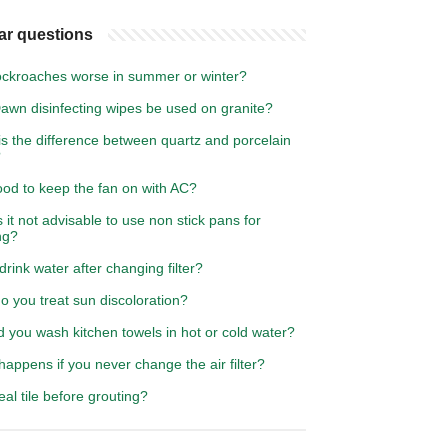
ar questions
ockroaches worse in summer or winter?
awn disinfecting wipes be used on granite?
s the difference between quartz and porcelain
?
good to keep the fan on with AC?
 it not advisable to use non stick pans for
ng?
drink water after changing filter?
 you treat sun discoloration?
 you wash kitchen towels in hot or cold water?
appens if you never change the air filter?
eal tile before grouting?