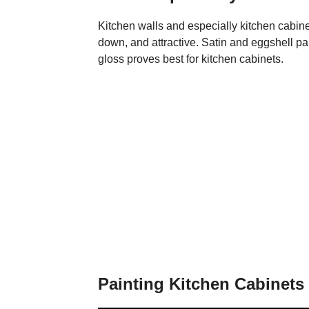
Kitchen walls and especially kitchen cabinet
down, and attractive. Satin and eggshell pai
gloss proves best for kitchen cabinets.
Painting Kitchen Cabinets