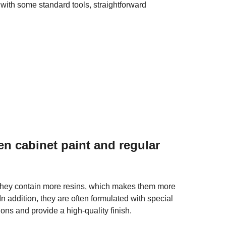
ith some standard tools, straightforward
en cabinet paint and regular
they contain more resins, which makes them more
 In addition, they are often formulated with special
ons and provide a high-quality finish.