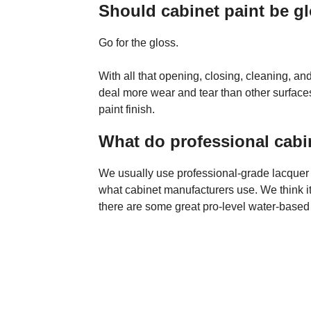
Should cabinet paint be gl
Go for the gloss.
With all that opening, closing, cleaning, a
deal more wear and tear than other surfa
paint finish.
What do professional cabi
We usually use professional-grade lacquer be
what cabinet manufacturers use. We think it
there are some great pro-level water-based 