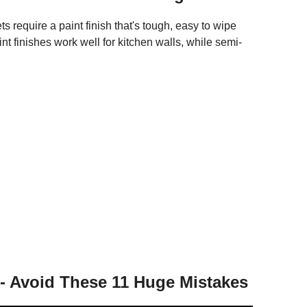
s require a paint finish that's tough, easy to wipe
nt finishes work well for kitchen walls, while semi-
 - Avoid These 11 Huge Mistakes