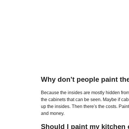
Why don't people paint the
Because the insides are mostly hidden from
the cabinets that can be seen. Maybe if ca
up the insides. Then there's the costs. Paint
and money.
Should I paint my kitchen 