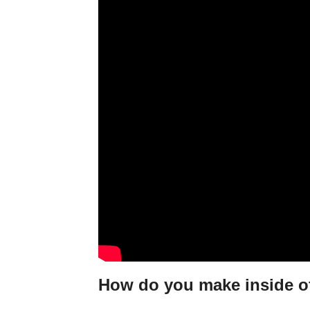
How do you make inside of