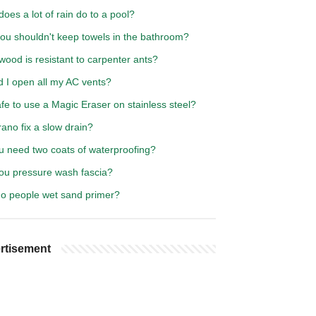
oes a lot of rain do to a pool?
ou shouldn't keep towels in the bathroom?
ood is resistant to carpenter ants?
d I open all my AC vents?
safe to use a Magic Eraser on stainless steel?
rano fix a slow drain?
u need two coats of waterproofing?
ou pressure wash fascia?
o people wet sand primer?
rtisement