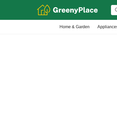
Home & Garden
Appliance