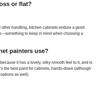
oss or flat?
nd other handling, kitchen cabinets endure a good
ces—something to keep in mind when choosing a
net painters use?
cause it has a lovely, silky-smooth feel to it, and is
's the best paint for cabinets, hands-down (although
options as well).