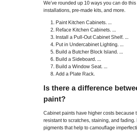
We've rounded up 10 ways you can do this w
installations, pre-made kits, and more.
Paint Kitchen Cabinets. ...
Reface Kitchen Cabinets. ...
Install a Pull-Out Cabinet Shelf. ...
Put in Undercabinet Lighting. ...
Build a Butcher Block Island. ...
Build a Sideboard. ...
Build a Window Seat. ...
Add a Plate Rack.
Is there a difference betwe
paint?
Cabinet paints have higher costs because 
resistant to scratches, staining, and fading.
pigments that help to camouflage imperfecti