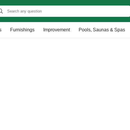
s
Furnishings
Improvement
Pools, Saunas & Spas