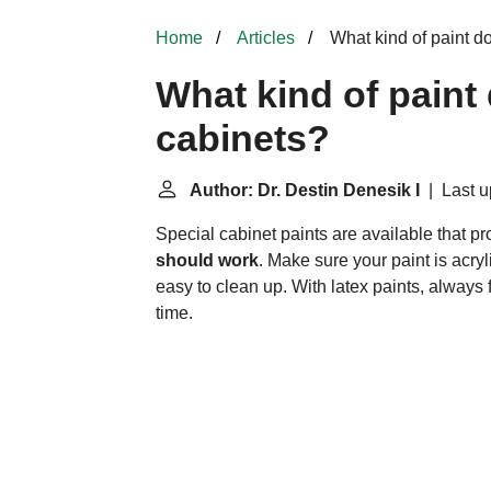
Home
Articles
What kind of paint d
What kind of paint
cabinets?
Author: Dr. Destin Denesik I
| Last u
Special cabinet paints are available that pr
should work
. Make sure your paint is acryl
easy to clean up. With latex paints, always 
time.