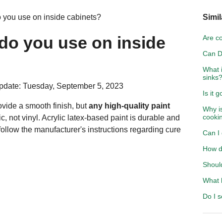
o you use on inside cabinets?
Simil
 do you use on inside
Are c
Can D
What i
sinks
pdate: Tuesday, September 5, 2023
Is it 
ovide a smooth finish, but
any high-quality paint
Why is
cooki
ic, not vinyl. Acrylic latex-based paint is durable and
follow the manufacturer's instructions regarding cure
Can I 
How do
Should
What h
Do I s