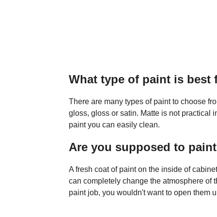
What type of paint is best 
There are many types of paint to choose from
gloss, gloss or satin. Matte is not practica
paint you can easily clean.
Are you supposed to paint 
A fresh coat of paint on the inside of cabin
can completely change the atmosphere of th
paint job, you wouldn't want to open them u