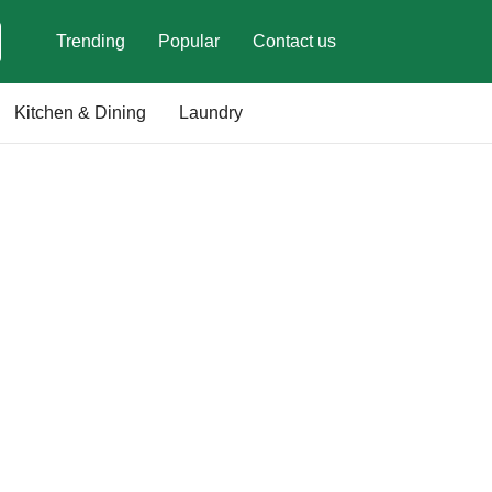
Trending
Popular
Contact us
Kitchen & Dining
Laundry