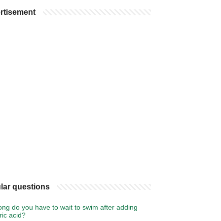
rtisement
lar questions
ng do you have to wait to swim after adding
ic acid?