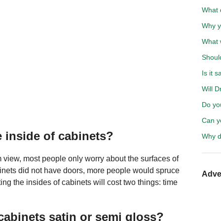
What d
Why y
What w
Shoul
Is it 
Will D
Do yo
Can y
 inside of cabinets?
Why d
 view, most people only worry about the surfaces of
binets did not have doors, more people would spruce
Adve
ing the insides of cabinets will cost two things: time
cabinets satin or semi gloss?