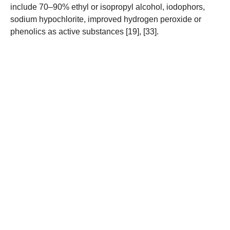
include 70–90% ethyl or isopropyl alcohol, iodophors,
sodium hypochlorite, improved hydrogen peroxide or
phenolics as active substances [19], [33].