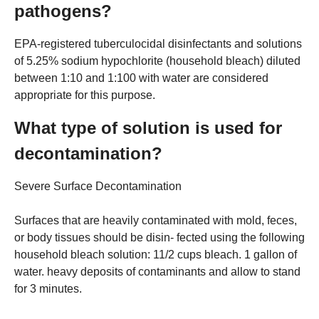
pathogens?
EPA-registered tuberculocidal disinfectants and solutions
of 5.25% sodium hypochlorite (household bleach) diluted
between 1:10 and 1:100 with water are considered
appropriate for this purpose.
What type of solution is used for
decontamination?
Severe Surface Decontamination
Surfaces that are heavily contaminated with mold, feces,
or body tissues should be disin- fected using the following
household bleach solution: 11/2 cups bleach. 1 gallon of
water. heavy deposits of contaminants and allow to stand
for 3 minutes.