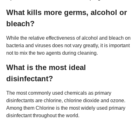
What kills more germs, alcohol or
bleach?
While the relative effectiveness of alcohol and bleach on
bacteria and viruses does not vary greatly, it is important
not to mix the two agents during cleaning.
What is the most ideal
disinfectant?
The most commonly used chemicals as primary
disinfectants are chlorine, chlorine dioxide and ozone.
Among them Chlorine is the most widely used primary
disinfectant throughout the world.