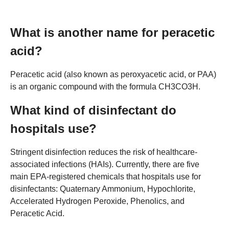
What is another name for peracetic
acid?
Peracetic acid (also known as peroxyacetic acid, or PAA)
is an organic compound with the formula CH3CO3H.
What kind of disinfectant do
hospitals use?
Stringent disinfection reduces the risk of healthcare-
associated infections (HAIs). Currently, there are five
main EPA-registered chemicals that hospitals use for
disinfectants: Quaternary Ammonium, Hypochlorite,
Accelerated Hydrogen Peroxide, Phenolics, and
Peracetic Acid.