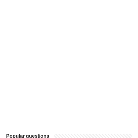
Popular questions