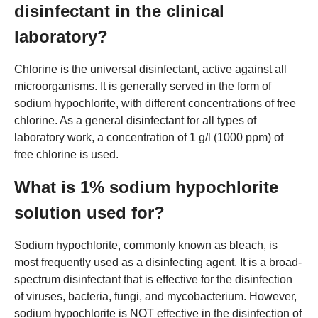
disinfectant in the clinical
laboratory?
Chlorine is the universal disinfectant, active against all
microorganisms. It is generally served in the form of
sodium hypochlorite, with different concentrations of free
chlorine. As a general disinfectant for all types of
laboratory work, a concentration of 1 g/l (1000 ppm) of
free chlorine is used.
What is 1% sodium hypochlorite
solution used for?
Sodium hypochlorite, commonly known as bleach, is
most frequently used as a disinfecting agent. It is a broad-
spectrum disinfectant that is effective for the disinfection
of viruses, bacteria, fungi, and mycobacterium. However,
sodium hypochlorite is NOT effective in the disinfection of