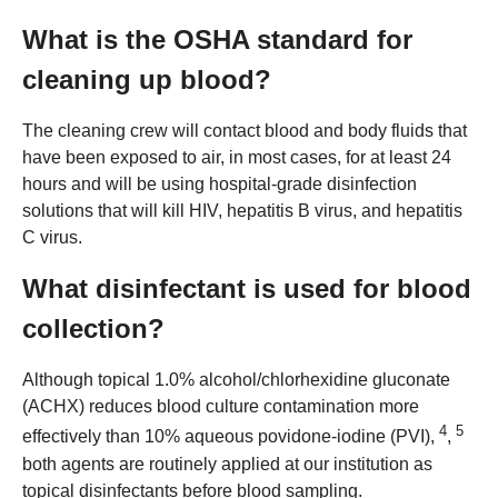
What is the OSHA standard for
cleaning up blood?
The cleaning crew will contact blood and body fluids that
have been exposed to air, in most cases, for at least 24
hours and will be using hospital-grade disinfection
solutions that will kill HIV, hepatitis B virus, and hepatitis
C virus.
What disinfectant is used for blood
collection?
Although topical 1.0% alcohol/chlorhexidine gluconate
(ACHX) reduces blood culture contamination more
4
5
effectively than 10% aqueous povidone‐iodine (PVI),
,
both agents are routinely applied at our institution as
topical disinfectants before blood sampling.