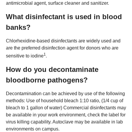
antimicrobial agent, surface cleaner and sanitizer.
What disinfectant is used in blood
banks?
Chlorhexidine-based disinfectants are widely used and
are the preferred disinfection agent for donors who are
1
sensitive to iodine
.
How do you decontaminate
bloodborne pathogens?
Decontamination can be achieved by use of the following
methods: Use of household bleach 1:10 ratio, (1/4 cup of
bleach to 1 gallon of water) Commercial disinfectants may
be available in your work environment, check the label for
virus killing capability. Autoclave may be available in lab
environments on campus.