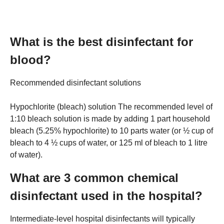
What is the best disinfectant for
blood?
Recommended disinfectant solutions
Hypochlorite (bleach) solution The recommended level of
1:10 bleach solution is made by adding 1 part household
bleach (5.25% hypochlorite) to 10 parts water (or ½ cup of
bleach to 4 ½ cups of water, or 125 ml of bleach to 1 litre
of water).
What are 3 common chemical
disinfectant used in the hospital?
Intermediate-level hospital disinfectants will typically