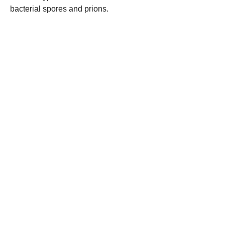
bacterial spores and prions.