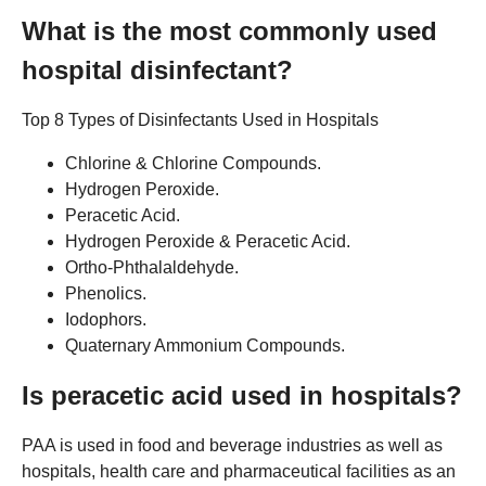
What is the most commonly used
hospital disinfectant?
Top 8 Types of Disinfectants Used in Hospitals
Chlorine & Chlorine Compounds.
Hydrogen Peroxide.
Peracetic Acid.
Hydrogen Peroxide & Peracetic Acid.
Ortho-Phthalaldehyde.
Phenolics.
Iodophors.
Quaternary Ammonium Compounds.
Is peracetic acid used in hospitals?
PAA is used in food and beverage industries as well as
hospitals, health care and pharmaceutical facilities as an