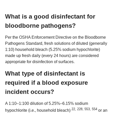
What is a good disinfectant for
bloodborne pathogens?
Per the OSHA Enforcement Directive on the Bloodborne
Pathogens Standard, fresh solutions of diluted (generally
1:10) household bleach (5.25% sodium hypochlorite)
made up fresh daily (every 24 hours) are considered
appropriate for disinfection of surfaces.
What type of disinfectant is
required if a blood exposure
incident occurs?
A 1:10–1:100 dilution of 5.25%–6.15% sodium
22
,
228
,
553
,
554
hypochlorite (i.e., household bleach)
or an