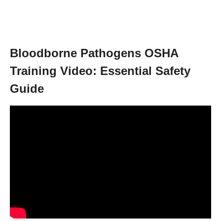
Bloodborne Pathogens OSHA
Training Video: Essential Safety
Guide