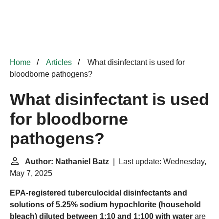
Home
Articles
What disinfectant is used for
bloodborne pathogens?
What disinfectant is used
for bloodborne
pathogens?
Author: Nathaniel Batz
| Last update: Wednesday,
May 7, 2025
EPA-registered tuberculocidal disinfectants and
solutions of 5.25% sodium hypochlorite (household
bleach) diluted between 1:10 and 1:100 with water
are