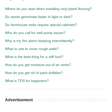
Where do you start when installing vinyl plank flooring?
Do seeds germinate faster in light or dark?
Do farmhouse sinks require special cabinets?
Who do you call for well pump issues?
Why is my fire alarm beeping intermittently?
What to use to cover rough walls?
What is the best thing for a stiff lock?
How do you get moisture out of air vents?
How do you get rid of paint dribbles?
What is TDS for beginners?
Advertisement