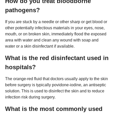
How do you treat bloodborne
pathogens?
If you are stuck by a needle or other sharp or get blood or
other potentially infectious materials in your eyes, nose,
mouth, or on broken skin, immediately flood the exposed
area with water and clean any wound with soap and
water or a skin disinfectant if available.
What is the red disinfectant used in
hospitals?
The orange-red fluid that doctors usually apply to the skin
before surgery is typically povidone-iodine, an antiseptic
solution. This is used to disinfect the skin and to reduce
infection risk during surgery.
What is the most commonly used