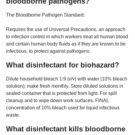
bloodborne pathogens?
The Bloodborne Pathogen Standard:
Requires the use of Universal Precautions, an approach
to infection control in which workers treat all human blood
and certain human body fluids as if they are known to be
infectious, to protect against pathogens.
What disinfectant for biohazard?
Dilute household bleach 1:9 (v/v) with water (10% bleach
solution); make fresh monthly. Store diluted solutions in
sealed container that is protected from light. For spill
cleanup and to wipe down work surfaces. FINAL
concentration of 10% bleach used for liquid infectious
waste.
What disinfectant kills bloodborne