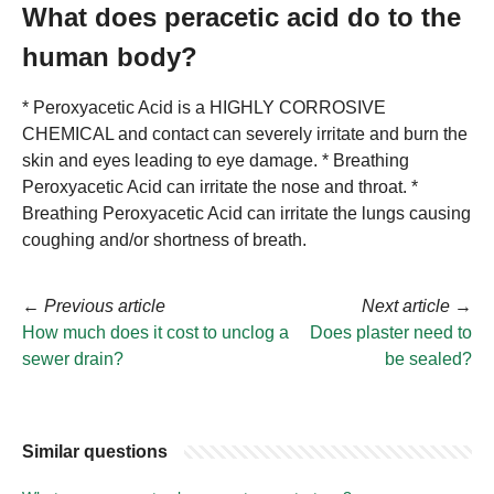
What does peracetic acid do to the
human body?
* Peroxyacetic Acid is a HIGHLY CORROSIVE
CHEMICAL and contact can severely irritate and burn the
skin and eyes leading to eye damage. * Breathing
Peroxyacetic Acid can irritate the nose and throat. *
Breathing Peroxyacetic Acid can irritate the lungs causing
coughing and/or shortness of breath.
←
Previous article
Next article
→
How much does it cost to unclog a
Does plaster need to
sewer drain?
be sealed?
Similar questions