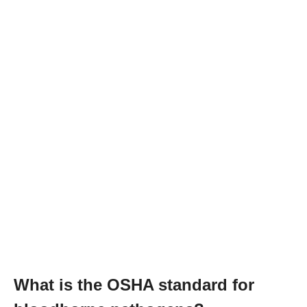
What is the OSHA standard for