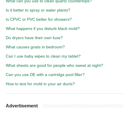
What can you use to clean quartz countertops?
Is it better to spray or water plants?
Is CPVC or PVC better for showers?
What happens if you disturb black mold?
Do dryers have their own fuse?
What causes gnats in bedroom?
Can I use baby wipes to clean my tablet?
What sheets are good for people who sweat at night?
Can you use DE with a cartridge pool filter?
How to test for mold in your air ducts?
Advertisement