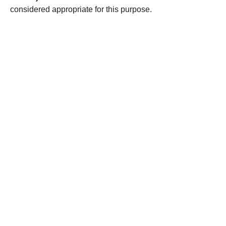
considered appropriate for this purpose.