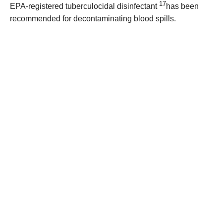
17
EPA-registered tuberculocidal disinfectant
has been
recommended for decontaminating blood spills.