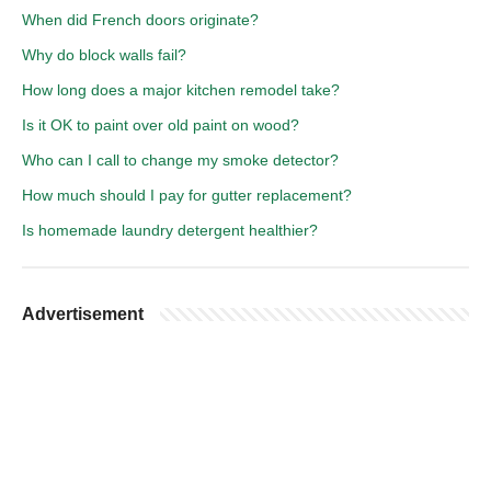
When did French doors originate?
Why do block walls fail?
How long does a major kitchen remodel take?
Is it OK to paint over old paint on wood?
Who can I call to change my smoke detector?
How much should I pay for gutter replacement?
Is homemade laundry detergent healthier?
Advertisement