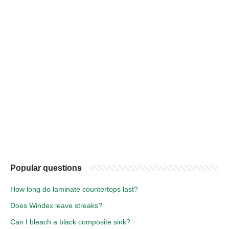
Popular questions
How long do laminate countertops last?
Does Windex leave streaks?
Can I bleach a black composite sink?