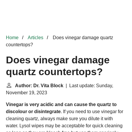
Home
Articles
Does vinegar damage quartz
countertops?
Does vinegar damage
quartz countertops?
Author: Dr. Vita Block
| Last update: Sunday,
November 19, 2023
Vinegar is very acidic and can cause the quartz to
discolour or disintegrate
. If you need to use vinegar for
cleaning quartz, always make sure you dilute it with
water.
Lysol
wipes may be acceptable for quick cleaning