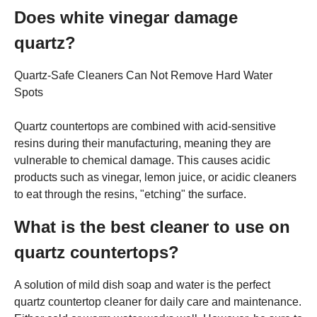
Does white vinegar damage
quartz?
Quartz-Safe Cleaners Can Not Remove Hard Water
Spots
Quartz countertops are combined with acid-sensitive
resins during their manufacturing, meaning they are
vulnerable to chemical damage. This causes acidic
products such as vinegar, lemon juice, or acidic cleaners
to eat through the resins, "etching" the surface.
What is the best cleaner to use on
quartz countertops?
A solution of mild dish soap and water is the perfect
quartz countertop cleaner for daily care and maintenance.