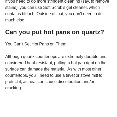
If you need to do more stringent cleaning (say, to remove
stains), you can use Soft Scrub's gel cleaner, which
contains bleach. Outside of that, you don't need to do
much else.
Can you put hot pans on quartz?
You Can't Set Hot Pans on Them
Although quartz countertops are extremely durable and
considered heat-resistant, putting a hot pan right on the
surface can damage the material. As with most other
countertops, you'll need to use a trivet or stove mitt to
protect it, as heat can cause discoloration and/or
cracking.