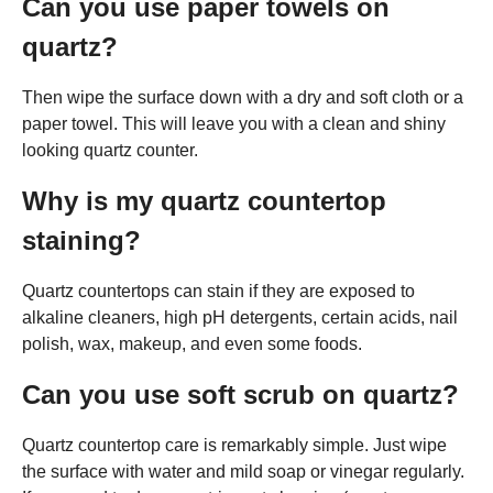
Can you use paper towels on
quartz?
Then wipe the surface down with a dry and soft cloth or a
paper towel. This will leave you with a clean and shiny
looking quartz counter.
Why is my quartz countertop
staining?
Quartz countertops can stain if they are exposed to
alkaline cleaners, high pH detergents, certain acids, nail
polish, wax, makeup, and even some foods.
Can you use soft scrub on quartz?
Quartz countertop care is remarkably simple. Just wipe
the surface with water and mild soap or vinegar regularly.