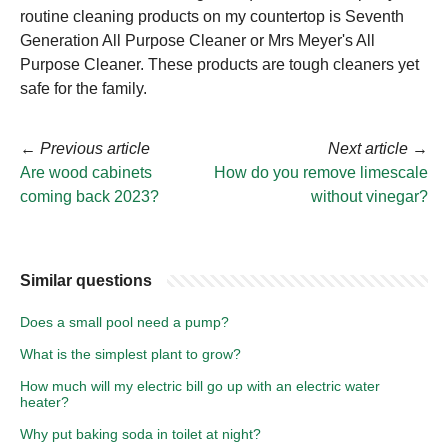
routine cleaning products on my countertop is Seventh
Generation All Purpose Cleaner or Mrs Meyer's All
Purpose Cleaner. These products are tough cleaners yet
safe for the family.
←
Previous article
Next article
→
Are wood cabinets
How do you remove limescale
coming back 2023?
without vinegar?
Similar questions
Does a small pool need a pump?
What is the simplest plant to grow?
How much will my electric bill go up with an electric water
heater?
Why put baking soda in toilet at night?