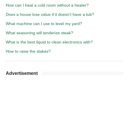
How can I heat a cold room without a heater?
Does a house lose value if it doesn't have a tub?
What machine can I use to level my yard?
What seasoning will tenderize steak?
What is the best liquid to clean electronics with?
How to raise the stakes?
Advertisement