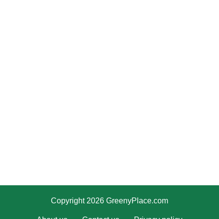
Copyright 2026 GreenyPlace.com