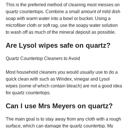
This is the preferred method of cleaning most messes on
quartz countertops. Combine a small amount of mild dish
soap with warm water into a bowl or bucket. Using a
microfiber cloth or soft rag, use the soapy water solution
to wash off as much of the mineral deposit as possible.
Are Lysol wipes safe on quartz?
Quartz Countertop Cleaners to Avoid
Most household cleaners you would usually use to do a
quick clean with such as Windex, vinegar and Lysol
wipes (some of which contain bleach) are not a good idea
for quartz countertops.
Can I use Mrs Meyers on quartz?
The main goal is to stay away from any cloth with a rough
surface, which can damage the quartz countertop. My