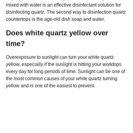
mixed with water is an effective disinfectant solution for
disinfecting quartz. The second way to disinfection quartz
countertops is the age-old dish soap and water.
Does white quartz yellow over
time?
Overexposure to sunlight can turn your white quartz
yellow, especially if the sunlight is hitting your worktops
every day for long periods of time. Sunlight can be one of
the most common causes of your white quartz turning
yellow and is one of the easiest to prevent.