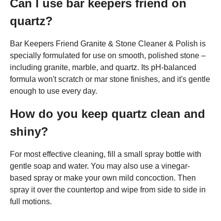
Can I use bar keepers friend on
quartz?
Bar Keepers Friend Granite & Stone Cleaner & Polish is
specially formulated for use on smooth, polished stone –
including granite, marble, and quartz. Its pH-balanced
formula won't scratch or mar stone finishes, and it's gentle
enough to use every day.
How do you keep quartz clean and
shiny?
For most effective cleaning, fill a small spray bottle with
gentle soap and water. You may also use a vinegar-
based spray or make your own mild concoction. Then
spray it over the countertop and wipe from side to side in
full motions.