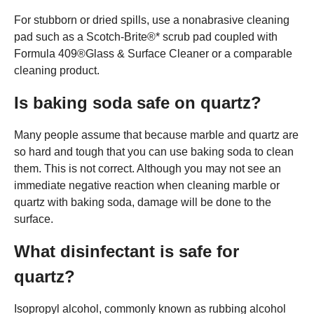
For stubborn or dried spills, use a nonabrasive cleaning
pad such as a Scotch-Brite®* scrub pad coupled with
Formula 409®Glass & Surface Cleaner or a comparable
cleaning product.
Is baking soda safe on quartz?
Many people assume that because marble and quartz are
so hard and tough that you can use baking soda to clean
them. This is not correct. Although you may not see an
immediate negative reaction when cleaning marble or
quartz with baking soda, damage will be done to the
surface.
What disinfectant is safe for
quartz?
Isopropyl alcohol, commonly known as rubbing alcohol