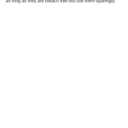
as long as they are bleach free but use them sparingly.