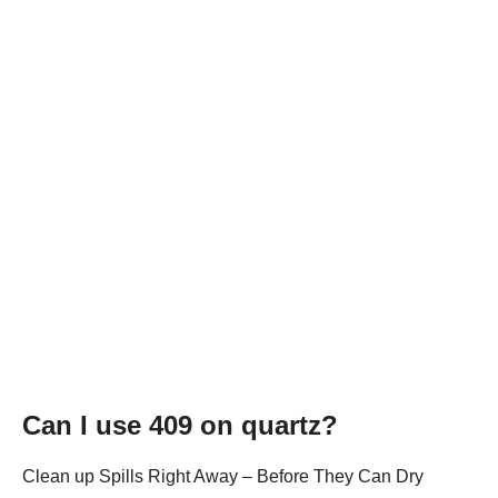
Can I use 409 on quartz?
Clean up Spills Right Away – Before They Can Dry