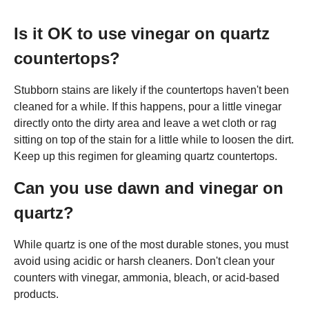
Is it OK to use vinegar on quartz
countertops?
Stubborn stains are likely if the countertops haven't been
cleaned for a while. If this happens, pour a little vinegar
directly onto the dirty area and leave a wet cloth or rag
sitting on top of the stain for a little while to loosen the dirt.
Keep up this regimen for gleaming quartz countertops.
Can you use dawn and vinegar on
quartz?
While quartz is one of the most durable stones, you must
avoid using acidic or harsh cleaners. Don't clean your
counters with vinegar, ammonia, bleach, or acid-based
products.