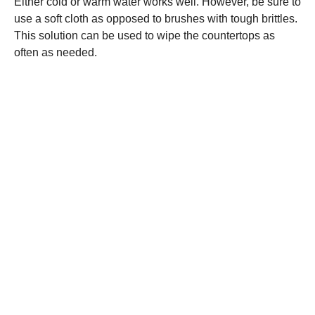
Either cold or warm water works well. However, be sure to
use a soft cloth as opposed to brushes with tough brittles.
This solution can be used to wipe the countertops as
often as needed.