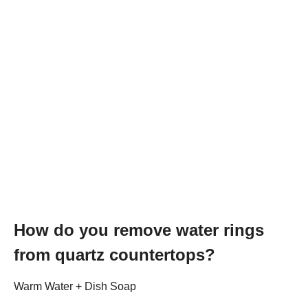
How do you remove water rings
from quartz countertops?
Warm Water + Dish Soap