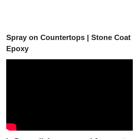
Spray on Countertops | Stone Coat
Epoxy