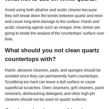
Avoid using both alkaline and acidic cleaner because
they will break down the bonds between quartz and resin
and cause long-term damage to the surface. Harsh and
acidic cleaning agents such as vinegar, lime, lemon are
going to erode the sealant of the countertops' surface over
time.
What should you not clean quartz
countertops with?
Harsh, abrasive cleaners, pads, and sponges should be
avoided since they can permanently harm countertops.
Scrubbing too hard can leave a dull surface or cause
superficial scratches. Oven cleansers, grill cleaners, paint
removers, dishwashing detergent, and other high pH
cleaners should not be used on quartz surfaces.