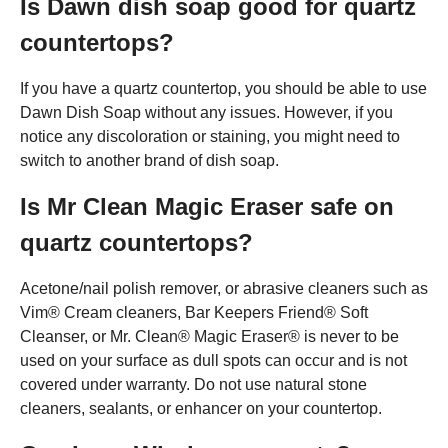
Is Dawn dish soap good for quartz
countertops?
If you have a quartz countertop, you should be able to use
Dawn Dish Soap without any issues. However, if you
notice any discoloration or staining, you might need to
switch to another brand of dish soap.
Is Mr Clean Magic Eraser safe on
quartz countertops?
Acetone/nail polish remover, or abrasive cleaners such as
Vim® Cream cleaners, Bar Keepers Friend® Soft
Cleanser, or Mr. Clean® Magic Eraser® is never to be
used on your surface as dull spots can occur and is not
covered under warranty. Do not use natural stone
cleaners, sealants, or enhancer on your countertop.