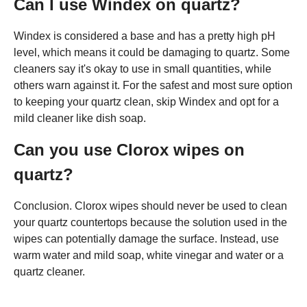
Can I use Windex on quartz?
Windex is considered a base and has a pretty high pH
level, which means it could be damaging to quartz. Some
cleaners say it's okay to use in small quantities, while
others warn against it. For the safest and most sure option
to keeping your quartz clean, skip Windex and opt for a
mild cleaner like dish soap.
Can you use Clorox wipes on
quartz?
Conclusion. Clorox wipes should never be used to clean
your quartz countertops because the solution used in the
wipes can potentially damage the surface. Instead, use
warm water and mild soap, white vinegar and water or a
quartz cleaner.