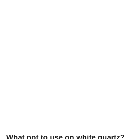
What not to use on white quartz?