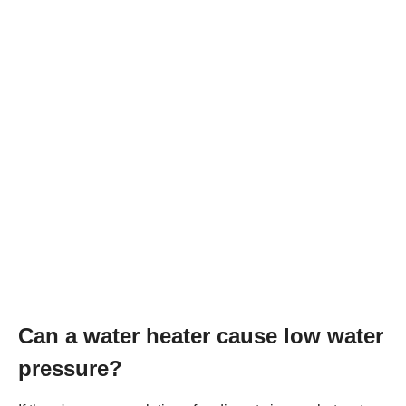
Can a water heater cause low water
pressure?