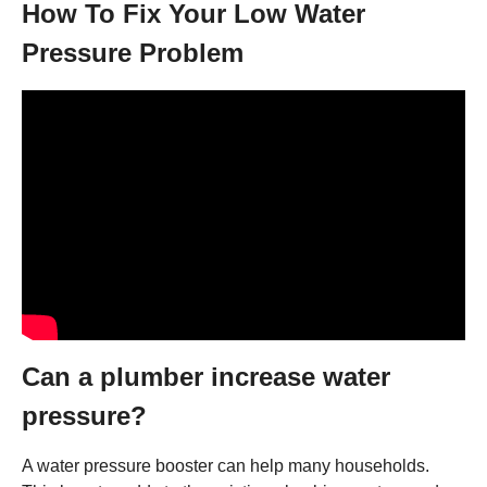
How To Fix Your Low Water
Pressure Problem
Can a plumber increase water
pressure?
A water pressure booster can help many households.