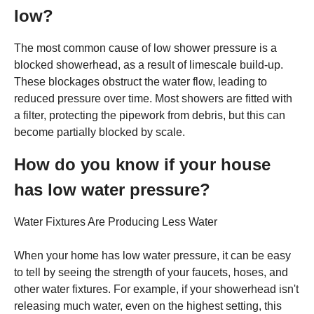
low?
The most common cause of low shower pressure is a
blocked showerhead, as a result of limescale build-up.
These blockages obstruct the water flow, leading to
reduced pressure over time. Most showers are fitted with
a filter, protecting the pipework from debris, but this can
become partially blocked by scale.
How do you know if your house
has low water pressure?
Water Fixtures Are Producing Less Water
When your home has low water pressure, it can be easy
to tell by seeing the strength of your faucets, hoses, and
other water fixtures. For example, if your showerhead isn't
releasing much water, even on the highest setting, this