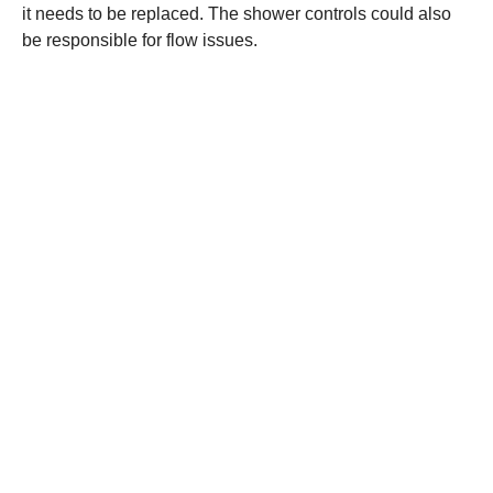
it needs to be replaced. The shower controls could also
be responsible for flow issues.