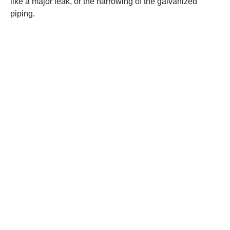
like a major leak, or the narrowing of the galvanized
piping.