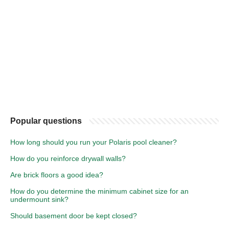
Popular questions
How long should you run your Polaris pool cleaner?
How do you reinforce drywall walls?
Are brick floors a good idea?
How do you determine the minimum cabinet size for an
undermount sink?
Should basement door be kept closed?