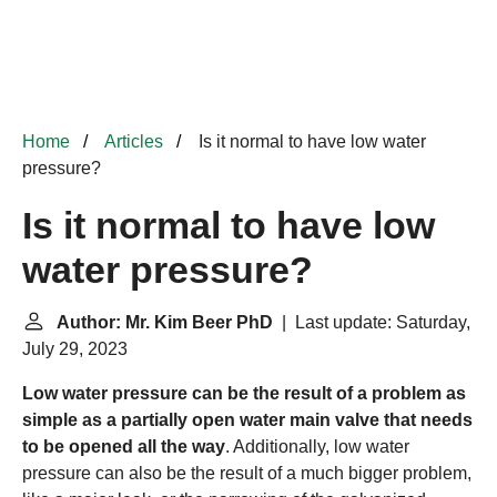
Home
Articles
Is it normal to have low water
pressure?
Is it normal to have low
water pressure?
Author: Mr. Kim Beer PhD
| Last update: Saturday,
July 29, 2023
Low water pressure can be the result of a problem as
simple as a partially open water main valve that needs
to be opened all the way
. Additionally, low water
pressure can also be the result of a much bigger problem,