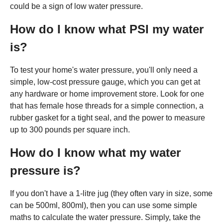
could be a sign of low water pressure.
How do I know what PSI my water
is?
To test your home's water pressure, you'll only need a
simple, low-cost pressure gauge, which you can get at
any hardware or home improvement store. Look for one
that has female hose threads for a simple connection, a
rubber gasket for a tight seal, and the power to measure
up to 300 pounds per square inch.
How do I know what my water
pressure is?
If you don't have a 1-litre jug (they often vary in size, some
can be 500ml, 800ml), then you can use some simple
maths to calculate the water pressure. Simply, take the