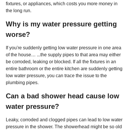
fixtures, or appliances, which costs you more money in
the long run.
Why is my water pressure getting
worse?
If you're suddenly getting low water pressure in one area
of the house… ...the supply pipes to that area may either
be corroded, leaking or blocked. If all the fixtures in an
entire bathroom or the entire kitchen are suddenly getting
low water pressure, you can trace the issue to the
plumbing pipes.
Can a bad shower head cause low
water pressure?
Leaky, corroded and clogged pipes can lead to low water
pressure in the shower. The showerhead might be so old