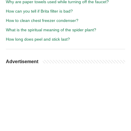
Why are paper towels used while turning off the faucet?
How can you tell if Brita filter is bad?
How to clean chest freezer condenser?
What is the spiritual meaning of the spider plant?
How long does peel and stick last?
Advertisement