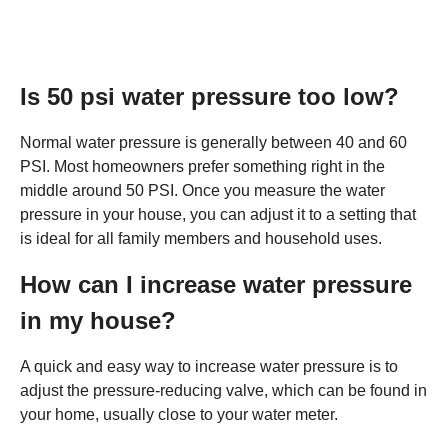
Is 50 psi water pressure too low?
Normal water pressure is generally between 40 and 60
PSI. Most homeowners prefer something right in the
middle around 50 PSI. Once you measure the water
pressure in your house, you can adjust it to a setting that
is ideal for all family members and household uses.
How can I increase water pressure
in my house?
A quick and easy way to increase water pressure is to
adjust the pressure-reducing valve, which can be found in
your home, usually close to your water meter.