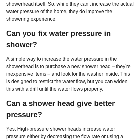
showerhead itself. So, while they can't increase the actual
water pressure of the home, they do improve the
showering experience.
Can you fix water pressure in
shower?
A simple way to increase the water pressure in the
showerhead is to purchase a new shower head – they're
inexpensive items – and look for the washer inside. This
is designed to restrict the water flow, but you can widen
this with a drill until the water flows properly.
Can a shower head give better
pressure?
Yes. High-pressure shower heads increase water
pressure either by decreasing the flow rate or using a