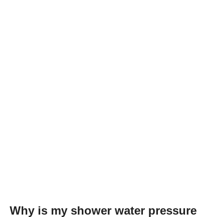
Why is my shower water pressure