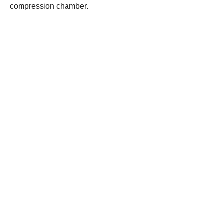
compression chamber.