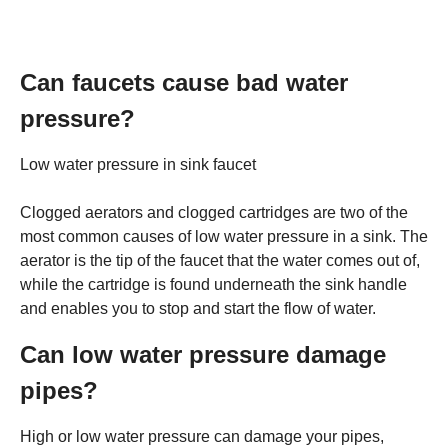
Can faucets cause bad water
pressure?
Low water pressure in sink faucet
Clogged aerators and clogged cartridges are two of the
most common causes of low water pressure in a sink. The
aerator is the tip of the faucet that the water comes out of,
while the cartridge is found underneath the sink handle
and enables you to stop and start the flow of water.
Can low water pressure damage
pipes?
High or low water pressure can damage your pipes,