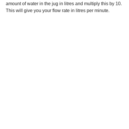
amount of water in the jug in litres and multiply this by 10.
This will give you your flow rate in litres per minute.