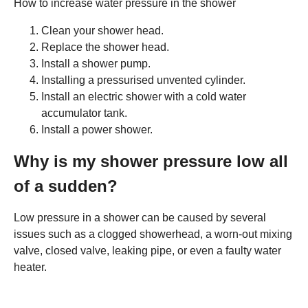
How to increase water pressure in the shower
Clean your shower head.
Replace the shower head.
Install a shower pump.
Installing a pressurised unvented cylinder.
Install an electric shower with a cold water
accumulator tank.
Install a power shower.
Why is my shower pressure low all
of a sudden?
Low pressure in a shower can be caused by several
issues such as a clogged showerhead, a worn-out mixing
valve, closed valve, leaking pipe, or even a faulty water
heater.