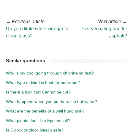
←
Previous article
Next article
→
Do you dilute white vinegar to
Is sealcoating bad for
clean glass?
asphalt?
Similar questions
Why is my pool going through chlorine so fast?
What type of blind is best for bedroom?
Is there a lock that Cannot be cut?
What happens when you put borax in hot water?
What are the benefits of a wall hung sink?
What plants don't like Epsom salt?
Is Clorox outdoor bleach safe?