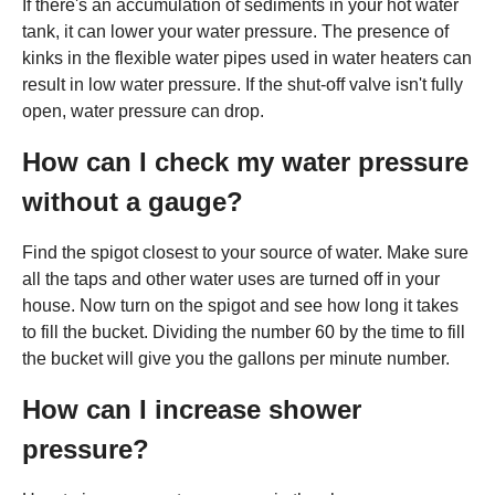
If there's an accumulation of sediments in your hot water
tank, it can lower your water pressure. The presence of
kinks in the flexible water pipes used in water heaters can
result in low water pressure. If the shut-off valve isn't fully
open, water pressure can drop.
How can I check my water pressure
without a gauge?
Find the spigot closest to your source of water. Make sure
all the taps and other water uses are turned off in your
house. Now turn on the spigot and see how long it takes
to fill the bucket. Dividing the number 60 by the time to fill
the bucket will give you the gallons per minute number.
How can I increase shower
pressure?