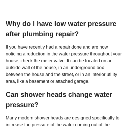
Why do I have low water pressure
after plumbing repair?
If you have recently had a repair done and are now
noticing a reduction in the water pressure throughout your
house, check the meter valve. It can be located on an
outside wall of the house, in an underground box
between the house and the street, or in an interior utility
area, like a basement or attached garage.
Can shower heads change water
pressure?
Many modern shower heads are designed specifically to
increase the pressure of the water coming out of the