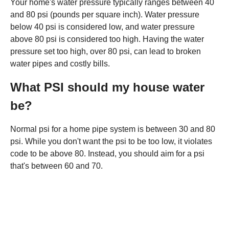
Your home's water pressure typically ranges between 40
and 80 psi (pounds per square inch). Water pressure
below 40 psi is considered low, and water pressure
above 80 psi is considered too high. Having the water
pressure set too high, over 80 psi, can lead to broken
water pipes and costly bills.
What PSI should my house water
be?
Normal psi for a home pipe system is between 30 and 80
psi. While you don't want the psi to be too low, it violates
code to be above 80. Instead, you should aim for a psi
that's between 60 and 70.