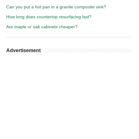
Can you put a hot pan in a granite composite sink?
How long does countertop resurfacing last?
Are maple or oak cabinets cheaper?
Advertisement