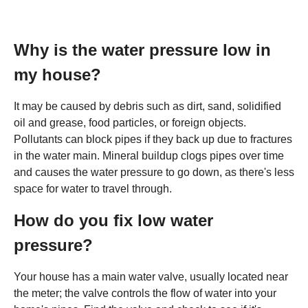
Why is the water pressure low in
my house?
It may be caused by debris such as dirt, sand, solidified
oil and grease, food particles, or foreign objects.
Pollutants can block pipes if they back up due to fractures
in the water main. Mineral buildup clogs pipes over time
and causes the water pressure to go down, as there's less
space for water to travel through.
How do you fix low water
pressure?
Your house has a main water valve, usually located near
the meter; the valve controls the flow of water into your