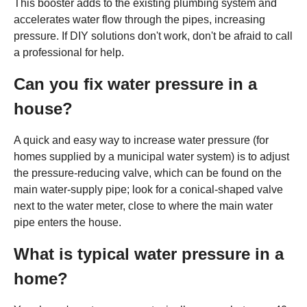
This booster adds to the existing plumbing system and
accelerates water flow through the pipes, increasing
pressure. If DIY solutions don't work, don't be afraid to call
a professional for help.
Can you fix water pressure in a
house?
A quick and easy way to increase water pressure (for
homes supplied by a municipal water system) is to adjust
the pressure-reducing valve, which can be found on the
main water-supply pipe; look for a conical-shaped valve
next to the water meter, close to where the main water
pipe enters the house.
What is typical water pressure in a
home?