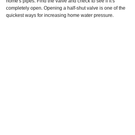
home's pipes. Find the valve and check to see if it's
completely open. Opening a half-shut valve is one of the
quickest ways for increasing home water pressure.