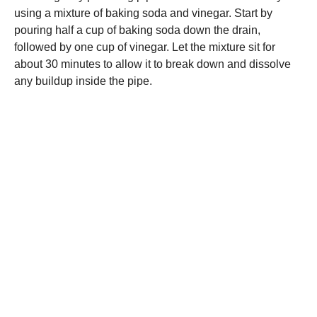
using a mixture of baking soda and vinegar. Start by
pouring half a cup of baking soda down the drain,
followed by one cup of vinegar. Let the mixture sit for
about 30 minutes to allow it to break down and dissolve
any buildup inside the pipe.