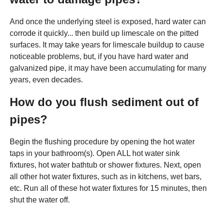
And once the underlying steel is exposed, hard water can
corrode it quickly... then build up limescale on the pitted
surfaces. It may take years for limescale buildup to cause
noticeable problems, but, if you have hard water and
galvanized pipe, it may have been accumulating for many
years, even decades.
How do you flush sediment out of
pipes?
Begin the flushing procedure by opening the hot water
taps in your bathroom(s). Open ALL hot water sink
fixtures, hot water bathtub or shower fixtures. Next, open
all other hot water fixtures, such as in kitchens, wet bars,
etc. Run all of these hot water fixtures for 15 minutes, then
shut the water off.