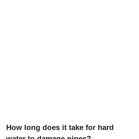
How long does it take for hard
water to damage pipes?