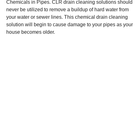
Chemicals in Pipes. CLR drain cleaning solutions should
never be utilized to remove a buildup of hard water from
your water or sewer lines. This chemical drain cleaning
solution will begin to cause damage to your pipes as your
house becomes older.