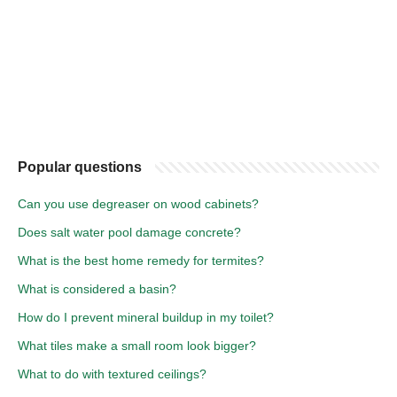
Popular questions
Can you use degreaser on wood cabinets?
Does salt water pool damage concrete?
What is the best home remedy for termites?
What is considered a basin?
How do I prevent mineral buildup in my toilet?
What tiles make a small room look bigger?
What to do with textured ceilings?