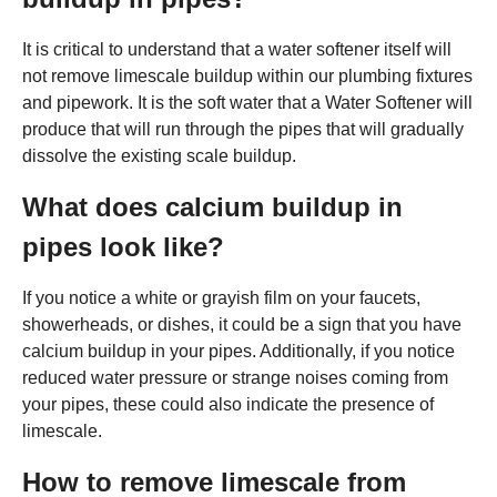
It is critical to understand that a water softener itself will
not remove limescale buildup within our plumbing fixtures
and pipework. It is the soft water that a Water Softener will
produce that will run through the pipes that will gradually
dissolve the existing scale buildup.
What does calcium buildup in
pipes look like?
If you notice a white or grayish film on your faucets,
showerheads, or dishes, it could be a sign that you have
calcium buildup in your pipes. Additionally, if you notice
reduced water pressure or strange noises coming from
your pipes, these could also indicate the presence of
limescale.
How to remove limescale from