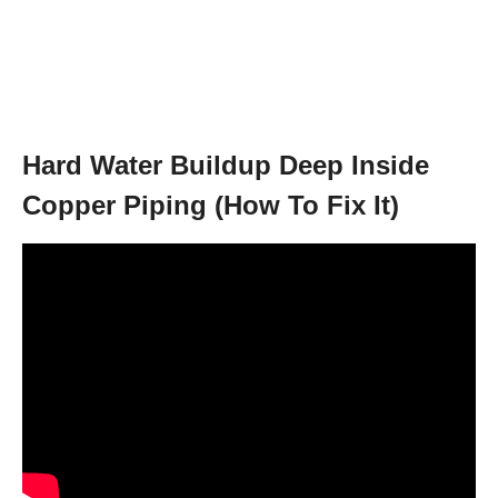
Hard Water Buildup Deep Inside
Copper Piping (How To Fix It)