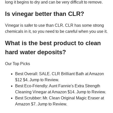
long it begins to dry and can be very difficult to remove.
Is vinegar better than CLR?
Vinegar is safer to use than CLR. CLR has some strong
chemicals in it, so you need to be careful when you use it.
What is the best product to clean
hard water deposits?
Our Top Picks
Best Overall: SALE. CLR Brilliant Bath at Amazon
$12 $4. Jump to Review.
Best Eco-Friendly: Aunt Fannie's Extra Strength
Cleaning Vinegar at Amazon $14. Jump to Review.
Best Scrubber: Mr. Clean Original Magic Eraser at
Amazon $7. Jump to Review.