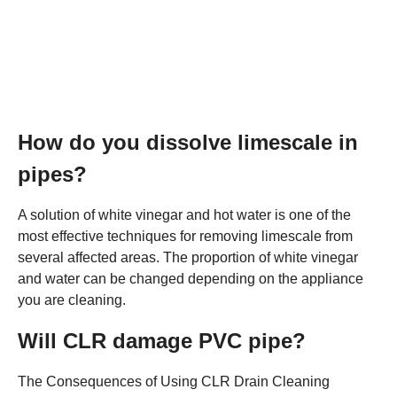
How do you dissolve limescale in
pipes?
A solution of white vinegar and hot water is one of the
most effective techniques for removing limescale from
several affected areas. The proportion of white vinegar
and water can be changed depending on the appliance
you are cleaning.
Will CLR damage PVC pipe?
The Consequences of Using CLR Drain Cleaning