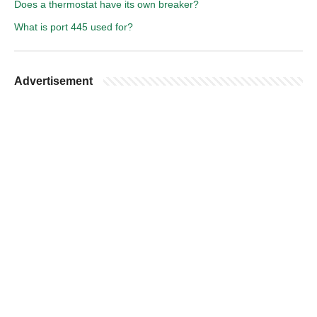
Does a thermostat have its own breaker?
What is port 445 used for?
Advertisement