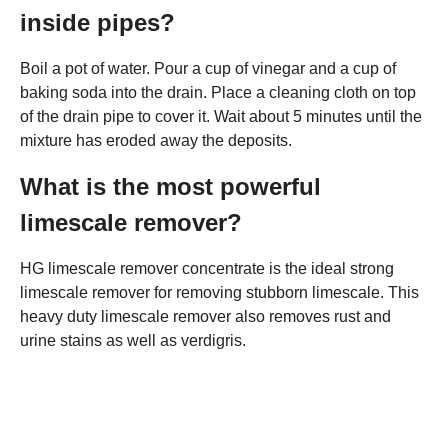
inside pipes?
Boil a pot of water. Pour a cup of vinegar and a cup of
baking soda into the drain. Place a cleaning cloth on top
of the drain pipe to cover it. Wait about 5 minutes until the
mixture has eroded away the deposits.
What is the most powerful
limescale remover?
HG limescale remover concentrate is the ideal strong
limescale remover for removing stubborn limescale. This
heavy duty limescale remover also removes rust and
urine stains as well as verdigris.