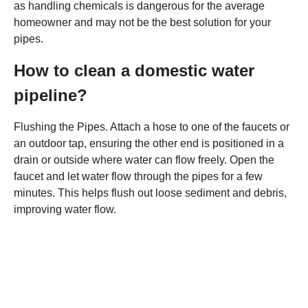
as handling chemicals is dangerous for the average
homeowner and may not be the best solution for your
pipes.
How to clean a domestic water
pipeline?
Flushing the Pipes. Attach a hose to one of the faucets or
an outdoor tap, ensuring the other end is positioned in a
drain or outside where water can flow freely. Open the
faucet and let water flow through the pipes for a few
minutes. This helps flush out loose sediment and debris,
improving water flow.