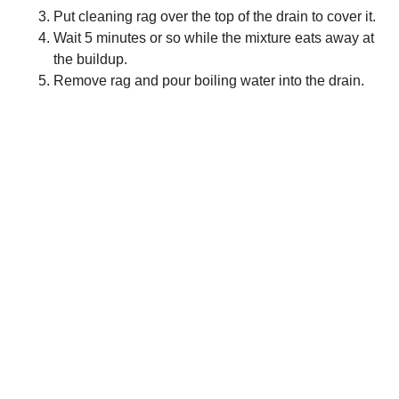
Put cleaning rag over the top of the drain to cover it.
Wait 5 minutes or so while the mixture eats away at
the buildup.
Remove rag and pour boiling water into the drain.