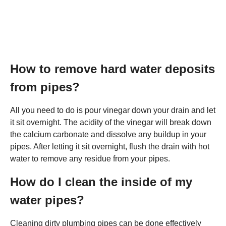
How to remove hard water deposits
from pipes?
All you need to do is pour vinegar down your drain and let
it sit overnight. The acidity of the vinegar will break down
the calcium carbonate and dissolve any buildup in your
pipes. After letting it sit overnight, flush the drain with hot
water to remove any residue from your pipes.
How do I clean the inside of my
water pipes?
Cleaning dirty plumbing pipes can be done effectively