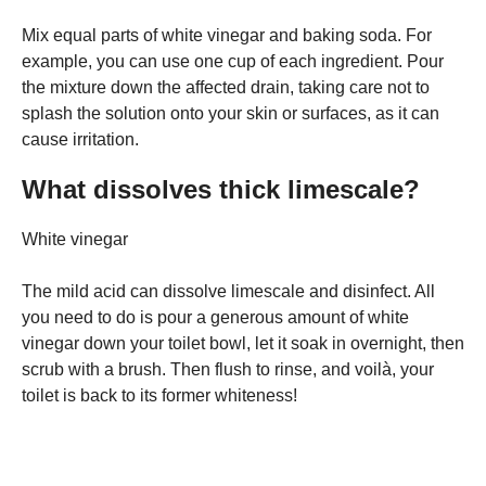
Mix equal parts of white vinegar and baking soda. For
example, you can use one cup of each ingredient. Pour
the mixture down the affected drain, taking care not to
splash the solution onto your skin or surfaces, as it can
cause irritation.
What dissolves thick limescale?
White vinegar
The mild acid can dissolve limescale and disinfect. All
you need to do is pour a generous amount of white
vinegar down your toilet bowl, let it soak in overnight, then
scrub with a brush. Then flush to rinse, and voilà, your
toilet is back to its former whiteness!