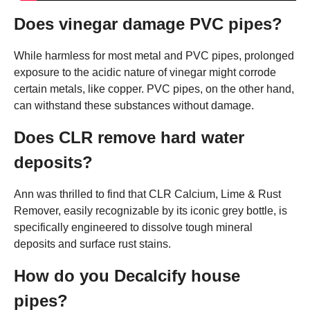
Does vinegar damage PVC pipes?
While harmless for most metal and PVC pipes, prolonged
exposure to the acidic nature of vinegar might corrode
certain metals, like copper. PVC pipes, on the other hand,
can withstand these substances without damage.
Does CLR remove hard water
deposits?
Ann was thrilled to find that CLR Calcium, Lime & Rust
Remover, easily recognizable by its iconic grey bottle, is
specifically engineered to dissolve tough mineral
deposits and surface rust stains.
How do you Decalcify house
pipes?