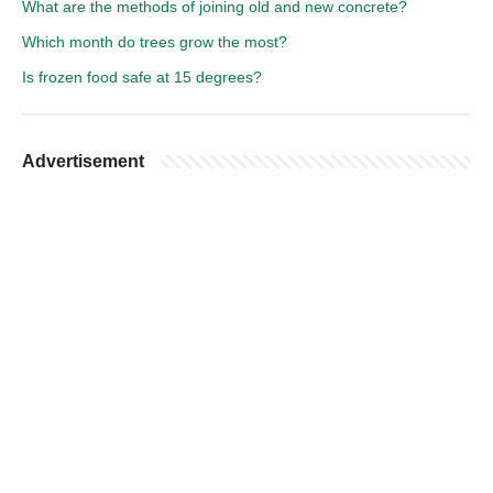
What are the methods of joining old and new concrete?
Which month do trees grow the most?
Is frozen food safe at 15 degrees?
Advertisement