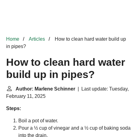
Home
Articles
How to clean hard water build up
in pipes?
How to clean hard water
build up in pipes?
Author: Marlene Schinner
| Last update: Tuesday,
February 11, 2025
Steps:
Boil a pot of water.
Pour a ½ cup of vinegar and a ½ cup of baking soda
into the drain.