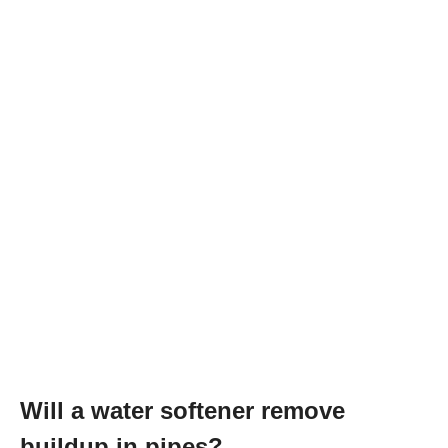
Will a water softener remove
buildup in pipes?