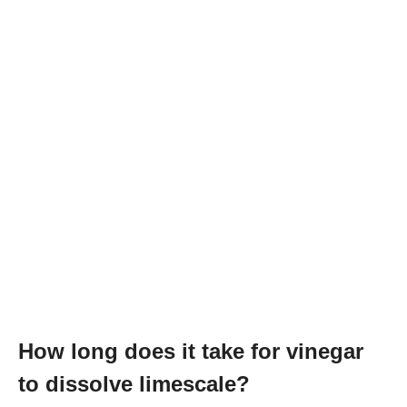
How long does it take for vinegar
to dissolve limescale?