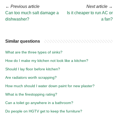
←
Previous article
Next article
→
Can too much salt damage a
Is it cheaper to run AC or
dishwasher?
a fan?
Similar questions
What are the three types of sinks?
How do I make my kitchen not look like a kitchen?
Should I lay floor before kitchen?
Are radiators worth scrapping?
How much should I water down paint for new plaster?
What is the firestopping rating?
Can a toilet go anywhere in a bathroom?
Do people on HGTV get to keep the furniture?