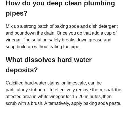
How do you deep clean plumbing
pipes?
Mix up a strong batch of baking soda and dish detergent
and pour down the drain. Once you do that add a cup of
vinegar. The solution safely breaks down grease and
soap build up without eating the pipe.
What dissolves hard water
deposits?
Calcified hard-water stains, or limescale, can be
particularly stubborn. To effectively remove them, soak the
affected area in white vinegar for 15-20 minutes, then
scrub with a brush. Alternatively, apply baking soda paste.