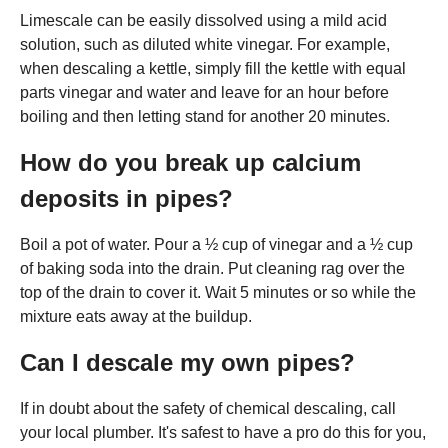
Limescale can be easily dissolved using a mild acid
solution, such as diluted white vinegar. For example,
when descaling a kettle, simply fill the kettle with equal
parts vinegar and water and leave for an hour before
boiling and then letting stand for another 20 minutes.
How do you break up calcium
deposits in pipes?
Boil a pot of water. Pour a ½ cup of vinegar and a ½ cup
of baking soda into the drain. Put cleaning rag over the
top of the drain to cover it. Wait 5 minutes or so while the
mixture eats away at the buildup.
Can I descale my own pipes?
If in doubt about the safety of chemical descaling, call
your local plumber. It's safest to have a pro do this for you,