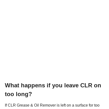
What happens if you leave CLR on
too long?
If CLR Grease & Oil Remover is left on a surface for too