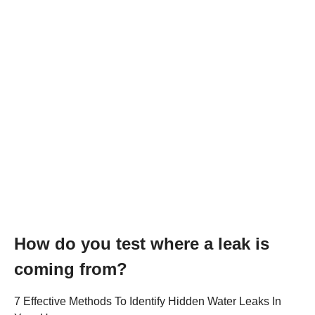
How do you test where a leak is
coming from?
7 Effective Methods To Identify Hidden Water Leaks In