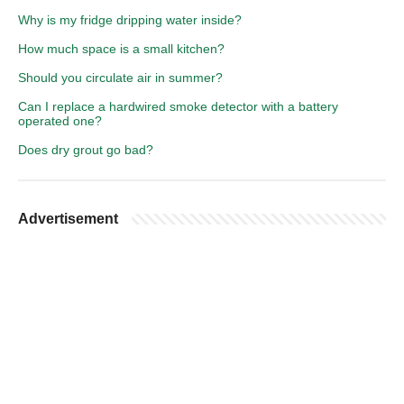
Why is my fridge dripping water inside?
How much space is a small kitchen?
Should you circulate air in summer?
Can I replace a hardwired smoke detector with a battery
operated one?
Does dry grout go bad?
Advertisement