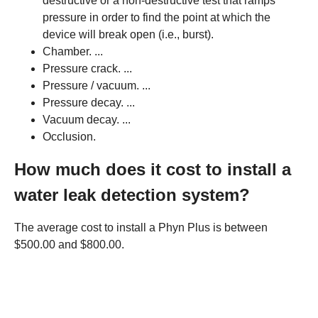
destructive or a non-destructive test that ramps
pressure in order to find the point at which the
device will break open (i.e., burst).
Chamber. ...
Pressure crack. ...
Pressure / vacuum. ...
Pressure decay. ...
Vacuum decay. ...
Occlusion.
How much does it cost to install a
water leak detection system?
The average cost to install a Phyn Plus is between
$500.00 and $800.00.