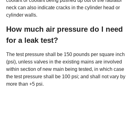
coolant or coolant being pushed up out of the radiator
neck can also indicate cracks in the cylinder head or
cylinder walls.
How much air pressure do I need
for a leak test?
The test pressure shall be 150 pounds per square inch
(psi), unless valves in the existing mains are involved
within section of new main being tested, in which case
the test pressure shall be 100 psi; and shall not vary by
more than +5 psi.