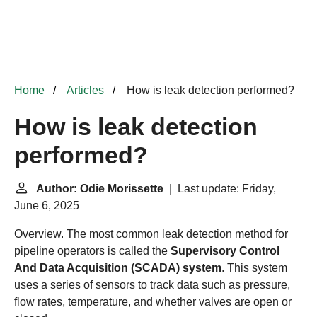
Home
Articles
How is leak detection performed?
How is leak detection
performed?
Author: Odie Morissette
| Last update: Friday,
June 6, 2025
Overview. The most common leak detection method for
pipeline operators is called the
Supervisory Control
And Data Acquisition (SCADA) system
. This system
uses a series of sensors to track data such as pressure,
flow rates, temperature, and whether valves are open or