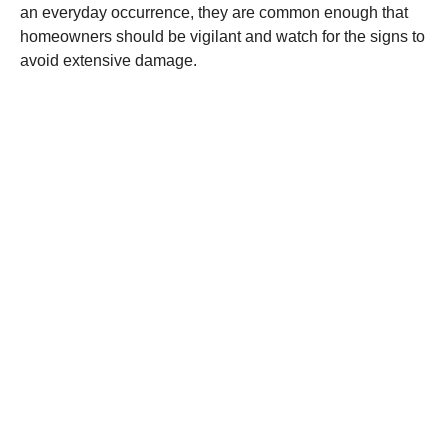
an everyday occurrence, they are common enough that
homeowners should be vigilant and watch for the signs to
avoid extensive damage.