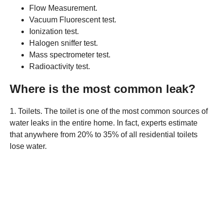
Flow Measurement.
Vacuum Fluorescent test.
Ionization test.
Halogen sniffer test.
Mass spectrometer test.
Radioactivity test.
Where is the most common leak?
1. Toilets. The toilet is one of the most common sources of
water leaks in the entire home. In fact, experts estimate
that anywhere from 20% to 35% of all residential toilets
lose water.