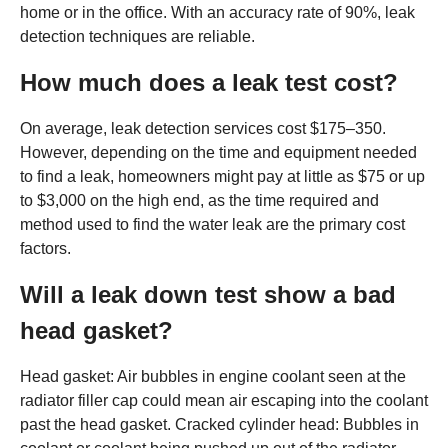
home or in the office. With an accuracy rate of 90%, leak
detection techniques are reliable.
How much does a leak test cost?
On average, leak detection services cost $175–350.
However, depending on the time and equipment needed
to find a leak, homeowners might pay at little as $75 or up
to $3,000 on the high end, as the time required and
method used to find the water leak are the primary cost
factors.
Will a leak down test show a bad
head gasket?
Head gasket: Air bubbles in engine coolant seen at the
radiator filler cap could mean air escaping into the coolant
past the head gasket. Cracked cylinder head: Bubbles in