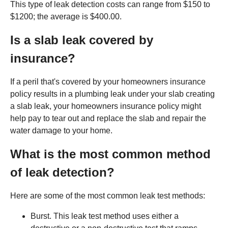
This type of leak detection costs can range from $150 to
$1200; the average is $400.00.
Is a slab leak covered by
insurance?
If a peril that's covered by your homeowners insurance
policy results in a plumbing leak under your slab creating
a slab leak, your homeowners insurance policy might
help pay to tear out and replace the slab and repair the
water damage to your home.
What is the most common method
of leak detection?
Here are some of the most common leak test methods:
Burst. This leak test method uses either a