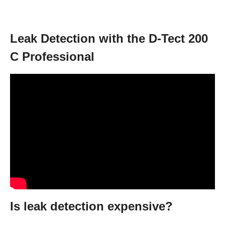
Leak Detection with the D-Tect 200
C Professional
Is leak detection expensive?