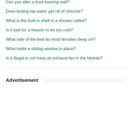
Can you alter a load-bearing wall?
Does boiling tap water get rid of chlorine?
What is the built in shelf in a shower called?
Is it bad for a freezer to be too cold?
What side of the bed do most females sleep on?
What holds a sliding window in place?
Is it illegal to not have an exhaust fan in the kitchen?
Advertisement