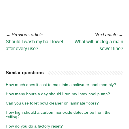
←
Previous article
Next article
→
Should I wash my hair towel
What will unclog a main
after every use?
sewer line?
Similar questions
How much does it cost to maintain a saltwater pool monthly?
How many hours a day should I run my Intex pool pump?
Can you use toilet bowl cleaner on laminate floors?
How high should a carbon monoxide detector be from the
ceiling?
How do you do a factory reset?