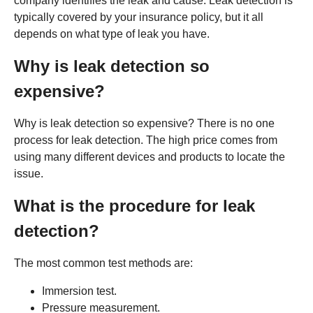
company identifies the leak and cause. Leak detection is
typically covered by your insurance policy, but it all
depends on what type of leak you have.
Why is leak detection so
expensive?
Why is leak detection so expensive? There is no one
process for leak detection. The high price comes from
using many different devices and products to locate the
issue.
What is the procedure for leak
detection?
The most common test methods are:
Immersion test.
Pressure measurement.