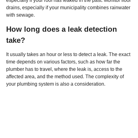
especially if your roof has leaked in the past. Monitor floor
drains, especially if your municipality combines rainwater
with sewage.
How long does a leak detection
take?
It usually takes an hour or less to detect a leak. The exact
time depends on various factors, such as how far the
plumber has to travel, where the leak is, access to the
affected area, and the method used. The complexity of
your plumbing system is also a consideration.