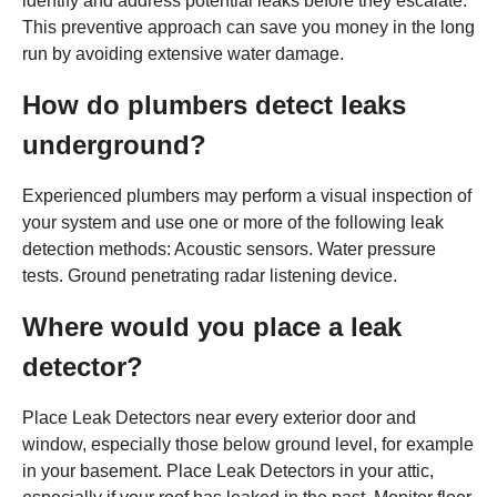
identify and address potential leaks before they escalate.
This preventive approach can save you money in the long
run by avoiding extensive water damage.
How do plumbers detect leaks
underground?
Experienced plumbers may perform a visual inspection of
your system and use one or more of the following leak
detection methods: Acoustic sensors. Water pressure
tests. Ground penetrating radar listening device.
Where would you place a leak
detector?
Place Leak Detectors near every exterior door and
window, especially those below ground level, for example
in your basement. Place Leak Detectors in your attic,