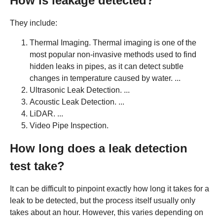
How is leakage detected?
They include:
Thermal Imaging. Thermal imaging is one of the
most popular non-invasive methods used to find
hidden leaks in pipes, as it can detect subtle
changes in temperature caused by water. ...
Ultrasonic Leak Detection. ...
Acoustic Leak Detection. ...
LiDAR. ...
Video Pipe Inspection.
How long does a leak detection
test take?
It can be difficult to pinpoint exactly how long it takes for a
leak to be detected, but the process itself usually only
takes about an hour. However, this varies depending on