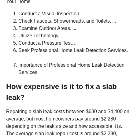
Your Home
Conduct a Visual Inspection. ...
Check Faucets, Showerheads, and Toilets. ...
Examine Outdoor Areas. ...
Utilize Technology. ...
Conduct a Pressure Test. ...
Seek Professional Home Leak Detection Services.
...
Importance of Professional Home Leak Detection
Services.
How expensive is it to fix a slab
leak?
Repairing a slab leak costs between $630 and $4,400 on
average, but most homeowners pay around $2,280
depending on the leak's size and how accessible it is.
The average slab leak repair cost is around $2,280,