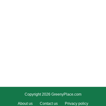
Copyright 2026 GreenyPlace.com
About us
Contact us
Privacy policy