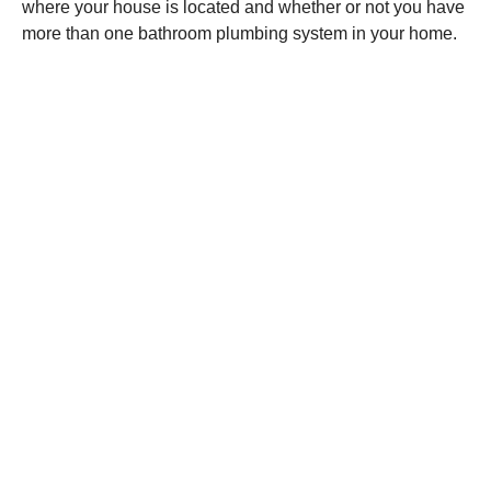
where your house is located and whether or not you have
more than one bathroom plumbing system in your home.