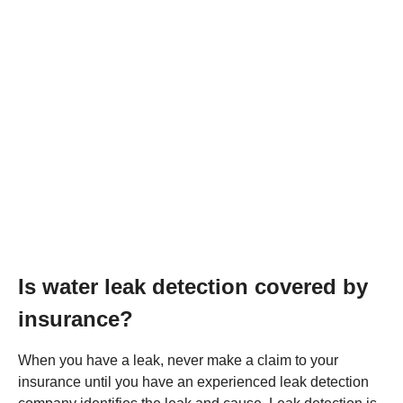
Is water leak detection covered by
insurance?
When you have a leak, never make a claim to your
insurance until you have an experienced leak detection