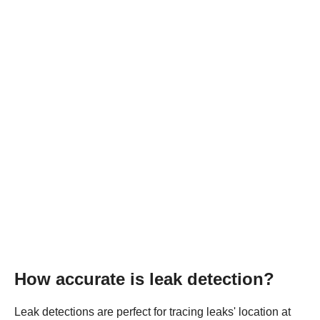
How accurate is leak detection?
Leak detections are perfect for tracing leaks' location at