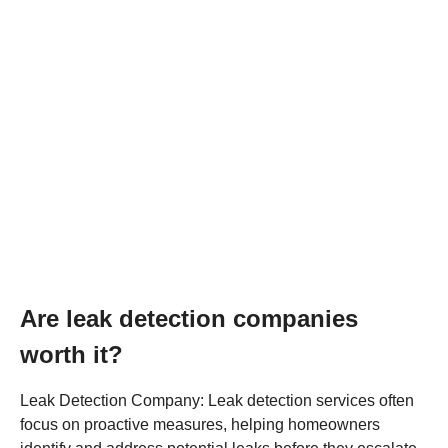
Are leak detection companies
worth it?
Leak Detection Company: Leak detection services often
focus on proactive measures, helping homeowners