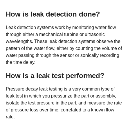
How is leak detection done?
Leak detection systems work by monitoring water flow
through either a mechanical turbine or ultrasonic
wavelengths. These leak detection systems observe the
pattern of the water flow, either by counting the volume of
water passing through the sensor or sonically recording
the time delay.
How is a leak test performed?
Pressure decay leak testing is a very common type of
leak test in which you pressurize the part or assembly,
isolate the test pressure in the part, and measure the rate
of pressure loss over time, correlated to a known flow
rate.