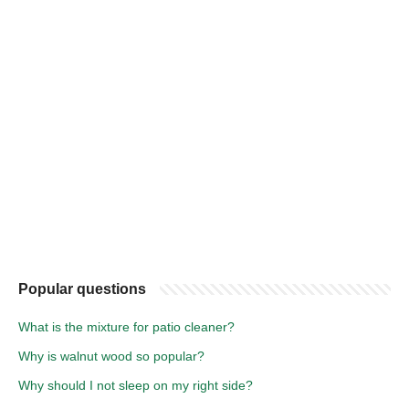
Popular questions
What is the mixture for patio cleaner?
Why is walnut wood so popular?
Why should I not sleep on my right side?