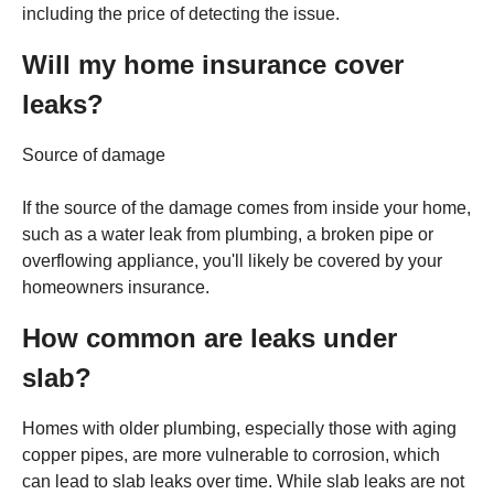
including the price of detecting the issue.
Will my home insurance cover
leaks?
Source of damage
If the source of the damage comes from inside your home,
such as a water leak from plumbing, a broken pipe or
overflowing appliance, you'll likely be covered by your
homeowners insurance.
How common are leaks under
slab?
Homes with older plumbing, especially those with aging
copper pipes, are more vulnerable to corrosion, which
can lead to slab leaks over time. While slab leaks are not