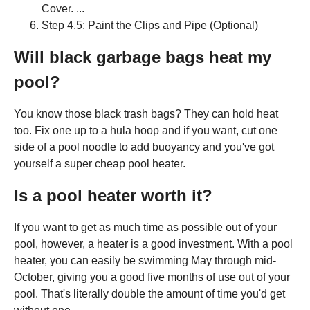
Cover. ...
Step 4.5: Paint the Clips and Pipe (Optional)
Will black garbage bags heat my
pool?
You know those black trash bags? They can hold heat
too. Fix one up to a hula hoop and if you want, cut one
side of a pool noodle to add buoyancy and you've got
yourself a super cheap pool heater.
Is a pool heater worth it?
If you want to get as much time as possible out of your
pool, however, a heater is a good investment. With a pool
heater, you can easily be swimming May through mid-
October, giving you a good five months of use out of your
pool. That's literally double the amount of time you'd get