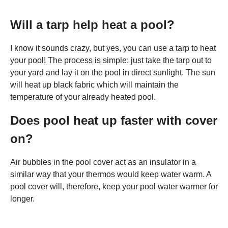
Will a tarp help heat a pool?
I know it sounds crazy, but yes, you can use a tarp to heat
your pool! The process is simple: just take the tarp out to
your yard and lay it on the pool in direct sunlight. The sun
will heat up black fabric which will maintain the
temperature of your already heated pool.
Does pool heat up faster with cover
on?
Air bubbles in the pool cover act as an insulator in a
similar way that your thermos would keep water warm. A
pool cover will, therefore, keep your pool water warmer for
longer.