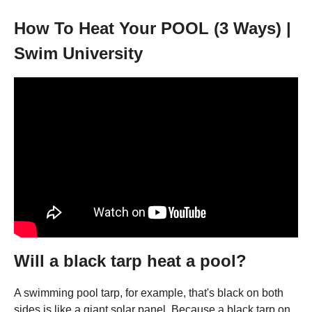
How To Heat Your POOL (3 Ways) |
Swim University
Will a black tarp heat a pool?
A swimming pool tarp, for example, that's black on both
sides is like a giant solar panel. Because a black tarp on