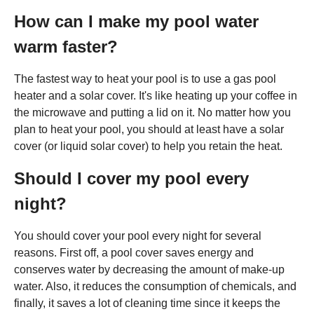
How can I make my pool water
warm faster?
The fastest way to heat your pool is to use a gas pool
heater and a solar cover. It's like heating up your coffee in
the microwave and putting a lid on it. No matter how you
plan to heat your pool, you should at least have a solar
cover (or liquid solar cover) to help you retain the heat.
Should I cover my pool every
night?
You should cover your pool every night for several
reasons. First off, a pool cover saves energy and
conserves water by decreasing the amount of make-up
water. Also, it reduces the consumption of chemicals, and
finally, it saves a lot of cleaning time since it keeps the