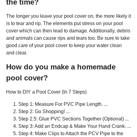
the time?
The longer you leave your pool cover on, the more likely it
is to tear and rip. The elements put stress on your pool
cover which can then lead to damage. Additionally, debris
and animals can cause rips and tears too. Be sure to take
good care of your pool cover to keep your water clean
and clear.
How do you make a homemade
pool cover?
How to DIY a Pool Cover (In 7 Steps)
Step 1: Measure For PVC Pipe Length. ...
Step 2: Go Shopping! ...
Step 2.5: Glue PVC Sections Together (Optional) ...
Step 3: Add an Endcap & Make Your Hand Crank. ...
Step 4: Make Clips to Attach the PCV Pipe to the