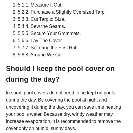
5.1 1. Measure It Out.
5.2 2. Purchase a Slightly Oversized Tarp.
5.3 3. Cut Tarp to Size.
5.4 4. Sew the Seams.
5.5 5. Secure Your Grommets.
5.6 6. Lay The Cover.
5.7 7. Securing the First Half.
5.8 8. Around We Go.
Should I keep the pool cover on
during the day?
In short, pool covers do not need to be kept on pools
during the day. By covering the pool at night and
uncovering it during the day, you can save time heating
your pool's water. Because dry, windy weather may
increase evaporation, it is recommended to remove the
cover only on humid, sunny days.