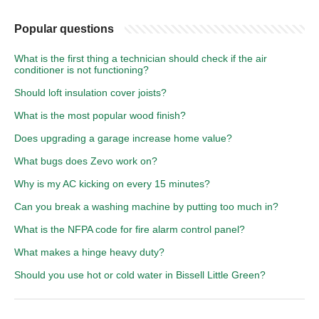
Popular questions
What is the first thing a technician should check if the air
conditioner is not functioning?
Should loft insulation cover joists?
What is the most popular wood finish?
Does upgrading a garage increase home value?
What bugs does Zevo work on?
Why is my AC kicking on every 15 minutes?
Can you break a washing machine by putting too much in?
What is the NFPA code for fire alarm control panel?
What makes a hinge heavy duty?
Should you use hot or cold water in Bissell Little Green?