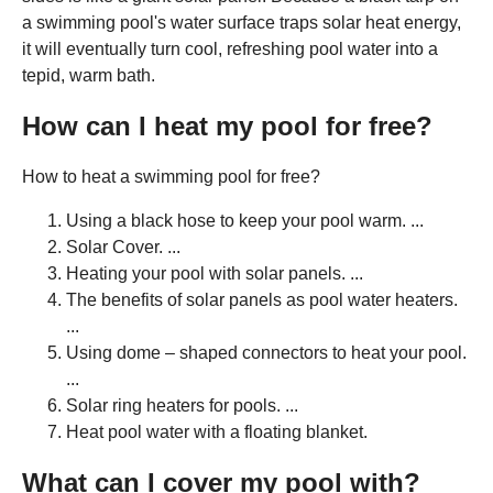
a swimming pool's water surface traps solar heat energy,
it will eventually turn cool, refreshing pool water into a
tepid, warm bath.
How can I heat my pool for free?
How to heat a swimming pool for free?
Using a black hose to keep your pool warm. ...
Solar Cover. ...
Heating your pool with solar panels. ...
The benefits of solar panels as pool water heaters.
...
Using dome – shaped connectors to heat your pool.
...
Solar ring heaters for pools. ...
Heat pool water with a floating blanket.
What can I cover my pool with?