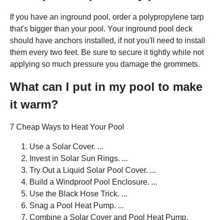
If you have an inground pool, order a polypropylene tarp
that's bigger than your pool. Your inground pool deck
should have anchors installed, if not you'll need to install
them every two feet. Be sure to secure it tightly while not
applying so much pressure you damage the grommets.
What can I put in my pool to make
it warm?
7 Cheap Ways to Heat Your Pool
Use a Solar Cover. ...
Invest in Solar Sun Rings. ...
Try Out a Liquid Solar Pool Cover. ...
Build a Windproof Pool Enclosure. ...
Use the Black Hose Trick. ...
Snag a Pool Heat Pump. ...
Combine a Solar Cover and Pool Heat Pump.