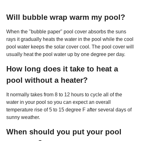
Will bubble wrap warm my pool?
When the "bubble paper" pool cover absorbs the suns
rays it gradually heats the water in the pool while the cool
pool water keeps the solar cover cool. The pool cover will
usually heat the pool water up by one degree per day.
How long does it take to heat a
pool without a heater?
It normally takes from 8 to 12 hours to cycle all of the
water in your pool so you can expect an overall
temperature rise of 5 to 15 degree F after several days of
sunny weather.
When should you put your pool