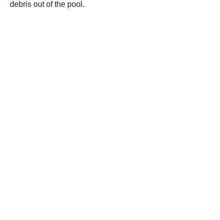
debris out of the pool.