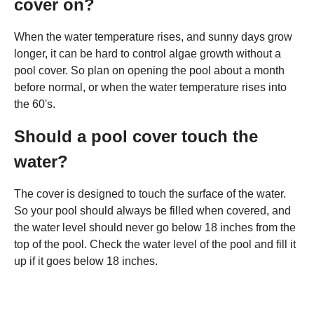
cover on?
When the water temperature rises, and sunny days grow
longer, it can be hard to control algae growth without a
pool cover. So plan on opening the pool about a month
before normal, or when the water temperature rises into
the 60's.
Should a pool cover touch the
water?
The cover is designed to touch the surface of the water.
So your pool should always be filled when covered, and
the water level should never go below 18 inches from the
top of the pool. Check the water level of the pool and fill it
up if it goes below 18 inches.