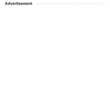
Advertisement