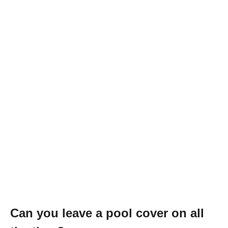
Can you leave a pool cover on all