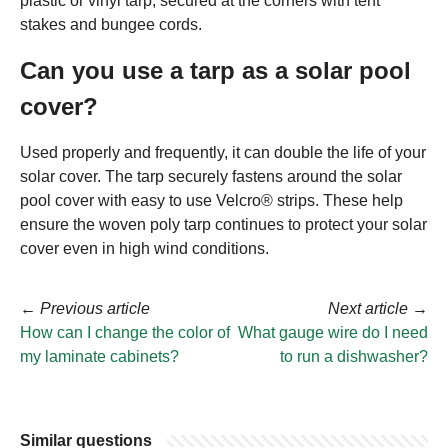
plastic or vinyl tarp, secured at the corners with tent
stakes and bungee cords.
Can you use a tarp as a solar pool
cover?
Used properly and frequently, it can double the life of your
solar cover. The tarp securely fastens around the solar
pool cover with easy to use Velcro® strips. These help
ensure the woven poly tarp continues to protect your solar
cover even in high wind conditions.
←
Previous article
Next article
→
How can I change the color of
What gauge wire do I need
my laminate cabinets?
to run a dishwasher?
Similar questions