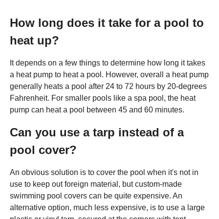
How long does it take for a pool to
heat up?
It depends on a few things to determine how long it takes
a heat pump to heat a pool. However, overall a heat pump
generally heats a pool after 24 to 72 hours by 20-degrees
Fahrenheit. For smaller pools like a spa pool, the heat
pump can heat a pool between 45 and 60 minutes.
Can you use a tarp instead of a
pool cover?
An obvious solution is to cover the pool when it's not in
use to keep out foreign material, but custom-made
swimming pool covers can be quite expensive. An
alternative option, much less expensive, is to use a large