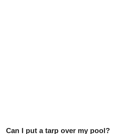
Can I put a tarp over my pool?