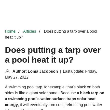
Home
Articles
Does putting a tarp over a pool
heat it up?
Does putting a tarp over
a pool heat it up?
Author: Loma Jacobson
| Last update: Friday,
May 27, 2022
A swimming pool tarp, for example, that's black on both
sides is like a giant solar panel. Because
a black tarp on
a swimming pool's water surface traps solar heat
energy
, it will eventually turn cool, refreshing pool water