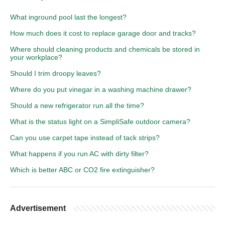
What inground pool last the longest?
How much does it cost to replace garage door and tracks?
Where should cleaning products and chemicals be stored in
your workplace?
Should I trim droopy leaves?
Where do you put vinegar in a washing machine drawer?
Should a new refrigerator run all the time?
What is the status light on a SimpliSafe outdoor camera?
Can you use carpet tape instead of tack strips?
What happens if you run AC with dirty filter?
Which is better ABC or CO2 fire extinguisher?
Advertisement