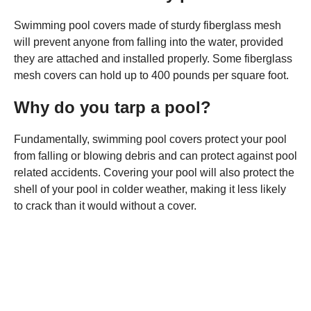
Swimming pool covers made of sturdy fiberglass mesh
will prevent anyone from falling into the water, provided
they are attached and installed properly. Some fiberglass
mesh covers can hold up to 400 pounds per square foot.
Why do you tarp a pool?
Fundamentally, swimming pool covers protect your pool
from falling or blowing debris and can protect against pool
related accidents. Covering your pool will also protect the
shell of your pool in colder weather, making it less likely
to crack than it would without a cover.