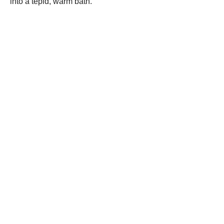
into a tepid, warm bath.