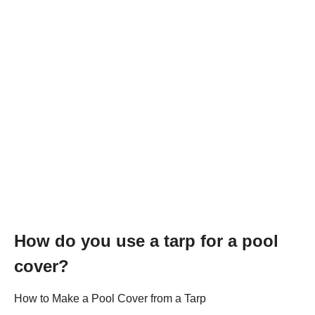
How do you use a tarp for a pool
cover?
How to Make a Pool Cover from a Tarp