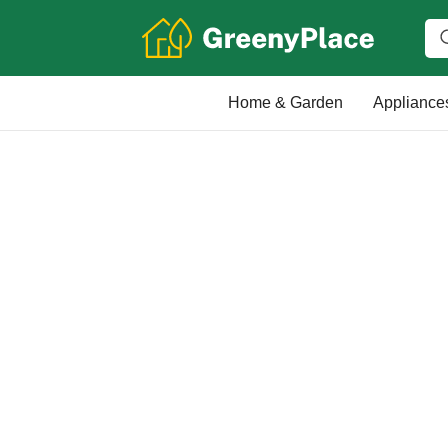
Home & Garden
Appliance