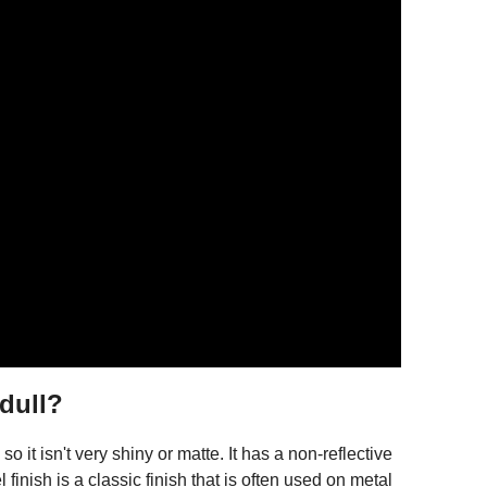
 dull?
so it isn't very shiny or matte. It has a non-reflective
finish is a classic finish that is often used on metal