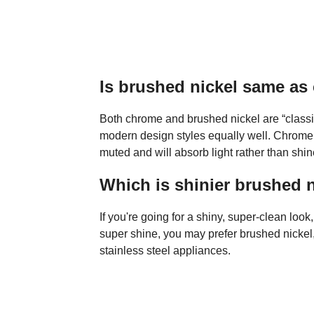
Is brushed nickel same a
Both chrome and brushed nickel are “classic”
modern design styles equally well. Chrome i
muted and will absorb light rather than shin
Which is shinier brushed 
If you're going for a shiny, super-clean look
super shine, you may prefer brushed nickel
stainless steel appliances.