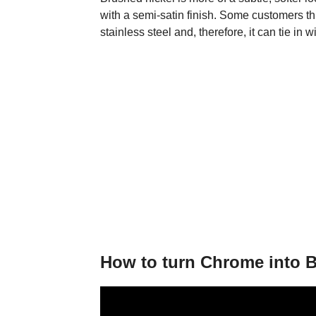
with a semi-satin finish. Some customers thi
stainless steel and, therefore, it can tie in 
How to turn Chrome into B