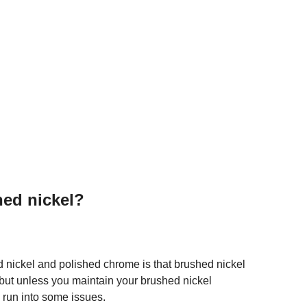
hed nickel?
 nickel and polished chrome is that brushed nickel
ly, but unless you maintain your brushed nickel
 run into some issues.