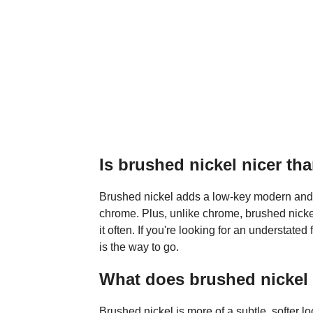
Is brushed nickel nicer t
Brushed nickel adds a low-key modern and sl
chrome. Plus, unlike chrome, brushed nickel
it often. If you're looking for an understated
is the way to go.
What does brushed nickel f
Brushed nickel is more of a subtle, softer l