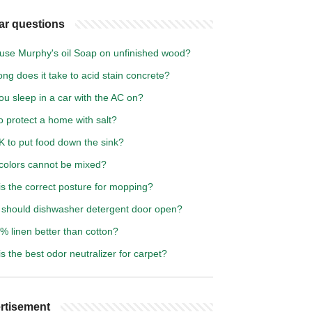
ar questions
 use Murphy's oil Soap on unfinished wood?
ng does it take to acid stain concrete?
u sleep in a car with the AC on?
 protect a home with salt?
OK to put food down the sink?
colors cannot be mixed?
s the correct posture for mopping?
should dishwasher detergent door open?
% linen better than cotton?
s the best odor neutralizer for carpet?
rtisement