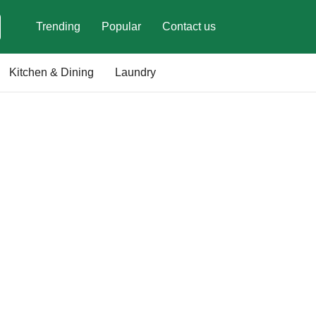
Trending
Popular
Contact us
Kitchen & Dining
Laundry