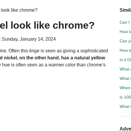
look like chrome?
Simil
el look like chrome?
Can I
How lo
: Sunday, January 14, 2024
Can yo
How to
ne. Often this tinge is seen as giving a sophisticated
 nickel, on the other hand, has a natural yellow
Is it 
ow hue is often seen as a warmer color than chrome's
What 
What i
When 
Is 100
What i
Adve