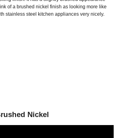
nk of a brushed nickel finish as looking more like
with stainless steel kitchen appliances very nicely.
rushed Nickel