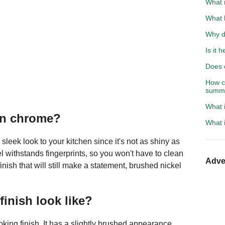
What 
What 
Why d
Is it 
Does c
How co
summ
What i
han chrome?
What i
eek look to your kitchen since it's not as shiny as
 withstands fingerprints, so you won't have to clean
Adve
 finish that will still make a statement, brushed nickel
inish look like?
ooking finish. It has a slightly brushed appearance