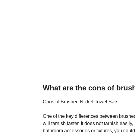
What are the cons of brus
Cons of Brushed Nickel Towel Bars
One of the key differences between brushed
will tarnish faster. It does not tarnish easi
bathroom accessories or fixtures, you could