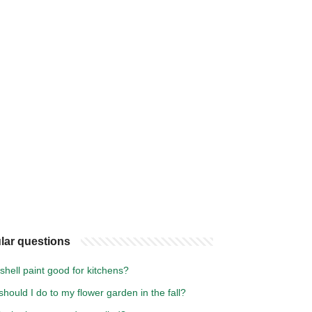
lar questions
shell paint good for kitchens?
hould I do to my flower garden in the fall?