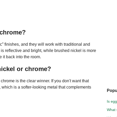
s chrome?
 finishes, and they will work with traditional and
s reflective and bright, while brushed nickel is more
e it back into the room.
nickel or chrome?
, chrome is the clear winner. If you don't want that
, which is a softer-looking metal that complements
Popu
Is egg
What s