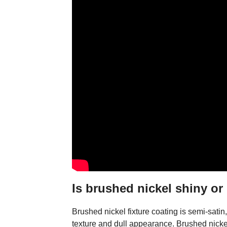
Is brushed nickel shiny or
Brushed nickel fixture coating is semi-satin, 
texture and dull appearance. Brushed nickel 