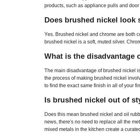
products, such as appliance pulls and door
Does brushed nickel look s
Yes. Brushed nickel and chrome are both con
brushed nickel is a soft, muted silver. Chro
What is the disadvantage 
The main disadvantage of brushed nickel is th
the process of making brushed nickel involv
to find the exact same finish in all of your 
Is brushed nickel out of st
Does this mean brushed nickel and oil rubb
news, there's no need to replace all the me
mixed metals in the kitchen create a curated