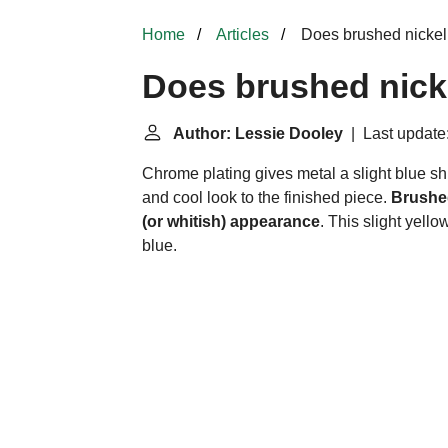
Home
Articles
Does brushed nickel 
Does brushed nick
Author: Lessie Dooley
| Last update
Chrome plating gives metal a slight blue shi
and cool look to the finished piece.
Brushed
(or whitish) appearance
. This slight yell
blue.