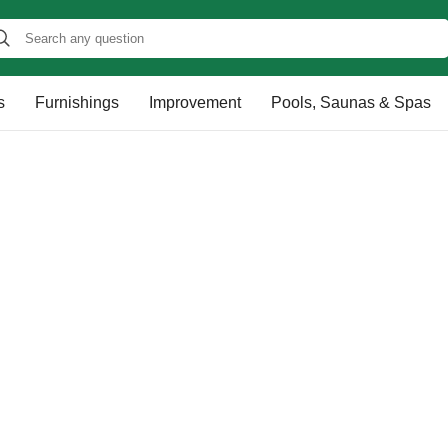
s
Furnishings
Improvement
Pools, Saunas & Spas