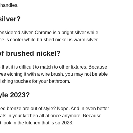
 handles.
ilver?
sidered silver. Chrome is a bright silver while
me is cooler while brushed nickel is warm silver.
of brushed nickel?
at it is difficult to match to other fixtures. Because
es etching it with a wire brush, you may not be able
finishing touches for your bathroom.
yle 2023?
ed bronze are out of style? Nope. And in even better
tals in your kitchen all at once anymore. Because
 look in the kitchen that is so 2023.