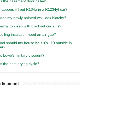
is the basement door called?
happens if I put R134a in a R1234yf car?
oes my newly painted wall look blotchy?
healthy to sleep with blackout curtains?
eiling insulation need an air gap?
ol should my house be if it's 110 outside in
er?
s Lowe's military discount?
s the best drying cycle?
rtisement