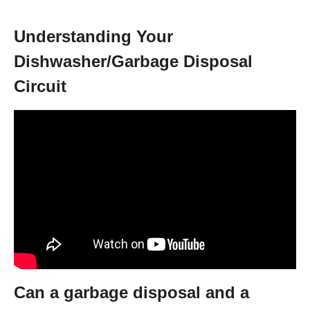
Understanding Your
Dishwasher/Garbage Disposal
Circuit
Can a garbage disposal and a