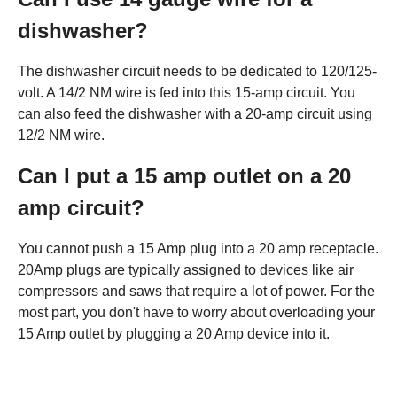
dishwasher?
The dishwasher circuit needs to be dedicated to 120/125-
volt. A 14/2 NM wire is fed into this 15-amp circuit. You
can also feed the dishwasher with a 20-amp circuit using
12/2 NM wire.
Can I put a 15 amp outlet on a 20
amp circuit?
You cannot push a 15 Amp plug into a 20 amp receptacle.
20Amp plugs are typically assigned to devices like air
compressors and saws that require a lot of power. For the
most part, you don't have to worry about overloading your
15 Amp outlet by plugging a 20 Amp device into it.