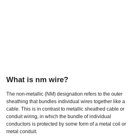
What is nm wire?
The non-metallic (NM) designation refers to the outer
sheathing that bundles individual wires together like a
cable. This is in contrast to metallic sheathed cable or
conduit wiring, in which the bundle of individual
conductors is protected by some form of a metal coil or
metal conduit.