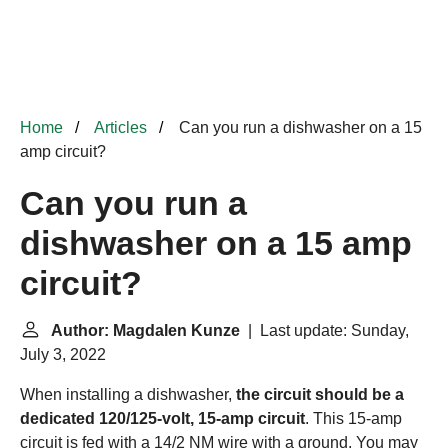
Home
Articles
Can you run a dishwasher on a 15
amp circuit?
Can you run a
dishwasher on a 15 amp
circuit?
Author: Magdalen Kunze
| Last update: Sunday,
July 3, 2022
When installing a dishwasher,
the circuit should be a
dedicated 120/125-volt, 15-amp circuit
. This 15-amp
circuit is fed with a 14/2 NM wire with a ground. You may