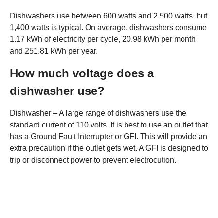
Dishwashers use between 600 watts and 2,500 watts, but
1,400 watts is typical. On average, dishwashers consume
1.17 kWh of electricity per cycle, 20.98 kWh per month
and 251.81 kWh per year.
How much voltage does a
dishwasher use?
Dishwasher – A large range of dishwashers use the
standard current of 110 volts. It is best to use an outlet that
has a Ground Fault Interrupter or GFI. This will provide an
extra precaution if the outlet gets wet. A GFI is designed to
trip or disconnect power to prevent electrocution.