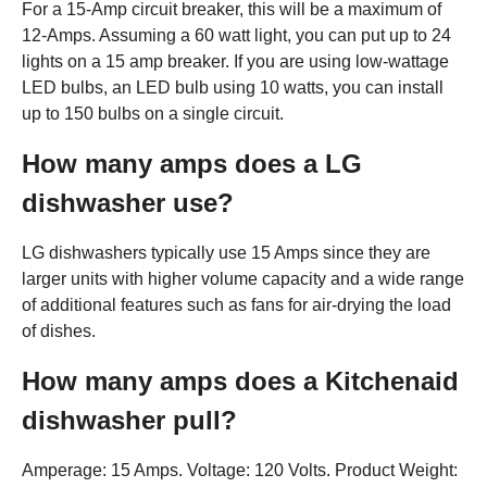
For a 15-Amp circuit breaker, this will be a maximum of
12-Amps. Assuming a 60 watt light, you can put up to 24
lights on a 15 amp breaker. If you are using low-wattage
LED bulbs, an LED bulb using 10 watts, you can install
up to 150 bulbs on a single circuit.
How many amps does a LG
dishwasher use?
LG dishwashers typically use 15 Amps since they are
larger units with higher volume capacity and a wide range
of additional features such as fans for air-drying the load
of dishes.
How many amps does a Kitchenaid
dishwasher pull?
Amperage: 15 Amps. Voltage: 120 Volts. Product Weight: