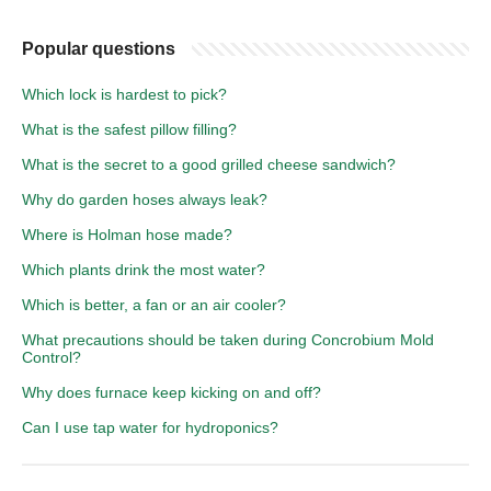
Popular questions
Which lock is hardest to pick?
What is the safest pillow filling?
What is the secret to a good grilled cheese sandwich?
Why do garden hoses always leak?
Where is Holman hose made?
Which plants drink the most water?
Which is better, a fan or an air cooler?
What precautions should be taken during Concrobium Mold
Control?
Why does furnace keep kicking on and off?
Can I use tap water for hydroponics?