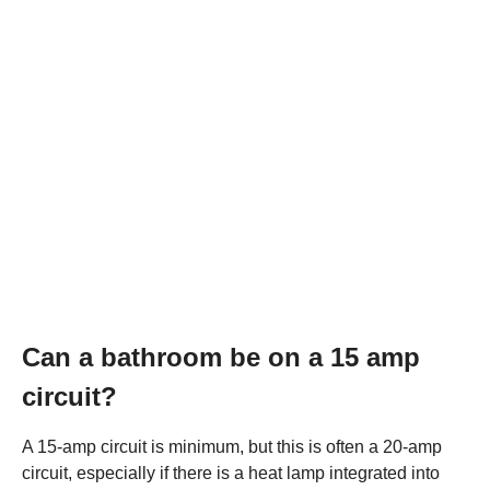
Can a bathroom be on a 15 amp
circuit?
A 15-amp circuit is minimum, but this is often a 20-amp
circuit, especially if there is a heat lamp integrated into