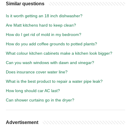
Similar questions
Is it worth getting an 18 inch dishwasher?
Are Matt kitchens hard to keep clean?
How do I get rid of mold in my bedroom?
How do you add coffee grounds to potted plants?
What colour kitchen cabinets make a kitchen look bigger?
Can you wash windows with dawn and vinegar?
Does insurance cover water line?
What is the best product to repair a water pipe leak?
How long should car AC last?
Can shower curtains go in the dryer?
Advertisement