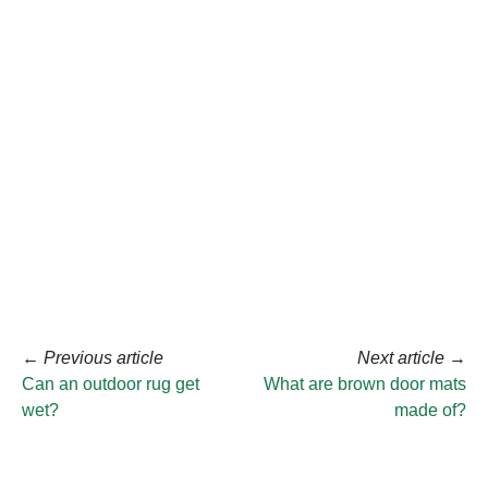
←
Previous article
Next article
→
Can an outdoor rug get
What are brown door mats
wet?
made of?