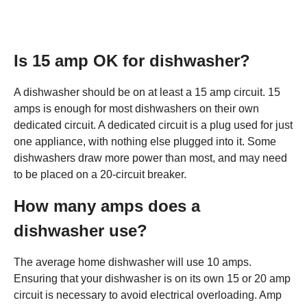
Is 15 amp OK for dishwasher?
A dishwasher should be on at least a 15 amp circuit. 15
amps is enough for most dishwashers on their own
dedicated circuit. A dedicated circuit is a plug used for just
one appliance, with nothing else plugged into it. Some
dishwashers draw more power than most, and may need
to be placed on a 20-circuit breaker.
How many amps does a
dishwasher use?
The average home dishwasher will use 10 amps.
Ensuring that your dishwasher is on its own 15 or 20 amp
circuit is necessary to avoid electrical overloading. Amp