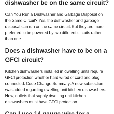
dishwasher be on the same circuit?
Can You Run a Dishwasher and Garbage Disposal on
the Same Circuit? Yes, the dishwasher and garbage
disposal can run on the same circuit. But they are more
preferred to be powered by two different circuits rather
than one.
Does a dishwasher have to be on a
GFCI circuit?
Kitchen dishwashers installed in dwelling units require
GFCI protection whether hard wired or cord and plug
connected. Code Change Summary: A new subsection
was added regarding dwelling unit kitchen dishwashers.
Now, outlets that supply dwelling unit kitchen
dishwashers must have GFCI protection.
Can I use 14 gauge wire for a