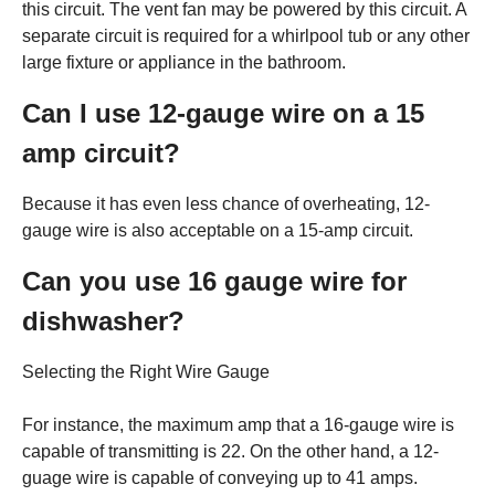
this circuit. The vent fan may be powered by this circuit. A
separate circuit is required for a whirlpool tub or any other
large fixture or appliance in the bathroom.
Can I use 12-gauge wire on a 15
amp circuit?
Because it has even less chance of overheating, 12-
gauge wire is also acceptable on a 15-amp circuit.
Can you use 16 gauge wire for
dishwasher?
Selecting the Right Wire Gauge
For instance, the maximum amp that a 16-gauge wire is
capable of transmitting is 22. On the other hand, a 12-
guage wire is capable of conveying up to 41 amps.