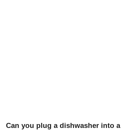
Can you plug a dishwasher into a