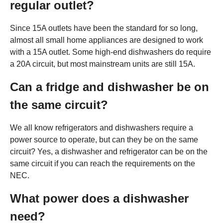
regular outlet?
Since 15A outlets have been the standard for so long,
almost all small home appliances are designed to work
with a 15A outlet. Some high-end dishwashers do require
a 20A circuit, but most mainstream units are still 15A.
Can a fridge and dishwasher be on
the same circuit?
We all know refrigerators and dishwashers require a
power source to operate, but can they be on the same
circuit? Yes, a dishwasher and refrigerator can be on the
same circuit if you can reach the requirements on the
NEC.
What power does a dishwasher
need?