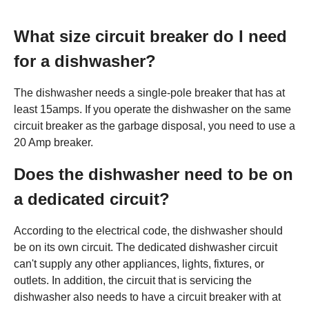
What size circuit breaker do I need
for a dishwasher?
The dishwasher needs a single-pole breaker that has at
least 15amps. If you operate the dishwasher on the same
circuit breaker as the garbage disposal, you need to use a
20 Amp breaker.
Does the dishwasher need to be on
a dedicated circuit?
According to the electrical code, the dishwasher should
be on its own circuit. The dedicated dishwasher circuit
can't supply any other appliances, lights, fixtures, or
outlets. In addition, the circuit that is servicing the
dishwasher also needs to have a circuit breaker with at