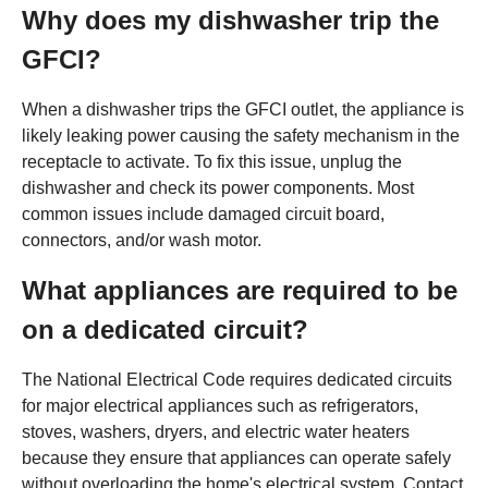
Why does my dishwasher trip the
GFCI?
When a dishwasher trips the GFCI outlet, the appliance is
likely leaking power causing the safety mechanism in the
receptacle to activate. To fix this issue, unplug the
dishwasher and check its power components. Most
common issues include damaged circuit board,
connectors, and/or wash motor.
What appliances are required to be
on a dedicated circuit?
The National Electrical Code requires dedicated circuits
for major electrical appliances such as refrigerators,
stoves, washers, dryers, and electric water heaters
because they ensure that appliances can operate safely
without overloading the home's electrical system. Contact