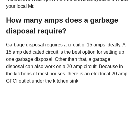
your local Mr.
How many amps does a garbage
disposal require?
Garbage disposal requires a circuit of 15 amps ideally. A
15 amp dedicated circuit is the best option for setting up
one garbage disposal. Other than that, a garbage
disposal can also work on a 20 amp circuit. Because in
the kitchens of most houses, there is an electrical 20 amp
GFCI outlet under the kitchen sink.