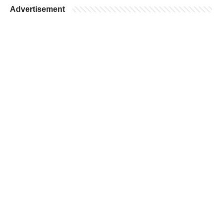
Advertisement