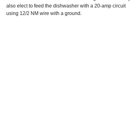
also elect to feed the dishwasher with a 20-amp circuit
using 12/2 NM wire with a ground.