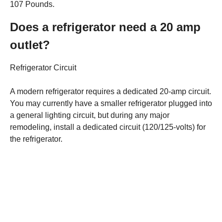
107 Pounds.
Does a refrigerator need a 20 amp
outlet?
Refrigerator Circuit
A modern refrigerator requires a dedicated 20-amp circuit.
You may currently have a smaller refrigerator plugged into
a general lighting circuit, but during any major
remodeling, install a dedicated circuit (120/125-volts) for
the refrigerator.