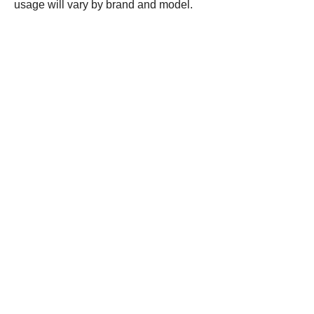
usage will vary by brand and model.