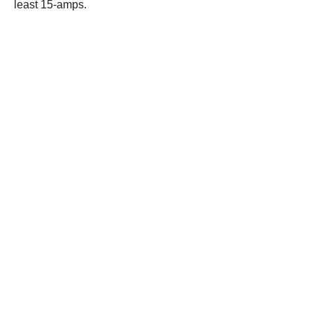
least 15-amps.