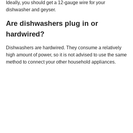
Ideally, you should get a 12-gauge wire for your
dishwasher and geyser.
Are dishwashers plug in or
hardwired?
Dishwashers are hardwired. They consume a relatively
high amount of power, so it is not advised to use the same
method to connect your other household appliances.