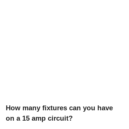
How many fixtures can you have
on a 15 amp circuit?