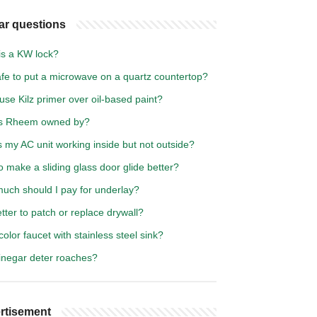
ar questions
is a KW lock?
safe to put a microwave on a quartz countertop?
use Kilz primer over oil-based paint?
s Rheem owned by?
 my AC unit working inside but not outside?
 make a sliding glass door glide better?
uch should I pay for underlay?
better to patch or replace drywall?
olor faucet with stainless steel sink?
inegar deter roaches?
rtisement