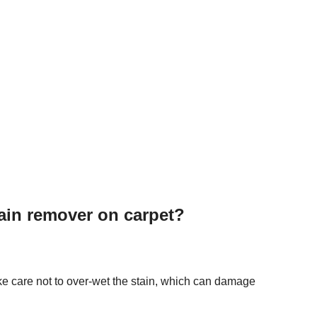
ain remover on carpet?
ke care not to over-wet the stain, which can damage