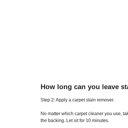
How long can you leave st
Step 2: Apply a carpet stain remover.
No matter which carpet cleaner you use, ta
the backing. Let sit for 10 minutes.