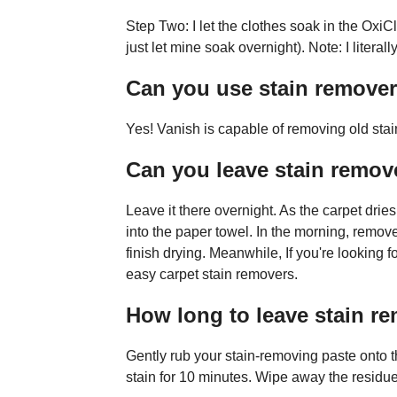
Step Two: I let the clothes soak in the Oxi
just let mine soak overnight). Note: I literal
Can you use stain remover
Yes! Vanish is capable of removing old stai
Can you leave stain remov
Leave it there overnight. As the carpet dries
into the paper towel. In the morning, remove 
finish drying. Meanwhile, If you're looking 
easy carpet stain removers.
How long to leave stain 
Gently rub your stain-removing paste onto th
stain for 10 minutes. Wipe away the residue