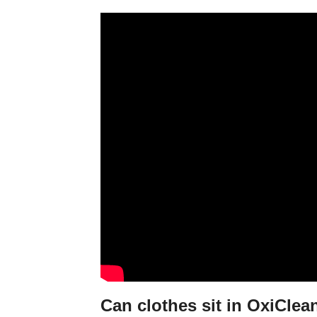
Can clothes sit in OxiClea