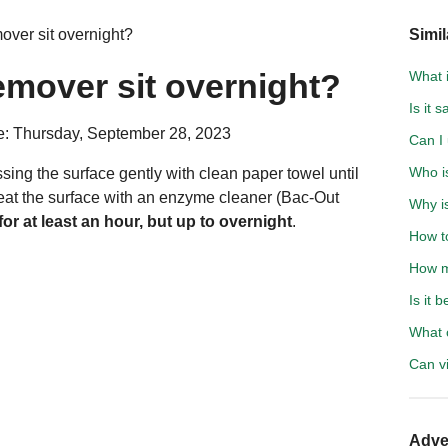
over sit overnight?
Simil
remover sit overnight?
What 
Is it 
e: Thursday, September 28, 2023
Can I 
Who i
sing the surface gently with clean paper towel until
 treat the surface with an enzyme cleaner (Bac-Out
Why is
 for at least an hour, but up to overnight
.
How to
How m
Is it 
What c
Can v
Adve