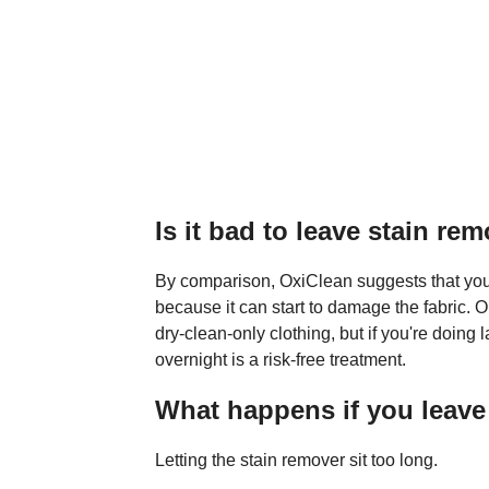
Is it bad to leave stain re
By comparison, OxiClean suggests that you d
because it can start to damage the fabric. O
dry-clean-only clothing, but if you're doing 
overnight is a risk-free treatment.
What happens if you leave
Letting the stain remover sit too long.