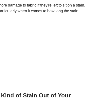
e damage to fabric if they're left to sit on a stain.
articularly when it comes to how long the stain
Kind of Stain Out of Your