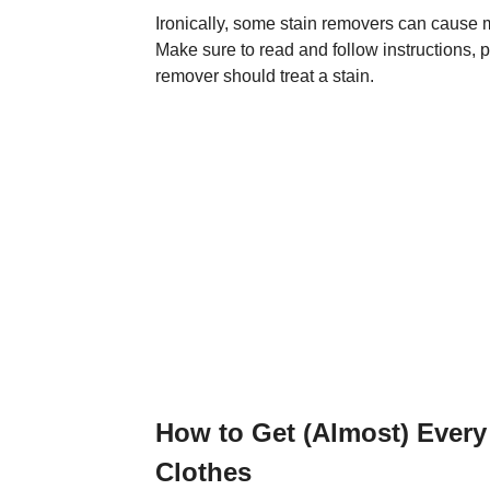
Ironically, some stain removers can cause mor
Make sure to read and follow instructions, p
remover should treat a stain.
How to Get (Almost) Every 
Clothes