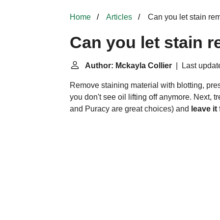
Home
Articles
Can you let stain rem
Can you let stain 
Author: Mckayla Collier
| Last updat
Remove staining material with blotting, pres
you don't see oil lifting off anymore. Next,
and Puracy are great choices) and
leave it