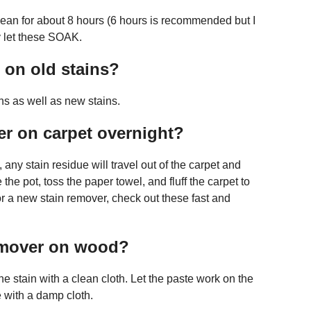
Clean for about 8 hours (6 hours is recommended but I
ly let these SOAK.
 on old stains?
ns as well as new stains.
er on carpet overnight?
, any stain residue will travel out of the carpet and
the pot, toss the paper towel, and fluff the carpet to
for a new stain remover, check out these fast and
remover on wood?
e stain with a clean cloth. Let the paste work on the
 with a damp cloth.