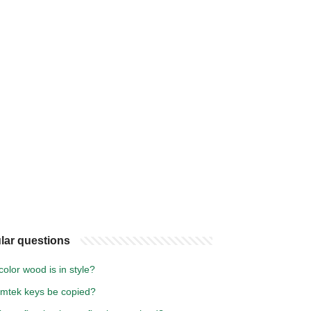
lar questions
olor wood is in style?
mtek keys be copied?