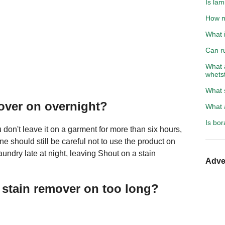
Is lam
How m
What i
Can r
What 
whets
What 
mover on overnight?
What a
Is bo
on't leave it on a garment for more than six hours,
ne should still be careful not to use the product on
laundry late at night, leaving Shout on a stain
Adve
 stain remover on too long?