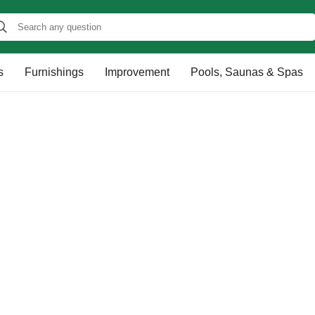
s
Furnishings
Improvement
Pools, Saunas & Spas