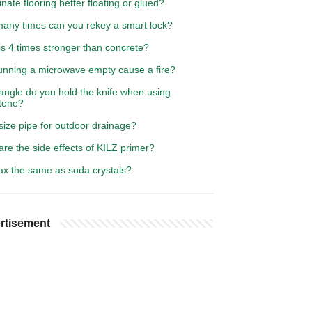
inate flooring better floating or glued?
any times can you rekey a smart lock?
s 4 times stronger than concrete?
unning a microwave empty cause a fire?
angle do you hold the knife when using
tone?
size pipe for outdoor drainage?
re the side effects of KILZ primer?
rax the same as soda crystals?
rtisement