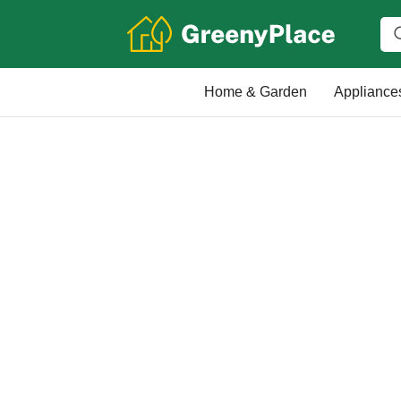
Home & Garden
Appliance