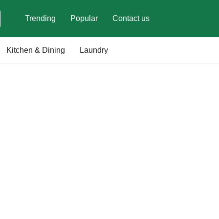
Trending
Popular
Contact us
Kitchen & Dining
Laundry