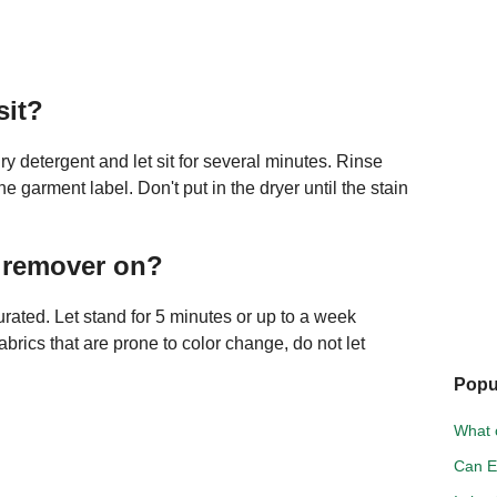
sit?
ry detergent and let sit for several minutes. Rinse
garment label. Don't put in the dryer until the stain
n remover on?
aturated. Let stand for 5 minutes or up to a week
abrics that are prone to color change, do not let
Popu
What c
Can E