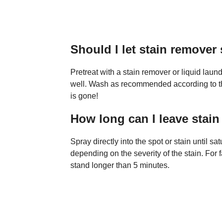
Should I let stain remover 
Pretreat with a stain remover or liquid laund
well. Wash as recommended according to the 
is gone!
How long can I leave stai
Spray directly into the spot or stain until s
depending on the severity of the stain. For f
stand longer than 5 minutes.