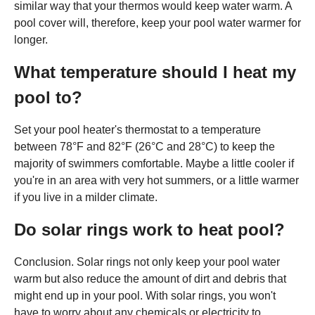
similar way that your thermos would keep water warm. A
pool cover will, therefore, keep your pool water warmer for
longer.
What temperature should I heat my
pool to?
Set your pool heater's thermostat to a temperature
between 78°F and 82°F (26°C and 28°C) to keep the
majority of swimmers comfortable. Maybe a little cooler if
you're in an area with very hot summers, or a little warmer
if you live in a milder climate.
Do solar rings work to heat pool?
Conclusion. Solar rings not only keep your pool water
warm but also reduce the amount of dirt and debris that
might end up in your pool. With solar rings, you won't
have to worry about any chemicals or electricity to