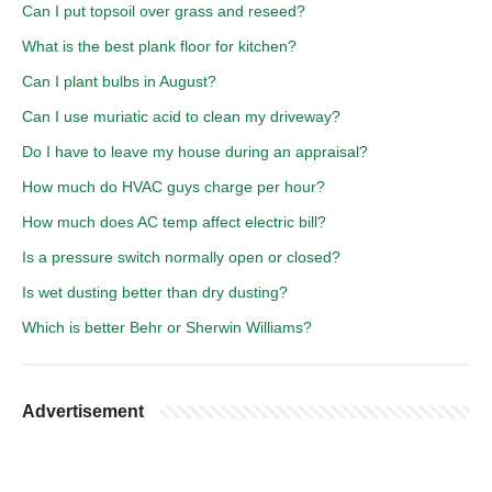
Can I put topsoil over grass and reseed?
What is the best plank floor for kitchen?
Can I plant bulbs in August?
Can I use muriatic acid to clean my driveway?
Do I have to leave my house during an appraisal?
How much do HVAC guys charge per hour?
How much does AC temp affect electric bill?
Is a pressure switch normally open or closed?
Is wet dusting better than dry dusting?
Which is better Behr or Sherwin Williams?
Advertisement