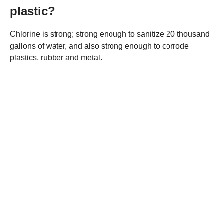
plastic?
Chlorine is strong; strong enough to sanitize 20 thousand
gallons of water, and also strong enough to corrode
plastics, rubber and metal.