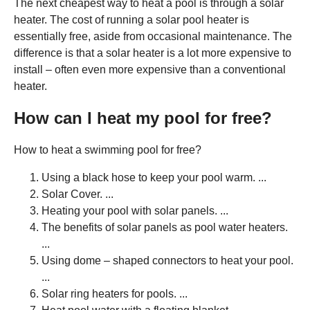
The next cheapest way to heat a pool is through a solar
heater. The cost of running a solar pool heater is
essentially free, aside from occasional maintenance. The
difference is that a solar heater is a lot more expensive to
install – often even more expensive than a conventional
heater.
How can I heat my pool for free?
How to heat a swimming pool for free?
Using a black hose to keep your pool warm. ...
Solar Cover. ...
Heating your pool with solar panels. ...
The benefits of solar panels as pool water heaters.
...
Using dome – shaped connectors to heat your pool.
...
Solar ring heaters for pools. ...