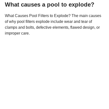
What causes a pool to explode?
What Causes Pool Filters to Explode? The main causes
of why pool filters explode include wear and tear of
clamps and bolts, defective elements, flawed design, or
improper care.