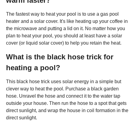
warm faster?
The fastest way to heat your pool is to use a gas pool
heater and a solar cover. It's like heating up your coffee in
the microwave and putting a lid on it. No matter how you
plan to heat your pool, you should at least have a solar
cover (or liquid solar cover) to help you retain the heat.
What is the black hose trick for
heating a pool?
This black hose trick uses solar energy in a simple but
clever way to heat the pool. Purchase a black garden
hose. Unravel the hose and connect it to the water tap
outside your house. Then run the hose to a spot that gets
direct sunlight, and wrap the house in coil formation in the
direct sunlight.