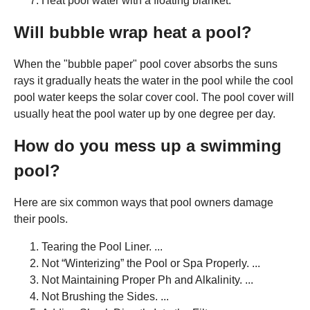
Heat pool water with a floating blanket.
Will bubble wrap heat a pool?
When the "bubble paper" pool cover absorbs the suns
rays it gradually heats the water in the pool while the cool
pool water keeps the solar cover cool. The pool cover will
usually heat the pool water up by one degree per day.
How do you mess up a swimming
pool?
Here are six common ways that pool owners damage
their pools.
Tearing the Pool Liner. ...
Not “Winterizing” the Pool or Spa Properly. ...
Not Maintaining Proper Ph and Alkalinity. ...
Not Brushing the Sides. ...