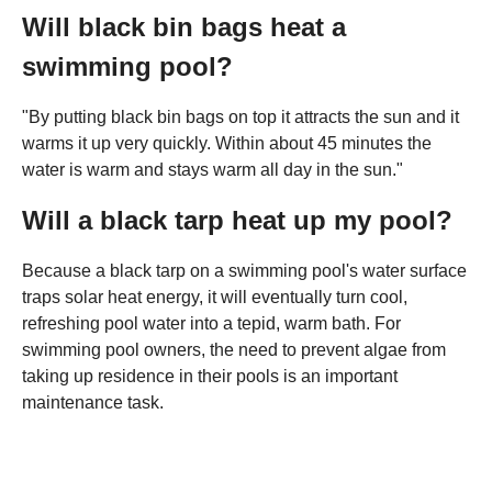
Will black bin bags heat a
swimming pool?
"By putting black bin bags on top it attracts the sun and it
warms it up very quickly. Within about 45 minutes the
water is warm and stays warm all day in the sun."
Will a black tarp heat up my pool?
Because a black tarp on a swimming pool's water surface
traps solar heat energy, it will eventually turn cool,
refreshing pool water into a tepid, warm bath. For
swimming pool owners, the need to prevent algae from
taking up residence in their pools is an important
maintenance task.