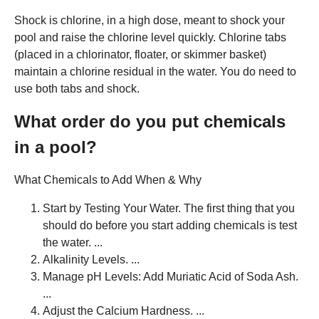
Shock is chlorine, in a high dose, meant to shock your
pool and raise the chlorine level quickly. Chlorine tabs
(placed in a chlorinator, floater, or skimmer basket)
maintain a chlorine residual in the water. You do need to
use both tabs and shock.
What order do you put chemicals
in a pool?
What Chemicals to Add When & Why
Start by Testing Your Water. The first thing that you
should do before you start adding chemicals is test
the water. ...
Alkalinity Levels. ...
Manage pH Levels: Add Muriatic Acid of Soda Ash.
...
Adjust the Calcium Hardness. ...