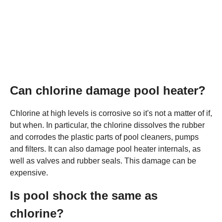
Can chlorine damage pool heater?
Chlorine at high levels is corrosive so it's not a matter of if,
but when. In particular, the chlorine dissolves the rubber
and corrodes the plastic parts of pool cleaners, pumps
and filters. It can also damage pool heater internals, as
well as valves and rubber seals. This damage can be
expensive.
Is pool shock the same as
chlorine?