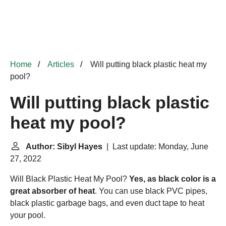
Home
Articles
Will putting black plastic heat my
pool?
Will putting black plastic
heat my pool?
Author: Sibyl Hayes
| Last update: Monday, June
27, 2022
Will Black Plastic Heat My Pool?
Yes, as black color is a
great absorber of heat
. You can use black PVC pipes,
black plastic garbage bags, and even duct tape to heat
your pool.