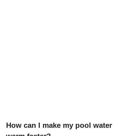
How can I make my pool water