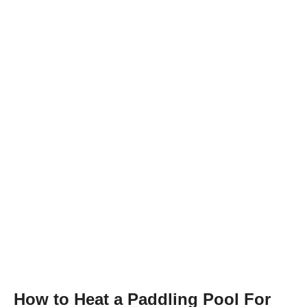
How to Heat a Paddling Pool For