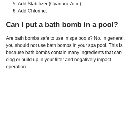
Add Stabilizer (Cyanuric Acid) ...
Add Chlorine.
Can I put a bath bomb in a pool?
Are bath bombs safe to use in spa pools? No. In general,
you should not use bath bombs in your spa pool. This is
because bath bombs contain many ingredients that can
clog or build up in your filter and negatively impact
operation.