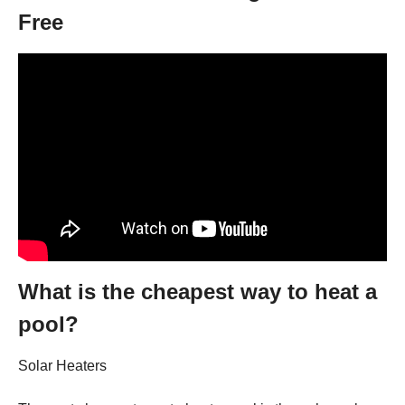
Free
What is the cheapest way to heat a
pool?
Solar Heaters