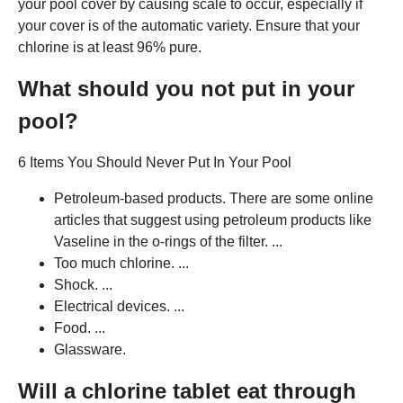
your pool cover by causing scale to occur, especially if
your cover is of the automatic variety. Ensure that your
chlorine is at least 96% pure.
What should you not put in your
pool?
6 Items You Should Never Put In Your Pool
Petroleum-based products. There are some online
articles that suggest using petroleum products like
Vaseline in the o-rings of the filter. ...
Too much chlorine. ...
Shock. ...
Electrical devices. ...
Food. ...
Glassware.
Will a chlorine tablet eat through