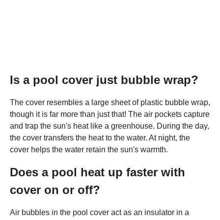
Is a pool cover just bubble wrap?
The cover resembles a large sheet of plastic bubble wrap,
though it is far more than just that! The air pockets capture
and trap the sun's heat like a greenhouse. During the day,
the cover transfers the heat to the water. At night, the
cover helps the water retain the sun's warmth.
Does a pool heat up faster with
cover on or off?
Air bubbles in the pool cover act as an insulator in a