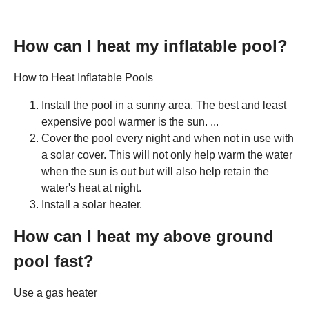
How can I heat my inflatable pool?
How to Heat Inflatable Pools
Install the pool in a sunny area. The best and least
expensive pool warmer is the sun. ...
Cover the pool every night and when not in use with
a solar cover. This will not only help warm the water
when the sun is out but will also help retain the
water's heat at night.
Install a solar heater.
How can I heat my above ground
pool fast?
Use a gas heater