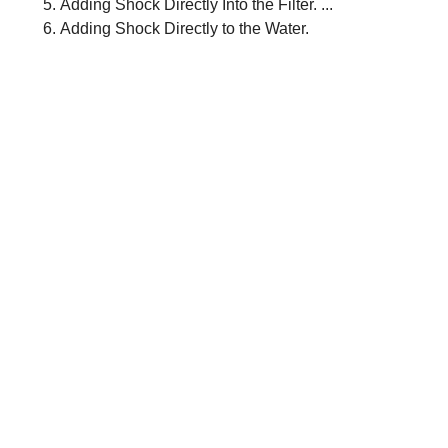
Adding Shock Directly Into the Filter. ...
Adding Shock Directly to the Water.