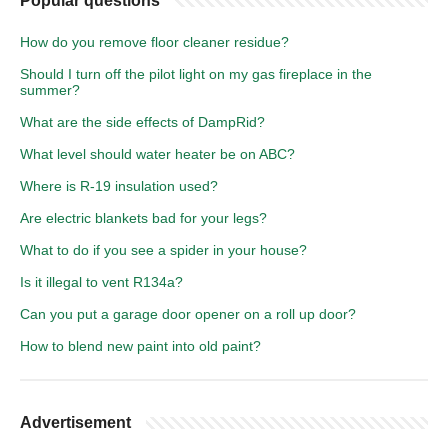
Popular questions
How do you remove floor cleaner residue?
Should I turn off the pilot light on my gas fireplace in the
summer?
What are the side effects of DampRid?
What level should water heater be on ABC?
Where is R-19 insulation used?
Are electric blankets bad for your legs?
What to do if you see a spider in your house?
Is it illegal to vent R134a?
Can you put a garage door opener on a roll up door?
How to blend new paint into old paint?
Advertisement