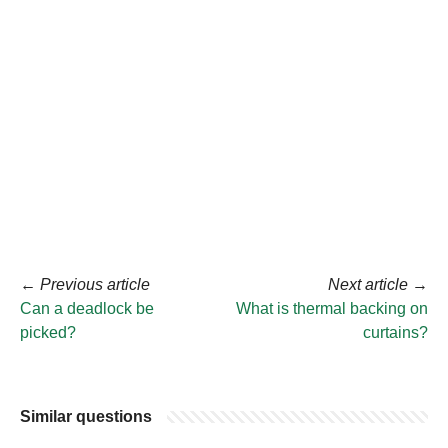
←
Previous article
Next article
→
Can a deadlock be
What is thermal backing on
picked?
curtains?
Similar questions