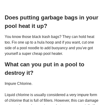
Does putting garbage bags in your
pool heat it up?
You know those black trash bags? They can hold heat
too. Fix one up to a hula hoop and if you want, cut one
side of a pool noodle to add buoyancy and you've got
yourself a super cheap pool heater.
What can you put in a pool to
destroy it?
Impure Chlorine.
Liquid chlorine is usually considered a very impure form
of chlorine that is full of fillers. However, this can damage