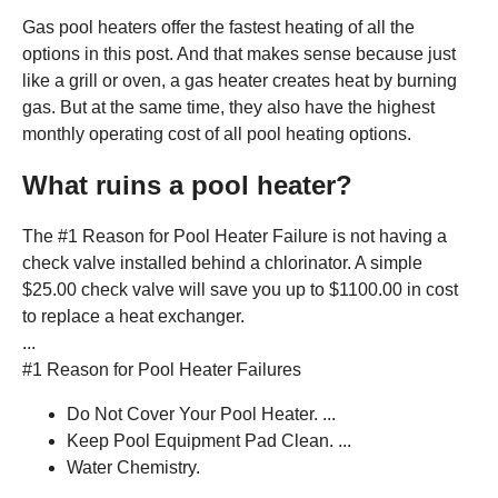
Gas pool heaters offer the fastest heating of all the
options in this post. And that makes sense because just
like a grill or oven, a gas heater creates heat by burning
gas. But at the same time, they also have the highest
monthly operating cost of all pool heating options.
What ruins a pool heater?
The #1 Reason for Pool Heater Failure is not having a
check valve installed behind a chlorinator. A simple
$25.00 check valve will save you up to $1100.00 in cost
to replace a heat exchanger.
...
#1 Reason for Pool Heater Failures
Do Not Cover Your Pool Heater. ...
Keep Pool Equipment Pad Clean. ...
Water Chemistry.