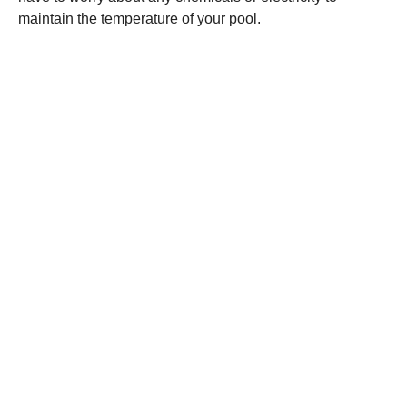
maintain the temperature of your pool.