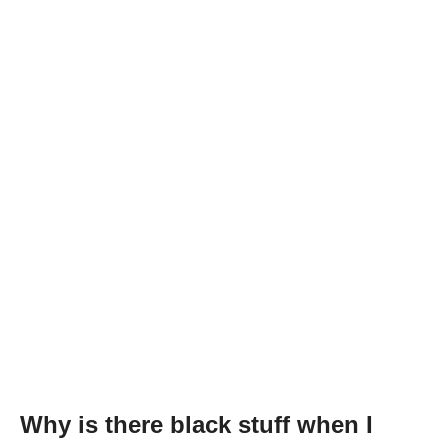
Why is there black stuff when I