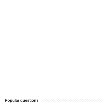
Popular questions