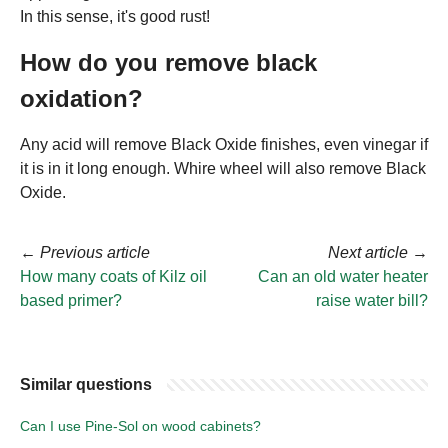
In this sense, it's good rust!
How do you remove black
oxidation?
Any acid will remove Black Oxide finishes, even vinegar if
it is in it long enough. Whire wheel will also remove Black
Oxide.
←
Previous article
Next article
→
How many coats of Kilz oil
Can an old water heater
based primer?
raise water bill?
Similar questions
Can I use Pine-Sol on wood cabinets?