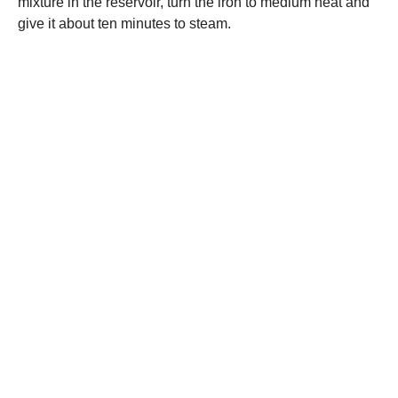
mixture in the reservoir, turn the iron to medium heat and
give it about ten minutes to steam.