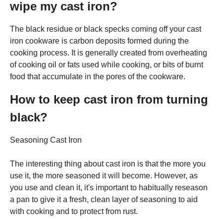
wipe my cast iron?
The black residue or black specks coming off your cast
iron cookware is carbon deposits formed during the
cooking process. It is generally created from overheating
of cooking oil or fats used while cooking, or bits of burnt
food that accumulate in the pores of the cookware.
How to keep cast iron from turning
black?
Seasoning Cast Iron
The interesting thing about cast iron is that the more you
use it, the more seasoned it will become. However, as
you use and clean it, it's important to habitually reseason
a pan to give it a fresh, clean layer of seasoning to aid
with cooking and to protect from rust.