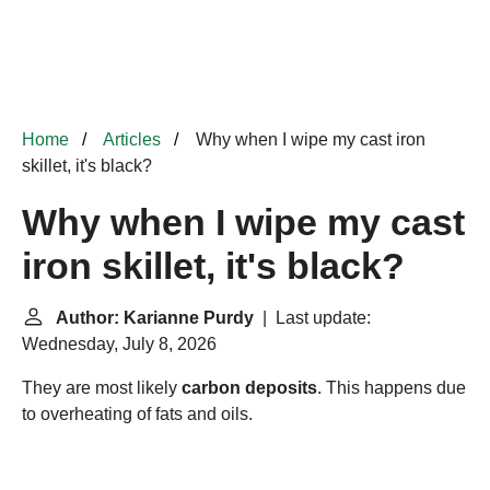
Home
Articles
Why when I wipe my cast iron
skillet, it's black?
Why when I wipe my cast
iron skillet, it's black?
Author: Karianne Purdy
| Last update:
Wednesday, July 8, 2026
They are most likely
carbon deposits
. This happens due
to overheating of fats and oils.