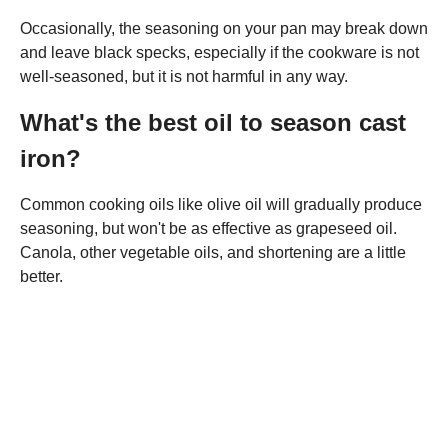
Occasionally, the seasoning on your pan may break down
and leave black specks, especially if the cookware is not
well-seasoned, but it is not harmful in any way.
What's the best oil to season cast
iron?
Common cooking oils like olive oil will gradually produce
seasoning, but won't be as effective as grapeseed oil.
Canola, other vegetable oils, and shortening are a little
better.