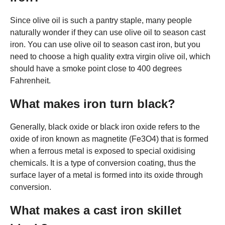
Since olive oil is such a pantry staple, many people
naturally wonder if they can use olive oil to season cast
iron. You can use olive oil to season cast iron, but you
need to choose a high quality extra virgin olive oil, which
should have a smoke point close to 400 degrees
Fahrenheit.
What makes iron turn black?
Generally, black oxide or black iron oxide refers to the
oxide of iron known as magnetite (Fe3O4) that is formed
when a ferrous metal is exposed to special oxidising
chemicals. It is a type of conversion coating, thus the
surface layer of a metal is formed into its oxide through
conversion.
What makes a cast iron skillet