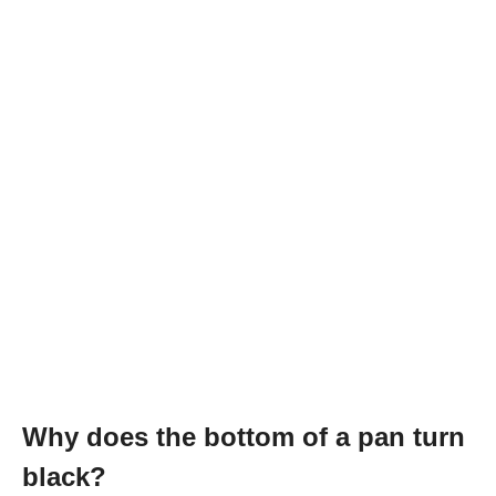
Why does the bottom of a pan turn
black?