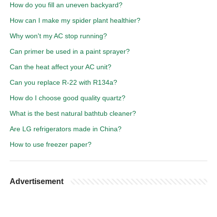
How do you fill an uneven backyard?
How can I make my spider plant healthier?
Why won't my AC stop running?
Can primer be used in a paint sprayer?
Can the heat affect your AC unit?
Can you replace R-22 with R134a?
How do I choose good quality quartz?
What is the best natural bathtub cleaner?
Are LG refrigerators made in China?
How to use freezer paper?
Advertisement