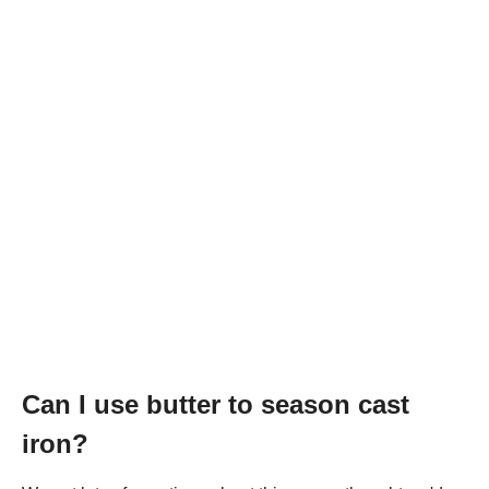
Can I use butter to season cast
iron?