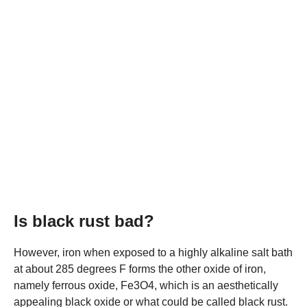
Is black rust bad?
However, iron when exposed to a highly alkaline salt bath
at about 285 degrees F forms the other oxide of iron,
namely ferrous oxide, Fe3O4, which is an aesthetically
appealing black oxide or what could be called black rust.