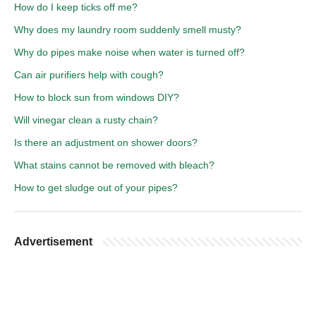
How do I keep ticks off me?
Why does my laundry room suddenly smell musty?
Why do pipes make noise when water is turned off?
Can air purifiers help with cough?
How to block sun from windows DIY?
Will vinegar clean a rusty chain?
Is there an adjustment on shower doors?
What stains cannot be removed with bleach?
How to get sludge out of your pipes?
Advertisement