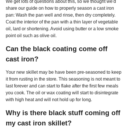
We get lots of questions about this, so we thought we'd
share our guide on how to properly season a cast iron
pan: Wash the pan well and rinse, then dry completely.
Coat the interior of the pan with a thin layer of vegetable
oil, lard or shortening. Avoid using butter or a low smoke
point oil such as olive oil.
Can the black coating come off
cast iron?
Your new skillet may be have been pre-seasoned to keep
it from rusting in the store. This seasoning is not meant to
last forever and can start to flake after the first few meals
you cook. The oil or wax coating will start to disintegrate
with high heat and will not hold up for long.
Why is there black stuff coming off
my cast iron skillet?