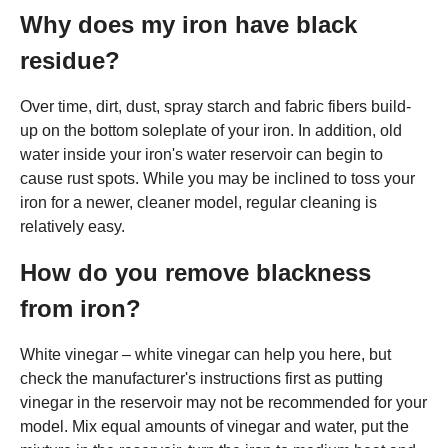
Why does my iron have black
residue?
Over time, dirt, dust, spray starch and fabric fibers build-
up on the bottom soleplate of your iron. In addition, old
water inside your iron's water reservoir can begin to
cause rust spots. While you may be inclined to toss your
iron for a newer, cleaner model, regular cleaning is
relatively easy.
How do you remove blackness
from iron?
White vinegar – white vinegar can help you here, but
check the manufacturer's instructions first as putting
vinegar in the reservoir may not be recommended for your
model. Mix equal amounts of vinegar and water, put the