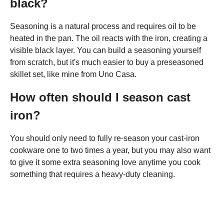
black?
Seasoning is a natural process and requires oil to be
heated in the pan. The oil reacts with the iron, creating a
visible black layer. You can build a seasoning yourself
from scratch, but it's much easier to buy a preseasoned
skillet set, like mine from Uno Casa.
How often should I season cast
iron?
You should only need to fully re-season your cast-iron
cookware one to two times a year, but you may also want
to give it some extra seasoning love anytime you cook
something that requires a heavy-duty cleaning.