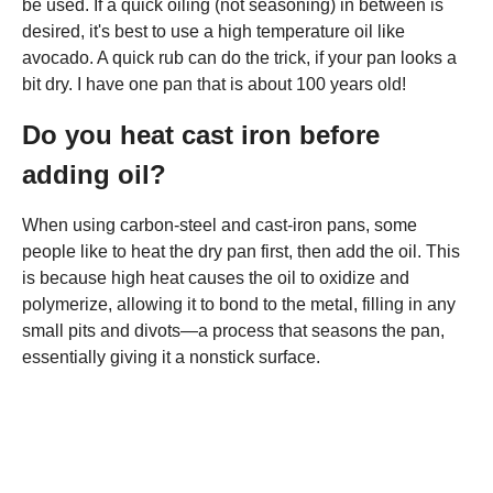
be used. If a quick oiling (not seasoning) in between is
desired, it's best to use a high temperature oil like
avocado. A quick rub can do the trick, if your pan looks a
bit dry. I have one pan that is about 100 years old!
Do you heat cast iron before
adding oil?
When using carbon-steel and cast-iron pans, some
people like to heat the dry pan first, then add the oil. This
is because high heat causes the oil to oxidize and
polymerize, allowing it to bond to the metal, filling in any
small pits and divots—a process that seasons the pan,
essentially giving it a nonstick surface.