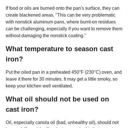
If food or oils are burned onto the pan's surface, they can
create blackened areas. "This can be very problematic
with nonstick aluminum pans, where burnt-on residues
can be challenging, especially if you want to remove them
without damaging the nonstick coating."
What temperature to season cast
iron?
Put the oiled pan in a preheated 450°F (230°C) oven, and
leave it there for 30 minutes. It may get a little smoky, so
keep your kitchen well ventilated.
What oil should not be used on
cast iron?
Oil, especially canola oil (bad, unhealthy oil), should not