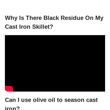
Why Is There Black Residue On My
Cast Iron Skillet?
Can I use olive oil to season cast
iron?