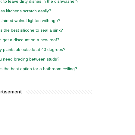
OK to leave dirty dishes in the dishwasher?
ss kitchens scratch easily?
tained walnut lighten with age?
s the best silicone to seal a sink?
o get a discount on a new roof?
y plants ok outside at 40 degrees?
u need bracing between studs?
s the best option for a bathroom ceiling?
rtisement