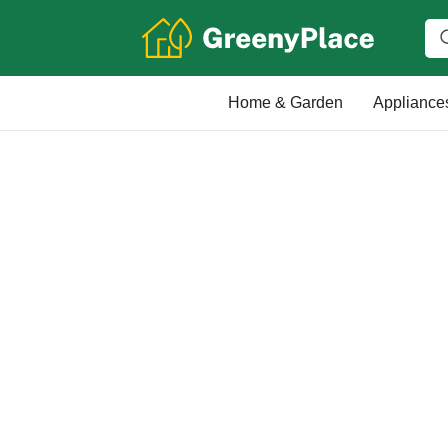
Home & Garden
Appliance