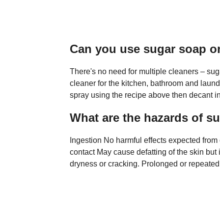
Can you use sugar soap o
There's no need for multiple cleaners – su
cleaner for the kitchen, bathroom and laund
spray using the recipe above then decant in
What are the hazards of s
Ingestion No harmful effects expected from q
contact May cause defatting of the skin but
dryness or cracking. Prolonged or repeated 