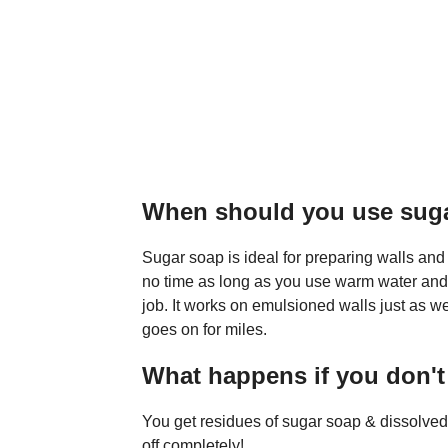
When should you use sug
Sugar soap is ideal for preparing walls and c
no time as long as you use warm water and a
job. It works on emulsioned walls just as we
goes on for miles.
What happens if you don't
You get residues of sugar soap & dissolved d
off completely!