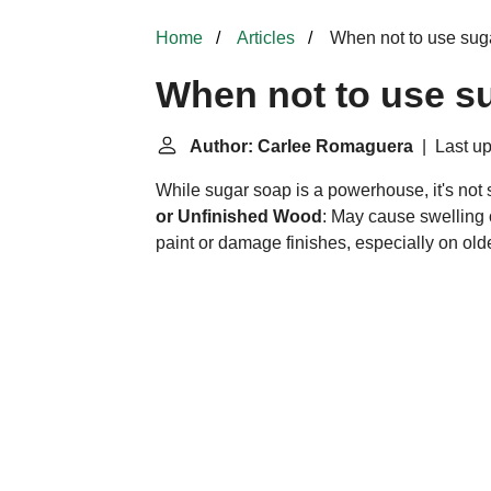
Home
Articles
When not to use sug
When not to use s
Author: Carlee Romaguera
| Last up
While sugar soap is a powerhouse, it's not su
or Unfinished Wood
: May cause swelling o
paint or damage finishes, especially on olde