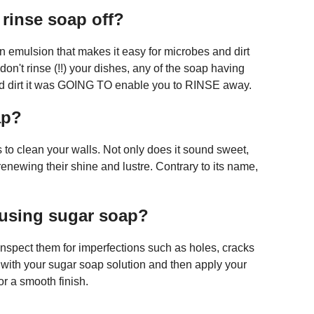
 rinse soap off?
an emulsion that makes it easy for microbes and dirt
don't rinse (!!) your dishes, any of the soap having
and dirt it was GOING TO enable you to RINSE away.
ap?
to clean your walls. Not only does it sound sweet,
 renewing their shine and lustre. Contrary to its name,
 using sugar soap?
 inspect them for imperfections such as holes, cracks
ut with your sugar soap solution and then apply your
or a smooth finish.