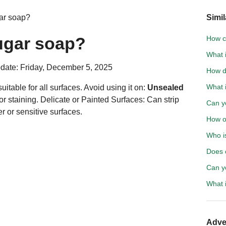
ar soap?
Simil
ugar soap?
How c
What i
date: Friday, December 5, 2025
How d
What 
itable for all surfaces. Avoid using it on:
Unsealed
r staining. Delicate or Painted Surfaces: Can strip
Can yo
r or sensitive surfaces.
How o
Who is
Does 
Can y
What i
Adve