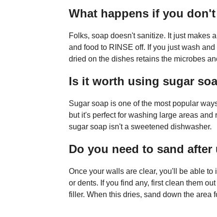
What happens if you don't
Folks, soap doesn't sanitize. It just makes 
and food to RINSE off. If you just wash and 
dried on the dishes retains the microbes 
Is it worth using sugar so
Sugar soap is one of the most popular ways 
but it's perfect for washing large areas and
sugar soap isn't a sweetened dishwasher.
Do you need to sand after
Once your walls are clear, you'll be able to
or dents. If you find any, first clean them o
filler. When this dries, sand down the area f