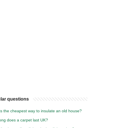
lar questions
s the cheapest way to insulate an old house?
ong does a carpet last UK?