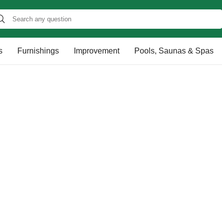
s
Furnishings
Improvement
Pools, Saunas & Spas