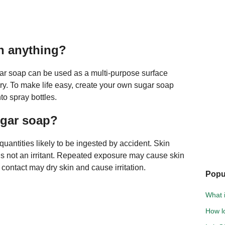
n anything?
gar soap can be used as a multi-purpose surface
ry. To make life easy, create your own sugar soap
to spray bottles.
ugar soap?
uantities likely to be ingested by accident. Skin
 is not an irritant. Repeated exposure may cause skin
contact may dry skin and cause irritation.
Popu
What i
How l