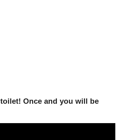
toilet! Once and you will be