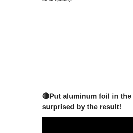
🔴Put aluminum foil in the 
surprised by the result!