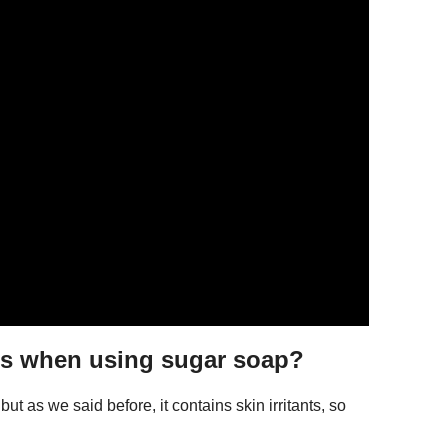
es when using sugar soap?
t as we said before, it contains skin irritants, so