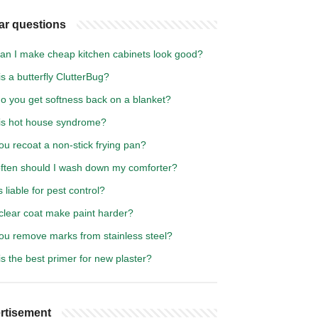
ar questions
an I make cheap kitchen cabinets look good?
s a butterfly ClutterBug?
o you get softness back on a blanket?
is hot house syndrome?
u recoat a non-stick frying pan?
ften should I wash down my comforter?
 liable for pest control?
clear coat make paint harder?
ou remove marks from stainless steel?
s the best primer for new plaster?
rtisement