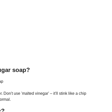
sugar soap?
ap
Don't use 'malted vinegar' – it'll stink like a chip
ormal.
c?