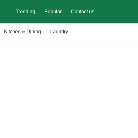
Trending
Popular
Contact us
Kitchen & Dining
Laundry