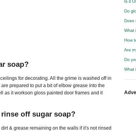
Is it 
Do glo
Does s
What i
How t
Are m
Do yo
ar soap?
What i
eilings for decorating. All the grime is washed off in
re prepared to put a bit of elbow grease into the
Adve
ll as it workson gloss painted door frames and it
 rinse off sugar soap?
irt & grease remaining on the walls if it's not rinsed