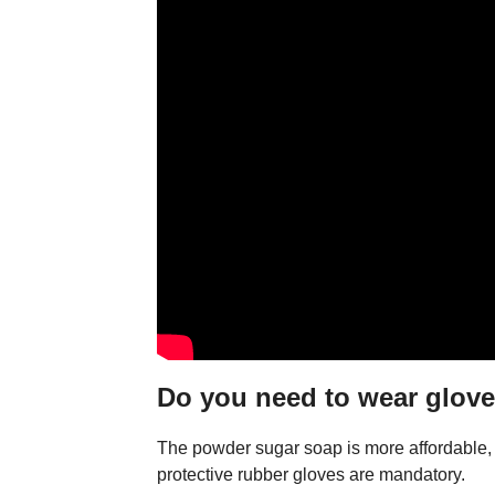
Do you need to wear glov
The powder sugar soap is more affordable, bu
protective rubber gloves are mandatory.