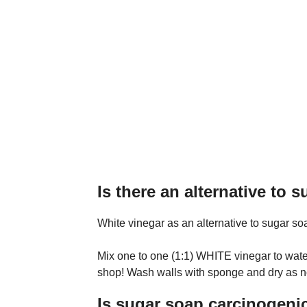
Is there an alternative to 
White vinegar as an alternative to sugar so
Mix one to one (1:1) WHITE vinegar to water. 
shop! Wash walls with sponge and dry as n
Is sugar soap carcinogeni