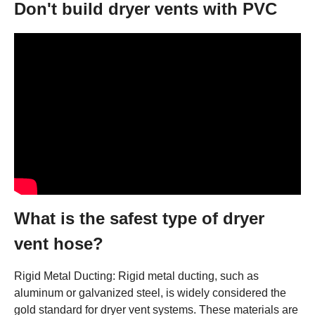
Don't build dryer vents with PVC
What is the safest type of dryer
vent hose?
Rigid Metal Ducting: Rigid metal ducting, such as
aluminum or galvanized steel, is widely considered the
gold standard for dryer vent systems. These materials are