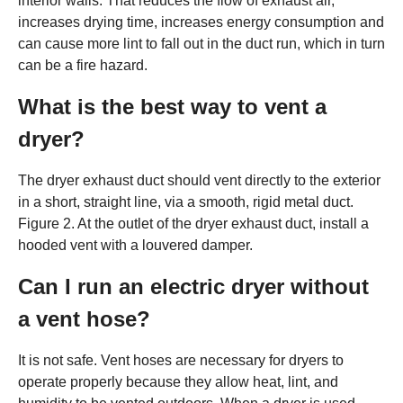
interior walls. That reduces the flow of exhaust air,
increases drying time, increases energy consumption and
can cause more lint to fall out in the duct run, which in turn
can be a fire hazard.
What is the best way to vent a
dryer?
The dryer exhaust duct should vent directly to the exterior
in a short, straight line, via a smooth, rigid metal duct.
Figure 2. At the outlet of the dryer exhaust duct, install a
hooded vent with a louvered damper.
Can I run an electric dryer without
a vent hose?
It is not safe. Vent hoses are necessary for dryers to
operate properly because they allow heat, lint, and