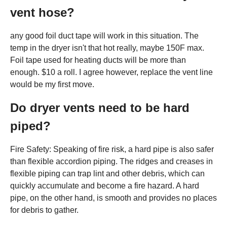
vent hose?
any good foil duct tape will work in this situation. The
temp in the dryer isn't that hot really, maybe 150F max.
Foil tape used for heating ducts will be more than
enough. $10 a roll. I agree however, replace the vent line
would be my first move.
Do dryer vents need to be hard
piped?
Fire Safety: Speaking of fire risk, a hard pipe is also safer
than flexible accordion piping. The ridges and creases in
flexible piping can trap lint and other debris, which can
quickly accumulate and become a fire hazard. A hard
pipe, on the other hand, is smooth and provides no places
for debris to gather.