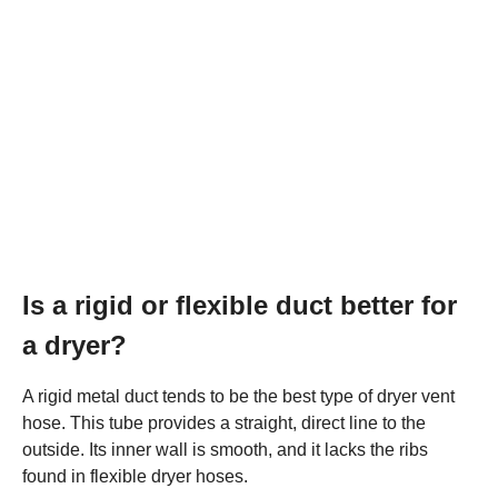
Is a rigid or flexible duct better for
a dryer?
A rigid metal duct tends to be the best type of dryer vent
hose. This tube provides a straight, direct line to the
outside. Its inner wall is smooth, and it lacks the ribs
found in flexible dryer hoses.