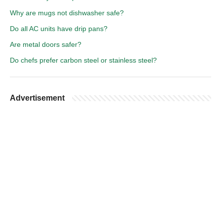
Why are mugs not dishwasher safe?
Do all AC units have drip pans?
Are metal doors safer?
Do chefs prefer carbon steel or stainless steel?
Advertisement