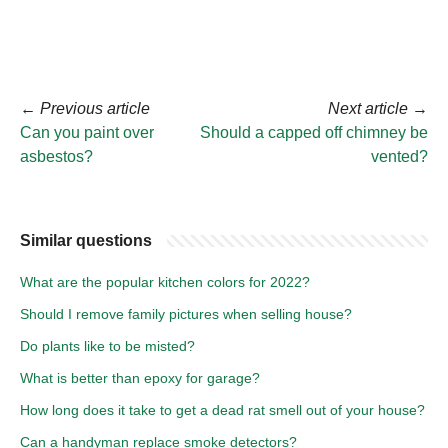
←
Previous article
Next article
→
Can you paint over
Should a capped off chimney be
asbestos?
vented?
Similar questions
What are the popular kitchen colors for 2022?
Should I remove family pictures when selling house?
Do plants like to be misted?
What is better than epoxy for garage?
How long does it take to get a dead rat smell out of your house?
Can a handyman replace smoke detectors?