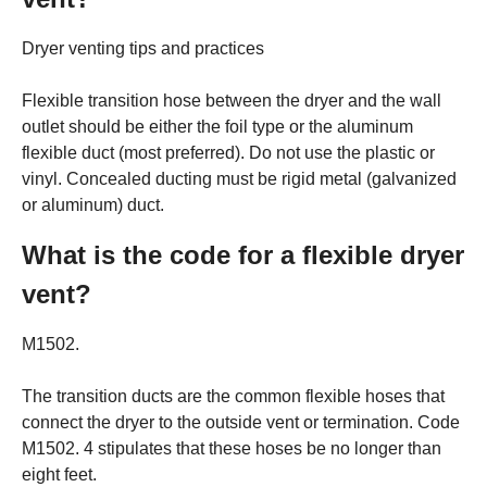
Dryer venting tips and practices
Flexible transition hose between the dryer and the wall
outlet should be either the foil type or the aluminum
flexible duct (most preferred). Do not use the plastic or
vinyl. Concealed ducting must be rigid metal (galvanized
or aluminum) duct.
What is the code for a flexible dryer
vent?
M1502.
The transition ducts are the common flexible hoses that
connect the dryer to the outside vent or termination. Code
M1502. 4 stipulates that these hoses be no longer than
eight feet.