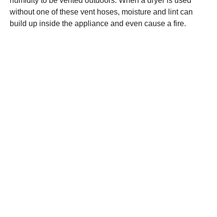
humidity to be vented outdoors. When a dryer is used
without one of these vent hoses, moisture and lint can
build up inside the appliance and even cause a fire.