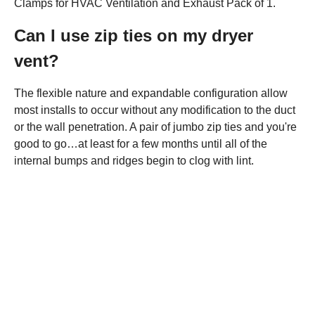
Clamps for HVAC Ventilation and Exhaust Pack of 1.
Can I use zip ties on my dryer
vent?
The flexible nature and expandable configuration allow
most installs to occur without any modification to the duct
or the wall penetration. A pair of jumbo zip ties and you're
good to go…at least for a few months until all of the
internal bumps and ridges begin to clog with lint.