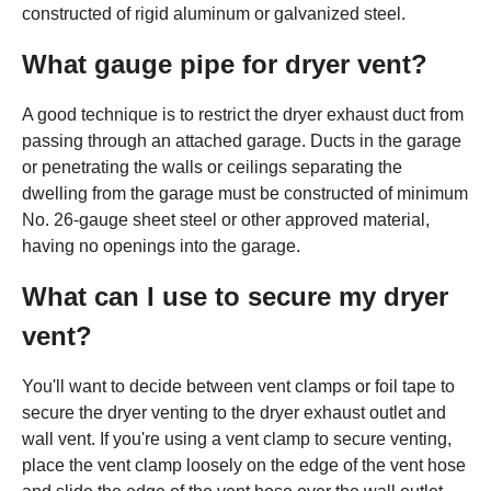
constructed of rigid aluminum or galvanized steel.
What gauge pipe for dryer vent?
A good technique is to restrict the dryer exhaust duct from
passing through an attached garage. Ducts in the garage
or penetrating the walls or ceilings separating the
dwelling from the garage must be constructed of minimum
No. 26-gauge sheet steel or other approved material,
having no openings into the garage.
What can I use to secure my dryer
vent?
You'll want to decide between vent clamps or foil tape to
secure the dryer venting to the dryer exhaust outlet and
wall vent. If you're using a vent clamp to secure venting,
place the vent clamp loosely on the edge of the vent hose