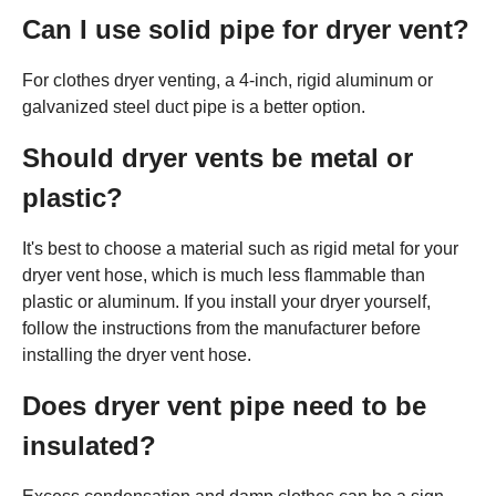
Can I use solid pipe for dryer vent?
For clothes dryer venting, a 4-inch, rigid aluminum or
galvanized steel duct pipe is a better option.
Should dryer vents be metal or
plastic?
It's best to choose a material such as rigid metal for your
dryer vent hose, which is much less flammable than
plastic or aluminum. If you install your dryer yourself,
follow the instructions from the manufacturer before
installing the dryer vent hose.
Does dryer vent pipe need to be
insulated?