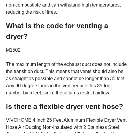
non-combustible and can withstand high temperatures,
reducing the risk of fires.
What is the code for venting a
dryer?
M1502.
The maximum length of the exhaust duct does not include
the transition duct. This means that vents should also be
as straight as possible and cannot be longer than 35 feet.
Any 90-degree turns in the vent reduce this 35-foot
number by 5 feet, since these turns restrict airflow.
Is there a flexible dryer vent hose?
VIVOHOME 4 Inch 25 Feet Aluminum Flexible Dryer Vent
Hose Air Ducting Non-Insulated with 2 Stainless Steel