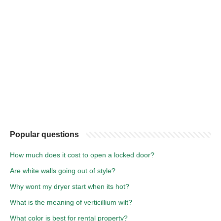
Popular questions
How much does it cost to open a locked door?
Are white walls going out of style?
Why wont my dryer start when its hot?
What is the meaning of verticillium wilt?
What color is best for rental property?