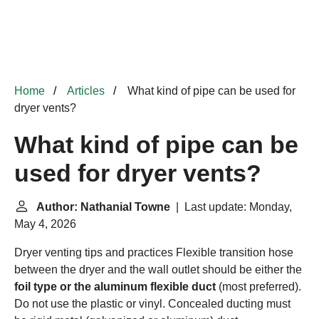
Home
Articles
What kind of pipe can be used for
dryer vents?
What kind of pipe can be
used for dryer vents?
Author: Nathanial Towne
| Last update: Monday,
May 4, 2026
Dryer venting tips and practices
Flexible transition hose
between the dryer and the wall outlet should be either the
foil type or the aluminum flexible duct
(most preferred).
Do not use the plastic or vinyl. Concealed ducting must