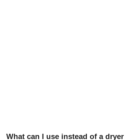
What can I use instead of a dryer