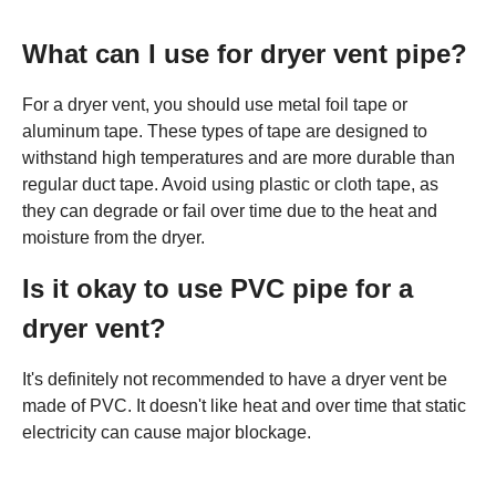
What can I use for dryer vent pipe?
For a dryer vent, you should use metal foil tape or
aluminum tape. These types of tape are designed to
withstand high temperatures and are more durable than
regular duct tape. Avoid using plastic or cloth tape, as
they can degrade or fail over time due to the heat and
moisture from the dryer.
Is it okay to use PVC pipe for a
dryer vent?
It's definitely not recommended to have a dryer vent be
made of PVC. It doesn't like heat and over time that static
electricity can cause major blockage.