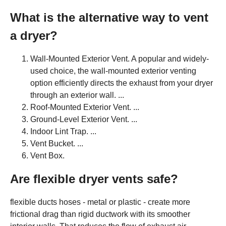
What is the alternative way to vent
a dryer?
Wall-Mounted Exterior Vent. A popular and widely-
used choice, the wall-mounted exterior venting
option efficiently directs the exhaust from your dryer
through an exterior wall. ...
Roof-Mounted Exterior Vent. ...
Ground-Level Exterior Vent. ...
Indoor Lint Trap. ...
Vent Bucket. ...
Vent Box.
Are flexible dryer vents safe?
flexible ducts hoses - metal or plastic - create more
frictional drag than rigid ductwork with its smoother