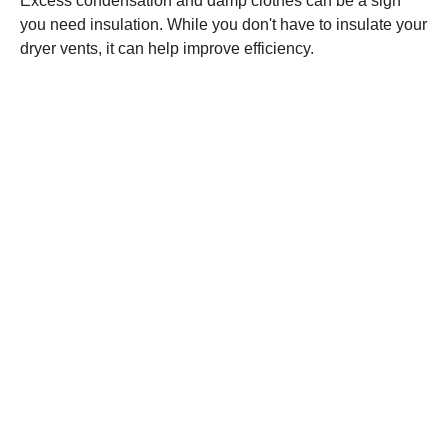
Excess condensation and damp clothes can be a sign
you need insulation. While you don't have to insulate your
dryer vents, it can help improve efficiency.