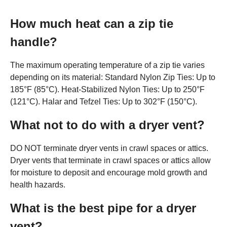
How much heat can a zip tie
handle?
The maximum operating temperature of a zip tie varies
depending on its material: Standard Nylon Zip Ties: Up to
185°F (85°C). Heat-Stabilized Nylon Ties: Up to 250°F
(121°C). Halar and Tefzel Ties: Up to 302°F (150°C).
What not to do with a dryer vent?
DO NOT terminate dryer vents in crawl spaces or attics.
Dryer vents that terminate in crawl spaces or attics allow
for moisture to deposit and encourage mold growth and
health hazards.
What is the best pipe for a dryer
vent?