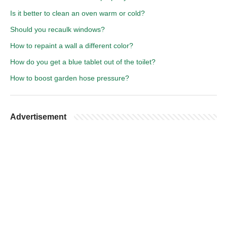
Is it better to clean an oven warm or cold?
Should you recaulk windows?
How to repaint a wall a different color?
How do you get a blue tablet out of the toilet?
How to boost garden hose pressure?
Advertisement