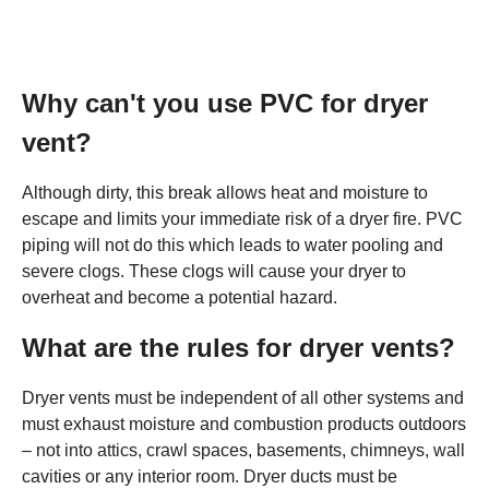
Why can't you use PVC for dryer
vent?
Although dirty, this break allows heat and moisture to
escape and limits your immediate risk of a dryer fire. PVC
piping will not do this which leads to water pooling and
severe clogs. These clogs will cause your dryer to
overheat and become a potential hazard.
What are the rules for dryer vents?
Dryer vents must be independent of all other systems and
must exhaust moisture and combustion products outdoors
– not into attics, crawl spaces, basements, chimneys, wall
cavities or any interior room. Dryer ducts must be