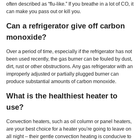
often described as “flu-like.” If you breathe in a lot of CO, it
can make you pass out or kill you.
Can a refrigerator give off carbon
monoxide?
Over a period of time, especially if the refrigerator has not
been used recently, the gas burner can be fouled by dust,
dirt, rust or other obstructions. Any gas refrigerator with an
improperly adjusted or partially plugged burner can
produce substantial amounts of carbon monoxide.
What is the healthiest heater to
use?
Convection heaters, such as oil column or panel heaters,
are your best choice for a heater you're going to leave on
all night – their gentle convection heating is conducive to