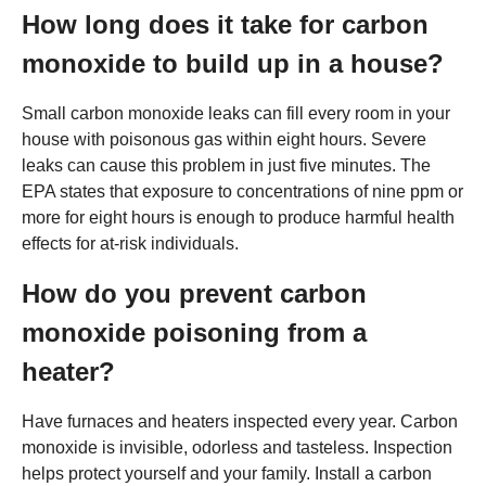
How long does it take for carbon
monoxide to build up in a house?
Small carbon monoxide leaks can fill every room in your
house with poisonous gas within eight hours. Severe
leaks can cause this problem in just five minutes. The
EPA states that exposure to concentrations of nine ppm or
more for eight hours is enough to produce harmful health
effects for at-risk individuals.
How do you prevent carbon
monoxide poisoning from a
heater?
Have furnaces and heaters inspected every year. Carbon
monoxide is invisible, odorless and tasteless. Inspection
helps protect yourself and your family. Install a carbon