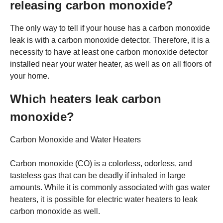
releasing carbon monoxide?
The only way to tell if your house has a carbon monoxide
leak is with a carbon monoxide detector. Therefore, it is a
necessity to have at least one carbon monoxide detector
installed near your water heater, as well as on all floors of
your home.
Which heaters leak carbon
monoxide?
Carbon Monoxide and Water Heaters
Carbon monoxide (CO) is a colorless, odorless, and
tasteless gas that can be deadly if inhaled in large
amounts. While it is commonly associated with gas water
heaters, it is possible for electric water heaters to leak
carbon monoxide as well.