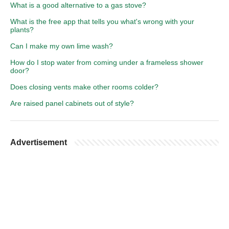
What is a good alternative to a gas stove?
What is the free app that tells you what's wrong with your
plants?
Can I make my own lime wash?
How do I stop water from coming under a frameless shower
door?
Does closing vents make other rooms colder?
Are raised panel cabinets out of style?
Advertisement