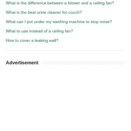
What is the difference between a blower and a ceiling fan?
What is the best urine cleaner for couch?
What can I put under my washing machine to stop noise?
What to use instead of a ceiling fan?
How to cover a leaking wall?
Advertisement