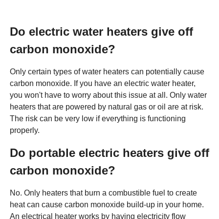
Do electric water heaters give off
carbon monoxide?
Only certain types of water heaters can potentially cause
carbon monoxide. If you have an electric water heater,
you won't have to worry about this issue at all. Only water
heaters that are powered by natural gas or oil are at risk.
The risk can be very low if everything is functioning
properly.
Do portable electric heaters give off
carbon monoxide?
No. Only heaters that burn a combustible fuel to create
heat can cause carbon monoxide build-up in your home.
An electrical heater works by having electricity flow