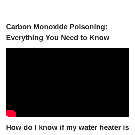
Carbon Monoxide Poisoning:
Everything You Need to Know
How do I know if my water heater is