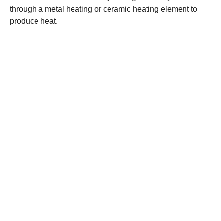
through a metal heating or ceramic heating element to
produce heat.