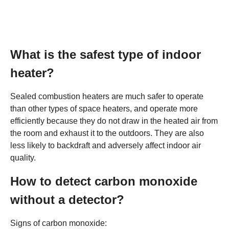
What is the safest type of indoor
heater?
Sealed combustion heaters are much safer to operate
than other types of space heaters, and operate more
efficiently because they do not draw in the heated air from
the room and exhaust it to the outdoors. They are also
less likely to backdraft and adversely affect indoor air
quality.
How to detect carbon monoxide
without a detector?
Signs of carbon monoxide: