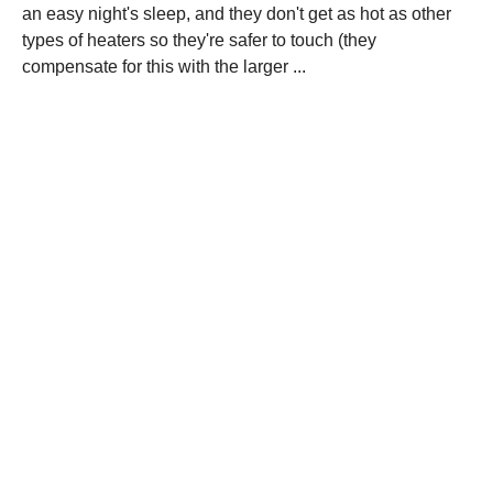
an easy night's sleep, and they don't get as hot as other
types of heaters so they're safer to touch (they
compensate for this with the larger ...