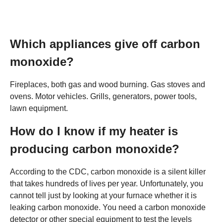
Which appliances give off carbon
monoxide?
Fireplaces, both gas and wood burning. Gas stoves and
ovens. Motor vehicles. Grills, generators, power tools,
lawn equipment.
How do I know if my heater is
producing carbon monoxide?
According to the CDC, carbon monoxide is a silent killer
that takes hundreds of lives per year. Unfortunately, you
cannot tell just by looking at your furnace whether it is
leaking carbon monoxide. You need a carbon monoxide
detector or other special equipment to test the levels