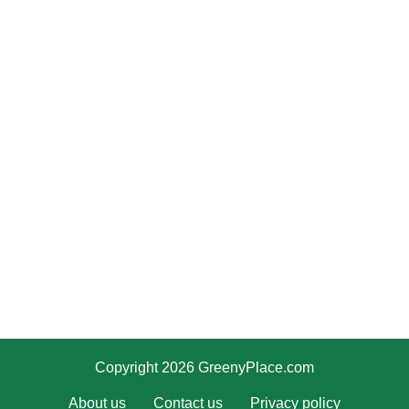
Copyright 2026 GreenyPlace.com
About us
Contact us
Privacy policy