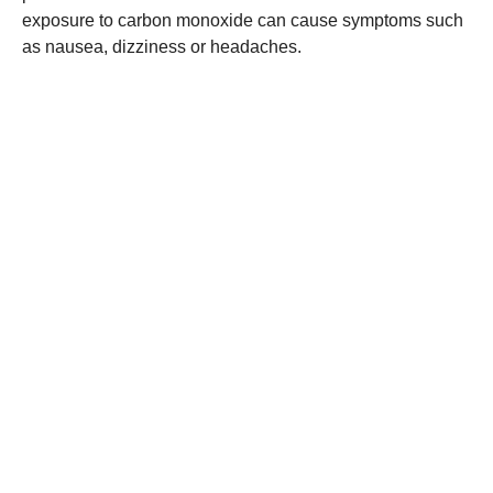
exposure to carbon monoxide can cause symptoms such
as nausea, dizziness or headaches.