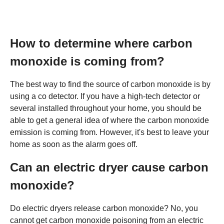
How to determine where carbon
monoxide is coming from?
The best way to find the source of carbon monoxide is by
using a co detector. If you have a high-tech detector or
several installed throughout your home, you should be
able to get a general idea of where the carbon monoxide
emission is coming from. However, it's best to leave your
home as soon as the alarm goes off.
Can an electric dryer cause carbon
monoxide?
Do electric dryers release carbon monoxide? No, you
cannot get carbon monoxide poisoning from an electric