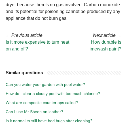
dryer because there's no gas involved. Carbon monoxide
and its potential for poisoning cannot be produced by any
appliance that do not burn gas.
←
Previous article
Next article
→
Is it more expensive to turn heat
How durable is
on and off?
limewash paint?
Similar questions
Can you water your garden with pool water?
How do I clear a cloudy pool with too much chlorine?
What are composite countertops called?
Can I use Mr Sheen on leather?
Is it normal to still have bed bugs after cleaning?