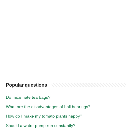
Popular questions
Do mice hate tea bags?
What are the disadvantages of ball bearings?
How do I make my tomato plants happy?
Should a water pump run constantly?