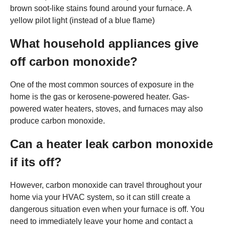
brown soot-like stains found around your furnace. A
yellow pilot light (instead of a blue flame)
What household appliances give
off carbon monoxide?
One of the most common sources of exposure in the
home is the gas or kerosene-powered heater. Gas-
powered water heaters, stoves, and furnaces may also
produce carbon monoxide.
Can a heater leak carbon monoxide
if its off?
However, carbon monoxide can travel throughout your
home via your HVAC system, so it can still create a
dangerous situation even when your furnace is off. You
need to immediately leave your home and contact a