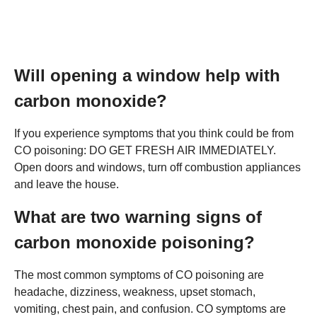
Will opening a window help with
carbon monoxide?
If you experience symptoms that you think could be from
CO poisoning: DO GET FRESH AIR IMMEDIATELY.
Open doors and windows, turn off combustion appliances
and leave the house.
What are two warning signs of
carbon monoxide poisoning?
The most common symptoms of CO poisoning are
headache, dizziness, weakness, upset stomach,
vomiting, chest pain, and confusion. CO symptoms are