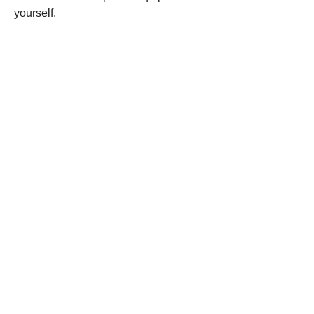
yourself.