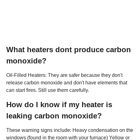
What heaters dont produce carbon
monoxide?
Oil-Filled Heaters: They are safer because they don't
release carbon monoxide and don't have elements that
can start fires. Still use them carefully.
How do I know if my heater is
leaking carbon monoxide?
These warning signs include: Heavy condensation on the
windows (found in the room with your furnace) Yellow or