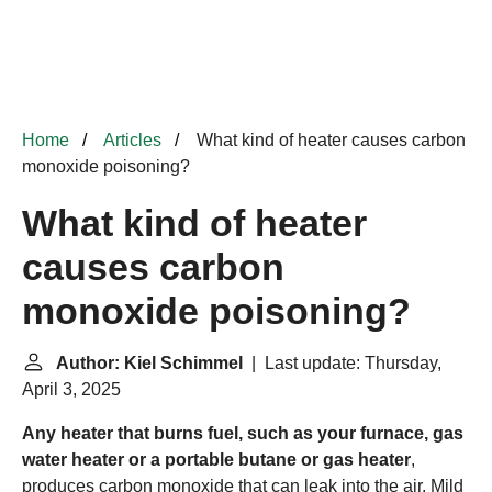
Home
Articles
What kind of heater causes carbon
monoxide poisoning?
What kind of heater
causes carbon
monoxide poisoning?
Author: Kiel Schimmel
| Last update: Thursday,
April 3, 2025
Any heater that burns fuel, such as your furnace, gas
water heater or a portable butane or gas heater
,
produces carbon monoxide that can leak into the air. Mild