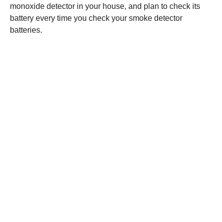
monoxide detector in your house, and plan to check its
battery every time you check your smoke detector
batteries.