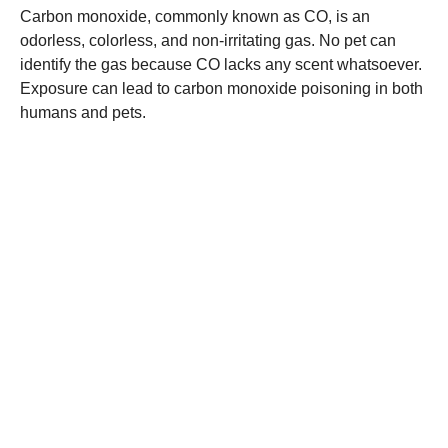
Carbon monoxide, commonly known as CO, is an
odorless, colorless, and non-irritating gas. No pet can
identify the gas because CO lacks any scent whatsoever.
Exposure can lead to carbon monoxide poisoning in both
humans and pets.