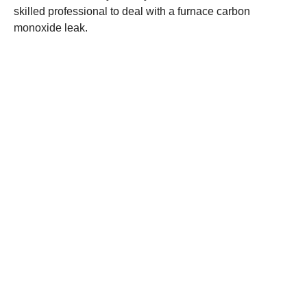
skilled professional to deal with a furnace carbon
monoxide leak.