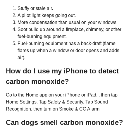
Stuffy or stale air.
A pilot light keeps going out.
More condensation than usual on your windows.
Soot build up around a fireplace, chimney, or other
fuel-burning equipment.
Fuel-burning equipment has a back-draft (flame
flares up when a window or door opens and adds
air).
How do I use my iPhone to detect
carbon monoxide?
Go to the Home app on your iPhone or iPad. , then tap
Home Settings. Tap Safety & Security. Tap Sound
Recognition, then turn on Smoke & CO Alarm.
Can dogs smell carbon monoxide?