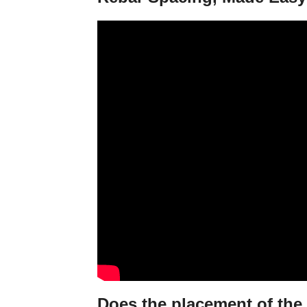
Does the placement of the 