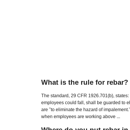
What is the rule for rebar?
The standard, 29 CFR 1926.701(b), states: "
employees could fall, shall be guarded to 
are "to eliminate the hazard of impalement
when employees are working above ...
Where do you put rebar in 