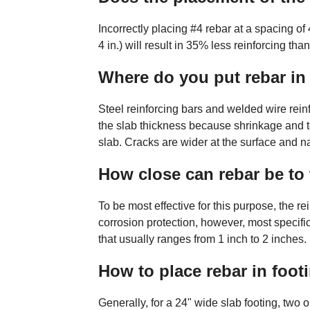
Incorrectly placing #4 rebar at a spacing of
4 in.) will result in 35% less reinforcing tha
Where do you put rebar in
Steel reinforcing bars and welded wire rein
the slab thickness because shrinkage and te
slab. Cracks are wider at the surface and n
How close can rebar be to 
To be most effective for this purpose, the r
corrosion protection, however, most specif
that usually ranges from 1 inch to 2 inches.
How to place rebar in foot
Generally, for a 24" wide slab footing, two or