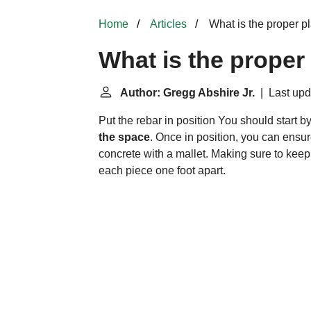
Home
Articles
What is the proper p
What is the proper
Author: Gregg Abshire Jr.
| Last upd
Put the rebar in position
You should start by
the space
. Once in position, you can ensure 
concrete with a mallet. Making sure to keep
each piece one foot apart.