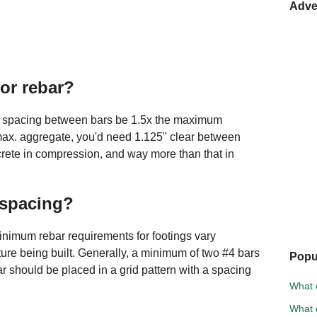
Adve
for rebar?
ar spacing between bars be 1.5x the maximum
 max. aggregate, you'd need 1.125" clear between
crete in compression, and way more than that in
 spacing?
inimum rebar requirements for footings vary
ture being built. Generally, a minimum of two #4 bars
Popu
bar should be placed in a grid pattern with a spacing
What e
What d