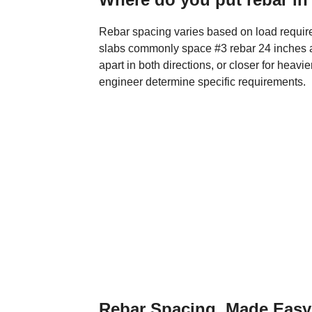
Rebar spacing varies based on load require
slabs commonly space #3 rebar 24 inches ap
apart in both directions, or closer for heavi
engineer determine specific requirements.
Rebar Spacing, Made Easy