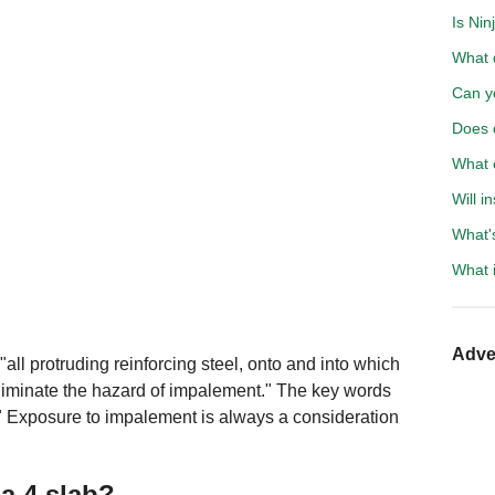
Is Nin
What d
Can y
Does c
What 
Will 
What'
What i
Adve
all protruding reinforcing steel, onto and into which
eliminate the hazard of impalement." The key words
." Exposure to impalement is always a consideration
a 4 slab?