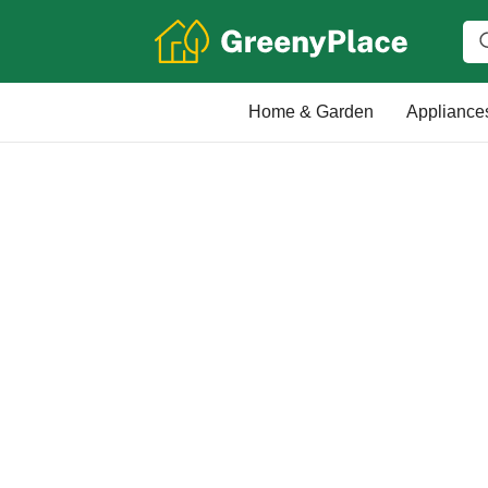
Home & Garden
Appliance