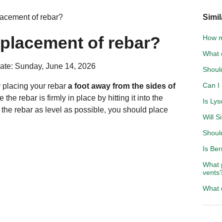
lacement of rebar?
Simil
 placement of rebar?
How m
What 
ate: Sunday, June 14, 2026
Shoul
Can I
 placing your rebar
a foot away from the sides of
the rebar is firmly in place by hitting it into the
Is Lys
 the rebar as level as possible, you should place
Will 
Shoul
Is Be
What 
vents
What 