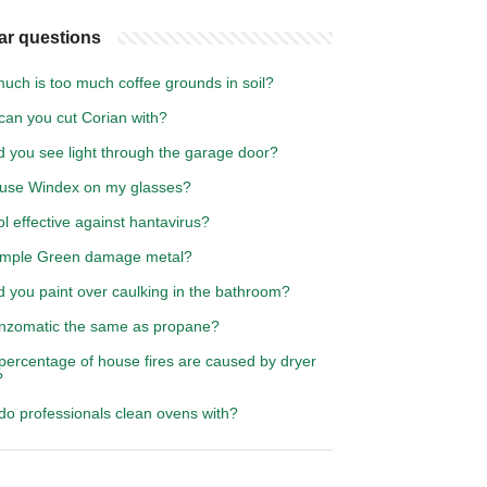
ar questions
uch is too much coffee grounds in soil?
can you cut Corian with?
d you see light through the garage door?
 use Windex on my glasses?
ol effective against hantavirus?
Simple Green damage metal?
d you paint over caulking in the bathroom?
rnzomatic the same as propane?
percentage of house fires are caused by dryer
?
do professionals clean ovens with?