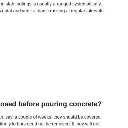
 in slab footings is usually arranged systematically,
izontal and vertical bars crossing at regular intervals.
posed before pouring concrete?
an, say, a couple of weeks, they should be covered.
firmly to bars need not be removed. If they will not