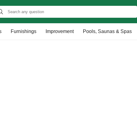
s
Furnishings
Improvement
Pools, Saunas & Spas