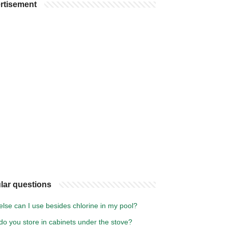
rtisement
lar questions
lse can I use besides chlorine in my pool?
o you store in cabinets under the stove?