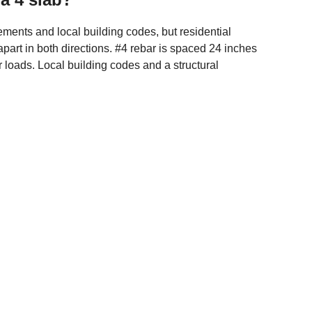
ments and local building codes, but residential
art in both directions. #4 rebar is spaced 24 inches
er loads. Local building codes and a structural