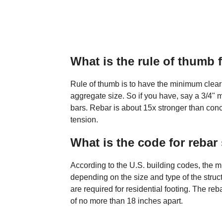
What is the rule of thumb 
Rule of thumb is to have the minimum cle
aggregate size. So if you have, say a 3/4"
bars. Rebar is about 15x stronger than con
tension.
What is the code for rebar
According to the U.S. building codes, the m
depending on the size and type of the struc
are required for residential footing. The re
of no more than 18 inches apart.