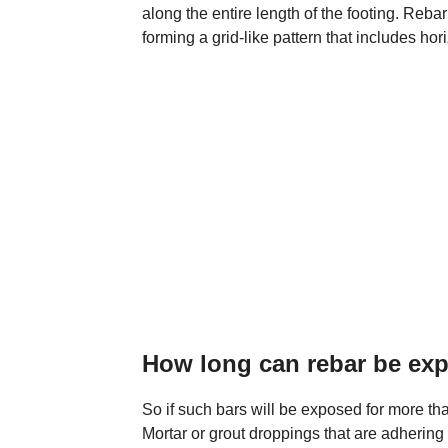
along the entire length of the footing. Rebar
forming a grid-like pattern that includes hor
How long can rebar be ex
So if such bars will be exposed for more th
Mortar or grout droppings that are adhering 