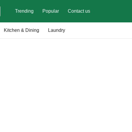
Trending
Popular
Contact us
Kitchen & Dining
Laundry