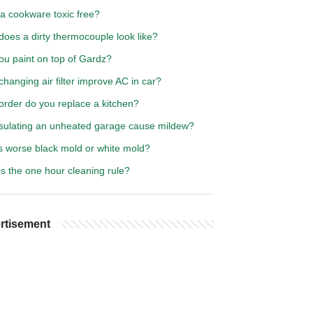
ja cookware toxic free?
oes a dirty thermocouple look like?
ou paint on top of Gardz?
hanging air filter improve AC in car?
order do you replace a kitchen?
insulating an unheated garage cause mildew?
s worse black mold or white mold?
s the one hour cleaning rule?
rtisement