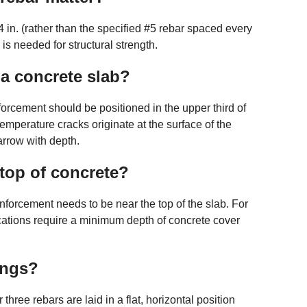
 4 in. (rather than the specified #5 rebar spaced every
n is needed for structural strength.
 a concrete slab?
forcement should be positioned in the upper third of
mperature cracks originate at the surface of the
arrow with depth.
top of concrete?
einforcement needs to be near the top of the slab. For
ications require a minimum depth of concrete cover
ings?
 three rebars are laid in a flat, horizontal position