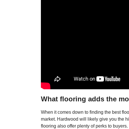
What flooring adds the mo
When it comes down to finding the best floor
market. Hardwood will likely give you the hi
flooring also offer plenty of perks to buyers.