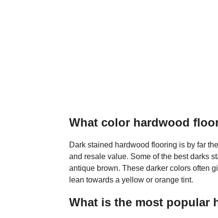
What color hardwood floor 
Dark stained hardwood flooring is by far the
and resale value. Some of the best darks s
antique brown. These darker colors often g
lean towards a yellow or orange tint.
What is the most popular 