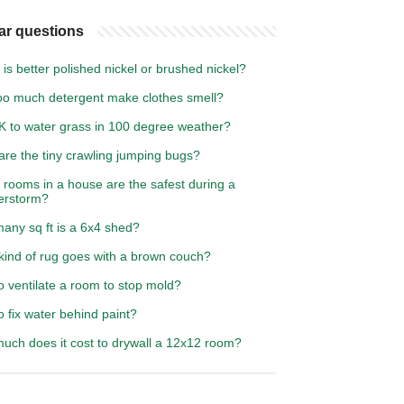
ar questions
is better polished nickel or brushed nickel?
oo much detergent make clothes smell?
OK to water grass in 100 degree weather?
are the tiny crawling jumping bugs?
 rooms in a house are the safest during a
erstorm?
any sq ft is a 6x4 shed?
kind of rug goes with a brown couch?
 ventilate a room to stop mold?
 fix water behind paint?
uch does it cost to drywall a 12x12 room?