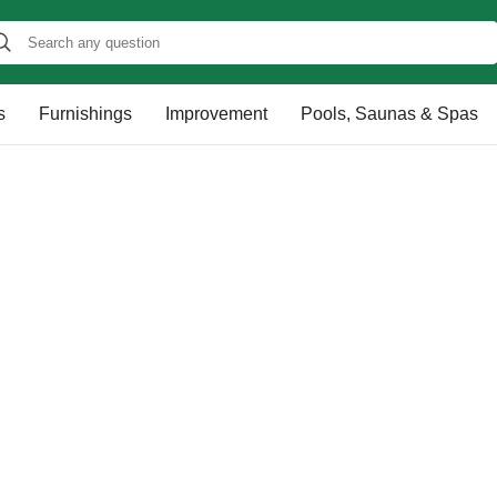
s
Furnishings
Improvement
Pools, Saunas & Spas