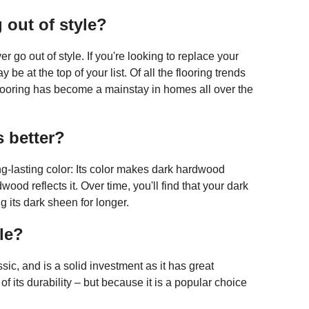
 out of style?
r go out of style. If you're looking to replace your
be at the top of your list. Of all the flooring trends
flooring has become a mainstay in homes all over the
s better?
ng-lasting color: Its color makes dark hardwood
wood reflects it. Over time, you'll find that your dark
g its dark sheen for longer.
le?
ic, and is a solid investment as it has great
of its durability – but because it is a popular choice