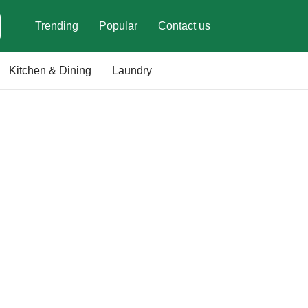
Trending
Popular
Contact us
Kitchen & Dining
Laundry