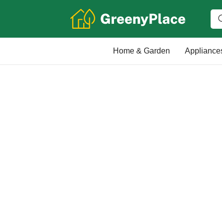
Home & Garden
Appliance