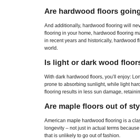
Are hardwood floors going
And additionally, hardwood flooring will neve
flooring in your home, hardwood flooring may 
in recent years and historically, hardwood 
world.
Is light or dark wood floor
With dark hardwood floors, you'll enjoy: Lo
prone to absorbing sunlight, while light hard
flooring results in less sun damage, retainin
Are maple floors out of sty
American maple hardwood flooring is a class
longevity – not just in actual terms because 
that is unlikely to go out of fashion.