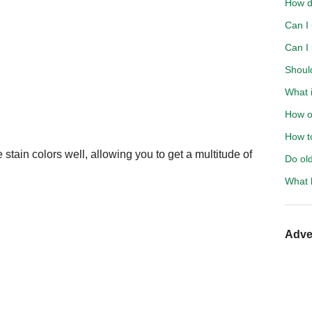
How d
Can I
Can I
Should
What i
How o
How t
stain colors well, allowing you to get a multitude of
Do ol
What 
Adve