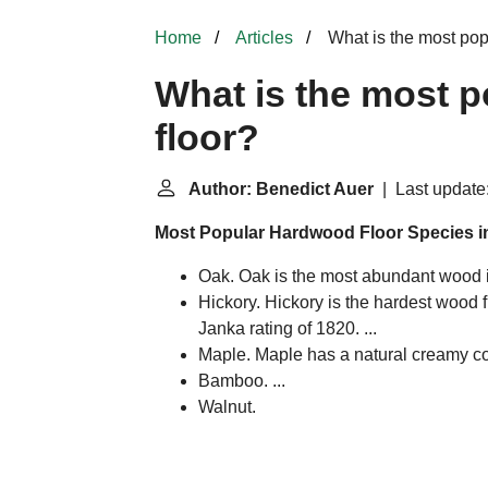
Home
Articles
What is the most pop
What is the most 
floor?
Author: Benedict Auer
| Last update
Most Popular Hardwood Floor Species i
Oak. Oak is the most abundant wood i
Hickory. Hickory is the hardest wood 
Janka rating of 1820. ...
Maple. Maple has a natural creamy colo
Bamboo. ...
Walnut.