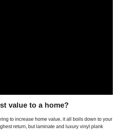
st value to a home?
ing to increase home value, it all boils down to your
ghest return, but laminate and luxury vinyl plank