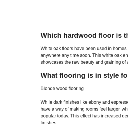
Which hardwood floor is t
White oak floors have been used in homes f
anywhere any time soon. This white oak eng
showcases the raw beauty and graining of whi
What flooring is in style f
Blonde wood flooring
While dark finishes like ebony and espress
have a way of making rooms feel larger, wh
popular today. This effect has increased d
finishes.