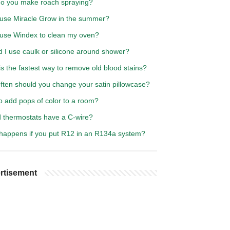
o you make roach spraying?
 use Miracle Grow in the summer?
 use Windex to clean my oven?
 I use caulk or silicone around shower?
s the fastest way to remove old blood stains?
ften should you change your satin pillowcase?
o add pops of color to a room?
d thermostats have a C-wire?
happens if you put R12 in an R134a system?
rtisement