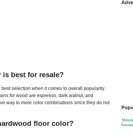
Adve
is best for resale?
 best selection when it comes to overall popularity
tains for wood are espresso, dark walnut, and
ive way to more color combinations since they do not
Popu
Shoul
hardwood floor color?
hous