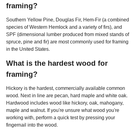
framing?
Southern Yellow Pine, Douglas Fir, Hem-Fir (a combined
species of Western Hemlock and a variety of firs), and
SPF (dimensional lumber produced from mixed stands of
spruce, pine and fir) are most commonly used for framing
in the United States.
What is the hardest wood for
framing?
Hickory is the hardest, commercially available common
wood. Next in line are pecan, hard maple and white oak.
Hardwood includes wood like hickory, oak, mahogany,
maple and walnut. If you're unsure what wood you're
working with, perform a quick test by pressing your
fingernail into the wood.