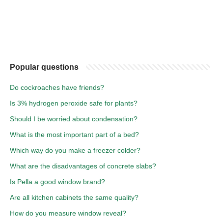
Popular questions
Do cockroaches have friends?
Is 3% hydrogen peroxide safe for plants?
Should I be worried about condensation?
What is the most important part of a bed?
Which way do you make a freezer colder?
What are the disadvantages of concrete slabs?
Is Pella a good window brand?
Are all kitchen cabinets the same quality?
How do you measure window reveal?