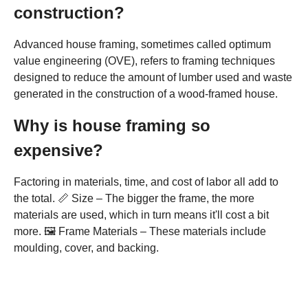
construction?
Advanced house framing, sometimes called optimum
value engineering (OVE), refers to framing techniques
designed to reduce the amount of lumber used and waste
generated in the construction of a wood-framed house.
Why is house framing so
expensive?
Factoring in materials, time, and cost of labor all add to
the total. 📏 Size – The bigger the frame, the more
materials are used, which in turn means it'll cost a bit
more. 🖼️ Frame Materials – These materials include
moulding, cover, and backing.