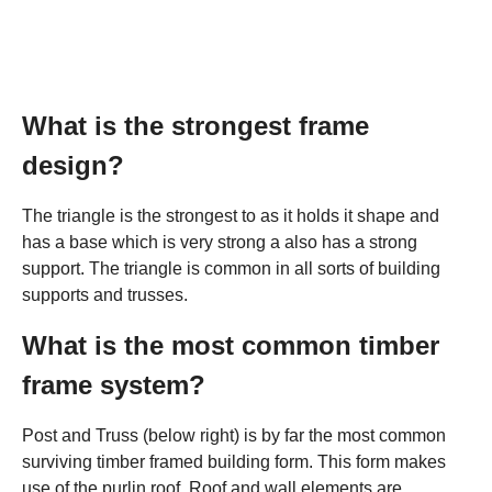
What is the strongest frame
design?
The triangle is the strongest to as it holds it shape and
has a base which is very strong a also has a strong
support. The triangle is common in all sorts of building
supports and trusses.
What is the most common timber
frame system?
Post and Truss (below right) is by far the most common
surviving timber framed building form. This form makes
use of the purlin roof. Roof and wall elements are