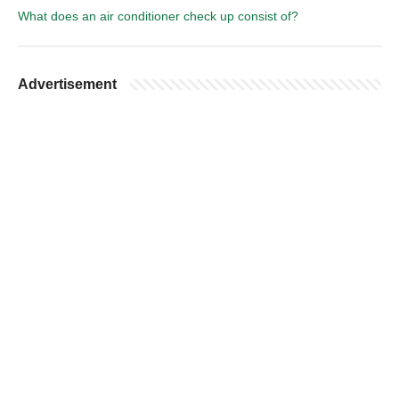
What does an air conditioner check up consist of?
Advertisement