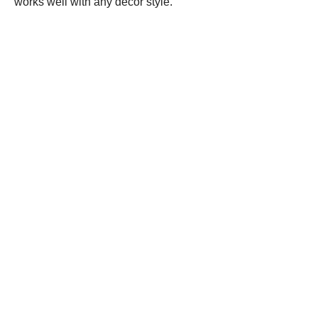
works well with any decor style.