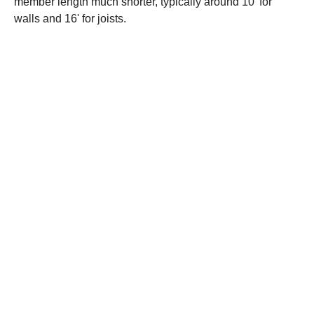
member length much shorter, typically around 10' for
walls and 16' for joists.