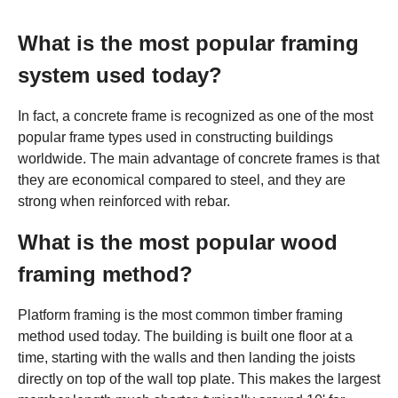
What is the most popular framing
system used today?
In fact, a concrete frame is recognized as one of the most
popular frame types used in constructing buildings
worldwide. The main advantage of concrete frames is that
they are economical compared to steel, and they are
strong when reinforced with rebar.
What is the most popular wood
framing method?
Platform framing is the most common timber framing
method used today. The building is built one floor at a
time, starting with the walls and then landing the joists
directly on top of the wall top plate. This makes the largest