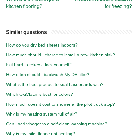
kitchen flooring?
for freezing?
Similar questions
How do you dry bed sheets indoors?
How much should I charge to install a new kitchen sink?
Is it hard to rekey a lock yourself?
How often should I backwash My DE filter?
What is the best product to seal baseboards with?
Which OxiClean is best for colors?
How much does it cost to shower at the pilot truck stop?
Why is my heating system full of air?
Can I add vinegar to a self-clean washing machine?
Why is my toilet flange not sealing?