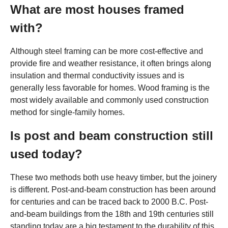
What are most houses framed
with?
Although steel framing can be more cost-effective and
provide fire and weather resistance, it often brings along
insulation and thermal conductivity issues and is
generally less favorable for homes. Wood framing is the
most widely available and commonly used construction
method for single-family homes.
Is post and beam construction still
used today?
These two methods both use heavy timber, but the joinery
is different. Post-and-beam construction has been around
for centuries and can be traced back to 2000 B.C. Post-
and-beam buildings from the 18th and 19th centuries still
standing today are a big testament to the durability of this