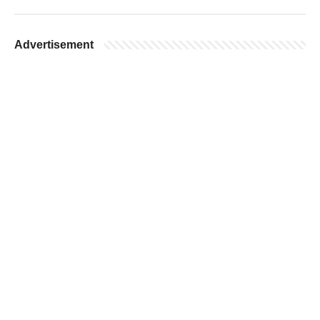
Advertisement