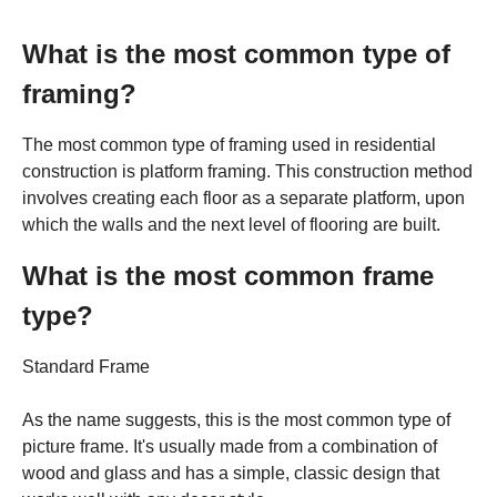
What is the most common type of
framing?
The most common type of framing used in residential
construction is platform framing. This construction method
involves creating each floor as a separate platform, upon
which the walls and the next level of flooring are built.
What is the most common frame
type?
Standard Frame
As the name suggests, this is the most common type of
picture frame. It's usually made from a combination of
wood and glass and has a simple, classic design that