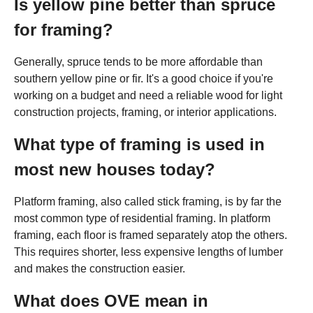
Is yellow pine better than spruce
for framing?
Generally, spruce tends to be more affordable than
southern yellow pine or fir. It's a good choice if you're
working on a budget and need a reliable wood for light
construction projects, framing, or interior applications.
What type of framing is used in
most new houses today?
Platform framing, also called stick framing, is by far the
most common type of residential framing. In platform
framing, each floor is framed separately atop the others.
This requires shorter, less expensive lengths of lumber
and makes the construction easier.
What does OVE mean in