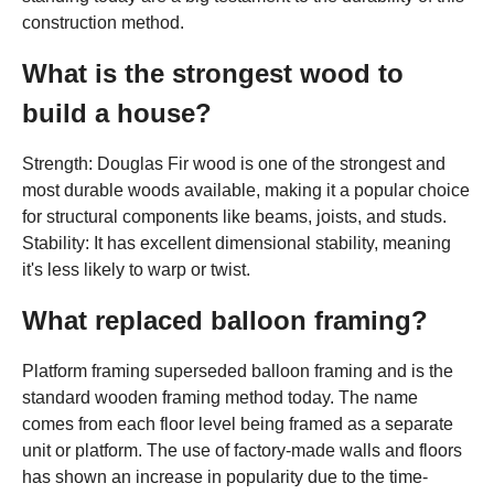
construction method.
What is the strongest wood to
build a house?
Strength: Douglas Fir wood is one of the strongest and
most durable woods available, making it a popular choice
for structural components like beams, joists, and studs.
Stability: It has excellent dimensional stability, meaning
it's less likely to warp or twist.
What replaced balloon framing?
Platform framing superseded balloon framing and is the
standard wooden framing method today. The name
comes from each floor level being framed as a separate
unit or platform. The use of factory-made walls and floors
has shown an increase in popularity due to the time-