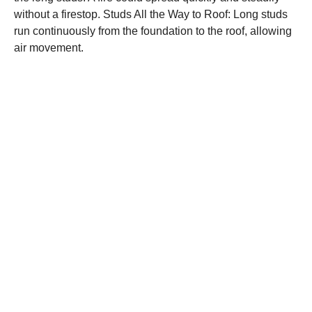
without a firestop. Studs All the Way to Roof: Long studs
run continuously from the foundation to the roof, allowing
air movement.