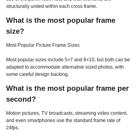
structurally united within each cross frame.
What is the most popular frame
size?
Most Popular Picture Frame Sizes
Most popular sizes include 5×7 and 8×10, but both can be
adapted to accommodate alternative sized photos, with
some careful design backing.
What is the most popular frame per
second?
Motion pictures, TV broadcasts, streaming video content,
and even smartphones use the standard frame rate of
24fps.