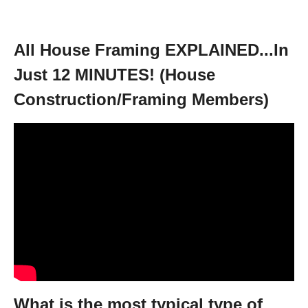
All House Framing EXPLAINED...In
Just 12 MINUTES! (House
Construction/Framing Members)
What is the most typical type of