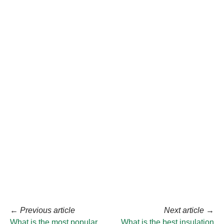
←
Previous article
Next article
→
What is the most popular
What is the best insulation