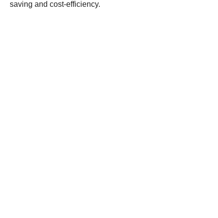
saving and cost-efficiency.