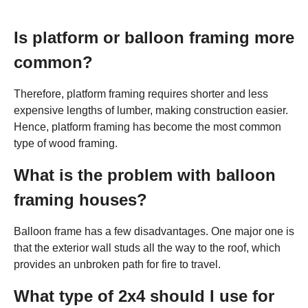
Is platform or balloon framing more
common?
Therefore, platform framing requires shorter and less
expensive lengths of lumber, making construction easier.
Hence, platform framing has become the most common
type of wood framing.
What is the problem with balloon
framing houses?
Balloon frame has a few disadvantages. One major one is
that the exterior wall studs all the way to the roof, which
provides an unbroken path for fire to travel.
What type of 2x4 should I use for