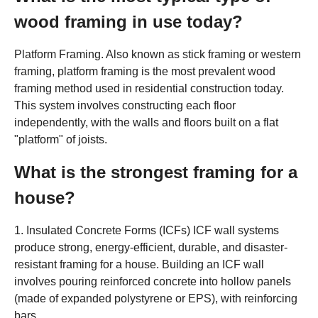
wood framing in use today?
Platform Framing. Also known as stick framing or western
framing, platform framing is the most prevalent wood
framing method used in residential construction today.
This system involves constructing each floor
independently, with the walls and floors built on a flat
"platform" of joists.
What is the strongest framing for a
house?
1. Insulated Concrete Forms (ICFs) ICF wall systems
produce strong, energy-efficient, durable, and disaster-
resistant framing for a house. Building an ICF wall
involves pouring reinforced concrete into hollow panels
(made of expanded polystyrene or EPS), with reinforcing
bars.