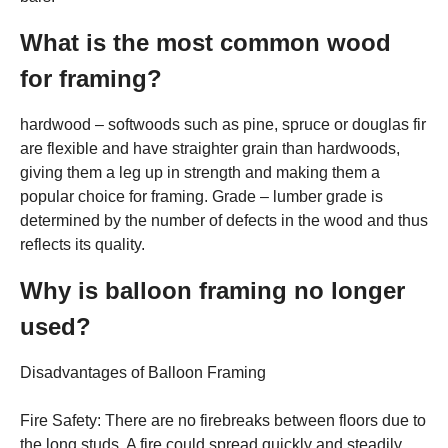
What is the most common wood
for framing?
hardwood – softwoods such as pine, spruce or douglas fir
are flexible and have straighter grain than hardwoods,
giving them a leg up in strength and making them a
popular choice for framing. Grade – lumber grade is
determined by the number of defects in the wood and thus
reflects its quality.
Why is balloon framing no longer
used?
Disadvantages of Balloon Framing
Fire Safety: There are no firebreaks between floors due to
the long studs. A fire could spread quickly and steadily