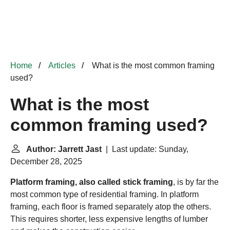
Home
Articles
What is the most common framing
used?
What is the most
common framing used?
Author: Jarrett Jast
| Last update: Sunday,
December 28, 2025
Platform framing, also called stick framing
, is by far the
most common type of residential framing. In platform
framing, each floor is framed separately atop the others.
This requires shorter, less expensive lengths of lumber