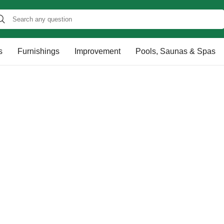
s
Furnishings
Improvement
Pools, Saunas & Spas