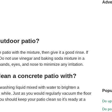
Adve
outdoor patio?
patio with the mixture, then give it a good rinse. If
. Do not use vinegar and baking soda mixture in a
ands, eyes, and nose to minimize any irritation.
lean a concrete patio with?
ashing liquid mixed with water to brighten a
Popu
a while. Just as you would regularly vacuum the floor
ou should keep your patio clean so it's ready at a
Do up
Do pol