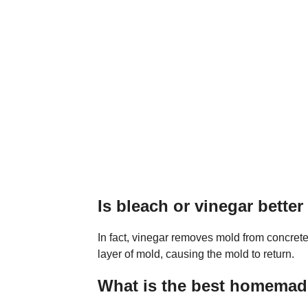
Is bleach or vinegar better
In fact, vinegar removes mold from concrete
layer of mold, causing the mold to return.
What is the best homemade