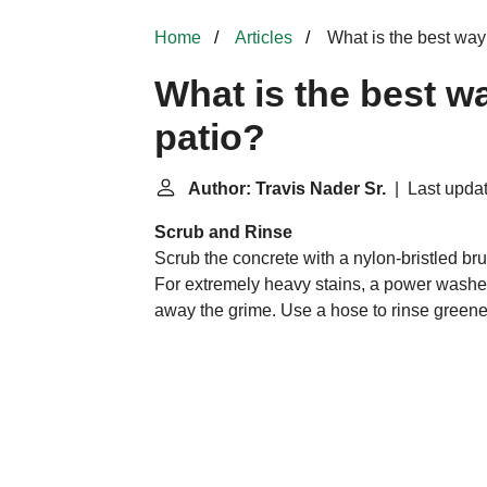
Home
Articles
What is the best way 
What is the best wa
patio?
Author: Travis Nader Sr.
| Last updat
Scrub and Rinse
Scrub the concrete with a nylon-bristled br
For extremely heavy stains, a power washer
away the grime. Use a hose to rinse greenery