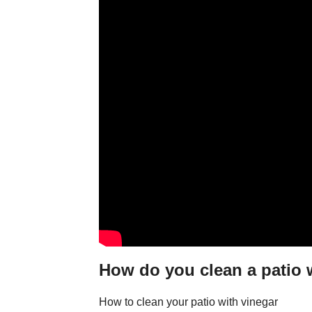
How do you clean a patio 
How to clean your patio with vinegar