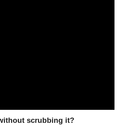
without scrubbing it?