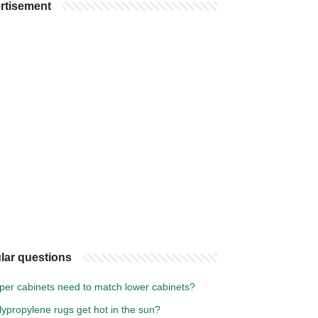
rtisement
lar questions
per cabinets need to match lower cabinets?
ypropylene rugs get hot in the sun?