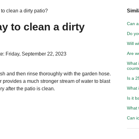
to clean a dirty patio?
Simil
y to clean a dirty
Can a 
Do yo
Will w
Are wo
e: Friday, September 22, 2023
What i
count
ush and then rinse thoroughly with the garden hose.
Is a 2
 provides a much stronger stream of water to blast
What i
 after the patio is clean.
Is it 
What t
Can i