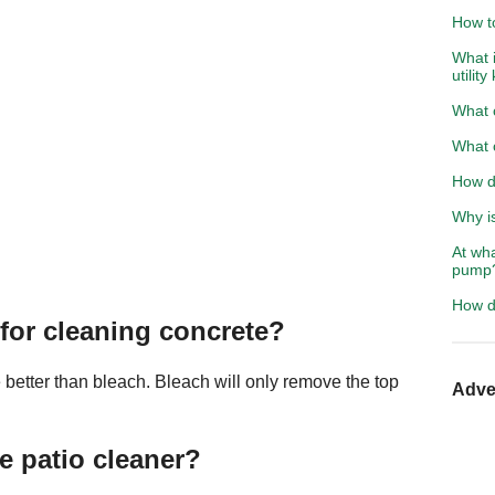
How t
What i
utility
What c
What c
How d
Why i
At wha
pump
How d
 for cleaning concrete?
 better than bleach. Bleach will only remove the top
Adve
 patio cleaner?