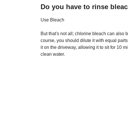
Do you have to rinse bleac
Use Bleach
But that's not all; chlorine bleach can also
course, you should dilute it with equal parts
it on the driveway, allowing it to sit for 10 
clean water.