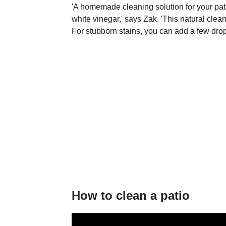
'A homemade cleaning solution for your pa
white vinegar,' says Zak. 'This natural clean
For stubborn stains, you can add a few drops
How to clean a patio