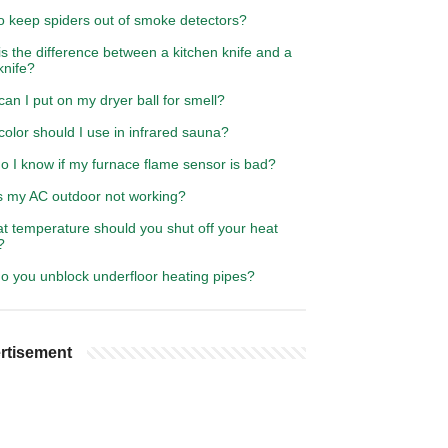
o keep spiders out of smoke detectors?
s the difference between a kitchen knife and a
 knife?
an I put on my dryer ball for smell?
olor should I use in infrared sauna?
o I know if my furnace flame sensor is bad?
s my AC outdoor not working?
t temperature should you shut off your heat
?
o you unblock underfloor heating pipes?
rtisement