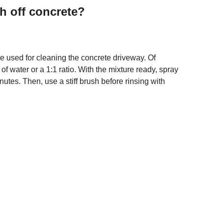
h off concrete?
 be used for cleaning the concrete driveway. Of
 of water or a 1:1 ratio. With the mixture ready, spray
minutes. Then, use a stiff brush before rinsing with