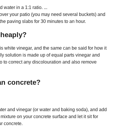
water in a 1:1 ratio. ...
 over your patio (you may need several buckets) and
 the paving slabs for 30 minutes to an hour.
cheaply?
is white vinegar, and the same can be said for how it
dly solution is made up of equal parts vinegar and
tio to correct any discolouration and also remove
an concrete?
water and vinegar (or water and baking soda), and add
e mixture on your concrete surface and let it sit for
r concrete.