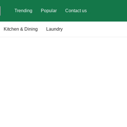
Trending
Popular
Contact us
Kitchen & Dining
Laundry