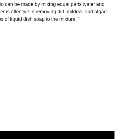
tio can be made by mixing equal parts water and
er is effective in removing dirt, mildew, and algae.
 of liquid dish soap to the mixture. '