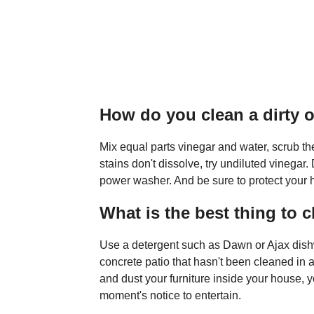
How do you clean a dirty 
Mix equal parts vinegar and water, scrub the 
stains don't dissolve, try undiluted vinegar
power washer. And be sure to protect your h
What is the best thing to c
Use a detergent such as Dawn or Ajax dishw
concrete patio that hasn't been cleaned in 
and dust your furniture inside your house, y
moment's notice to entertain.