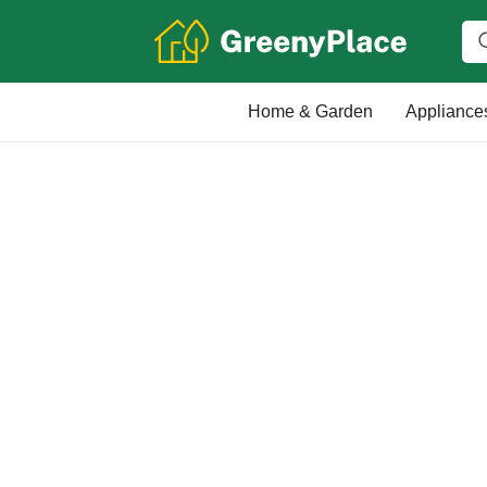
Home & Garden
Appliance