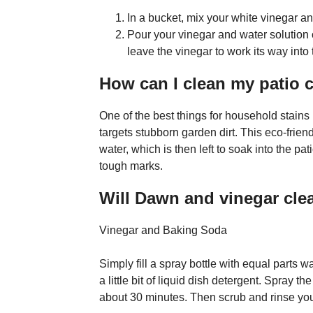
In a bucket, mix your white vinegar and 
Pour your vinegar and water solution
leave the vinegar to work its way into
How can I clean my patio 
One of the best things for household stains 
targets stubborn garden dirt. This eco-frien
water, which is then left to soak into the pa
tough marks.
Will Dawn and vinegar cle
Vinegar and Baking Soda
Simply fill a spray bottle with equal parts 
a little bit of liquid dish detergent. Spray th
about 30 minutes. Then scrub and rinse you