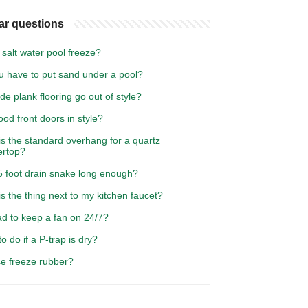
ar questions
salt water pool freeze?
u have to put sand under a pool?
ide plank flooring go out of style?
od front doors in style?
s the standard overhang for a quartz
ertop?
5 foot drain snake long enough?
s the thing next to my kitchen faucet?
bad to keep a fan on 24/7?
o do if a P-trap is dry?
ce freeze rubber?