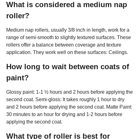
What is considered a medium nap
roller?
Medium nap rollers, usually 3/8 inch in length, work for a
range of semi-smooth to slightly textured surfaces. These
rollers offer a balance between coverage and texture
application. They work well on these surfaces: Ceilings.
How long to wait between coats of
paint?
Glossy paint: 1-1 ½ hours and 2 hours before applying the
second coat. Semi-gloss: It takes roughly 1 hour to dry
and 2 hours before applying the second coat. Matte Paint:
30 minutes to an hour for drying and 1-2 hours before
applying the second coat.
What type of roller is best for