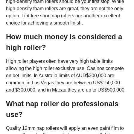
high-density foam rollers should be your first stop. While
high-density foam rollers are great, they are not the only
option. Lint-free short nap rollers are another excellent
choice for achieving a smooth finish.
How much money is considered a
high roller?
High roller players often have very high table limits
allowing the high roller exclusive use. Casinos compete
on bet limits. In Australia limits of AUD$300,000 are
common, in Las Vegas they are between US$150,000
and $300,000, and in Macau they are up to US$500,000.
What nap roller do professionals
use?
Quality 12mm nap rollers will apply an even paint film to