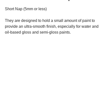
Short Nap (5mm or less)
They are designed to hold a small amount of paint to
provide an ultra-smooth finish, especially for water and
oil-based gloss and semi-gloss paints.