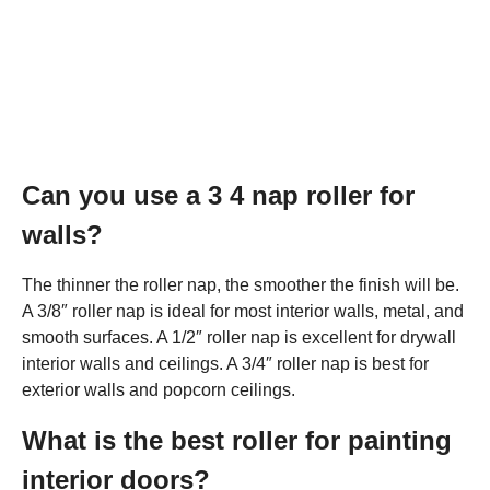
Can you use a 3 4 nap roller for
walls?
The thinner the roller nap, the smoother the finish will be.
A 3/8″ roller nap is ideal for most interior walls, metal, and
smooth surfaces. A 1/2″ roller nap is excellent for drywall
interior walls and ceilings. A 3/4″ roller nap is best for
exterior walls and popcorn ceilings.
What is the best roller for painting
interior doors?