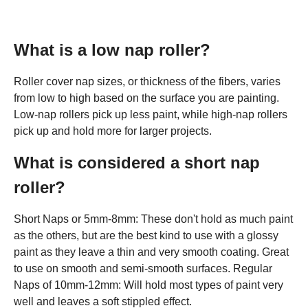
What is a low nap roller?
Roller cover nap sizes, or thickness of the fibers, varies
from low to high based on the surface you are painting.
Low-nap rollers pick up less paint, while high-nap rollers
pick up and hold more for larger projects.
What is considered a short nap
roller?
Short Naps or 5mm-8mm: These don't hold as much paint
as the others, but are the best kind to use with a glossy
paint as they leave a thin and very smooth coating. Great
to use on smooth and semi-smooth surfaces. Regular
Naps of 10mm-12mm: Will hold most types of paint very
well and leaves a soft stippled effect.