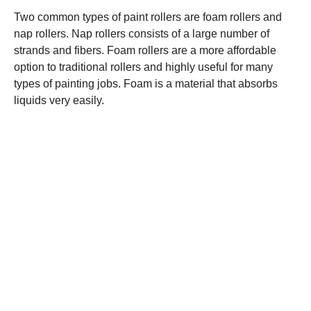
Two common types of paint rollers are foam rollers and
nap rollers. Nap rollers consists of a large number of
strands and fibers. Foam rollers are a more affordable
option to traditional rollers and highly useful for many
types of painting jobs. Foam is a material that absorbs
liquids very easily.