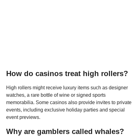
How do casinos treat high rollers?
High rollers might receive luxury items such as designer
watches, a rare bottle of wine or signed sports
memorabilia. Some casinos also provide invites to private
events, including exclusive holiday parties and special
event previews.
Why are gamblers called whales?