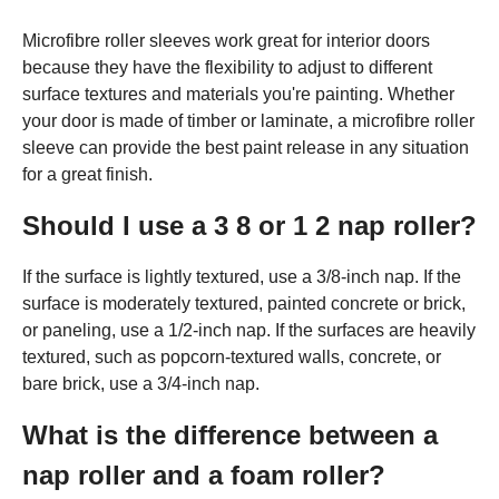
Microfibre roller sleeves work great for interior doors
because they have the flexibility to adjust to different
surface textures and materials you're painting. Whether
your door is made of timber or laminate, a microfibre roller
sleeve can provide the best paint release in any situation
for a great finish.
Should I use a 3 8 or 1 2 nap roller?
If the surface is lightly textured, use a 3/8-inch nap. If the
surface is moderately textured, painted concrete or brick,
or paneling, use a 1/2-inch nap. If the surfaces are heavily
textured, such as popcorn-textured walls, concrete, or
bare brick, use a 3/4-inch nap.
What is the difference between a
nap roller and a foam roller?