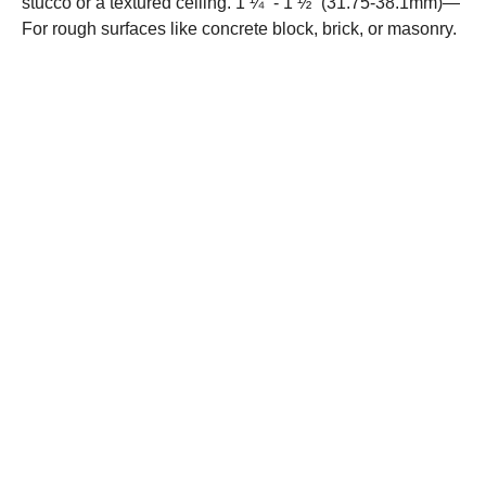
stucco or a textured ceiling. 1 ¼” - 1 ½” (31.75-38.1mm)—
For rough surfaces like concrete block, brick, or masonry.