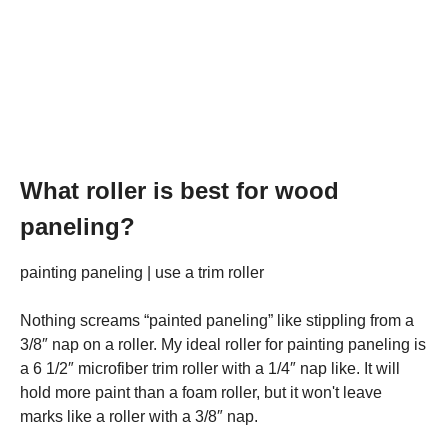
What roller is best for wood
paneling?
painting paneling | use a trim roller
Nothing screams “painted paneling” like stippling from a
3/8″ nap on a roller. My ideal roller for painting paneling is
a 6 1/2″ microfiber trim roller with a 1/4″ nap like. It will
hold more paint than a foam roller, but it won't leave
marks like a roller with a 3/8″ nap.