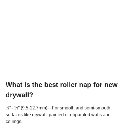
What is the best roller nap for new
drywall?
⅜” - ½” (9.5-12.7mm)—For smooth and semi-smooth
surfaces like drywall, painted or unpainted walls and
ceilings.