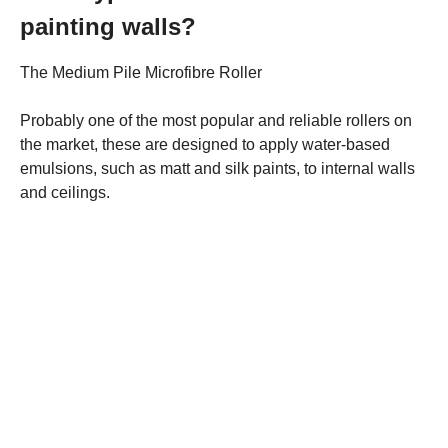
painting walls?
The Medium Pile Microfibre Roller
Probably one of the most popular and reliable rollers on
the market, these are designed to apply water-based
emulsions, such as matt and silk paints, to internal walls
and ceilings.