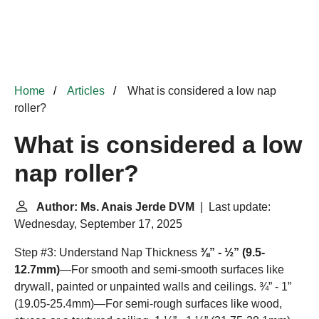
Home
Articles
What is considered a low nap
roller?
What is considered a low
nap roller?
Author: Ms. Anais Jerde DVM
| Last update:
Wednesday, September 17, 2025
Step #3: Understand Nap Thickness
⅜” - ½” (9.5-
12.7mm)
—For smooth and semi-smooth surfaces like
drywall, painted or unpainted walls and ceilings. ¾” - 1”
(19.05-25.4mm)—For semi-rough surfaces like wood,