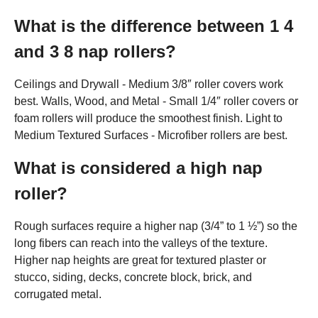
What is the difference between 1 4
and 3 8 nap rollers?
Ceilings and Drywall - Medium 3/8″ roller covers work
best. Walls, Wood, and Metal - Small 1/4″ roller covers or
foam rollers will produce the smoothest finish. Light to
Medium Textured Surfaces - Microfiber rollers are best.
What is considered a high nap
roller?
Rough surfaces require a higher nap (3/4” to 1 ½”) so the
long fibers can reach into the valleys of the texture.
Higher nap heights are great for textured plaster or
stucco, siding, decks, concrete block, brick, and
corrugated metal.