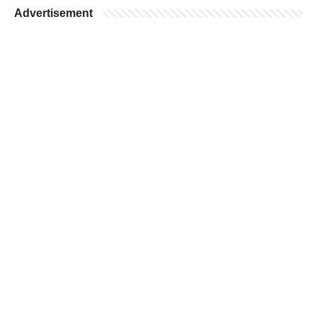
Advertisement