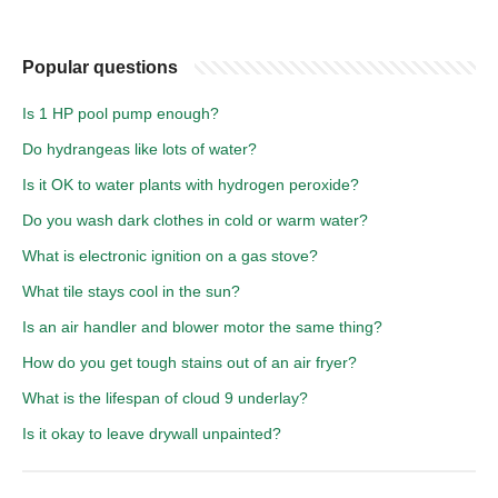
Popular questions
Is 1 HP pool pump enough?
Do hydrangeas like lots of water?
Is it OK to water plants with hydrogen peroxide?
Do you wash dark clothes in cold or warm water?
What is electronic ignition on a gas stove?
What tile stays cool in the sun?
Is an air handler and blower motor the same thing?
How do you get tough stains out of an air fryer?
What is the lifespan of cloud 9 underlay?
Is it okay to leave drywall unpainted?