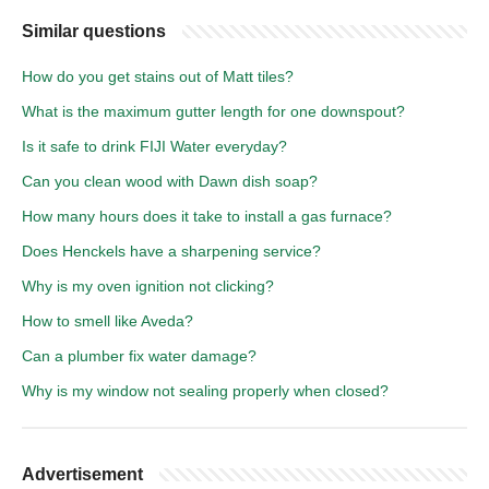
Similar questions
How do you get stains out of Matt tiles?
What is the maximum gutter length for one downspout?
Is it safe to drink FIJI Water everyday?
Can you clean wood with Dawn dish soap?
How many hours does it take to install a gas furnace?
Does Henckels have a sharpening service?
Why is my oven ignition not clicking?
How to smell like Aveda?
Can a plumber fix water damage?
Why is my window not sealing properly when closed?
Advertisement