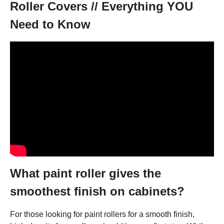
Roller Covers // Everything YOU
Need to Know
What paint roller gives the
smoothest finish on cabinets?
For those looking for paint rollers for a smooth finish,