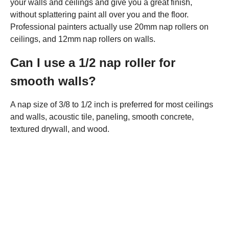
your walls and ceilings and give you a great finish,
without splattering paint all over you and the floor.
Professional painters actually use 20mm nap rollers on
ceilings, and 12mm nap rollers on walls.
Can I use a 1/2 nap roller for
smooth walls?
A nap size of 3/8 to 1/2 inch is preferred for most ceilings
and walls, acoustic tile, paneling, smooth concrete,
textured drywall, and wood.