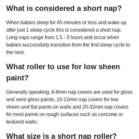
What is considered a short nap?
When babies sleep for 45 minutes or less and wake up
after just 1 sleep cycle this is considered a short nap.
Long naps range from 1.5 - 3 hours and occur when
babies successfully transition from the first sleep cycle to
the next.
What roller to use for low sheen
paint?
Generally speaking, 6-8mm nap covers are used for gloss
and semi gloss paints, 10-12mm nap covers for low
sheen and flat paints on walls and 20-32mm nap covers
for most paints on rough surfaces such as concrete or
textured walls.
What size is a short nap roller?