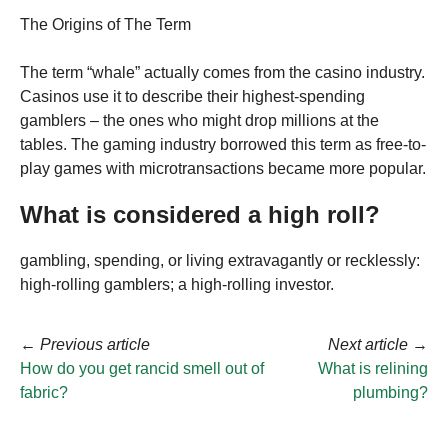
The Origins of The Term
The term “whale” actually comes from the casino industry.
Casinos use it to describe their highest-spending
gamblers – the ones who might drop millions at the
tables. The gaming industry borrowed this term as free-to-
play games with microtransactions became more popular.
What is considered a high roll?
gambling, spending, or living extravagantly or recklessly:
high-rolling gamblers; a high-rolling investor.
←
Previous article
Next article
→
How do you get rancid smell out of
What is relining
fabric?
plumbing?