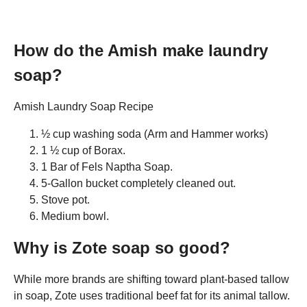
How do the Amish make laundry
soap?
Amish Laundry Soap Recipe
½ cup washing soda (Arm and Hammer works)
1 ½ cup of Borax.
1 Bar of Fels Naptha Soap.
5-Gallon bucket completely cleaned out.
Stove pot.
Medium bowl.
Why is Zote soap so good?
While more brands are shifting toward plant-based tallow
in soap, Zote uses traditional beef fat for its animal tallow.