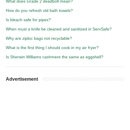
What does Grade 2 deadbolt mean?
How do you refresh old bath towels?
Is bleach safe for pipes?
When must a knife be cleaned and sanitized in ServSafe?
Why are ziploc bags not recyclable?
What is the first thing I should cook in my air fryer?
Is Sherwin Williams cashmere the same as eggshell?
Advertisement