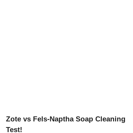
Zote vs Fels-Naptha Soap Cleaning
Test!