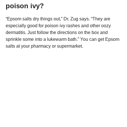
poison ivy?
“Epsom salts dry things out,” Dr. Zug says. “They are
especially good for poison ivy rashes and other oozy
dermatitis. Just follow the directions on the box and
sprinkle some into a lukewarm bath.” You can get Epsom
salts at your pharmacy or supermarket.