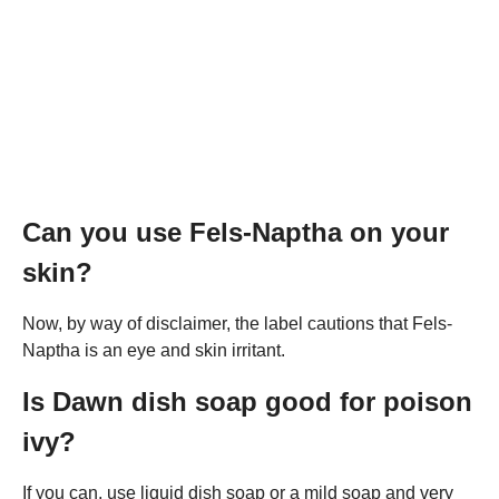
Can you use Fels-Naptha on your
skin?
Now, by way of disclaimer, the label cautions that Fels-
Naptha is an eye and skin irritant.
Is Dawn dish soap good for poison
ivy?
If you can, use liquid dish soap or a mild soap and very