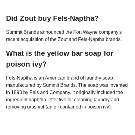
Did Zout buy Fels-Naptha?
Summit Brands announced the Fort Wayne company's
recent acquisition of the Zout and Fels-Naptha brands.
What is the yellow bar soap for
poison ivy?
Fels-Naptha is an American brand of laundry soap
manufactured by Summit Brands. The soap was invented
in 1893 by Fels and Company. It originally included the
ingredient naphtha, effective for cleaning laundry and
removing urushiol (an oil contained in poison ivy).