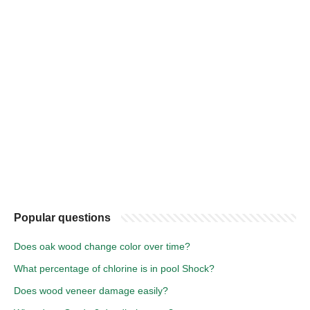
Popular questions
Does oak wood change color over time?
What percentage of chlorine is in pool Shock?
Does wood veneer damage easily?