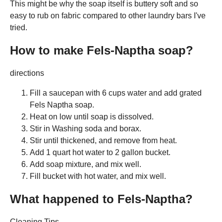
This might be why the soap itself is buttery soft and so
easy to rub on fabric compared to other laundry bars I've
tried.
How to make Fels-Naptha soap?
directions
Fill a saucepan with 6 cups water and add grated
Fels Naptha soap.
Heat on low until soap is dissolved.
Stir in Washing soda and borax.
Stir until thickened, and remove from heat.
Add 1 quart hot water to 2 gallon bucket.
Add soap mixture, and mix well.
Fill bucket with hot water, and mix well.
What happened to Fels-Naptha?
Cleaning Tips