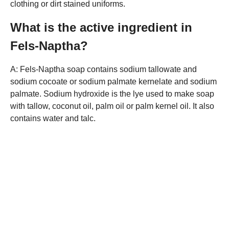
clothing or dirt stained uniforms.
What is the active ingredient in
Fels-Naptha?
A: Fels-Naptha soap contains sodium tallowate and
sodium cocoate or sodium palmate kernelate and sodium
palmate. Sodium hydroxide is the lye used to make soap
with tallow, coconut oil, palm oil or palm kernel oil. It also
contains water and talc.