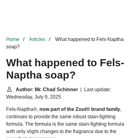
Home
Articles
What happened to Fels-Naptha
soap?
What happened to Fels-
Naptha soap?
Author: Mr. Chad Schinner
| Last update:
Wednesday, July 9, 2025
Fels-Naptha®,
now part of the Zout® brand family
,
continues to provide the same robust stain-fighting
formula. The formula is the same stain-fighting formula
with only slight changes to the fragrance due to the