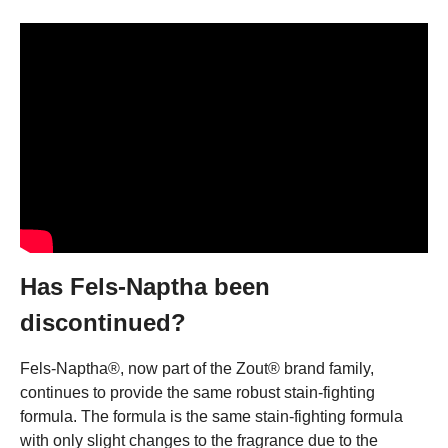
Has Fels-Naptha been
discontinued?
Fels-Naptha®, now part of the Zout® brand family,
continues to provide the same robust stain-fighting
formula. The formula is the same stain-fighting formula
with only slight changes to the fragrance due to the