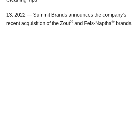
13, 2022 — Summit Brands announces the company's
®
®
recent acquisition of the Zout
and Fels-Naptha
brands.