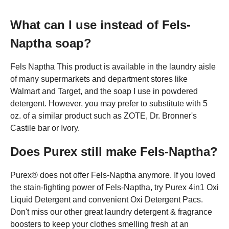
What can I use instead of Fels-
Naptha soap?
Fels Naptha This product is available in the laundry aisle
of many supermarkets and department stores like
Walmart and Target, and the soap I use in powdered
detergent. However, you may prefer to substitute with 5
oz. of a similar product such as ZOTE, Dr. Bronner's
Castile bar or Ivory.
Does Purex still make Fels-Naptha?
Purex® does not offer Fels-Naptha anymore. If you loved
the stain-fighting power of Fels-Naptha, try Purex 4in1 Oxi
Liquid Detergent and convenient Oxi Detergent Pacs.
Don't miss our other great laundry detergent & fragrance
boosters to keep your clothes smelling fresh at an