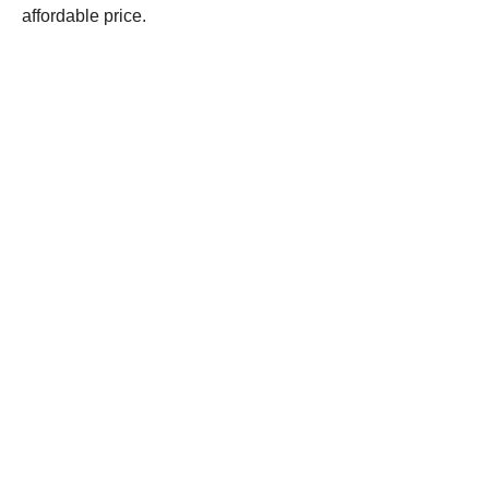
affordable price.