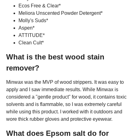
Ecos Free & Clear*
Meliora Unscented Powder Detergent*
Molly's Suds*
Aspen*
ATTITUDE*
Clean Cult*
What is the best wood stain
remover?
Minwax was the MVP of wood strippers. It was easy to
apply and I saw immediate results. While Minwax is
considered a "gentle product" for wood, it contains toxic
solvents and is flammable, so I was extremely careful
while using this product. I worked with it outdoors and
wore thick rubber gloves and protective eyewear.
What does Epsom salt do for