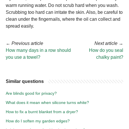
warm running water. Do not scrub hard when you wash.
Scrubbing too hard can irritate the skin. Also, be careful to
clean under the fingernails, where the oil can collect and
spread easily.
←
Previous article
Next article
→
How many days in a row should
How do you seal
you use a towel?
chalky paint?
Similar questions
Are blinds good for privacy?
What does it mean when silicone turns white?
How to fix a burnt blanket from a dryer?
How do I soften my garden edges?