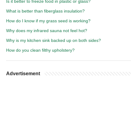
Is it better to freeze food in plastic or glass?
What is better than fiberglass insulation?
How do I know if my grass seed is working?
Why does my infrared sauna not feel hot?
Why is my kitchen sink backed up on both sides?
How do you clean filthy upholstery?
Advertisement