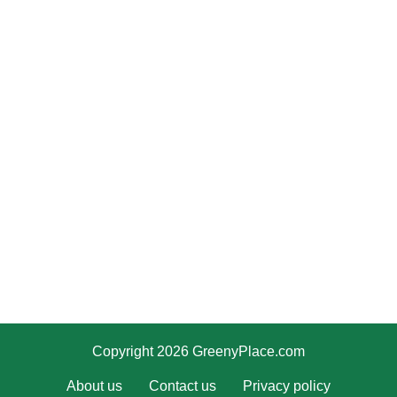
Copyright 2026 GreenyPlace.com
About us
Contact us
Privacy policy