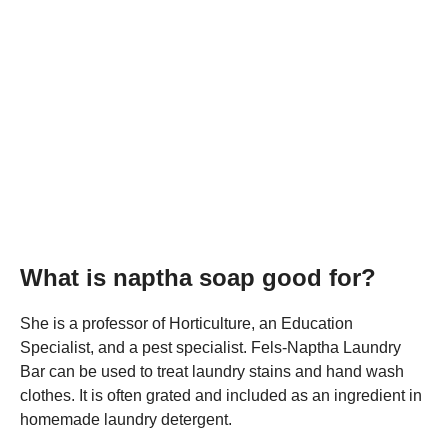
What is naptha soap good for?
She is a professor of Horticulture, an Education
Specialist, and a pest specialist. Fels-Naptha Laundry
Bar can be used to treat laundry stains and hand wash
clothes. It is often grated and included as an ingredient in
homemade laundry detergent.