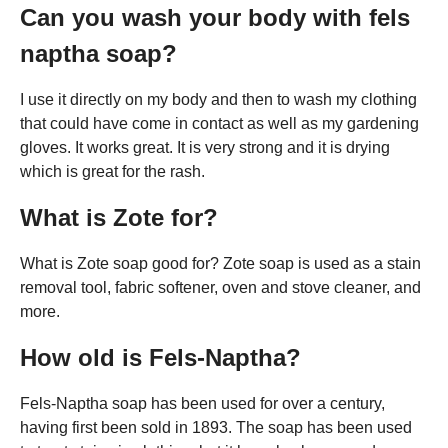
Can you wash your body with fels
naptha soap?
I use it directly on my body and then to wash my clothing
that could have come in contact as well as my gardening
gloves. It works great. It is very strong and it is drying
which is great for the rash.
What is Zote for?
What is Zote soap good for? Zote soap is used as a stain
removal tool, fabric softener, oven and stove cleaner, and
more.
How old is Fels-Naptha?
Fels-Naptha soap has been used for over a century,
having first been sold in 1893. The soap has been used