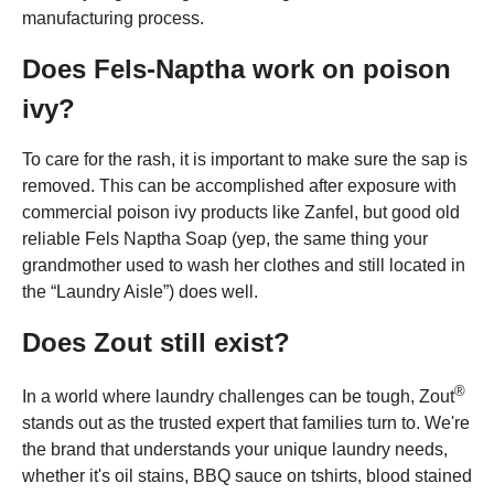
manufacturing process.
Does Fels-Naptha work on poison
ivy?
To care for the rash, it is important to make sure the sap is
removed. This can be accomplished after exposure with
commercial poison ivy products like Zanfel, but good old
reliable Fels Naptha Soap (yep, the same thing your
grandmother used to wash her clothes and still located in
the “Laundry Aisle”) does well.
Does Zout still exist?
®
In a world where laundry challenges can be tough, Zout
stands out as the trusted expert that families turn to. We're
the brand that understands your unique laundry needs,
whether it's oil stains, BBQ sauce on tshirts, blood stained