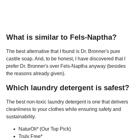
What is similar to Fels-Naptha?
The best alternative that I found is Dr. Bronner's pure
castile soap. And, to be honest, I have discovered that I
prefer Dr. Bronner's over Fels-Naptha anyway (besides
the reasons already given).
Which laundry detergent is safest?
The best non-toxic laundry detergent is one that delivers
cleanliness to your clothes while ensuring safety and
sustainability.
NaturOli* (Our Top Pick)
Truly Free*