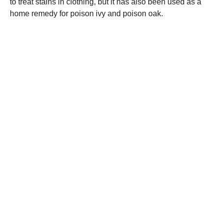
to treat stains in clothing, but it has also been used as a
home remedy for poison ivy and poison oak.