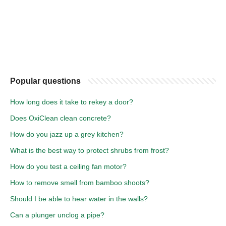
Popular questions
How long does it take to rekey a door?
Does OxiClean clean concrete?
How do you jazz up a grey kitchen?
What is the best way to protect shrubs from frost?
How do you test a ceiling fan motor?
How to remove smell from bamboo shoots?
Should I be able to hear water in the walls?
Can a plunger unclog a pipe?