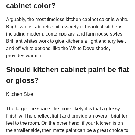
cabinet color?
Arguably, the most timeless kitchen cabinet color is white.
Bright white cabinets suit a variety of beautiful kitchens,
including modern, contemporary, and farmhouse styles.
Brilliant whites work to give kitchens a light and airy feel,
and off-white options, like the White Dove shade,
provides warmth.
Should kitchen cabinet paint be flat
or gloss?
Kitchen Size
The larger the space, the more likely it is that a glossy
finish will help reflect light and provide an overall brighter
feel to the room. On the other hand, if your kitchen is on
the smaller side, then matte paint can be a great choice to