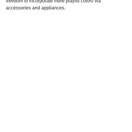
freedom to incorporate more playful colors via
accessories and appliances.