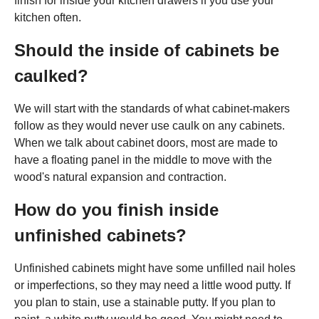
finish for inside your kitchen drawers if you use your
kitchen often.
Should the inside of cabinets be
caulked?
We will start with the standards of what cabinet-makers
follow as they would never use caulk on any cabinets.
When we talk about cabinet doors, most are made to
have a floating panel in the middle to move with the
wood's natural expansion and contraction.
How do you finish inside
unfinished cabinets?
Unfinished cabinets might have some unfilled nail holes
or imperfections, so they may need a little wood putty. If
you plan to stain, use a stainable putty. If you plan to