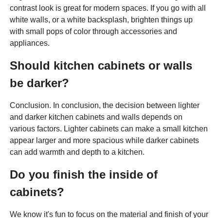
contrast look is great for modern spaces. If you go with all
white walls, or a white backsplash, brighten things up
with small pops of color through accessories and
appliances.
Should kitchen cabinets or walls
be darker?
Conclusion. In conclusion, the decision between lighter
and darker kitchen cabinets and walls depends on
various factors. Lighter cabinets can make a small kitchen
appear larger and more spacious while darker cabinets
can add warmth and depth to a kitchen.
Do you finish the inside of
cabinets?
We know it's fun to focus on the material and finish of your