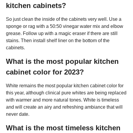
kitchen cabinets?
So just clean the inside of the cabinets very well. Use a
sponge or rag with a 50:50 vinegar water mix and elbow
grease. Follow up with a magic eraser if there are still
stains. Then install shelf liner on the bottom of the
cabinets.
What is the most popular kitchen
cabinet color for 2023?
White remains the most popular kitchen cabinet color for
this year, although clinical pure whites are being replaced
with warmer and more natural tones. White is timeless
and will create an airy and refreshing ambiance that will
never date.
What is the most timeless kitchen