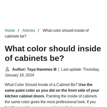
Home
Articles
What color should inside of
cabinets be?
What color should inside
of cabinets be?
Author: Taya Hammes III
| Last update: Thursday,
January 18, 2024
What Color Should Inside of a Cabinet Be?
Use the
same paint color as you did on the front side of your
kitchen cabinet doors
. Painting the inside of cabinets
the same color gives the most professional look. If you