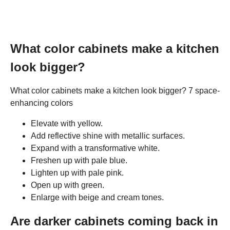
What color cabinets make a kitchen
look bigger?
What color cabinets make a kitchen look bigger? 7 space-
enhancing colors
Elevate with yellow.
Add reflective shine with metallic surfaces.
Expand with a transformative white.
Freshen up with pale blue.
Lighten up with pale pink.
Open up with green.
Enlarge with beige and cream tones.
Are darker cabinets coming back in