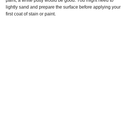
paint, a white putty would be good. You might need to
lightly sand and prepare the surface before applying your
first coat of stain or paint.