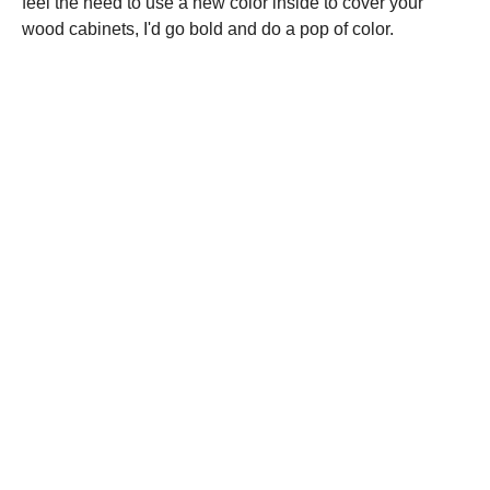
feel the need to use a new color inside to cover your
wood cabinets, I'd go bold and do a pop of color.