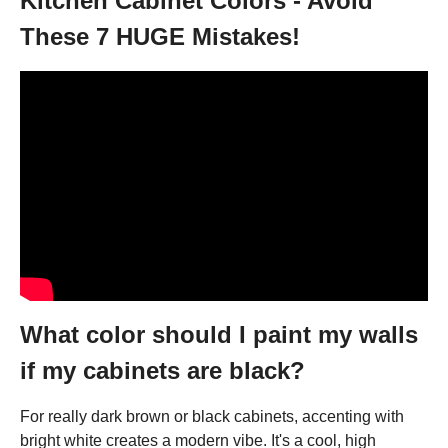
Kitchen Cabinet Colors - Avoid
These 7 HUGE Mistakes!
What color should I paint my walls
if my cabinets are black?
For really dark brown or black cabinets, accenting with
bright white creates a modern vibe. It's a cool, high