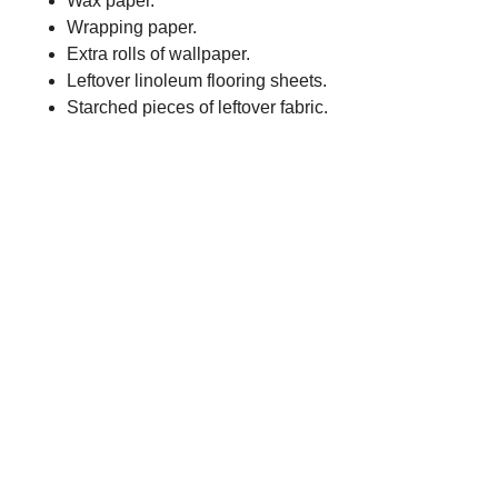
Wax paper.
Wrapping paper.
Extra rolls of wallpaper.
Leftover linoleum flooring sheets.
Starched pieces of leftover fabric.