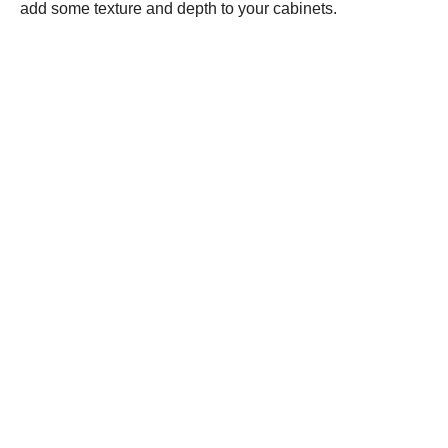
add some texture and depth to your cabinets.