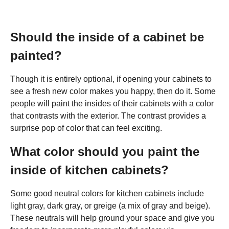
Should the inside of a cabinet be
painted?
Though it is entirely optional, if opening your cabinets to
see a fresh new color makes you happy, then do it. Some
people will paint the insides of their cabinets with a color
that contrasts with the exterior. The contrast provides a
surprise pop of color that can feel exciting.
What color should you paint the
inside of kitchen cabinets?
Some good neutral colors for kitchen cabinets include
light gray, dark gray, or greige (a mix of gray and beige).
These neutrals will help ground your space and give you