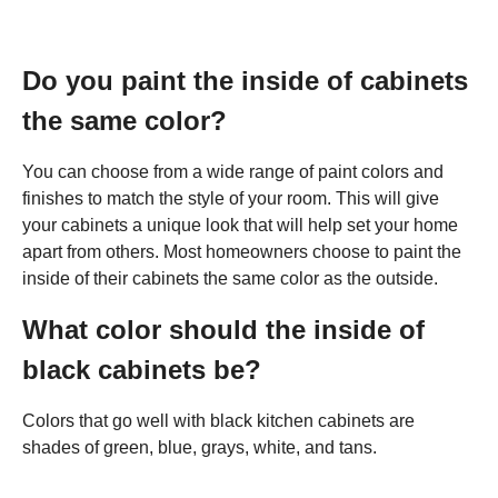
Do you paint the inside of cabinets
the same color?
You can choose from a wide range of paint colors and
finishes to match the style of your room. This will give
your cabinets a unique look that will help set your home
apart from others. Most homeowners choose to paint the
inside of their cabinets the same color as the outside.
What color should the inside of
black cabinets be?
Colors that go well with black kitchen cabinets are
shades of green, blue, grays, white, and tans.