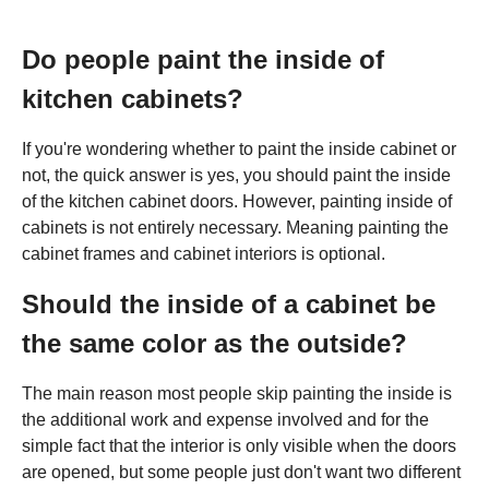
Do people paint the inside of
kitchen cabinets?
If you're wondering whether to paint the inside cabinet or
not, the quick answer is yes, you should paint the inside
of the kitchen cabinet doors. However, painting inside of
cabinets is not entirely necessary. Meaning painting the
cabinet frames and cabinet interiors is optional.
Should the inside of a cabinet be
the same color as the outside?
The main reason most people skip painting the inside is
the additional work and expense involved and for the
simple fact that the interior is only visible when the doors
are opened, but some people just don't want two different