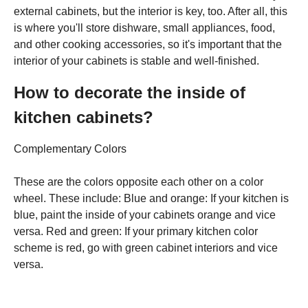
external cabinets, but the interior is key, too. After all, this
is where you'll store dishware, small appliances, food,
and other cooking accessories, so it's important that the
interior of your cabinets is stable and well-finished.
How to decorate the inside of
kitchen cabinets?
Complementary Colors
These are the colors opposite each other on a color
wheel. These include: Blue and orange: If your kitchen is
blue, paint the inside of your cabinets orange and vice
versa. Red and green: If your primary kitchen color
scheme is red, go with green cabinet interiors and vice
versa.