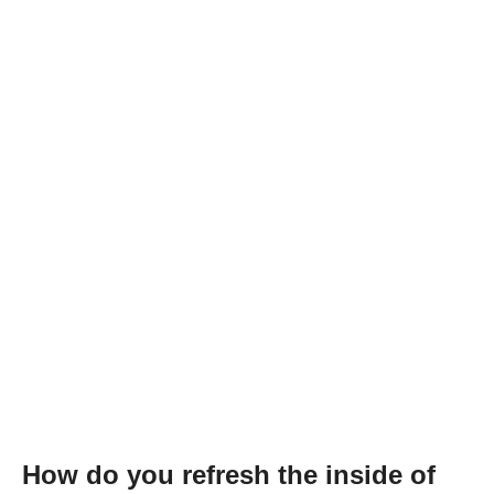
How do you refresh the inside of