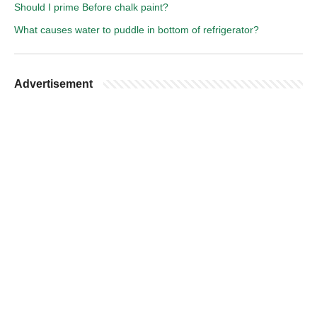
Should I prime Before chalk paint?
What causes water to puddle in bottom of refrigerator?
Advertisement