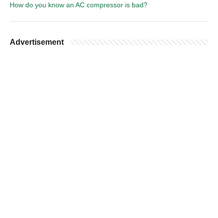
How do you know an AC compressor is bad?
Advertisement