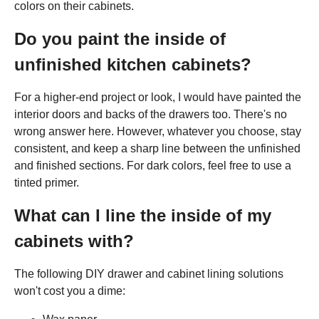
colors on their cabinets.
Do you paint the inside of
unfinished kitchen cabinets?
For a higher-end project or look, I would have painted the
interior doors and backs of the drawers too. There's no
wrong answer here. However, whatever you choose, stay
consistent, and keep a sharp line between the unfinished
and finished sections. For dark colors, feel free to use a
tinted primer.
What can I line the inside of my
cabinets with?
The following DIY drawer and cabinet lining solutions
won't cost you a dime: