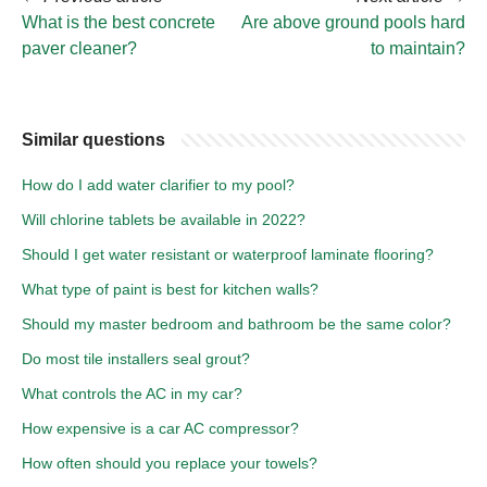
What is the best concrete
Are above ground pools hard
paver cleaner?
to maintain?
Similar questions
How do I add water clarifier to my pool?
Will chlorine tablets be available in 2022?
Should I get water resistant or waterproof laminate flooring?
What type of paint is best for kitchen walls?
Should my master bedroom and bathroom be the same color?
Do most tile installers seal grout?
What controls the AC in my car?
How expensive is a car AC compressor?
How often should you replace your towels?