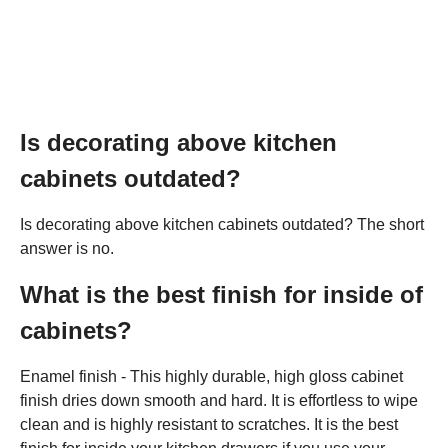
Is decorating above kitchen
cabinets outdated?
Is decorating above kitchen cabinets outdated? The short
answer is no.
What is the best finish for inside of
cabinets?
Enamel finish - This highly durable, high gloss cabinet
finish dries down smooth and hard. It is effortless to wipe
clean and is highly resistant to scratches. It is the best