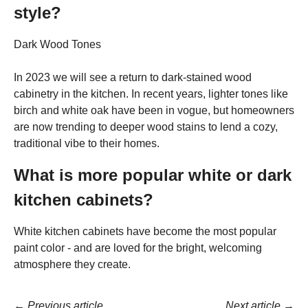
style?
Dark Wood Tones
In 2023 we will see a return to dark-stained wood
cabinetry in the kitchen. In recent years, lighter tones like
birch and white oak have been in vogue, but homeowners
are now trending to deeper wood stains to lend a cozy,
traditional vibe to their homes.
What is more popular white or dark
kitchen cabinets?
White kitchen cabinets have become the most popular
paint color - and are loved for the bright, welcoming
atmosphere they create.
←
Previous article
Next article
→