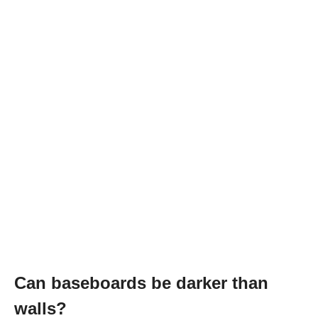
Can baseboards be darker than
walls?