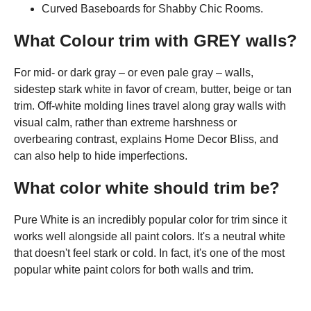
Curved Baseboards for Shabby Chic Rooms.
What Colour trim with GREY walls?
For mid- or dark gray – or even pale gray – walls,
sidestep stark white in favor of cream, butter, beige or tan
trim. Off-white molding lines travel along gray walls with
visual calm, rather than extreme harshness or
overbearing contrast, explains Home Decor Bliss, and
can also help to hide imperfections.
What color white should trim be?
Pure White is an incredibly popular color for trim since it
works well alongside all paint colors. It's a neutral white
that doesn't feel stark or cold. In fact, it's one of the most
popular white paint colors for both walls and trim.