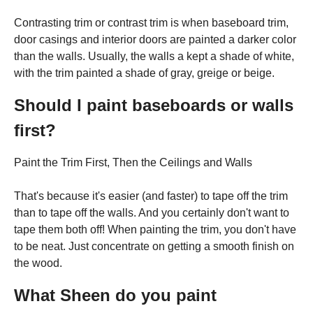
Contrasting trim or contrast trim is when baseboard trim,
door casings and interior doors are painted a darker color
than the walls. Usually, the walls a kept a shade of white,
with the trim painted a shade of gray, greige or beige.
Should I paint baseboards or walls
first?
Paint the Trim First, Then the Ceilings and Walls
That's because it's easier (and faster) to tape off the trim
than to tape off the walls. And you certainly don't want to
tape them both off! When painting the trim, you don't have
to be neat. Just concentrate on getting a smooth finish on
the wood.
What Sheen do you paint