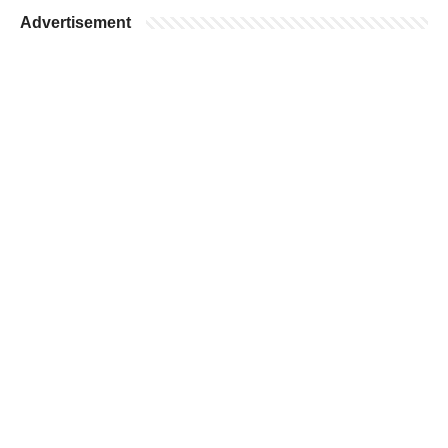
Advertisement