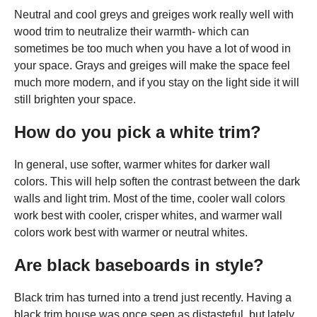
Neutral and cool greys and greiges work really well with
wood trim to neutralize their warmth- which can
sometimes be too much when you have a lot of wood in
your space. Grays and greiges will make the space feel
much more modern, and if you stay on the light side it will
still brighten your space.
How do you pick a white trim?
In general, use softer, warmer whites for darker wall
colors. This will help soften the contrast between the dark
walls and light trim. Most of the time, cooler wall colors
work best with cooler, crisper whites, and warmer wall
colors work best with warmer or neutral whites.
Are black baseboards in style?
Black trim has turned into a trend just recently. Having a
black trim house was once seen as distasteful, but lately,