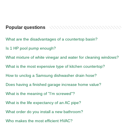
Popular questions
What are the disadvantages of a countertop basin?
Is 1 HP pool pump enough?
What mixture of white vinegar and water for cleaning windows?
What is the most expensive type of kitchen countertop?
How to unclog a Samsung dishwasher drain hose?
Does having a finished garage increase home value?
What is the meaning of "I'm screwed"?
What is the life expectancy of an AC pipe?
What order do you install a new bathroom?
Who makes the most efficient HVAC?