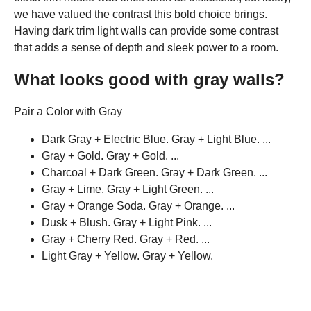
we have valued the contrast this bold choice brings.
Having dark trim light walls can provide some contrast
that adds a sense of depth and sleek power to a room.
What looks good with gray walls?
Pair a Color with Gray
Dark Gray + Electric Blue. Gray + Light Blue. ...
Gray + Gold. Gray + Gold. ...
Charcoal + Dark Green. Gray + Dark Green. ...
Gray + Lime. Gray + Light Green. ...
Gray + Orange Soda. Gray + Orange. ...
Dusk + Blush. Gray + Light Pink. ...
Gray + Cherry Red. Gray + Red. ...
Light Gray + Yellow. Gray + Yellow.