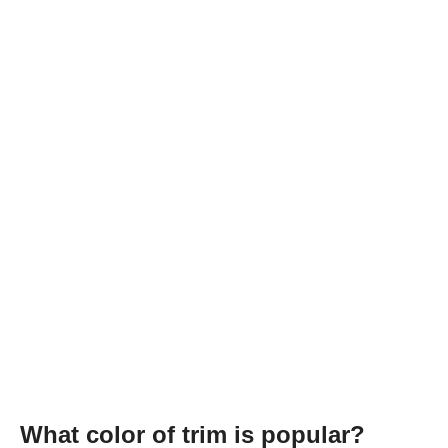
What color of trim is popular?