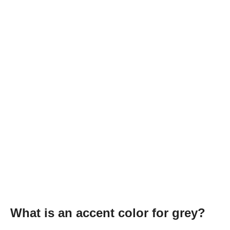
What is an accent color for grey?