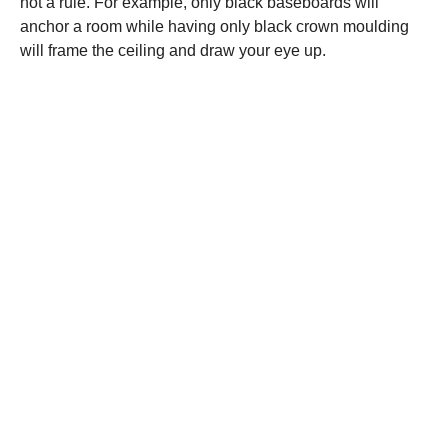
not a rule. For example, only black baseboards will
anchor a room while having only black crown moulding
will frame the ceiling and draw your eye up.