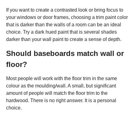
If you want to create a contrasted look or bring focus to
your windows or door frames, choosing a trim paint color
that is darker than the walls of a room can be an ideal
choice. Try a dark hued paint that is several shades
darker than your wall paint to create a sense of depth.
Should baseboards match wall or
floor?
Most people will work with the floor trim in the same
colour as the moulding/wall. A small, but significant
amount of people will match the floor trim to the
hardwood. There is no right answer. It is a personal
choice.