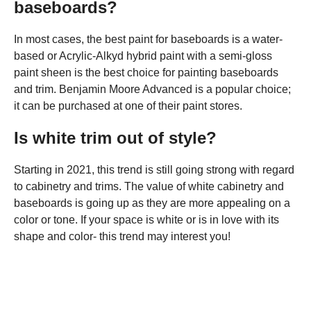
baseboards?
In most cases, the best paint for baseboards is a water-
based or Acrylic-Alkyd hybrid paint with a semi-gloss
paint sheen is the best choice for painting baseboards
and trim. Benjamin Moore Advanced is a popular choice;
it can be purchased at one of their paint stores.
Is white trim out of style?
Starting in 2021, this trend is still going strong with regard
to cabinetry and trims. The value of white cabinetry and
baseboards is going up as they are more appealing on a
color or tone. If your space is white or is in love with its
shape and color- this trend may interest you!