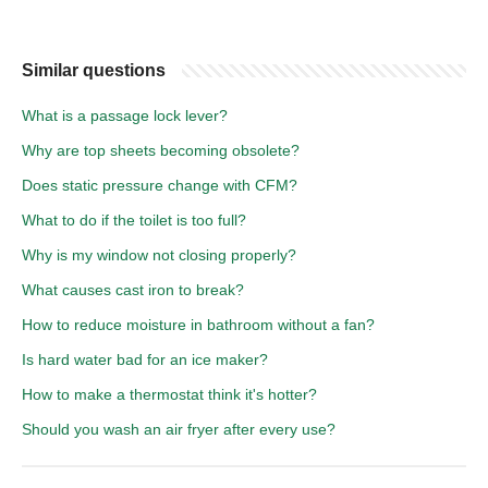
Similar questions
What is a passage lock lever?
Why are top sheets becoming obsolete?
Does static pressure change with CFM?
What to do if the toilet is too full?
Why is my window not closing properly?
What causes cast iron to break?
How to reduce moisture in bathroom without a fan?
Is hard water bad for an ice maker?
How to make a thermostat think it's hotter?
Should you wash an air fryer after every use?