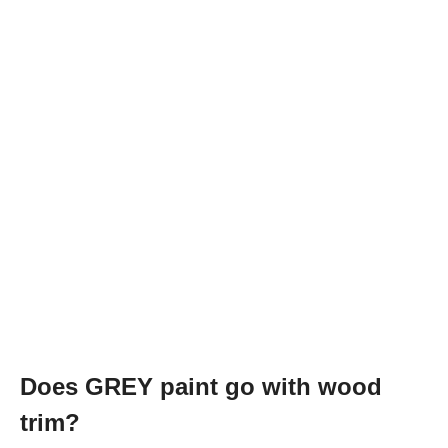
Does GREY paint go with wood
trim?