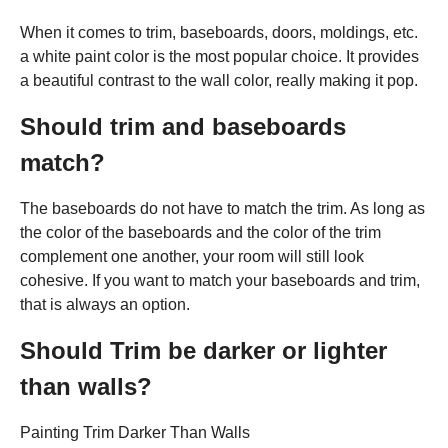
When it comes to trim, baseboards, doors, moldings, etc.
a white paint color is the most popular choice. It provides
a beautiful contrast to the wall color, really making it pop.
Should trim and baseboards
match?
The baseboards do not have to match the trim. As long as
the color of the baseboards and the color of the trim
complement one another, your room will still look
cohesive. If you want to match your baseboards and trim,
that is always an option.
Should Trim be darker or lighter
than walls?
Painting Trim Darker Than Walls