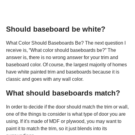
Should baseboard be white?
What Color Should Baseboards Be? The next question I
receive is, “What color should baseboards be?” The
answer is, there is no wrong answer for your trim and
baseboard color. Of course, the largest majority of homes
have white painted trim and baseboards because it is
classic and goes with any wall color.
What should baseboards match?
In order to decide if the door should match the trim or wall,
one of the things to consider is what type of door you are
using. If it's made of MDF or plywood, you may want to
paint it to match the trim, so it just blends into its