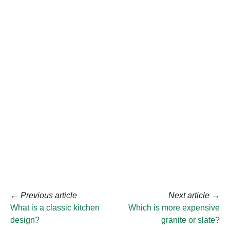
←
Previous article
Next article
→
What is a classic kitchen
Which is more expensive
design?
granite or slate?