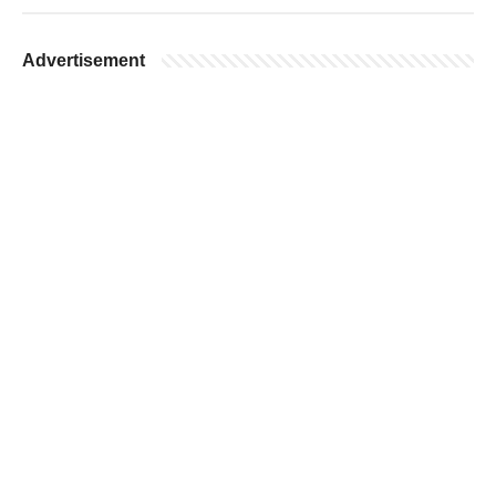
Advertisement