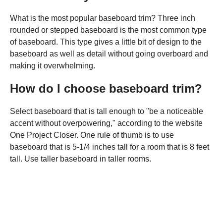
What is the most popular baseboard trim? Three inch
rounded or stepped baseboard is the most common type
of baseboard. This type gives a little bit of design to the
baseboard as well as detail without going overboard and
making it overwhelming.
How do I choose baseboard trim?
Select baseboard that is tall enough to "be a noticeable
accent without overpowering," according to the website
One Project Closer. One rule of thumb is to use
baseboard that is 5-1/4 inches tall for a room that is 8 feet
tall. Use taller baseboard in taller rooms.