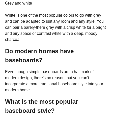
Grey and white
White is one of the most popular colors to go with grey
and can be adapted to suit any room and any style. You
can pair a barely-there grey with a crisp white for a bright
and airy space or contrast white with a deep, moody
charcoal.
Do modern homes have
baseboards?
Even though simple baseboards are a hallmark of
modern design, there's no reason that you can't
incorporate a more traditional baseboard style into your
modern home.
What is the most popular
baseboard style?