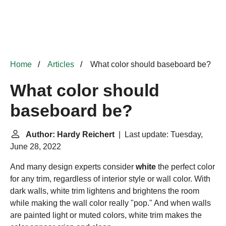
Home
Articles
What color should baseboard be?
What color should
baseboard be?
Author: Hardy Reichert
| Last update: Tuesday,
June 28, 2022
And many design experts consider
white
the perfect color
for any trim, regardless of interior style or wall color. With
dark walls, white trim lightens and brightens the room
while making the wall color really "pop." And when walls
are painted light or muted colors, white trim makes the