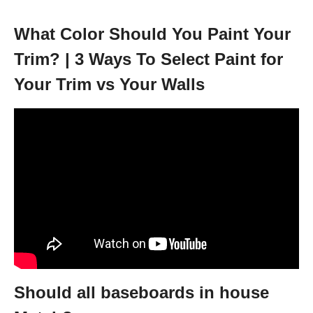
What Color Should You Paint Your
Trim? | 3 Ways To Select Paint for
Your Trim vs Your Walls
Should all baseboards in house