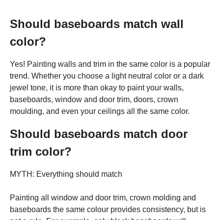
Should baseboards match wall
color?
Yes! Painting walls and trim in the same color is a popular
trend. Whether you choose a light neutral color or a dark
jewel tone, it is more than okay to paint your walls,
baseboards, window and door trim, doors, crown
moulding, and even your ceilings all the same color.
Should baseboards match door
trim color?
MYTH: Everything should match
Painting all window and door trim, crown molding and
baseboards the same colour provides consistency, but is