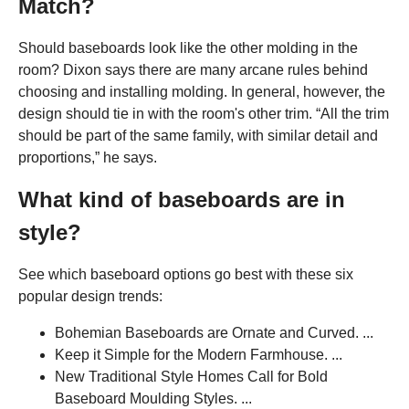
Match?
Should baseboards look like the other molding in the
room? Dixon says there are many arcane rules behind
choosing and installing molding. In general, however, the
design should tie in with the room's other trim. “All the trim
should be part of the same family, with similar detail and
proportions,” he says.
What kind of baseboards are in
style?
See which baseboard options go best with these six
popular design trends:
Bohemian Baseboards are Ornate and Curved. ...
Keep it Simple for the Modern Farmhouse. ...
New Traditional Style Homes Call for Bold
Baseboard Moulding Styles. ...