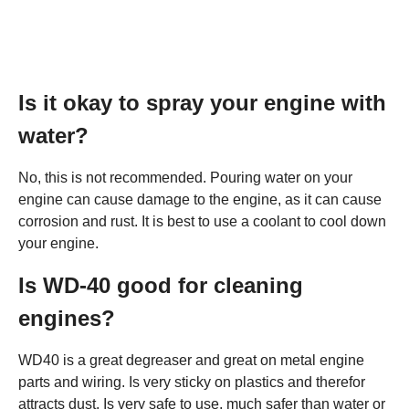
Is it okay to spray your engine with
water?
No, this is not recommended. Pouring water on your
engine can cause damage to the engine, as it can cause
corrosion and rust. It is best to use a coolant to cool down
your engine.
Is WD-40 good for cleaning
engines?
WD40 is a great degreaser and great on metal engine
parts and wiring. Is very sticky on plastics and therefor
attracts dust. Is very safe to use, much safer than water or