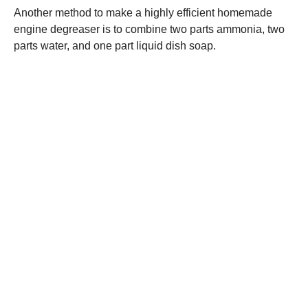
Another method to make a highly efficient homemade
engine degreaser is to combine two parts ammonia, two
parts water, and one part liquid dish soap.