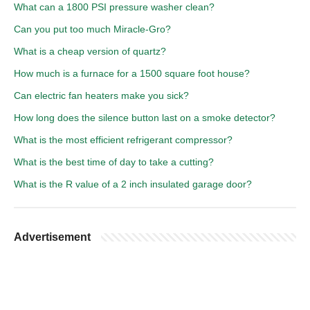
What can a 1800 PSI pressure washer clean?
Can you put too much Miracle-Gro?
What is a cheap version of quartz?
How much is a furnace for a 1500 square foot house?
Can electric fan heaters make you sick?
How long does the silence button last on a smoke detector?
What is the most efficient refrigerant compressor?
What is the best time of day to take a cutting?
What is the R value of a 2 inch insulated garage door?
Advertisement