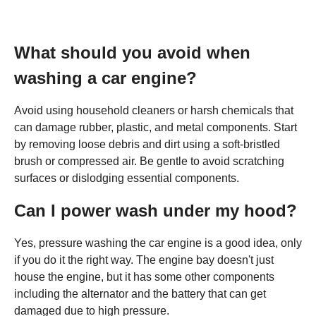
What should you avoid when
washing a car engine?
Avoid using household cleaners or harsh chemicals that
can damage rubber, plastic, and metal components. Start
by removing loose debris and dirt using a soft-bristled
brush or compressed air. Be gentle to avoid scratching
surfaces or dislodging essential components.
Can I power wash under my hood?
Yes, pressure washing the car engine is a good idea, only
if you do it the right way. The engine bay doesn't just
house the engine, but it has some other components
including the alternator and the battery that can get
damaged due to high pressure.