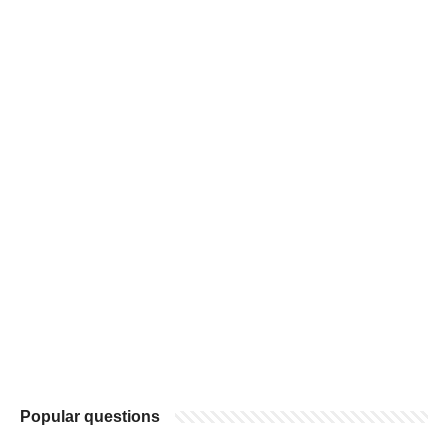
Popular questions