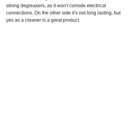
strong degreasers, as it won't corrode electrical
connections. On the other side it's not long lasting, but
yes as a cleaner is a great product.