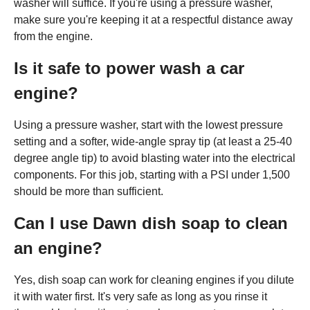
washer will suffice. If you're using a pressure washer,
make sure you're keeping it at a respectful distance away
from the engine.
Is it safe to power wash a car
engine?
Using a pressure washer, start with the lowest pressure
setting and a softer, wide-angle spray tip (at least a 25-40
degree angle tip) to avoid blasting water into the electrical
components. For this job, starting with a PSI under 1,500
should be more than sufficient.
Can I use Dawn dish soap to clean
an engine?
Yes, dish soap can work for cleaning engines if you dilute
it with water first. It's very safe as long as you rinse it