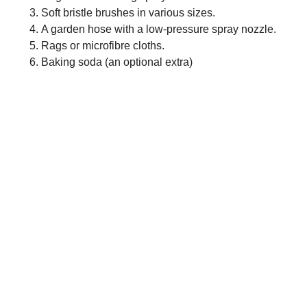
Soft bristle brushes in various sizes.
A garden hose with a low-pressure spray nozzle.
Rags or microfibre cloths.
Baking soda (an optional extra)