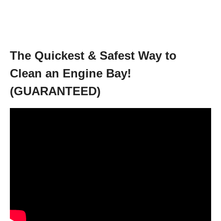
The Quickest & Safest Way to
Clean an Engine Bay!
(GUARANTEED)