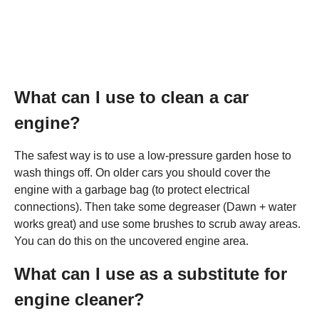
What can I use to clean a car
engine?
The safest way is to use a low-pressure garden hose to
wash things off. On older cars you should cover the
engine with a garbage bag (to protect electrical
connections). Then take some degreaser (Dawn + water
works great) and use some brushes to scrub away areas.
You can do this on the uncovered engine area.
What can I use as a substitute for
engine cleaner?