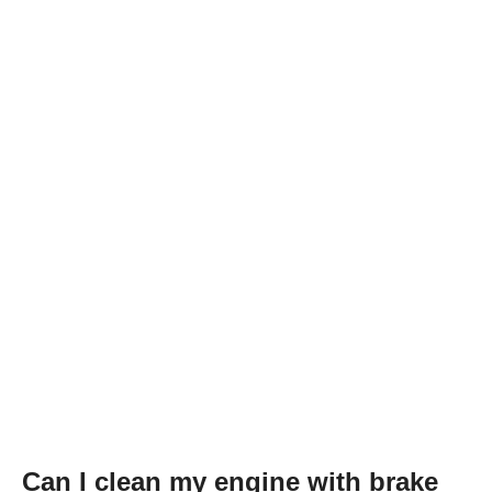
Can I clean my engine with brake