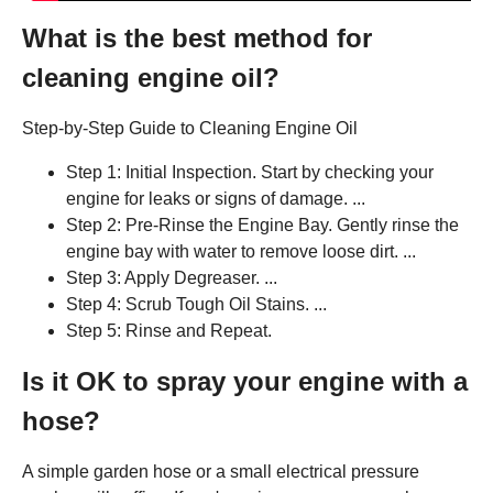
What is the best method for
cleaning engine oil?
Step-by-Step Guide to Cleaning Engine Oil
Step 1: Initial Inspection. Start by checking your
engine for leaks or signs of damage. ...
Step 2: Pre-Rinse the Engine Bay. Gently rinse the
engine bay with water to remove loose dirt. ...
Step 3: Apply Degreaser. ...
Step 4: Scrub Tough Oil Stains. ...
Step 5: Rinse and Repeat.
Is it OK to spray your engine with a
hose?
A simple garden hose or a small electrical pressure