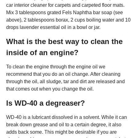
car interior cleaner for carpets and carpeted floor mats.
Mix 3 tablespoons grated Fels Naphtha bar soap (see
above), 2 tablespoons borax, 2 cups boiling water and 10
drops lavender essential oil in a bowl or jar.
What is the best way to clean the
inside of an engine?
To clean the engine through the engine oil we
recommend that you do an oil change. After cleaning
through the oil, all sludge, tar and dirt are released and
that comes out when you change the oil.
Is WD-40 a degreaser?
WD-40 is a lubricant dissolved in a solvent. While it can
break down grease and oil to a certain degree, it also
adds back some. This might be desirable if you are