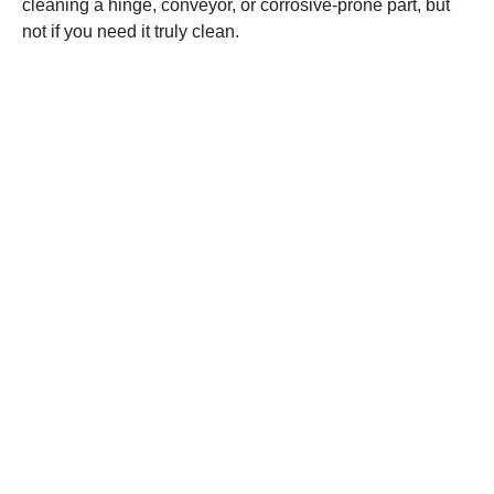
cleaning a hinge, conveyor, or corrosive-prone part, but
not if you need it truly clean.