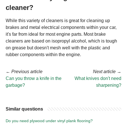
cleaner?
While this variety of cleaners is great for cleaning up
brakes and metal electrical components within your car,
it's far from ideal for most engine parts. Most brake
cleaners are based on isopropyl alcohol, which is tough
on grease but doesn't mesh well with the plastic and
rubber components within the engine.
←
Previous article
Next article
→
Can you throw a knife in the
What knives don't need
garbage?
sharpening?
Similar questions
Do you need plywood under vinyl plank flooring?