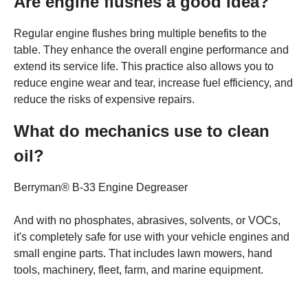
Are engine flushes a good idea?
Regular engine flushes bring multiple benefits to the
table. They enhance the overall engine performance and
extend its service life. This practice also allows you to
reduce engine wear and tear, increase fuel efficiency, and
reduce the risks of expensive repairs.
What do mechanics use to clean
oil?
Berryman® B-33 Engine Degreaser
And with no phosphates, abrasives, solvents, or VOCs,
it's completely safe for use with your vehicle engines and
small engine parts. That includes lawn mowers, hand
tools, machinery, fleet, farm, and marine equipment.