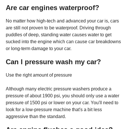
Are car engines waterproof?
No matter how high-tech and advanced your car is, cars
are still not proven to be waterproof. Driving through
puddles of deep, standing water causes water to get
sucked into the engine which can cause car breakdowns
or long-term damage to your car.
Can I pressure wash my car?
Use the right amount of pressure
Although many electric pressure washers produce a
pressure of about 1900 psi, you should only use a water
pressure of 1500 psi or lower on your car. You'll need to
look for a low-pressure machine that's a bit less
aggressive than the standard.