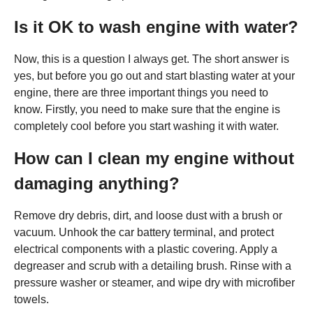
Is it OK to wash engine with water?
Now, this is a question I always get. The short answer is
yes, but before you go out and start blasting water at your
engine, there are three important things you need to
know. Firstly, you need to make sure that the engine is
completely cool before you start washing it with water.
How can I clean my engine without
damaging anything?
Remove dry debris, dirt, and loose dust with a brush or
vacuum. Unhook the car battery terminal, and protect
electrical components with a plastic covering. Apply a
degreaser and scrub with a detailing brush. Rinse with a
pressure washer or steamer, and wipe dry with microfiber
towels.