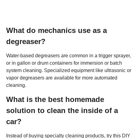
What do mechanics use as a
degreaser?
Water-based degreasers are common in a trigger sprayer,
or in gallon or drum containers for immersion or batch
system cleaning. Specialized equipment like ultrasonic or
vapor degreasers are available for more automated
cleaning.
What is the best homemade
solution to clean the inside of a
car?
Instead of buying specialty cleaning products, try this DIY