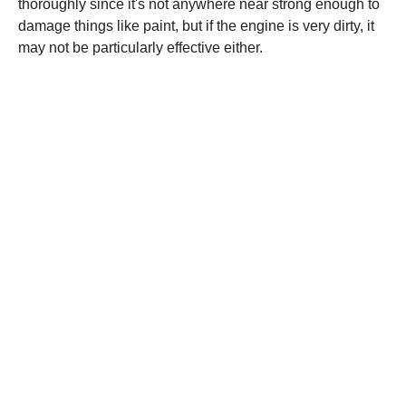
thoroughly since it's not anywhere near strong enough to
damage things like paint, but if the engine is very dirty, it
may not be particularly effective either.