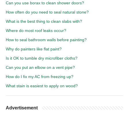
Can you use borax to clean shower doors?
How often do you need to seal natural stone?
What is the best thing to clean slabs with?
Where do most roof leaks occur?
How to seal bathroom walls before painting?
Why do painters like flat paint?
Is it OK to tumble dry microfiber cloths?
Can you put an elbow on a vent pipe?
How do I fix my AC from freezing up?
What stain is easiest to apply on wood?
Advertisement