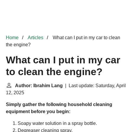
Home
Articles
What can I put in my car to clean
the engine?
What can I put in my car
to clean the engine?
Author: Ibrahim Lang
| Last update: Saturday, April
12, 2025
Simply gather the following household cleaning
equipment before you begin:
Soapy water solution in a spray bottle.
Degreaser cleaning spray.