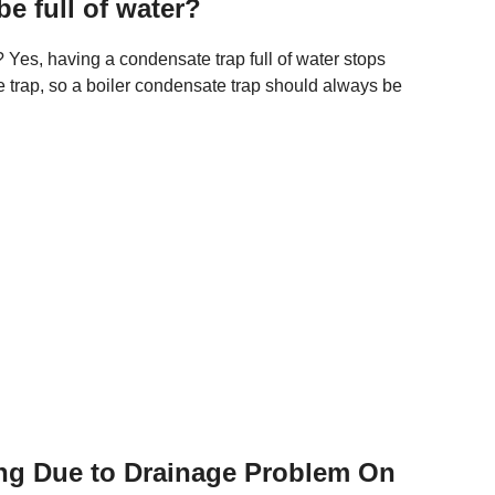
e full of water?
 Yes, having a condensate trap full of water stops
e trap, so a boiler condensate trap should always be
ing Due to Drainage Problem On