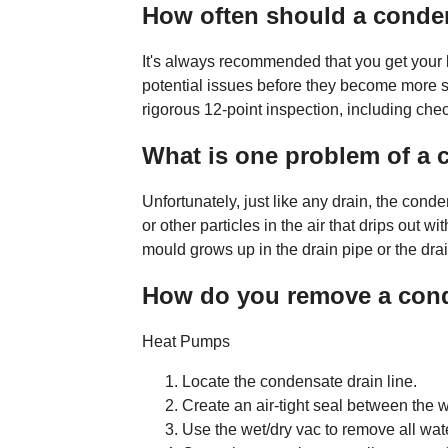
How often should a conden
It's always recommended that you get your b
potential issues before they become more se
rigorous 12-point inspection, including che
What is one problem of a 
Unfortunately, just like any drain, the cond
or other particles in the air that drips out w
mould grows up in the drain pipe or the drai
How do you remove a con
Heat Pumps
Locate the condensate drain line.
Create an air-tight seal between the we
Use the wet/dry vac to remove all wate