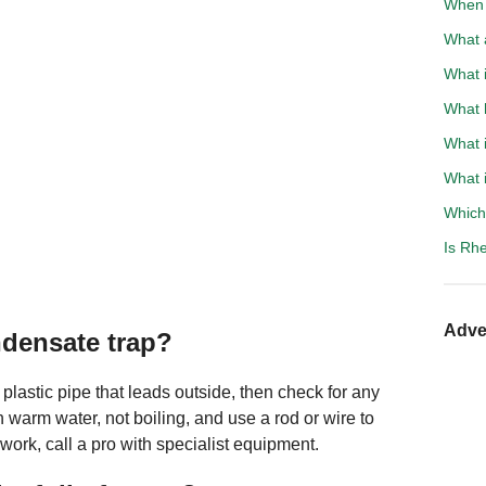
When t
What a
What i
What 
What i
What i
Which 
Is Rh
Adve
densate trap?
 plastic pipe that leads outside, then check for any
h warm water, not boiling, and use a rod or wire to
 work, call a pro with specialist equipment.