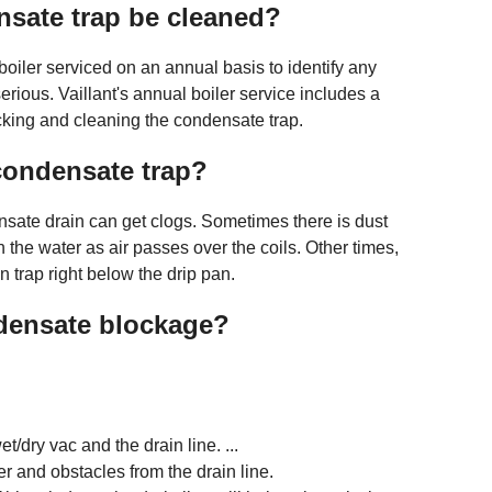
sate trap be cleaned?
oiler serviced on an annual basis to identify any
rious. Vaillant's annual boiler service includes a
cking and cleaning the condensate trap.
condensate trap?
ensate drain can get clogs. Sometimes there is dust
ith the water as air passes over the coils. Other times,
n trap right below the drip pan.
densate blockage?
t/dry vac and the drain line. ...
r and obstacles from the drain line.