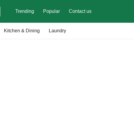
Trending
Popular
Contact us
Kitchen & Dining
Laundry