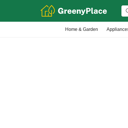
Home & Garden
Appliance