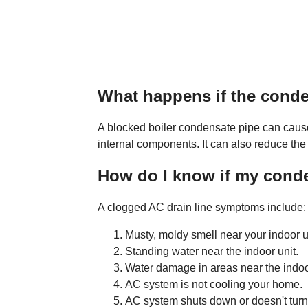
What happens if the conde
A blocked boiler condensate pipe can cause
internal components. It can also reduce the
How do I know if my conde
A clogged AC drain line symptoms include:
Musty, moldy smell near your indoor uni
Standing water near the indoor unit.
Water damage in areas near the indoor
AC system is not cooling your home.
AC system shuts down or doesn't turn