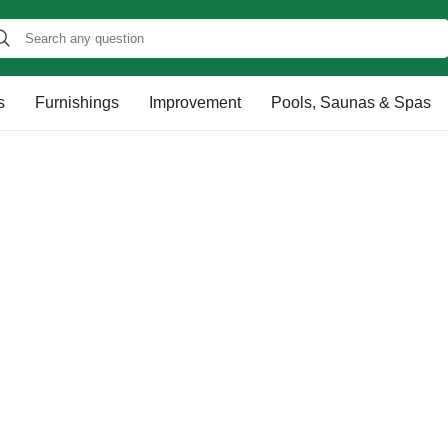
s
Furnishings
Improvement
Pools, Saunas & Spas