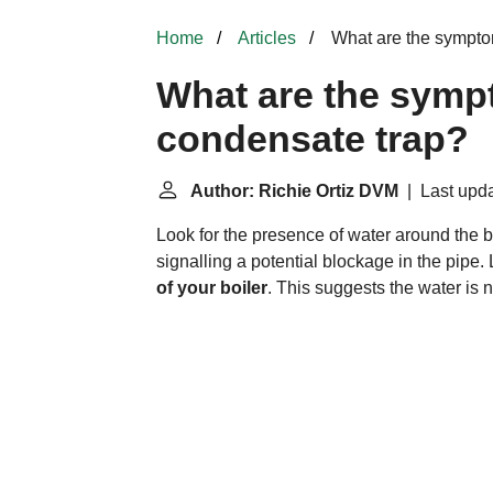
Home
Articles
What are the sympto
What are the symp
condensate trap?
Author: Richie Ortiz DVM
| Last upda
Look for the presence of water around the b
signalling a potential blockage in the pipe. 
of your boiler
. This suggests the water is 