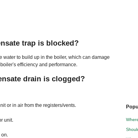
nsate trap is blocked?
 water to build up in the boiler, which can damage
 boiler's efficiency and performance.
nsate drain is clogged?
t or in air from the registers/vents.
Popu
Where 
 unit.
Shoul
 on.