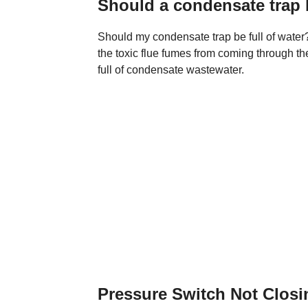
Should a condensate trap b
Should my condensate trap be full of water?
the toxic flue fumes from coming through th
full of condensate wastewater.
Pressure Switch Not Clos