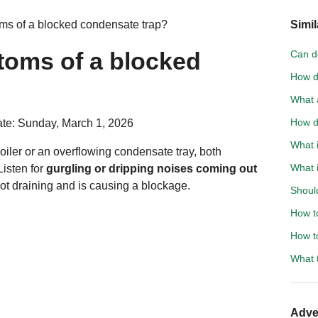
ms of a blocked condensate trap?
Simil
toms of a blocked
Can d
How d
What a
How d
te: Sunday, March 1, 2026
What i
oiler or an overflowing condensate tray, both
What 
Listen for
gurgling or dripping noises coming out
not draining and is causing a blockage.
Should
How t
How to
What t
Adve