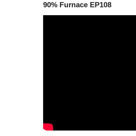
90% Furnace EP108