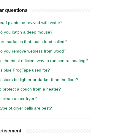
ar questions
ead plants be revived with water?
o you catch a deep mouse?
re surfaces that touch food called?
o you remove wetness from wood?
s the most efficient way to run central heating?
is blue FrogTape used for?
 stairs be lighter or darker than the floor?
o protect a couch from a heater?
 clean an air fryer?
ype of dryer balls are best?
rtisement