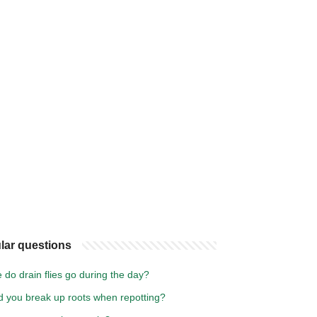
lar questions
do drain flies go during the day?
d you break up roots when repotting?