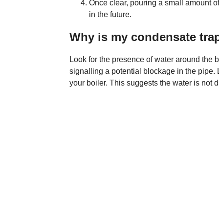
Once clear, pouring a small amount of 
in the future.
Why is my condensate trap
Look for the presence of water around the b
signalling a potential blockage in the pipe. 
your boiler. This suggests the water is not 