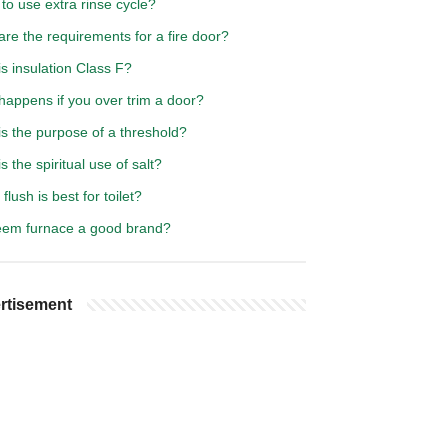
o use extra rinse cycle?
re the requirements for a fire door?
s insulation Class F?
happens if you over trim a door?
s the purpose of a threshold?
s the spiritual use of salt?
flush is best for toilet?
eem furnace a good brand?
rtisement