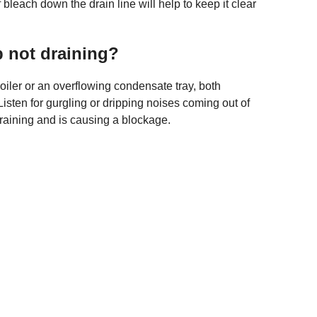
bleach down the drain line will help to keep it clear
 not draining?
oiler or an overflowing condensate tray, both
Listen for gurgling or dripping noises coming out of
draining and is causing a blockage.