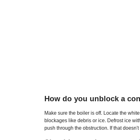
How do you unblock a con
Make sure the boiler is off. Locate the white
blockages like debris or ice. Defrost ice wit
push through the obstruction. If that doesn't