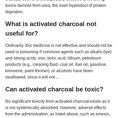
toxins derived from urea, the main byproduct of protein
digestion.
What is activated charcoal not
useful for?
Ordinarily, this medicine is not effective and should not be
used in poisoning if corrosive agents such as alkalis (lye)
and strong acids, iron, boric acid, lithium, petroleum
products (e.g., cleaning fluid, coal oil, fuel oil, gasoline,
kerosene, paint thinner), or alcohols have been
swallowed, since it will not ...
Can activated charcoal be toxic?
No significant toxicity from activated charcoal exists as it
is not systemically absorbed; however, adverse effects
from the administration, as listed above, such as emesis,