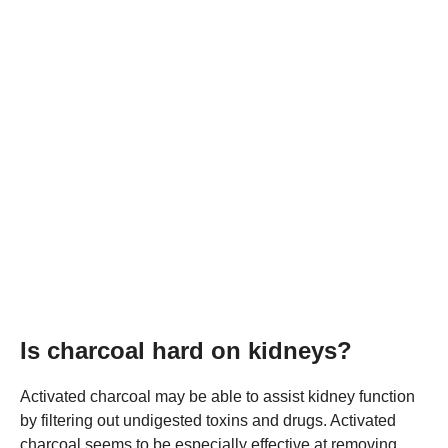
Is charcoal hard on kidneys?
Activated charcoal may be able to assist kidney function
by filtering out undigested toxins and drugs. Activated
charcoal seems to be especially effective at removing