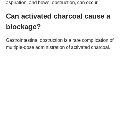
aspiration, and bowel obstruction, can occur.
Can activated charcoal cause a
blockage?
Gastrointestinal obstruction is a rare complication of
multiple-dose administration of activated charcoal.