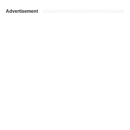
Advertisement