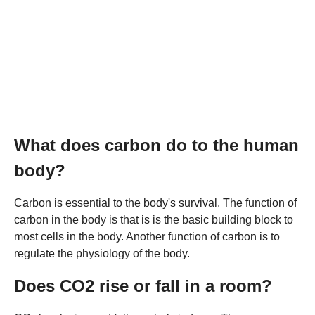
What does carbon do to the human
body?
Carbon is essential to the body's survival. The function of
carbon in the body is that is is the basic building block to
most cells in the body. Another function of carbon is to
regulate the physiology of the body.
Does CO2 rise or fall in a room?