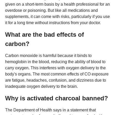
given on a short-term basis by a health professional for an
overdose or poisoning. But like all medications and
supplements, it can come with risks, particularly if you use
it for a long time without instructions from your doctor.
What are the bad effects of
carbon?
Carbon monoxide is harmful because it binds to
hemoglobin in the blood, reducing the ability of blood to
carry oxygen. This interferes with oxygen delivery to the
body's organs. The most common effects of CO exposure
are fatigue, headaches, confusion, and dizziness due to
inadequate oxygen delivery to the brain.
Why is activated charcoal banned?
The Department of Health says in a statement that