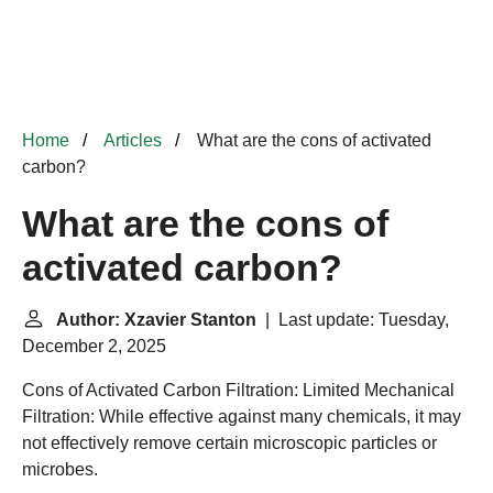
Home
Articles
What are the cons of activated
carbon?
What are the cons of
activated carbon?
Author: Xzavier Stanton
| Last update: Tuesday,
December 2, 2025
Cons of Activated Carbon Filtration:
Limited Mechanical
Filtration: While effective against many chemicals, it may
not effectively remove certain microscopic particles or
microbes.