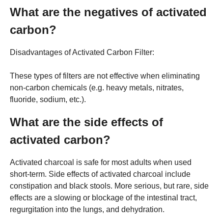
What are the negatives of activated
carbon?
Disadvantages of Activated Carbon Filter:
These types of filters are not effective when eliminating
non-carbon chemicals (e.g. heavy metals, nitrates,
fluoride, sodium, etc.).
What are the side effects of
activated carbon?
Activated charcoal is safe for most adults when used
short-term. Side effects of activated charcoal include
constipation and black stools. More serious, but rare, side
effects are a slowing or blockage of the intestinal tract,
regurgitation into the lungs, and dehydration.