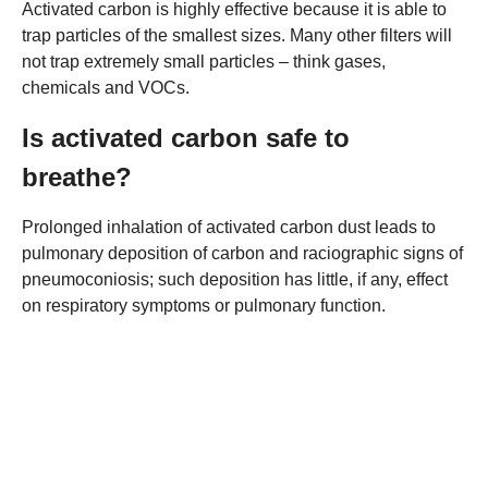
Activated carbon is highly effective because it is able to
trap particles of the smallest sizes. Many other filters will
not trap extremely small particles – think gases,
chemicals and VOCs.
Is activated carbon safe to
breathe?
Prolonged inhalation of activated carbon dust leads to
pulmonary deposition of carbon and raciographic signs of
pneumoconiosis; such deposition has little, if any, effect
on respiratory symptoms or pulmonary function.