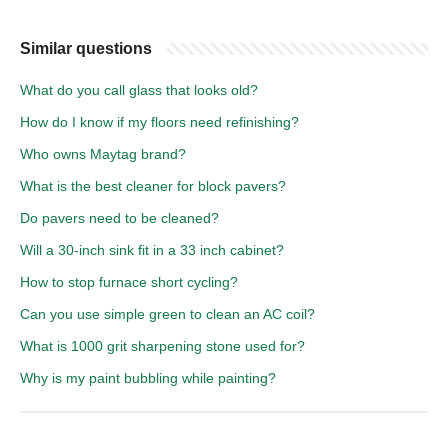
Similar questions
What do you call glass that looks old?
How do I know if my floors need refinishing?
Who owns Maytag brand?
What is the best cleaner for block pavers?
Do pavers need to be cleaned?
Will a 30-inch sink fit in a 33 inch cabinet?
How to stop furnace short cycling?
Can you use simple green to clean an AC coil?
What is 1000 grit sharpening stone used for?
Why is my paint bubbling while painting?