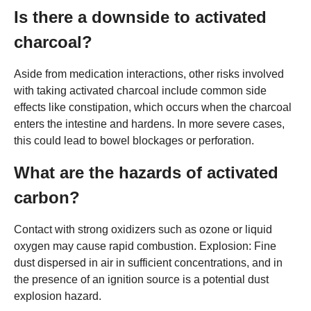
Is there a downside to activated
charcoal?
Aside from medication interactions, other risks involved
with taking activated charcoal include common side
effects like constipation, which occurs when the charcoal
enters the intestine and hardens. In more severe cases,
this could lead to bowel blockages or perforation.
What are the hazards of activated
carbon?
Contact with strong oxidizers such as ozone or liquid
oxygen may cause rapid combustion. Explosion: Fine
dust dispersed in air in sufficient concentrations, and in
the presence of an ignition source is a potential dust
explosion hazard.