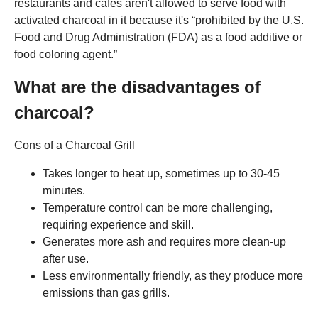
restaurants and cafes aren't allowed to serve food with
activated charcoal in it because it's “prohibited by the U.S.
Food and Drug Administration (FDA) as a food additive or
food coloring agent.”
What are the disadvantages of
charcoal?
Cons of a Charcoal Grill
Takes longer to heat up, sometimes up to 30-45
minutes.
Temperature control can be more challenging,
requiring experience and skill.
Generates more ash and requires more clean-up
after use.
Less environmentally friendly, as they produce more
emissions than gas grills.