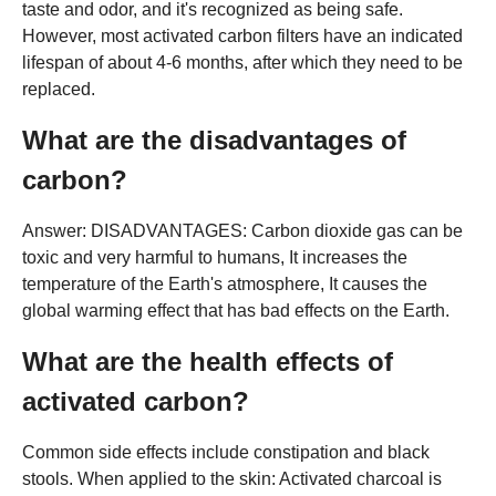
taste and odor, and it's recognized as being safe.
However, most activated carbon filters have an indicated
lifespan of about 4-6 months, after which they need to be
replaced.
What are the disadvantages of
carbon?
Answer: DISADVANTAGES: Carbon dioxide gas can be
toxic and very harmful to humans, It increases the
temperature of the Earth's atmosphere, It causes the
global warming effect that has bad effects on the Earth.
What are the health effects of
activated carbon?
Common side effects include constipation and black
stools. When applied to the skin: Activated charcoal is