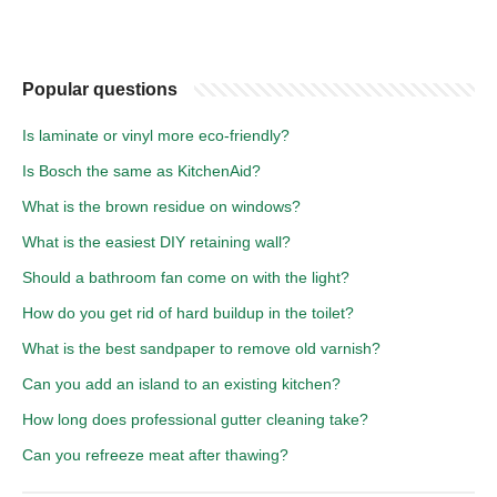
Popular questions
Is laminate or vinyl more eco-friendly?
Is Bosch the same as KitchenAid?
What is the brown residue on windows?
What is the easiest DIY retaining wall?
Should a bathroom fan come on with the light?
How do you get rid of hard buildup in the toilet?
What is the best sandpaper to remove old varnish?
Can you add an island to an existing kitchen?
How long does professional gutter cleaning take?
Can you refreeze meat after thawing?