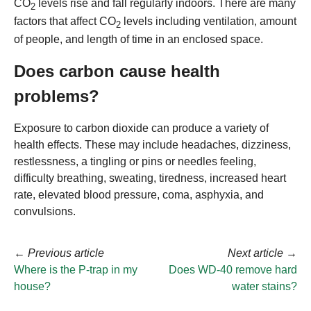
CO
levels rise and fall regularly indoors. There are many
2
factors that affect CO
levels including ventilation, amount
2
of people, and length of time in an enclosed space.
Does carbon cause health
problems?
Exposure to carbon dioxide can produce a variety of
health effects. These may include headaches, dizziness,
restlessness, a tingling or pins or needles feeling,
difficulty breathing, sweating, tiredness, increased heart
rate, elevated blood pressure, coma, asphyxia, and
convulsions.
←
Previous article
Next article
→
Where is the P-trap in my
Does WD-40 remove hard
house?
water stains?