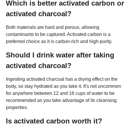
Which is better activated carbon or
activated charcoal?
Both materials are hard and porous, allowing
contaminants to be captured. Activated carbon is a
preferred choice as it is carbon-rich and high-purity.
Should I drink water after taking
activated charcoal?
Ingesting activated charcoal has a drying effect on the
body, so stay hydrated as you take it. It's not uncommon
for anywhere between 12 and 16 cups of water to be
recommended as you take advantage of its cleansing
properties.
Is activated carbon worth it?