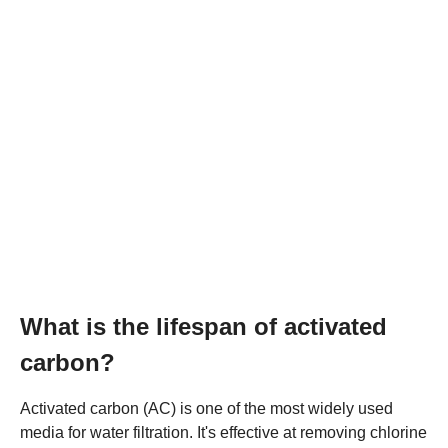
What is the lifespan of activated
carbon?
Activated carbon (AC) is one of the most widely used
media for water filtration. It's effective at removing chlorine