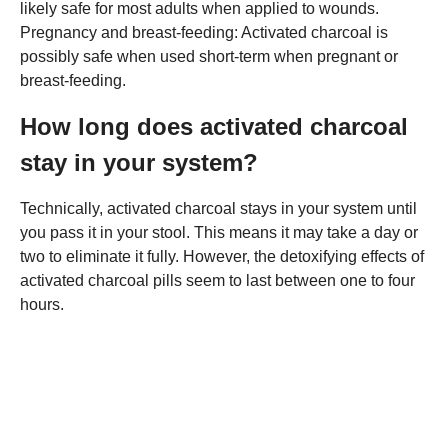
likely safe for most adults when applied to wounds.
Pregnancy and breast-feeding: Activated charcoal is
possibly safe when used short-term when pregnant or
breast-feeding.
How long does activated charcoal
stay in your system?
Technically, activated charcoal stays in your system until
you pass it in your stool. This means it may take a day or
two to eliminate it fully. However, the detoxifying effects of
activated charcoal pills seem to last between one to four
hours.