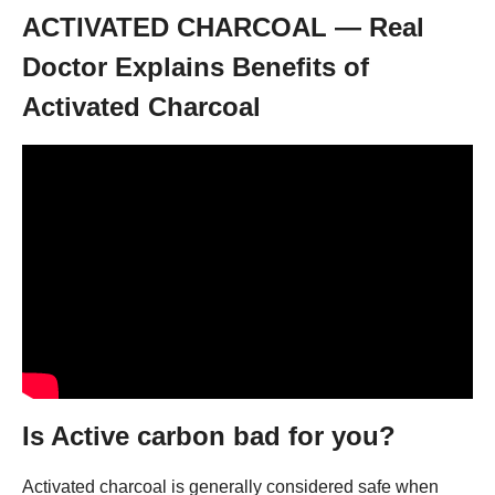
ACTIVATED CHARCOAL — Real
Doctor Explains Benefits of
Activated Charcoal
Is Active carbon bad for you?
Activated charcoal is generally considered safe when