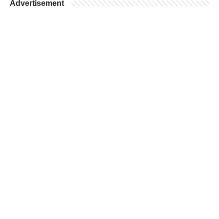
Advertisement