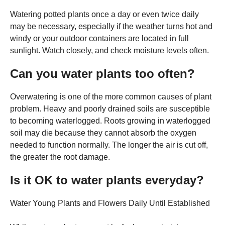
Watering potted plants once a day or even twice daily
may be necessary, especially if the weather turns hot and
windy or your outdoor containers are located in full
sunlight. Watch closely, and check moisture levels often.
Can you water plants too often?
Overwatering is one of the more common causes of plant
problem. Heavy and poorly drained soils are susceptible
to becoming waterlogged. Roots growing in waterlogged
soil may die because they cannot absorb the oxygen
needed to function normally. The longer the air is cut off,
the greater the root damage.
Is it OK to water plants everyday?
Water Young Plants and Flowers Daily Until Established