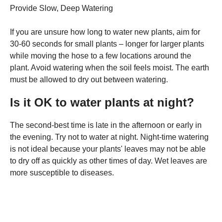
Provide Slow, Deep Watering
If you are unsure how long to water new plants, aim for
30-60 seconds for small plants – longer for larger plants
while moving the hose to a few locations around the
plant. Avoid watering when the soil feels moist. The earth
must be allowed to dry out between watering.
Is it OK to water plants at night?
The second-best time is late in the afternoon or early in
the evening. Try not to water at night. Night-time watering
is not ideal because your plants' leaves may not be able
to dry off as quickly as other times of day. Wet leaves are
more susceptible to diseases.