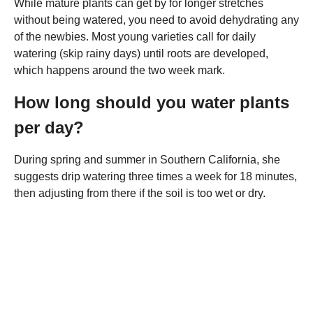
While mature plants can get by for longer stretches
without being watered, you need to avoid dehydrating any
of the newbies. Most young varieties call for daily
watering (skip rainy days) until roots are developed,
which happens around the two week mark.
How long should you water plants
per day?
During spring and summer in Southern California, she
suggests drip watering three times a week for 18 minutes,
then adjusting from there if the soil is too wet or dry.