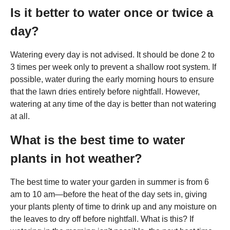
Is it better to water once or twice a
day?
Watering every day is not advised. It should be done 2 to
3 times per week only to prevent a shallow root system. If
possible, water during the early morning hours to ensure
that the lawn dries entirely before nightfall. However,
watering at any time of the day is better than not watering
at all.
What is the best time to water
plants in hot weather?
The best time to water your garden in summer is from 6
am to 10 am—before the heat of the day sets in, giving
your plants plenty of time to drink up and any moisture on
the leaves to dry off before nightfall. What is this? If