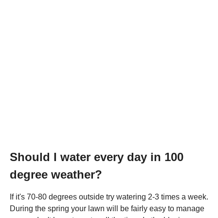
Should I water every day in 100
degree weather?
If it's 70-80 degrees outside try watering 2-3 times a week.
During the spring your lawn will be fairly easy to manage