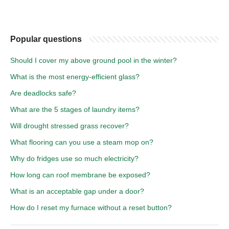
Popular questions
Should I cover my above ground pool in the winter?
What is the most energy-efficient glass?
Are deadlocks safe?
What are the 5 stages of laundry items?
Will drought stressed grass recover?
What flooring can you use a steam mop on?
Why do fridges use so much electricity?
How long can roof membrane be exposed?
What is an acceptable gap under a door?
How do I reset my furnace without a reset button?