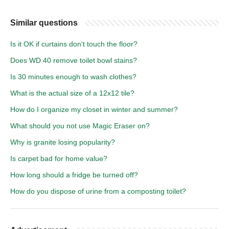
Similar questions
Is it OK if curtains don't touch the floor?
Does WD 40 remove toilet bowl stains?
Is 30 minutes enough to wash clothes?
What is the actual size of a 12x12 tile?
How do I organize my closet in winter and summer?
What should you not use Magic Eraser on?
Why is granite losing popularity?
Is carpet bad for home value?
How long should a fridge be turned off?
How do you dispose of urine from a composting toilet?