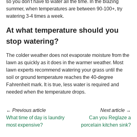
so you don't have to water all the time. In the blazing
summer, when temperatures are between 90-100+, try
watering 3-4 times a week.
At what temperature should you
stop watering?
The colder weather does not evaporate moisture from the
lawn as quickly as it does in the warmer weather. Most
lawn experts recommend watering your grass until the
soil or ground temperature reaches the 40-degree
Fahrenheit mark. It is true, less water is required and
needed when the temperature drops.
←
Previous article
Next article
→
What time of day is laundry
Can you Reglaze a
most expensive?
porcelain kitchen sink?