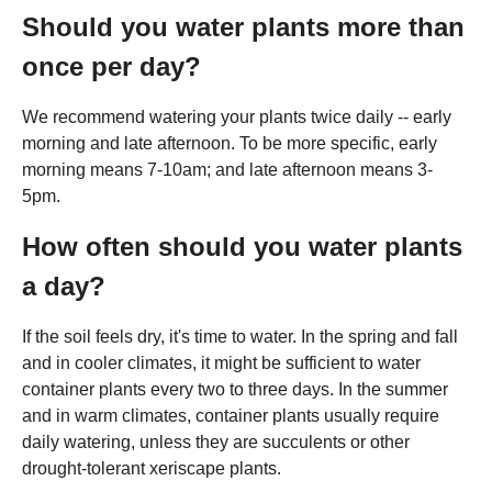
Should you water plants more than
once per day?
We recommend watering your plants twice daily -- early
morning and late afternoon. To be more specific, early
morning means 7-10am; and late afternoon means 3-
5pm.
How often should you water plants
a day?
If the soil feels dry, it's time to water. In the spring and fall
and in cooler climates, it might be sufficient to water
container plants every two to three days. In the summer
and in warm climates, container plants usually require
daily watering, unless they are succulents or other
drought-tolerant xeriscape plants.