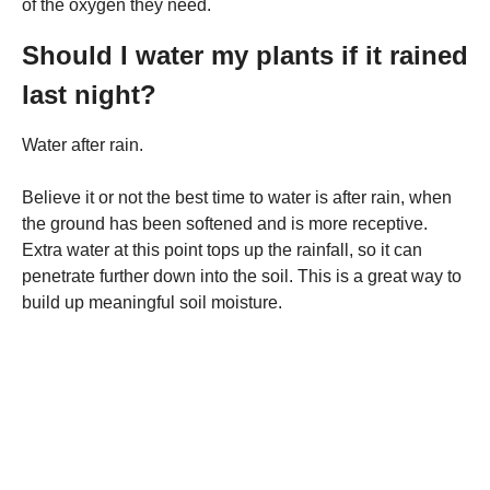
of the oxygen they need.
Should I water my plants if it rained
last night?
Water after rain.
Believe it or not the best time to water is after rain, when
the ground has been softened and is more receptive.
Extra water at this point tops up the rainfall, so it can
penetrate further down into the soil. This is a great way to
build up meaningful soil moisture.