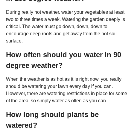
During really hot weather, water your vegetables at least
two to three times a week. Watering the garden deeply is
critical. The water must go down, down, down to
encourage deep roots and get away from the hot soil
surface.
How often should you water in 90
degree weather?
When the weather is as hot as it is right now, you really
should be watering your lawn every day if you can.
However, there are watering restrictions in place for some
of the area, so simply water as often as you can.
How long should plants be
watered?