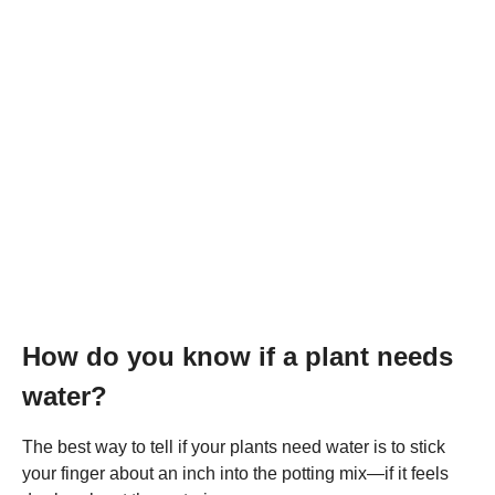
How do you know if a plant needs
water?
The best way to tell if your plants need water is to stick
your finger about an inch into the potting mix—if it feels