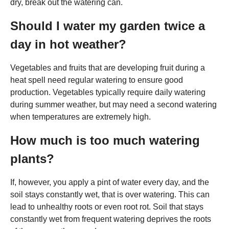
dry, break out the watering can.
Should I water my garden twice a
day in hot weather?
Vegetables and fruits that are developing fruit during a
heat spell need regular watering to ensure good
production. Vegetables typically require daily watering
during summer weather, but may need a second watering
when temperatures are extremely high.
How much is too much watering
plants?
If, however, you apply a pint of water every day, and the
soil stays constantly wet, that is over watering. This can
lead to unhealthy roots or even root rot. Soil that stays
constantly wet from frequent watering deprives the roots