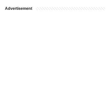
Advertisement