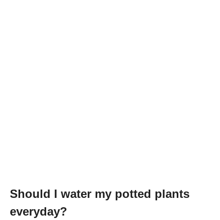
Should I water my potted plants
everyday?