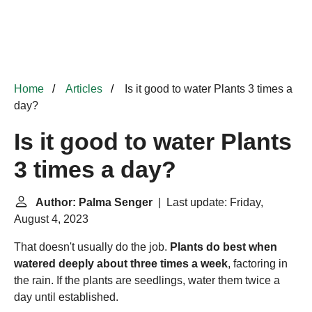
Home
Articles
Is it good to water Plants 3 times a
day?
Is it good to water Plants
3 times a day?
Author: Palma Senger
| Last update: Friday,
August 4, 2023
That doesn't usually do the job.
Plants do best when
watered deeply about three times a week
, factoring in
the rain. If the plants are seedlings, water them twice a
day until established.