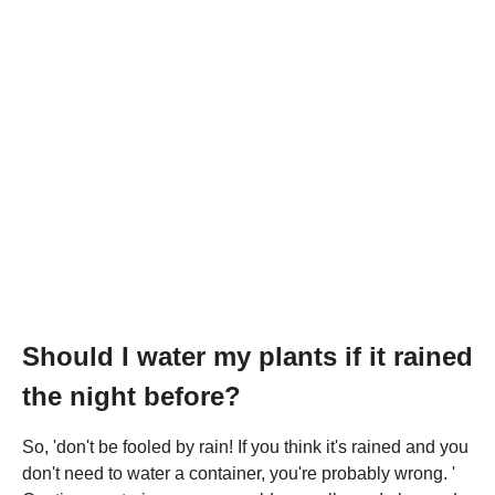
Should I water my plants if it rained
the night before?
So, 'don't be fooled by rain! If you think it's rained and you
don't need to water a container, you're probably wrong. '