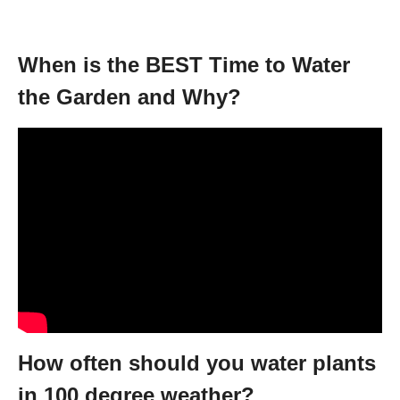
When is the BEST Time to Water
the Garden and Why?
How often should you water plants
in 100 degree weather?