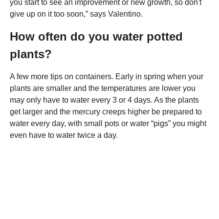
you start to see an improvement or new growth, so don't
give up on it too soon,” says Valentino.
How often do you water potted
plants?
A few more tips on containers. Early in spring when your
plants are smaller and the temperatures are lower you
may only have to water every 3 or 4 days. As the plants
get larger and the mercury creeps higher be prepared to
water every day, with small pots or water “pigs” you might
even have to water twice a day.