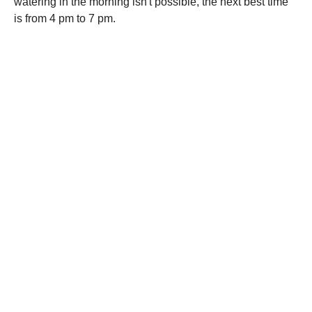
watering in the morning isn't possible, the next best time
is from 4 pm to 7 pm.