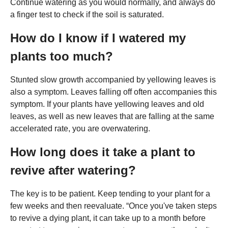
Continue watering as you would normally, and always do
a finger test to check if the soil is saturated.
How do I know if I watered my
plants too much?
Stunted slow growth accompanied by yellowing leaves is
also a symptom. Leaves falling off often accompanies this
symptom. If your plants have yellowing leaves and old
leaves, as well as new leaves that are falling at the same
accelerated rate, you are overwatering.
How long does it take a plant to
revive after watering?
The key is to be patient. Keep tending to your plant for a
few weeks and then reevaluate. “Once you've taken steps
to revive a dying plant, it can take up to a month before