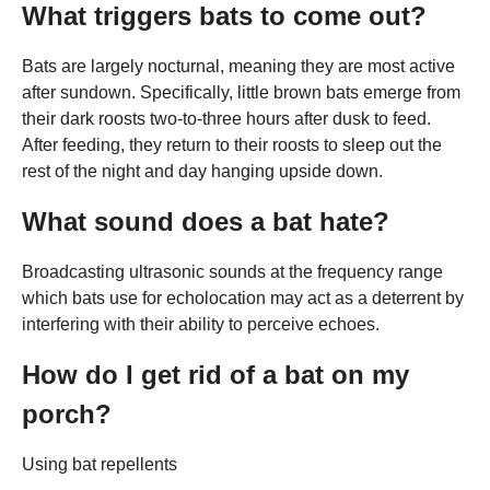
What triggers bats to come out?
Bats are largely nocturnal, meaning they are most active
after sundown. Specifically, little brown bats emerge from
their dark roosts two-to-three hours after dusk to feed.
After feeding, they return to their roosts to sleep out the
rest of the night and day hanging upside down.
What sound does a bat hate?
Broadcasting ultrasonic sounds at the frequency range
which bats use for echolocation may act as a deterrent by
interfering with their ability to perceive echoes.
How do I get rid of a bat on my
porch?
Using bat repellents