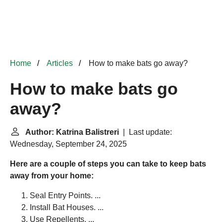
Home
Articles
How to make bats go away?
How to make bats go
away?
Author: Katrina Balistreri
| Last update:
Wednesday, September 24, 2025
Here are a couple of steps you can take to keep bats
away from your home:
Seal Entry Points. ...
Install Bat Houses. ...
Use Repellents. ...