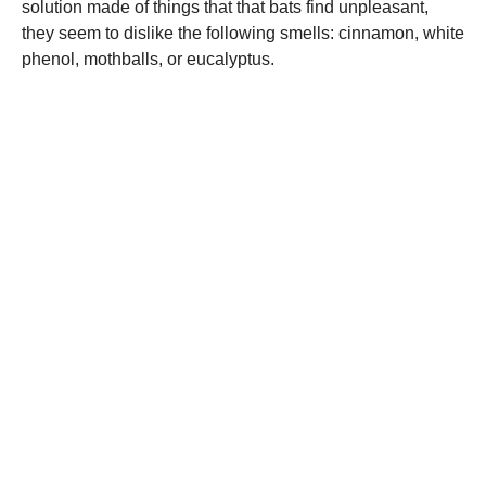
solution made of things that that bats find unpleasant,
they seem to dislike the following smells: cinnamon, white
phenol, mothballs, or eucalyptus.