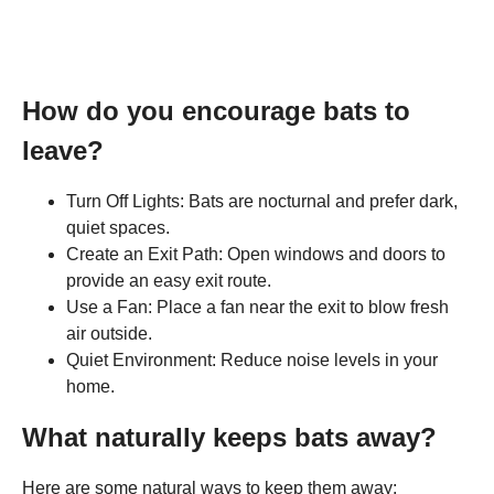
How do you encourage bats to
leave?
Turn Off Lights: Bats are nocturnal and prefer dark,
quiet spaces.
Create an Exit Path: Open windows and doors to
provide an easy exit route.
Use a Fan: Place a fan near the exit to blow fresh
air outside.
Quiet Environment: Reduce noise levels in your
home.
What naturally keeps bats away?
Here are some natural ways to keep them away: