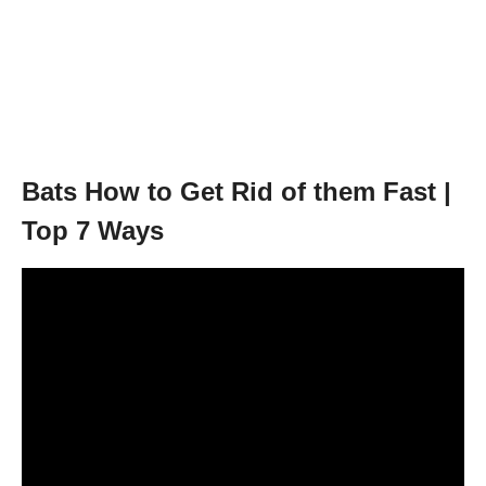
Bats How to Get Rid of them Fast |
Top 7 Ways