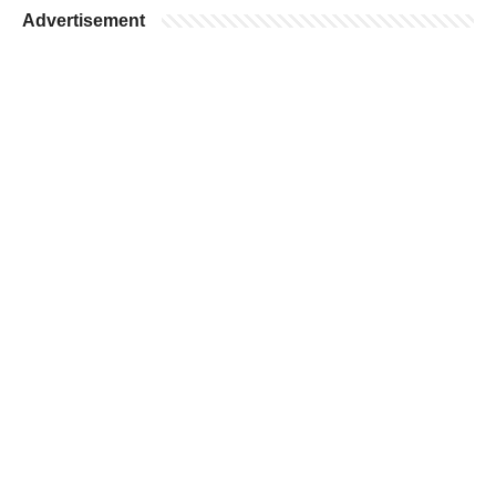
Advertisement