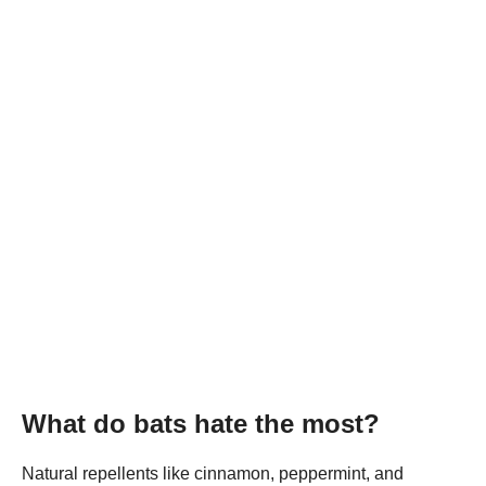
What do bats hate the most?
Natural repellents like cinnamon, peppermint, and