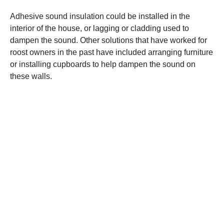
Adhesive sound insulation could be installed in the
interior of the house, or lagging or cladding used to
dampen the sound. Other solutions that have worked for
roost owners in the past have included arranging furniture
or installing cupboards to help dampen the sound on
these walls.