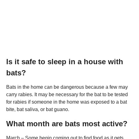
Is it safe to sleep in a house with
bats?
Bats in the home can be dangerous because a few may
carry rabies. It may be necessary for the bat to be tested
for rabies if someone in the home was exposed to a bat
bite, bat saliva, or bat guano.
What month are bats most active?
March – Some begin coming out to find food as it gets