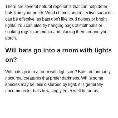
There are several natural repellents that can help deter
bats from your porch. Wind chimes and reflective surfaces
can be effective, as bats don't like loud noises or bright
lights. You can also try hanging bags of mothballs or
soaking rags in ammonia and placing them around your
porch.
Will bats go into a room with lights
on?
Will bats go into a room with lights on? Bats are primarily
nocturnal creatures that prefer darkness. While some
species may be less disturbed by light, it is generally
uncommon for bats to willingly enter well-lit rooms.