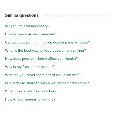
Similar questions
Is cyanuric acid necessary?
How do you use stain remover?
Can you put aluminum foil on double pane windows?
What is the best way to keep pavers from sinking?
How does poor ventilation affect your health?
Why is my filter motor so loud?
What do you cover foam board insulation with?
Is it better to sharpen with a wet stone or dry stone?
What does a rats nest look like?
How to add vinegar to laundry?