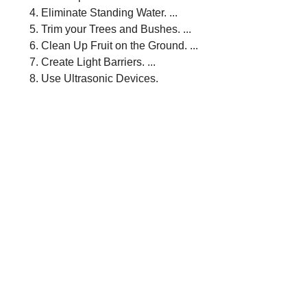
Eliminate Standing Water. ...
Trim your Trees and Bushes. ...
Clean Up Fruit on the Ground. ...
Create Light Barriers. ...
Use Ultrasonic Devices.