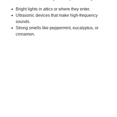
Bright lights in attics or where they enter.
Ultrasonic devices that make high-frequency
sounds.
Strong smells like peppermint, eucalyptus, or
cinnamon.