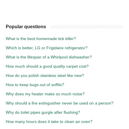
Popular questions
What is the best homemade tick killer?
Which is better, LG or Frigidaire refrigerator?
What is the lifespan of a Whirlpool dishwasher?
How much should a good quality carpet cost?
How do you polish stainless steel like new?
How to keep bugs out of soffits?
Why does my heater make so much noise?
Why should a fire extinguisher never be used on a person?
Why do toilet pipes gurgle after flushing?
How many hours does it take to clean an oven?