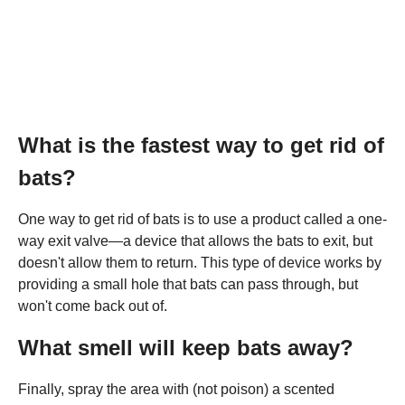
What is the fastest way to get rid of
bats?
One way to get rid of bats is to use a product called a one-
way exit valve—a device that allows the bats to exit, but
doesn't allow them to return. This type of device works by
providing a small hole that bats can pass through, but
won't come back out of.
What smell will keep bats away?
Finally, spray the area with (not poison) a scented