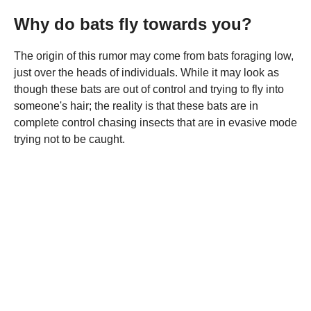
Why do bats fly towards you?
The origin of this rumor may come from bats foraging low,
just over the heads of individuals. While it may look as
though these bats are out of control and trying to fly into
someone's hair; the reality is that these bats are in
complete control chasing insects that are in evasive mode
trying not to be caught.