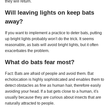
they will return.
Will leaving lights on keep bats
away?
If you want to implement a practice to deter bats, putting
up bright lights probably won't do the trick. It seems
reasonable, as bats will avoid bright lights, but it often
exacerbates the problem.
What do bats fear most?
Fact: Bats are afraid of people and avoid them. Bat
echolocation is highly sophisticated and enables them to
detect obstacles as fine as human hair, therefore easily
avoiding your head. If a bat gets close to a human, it's
usually because they are curious about insects that are
naturally attracted to people.