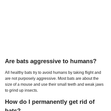
Are bats aggressive to humans?
All healthy bats try to avoid humans by taking flight and
are not purposely aggressive. Most bats are about the
size of a mouse and use their small teeth and weak jaws
to grind up insects.
How do I permanently get rid of
bats?