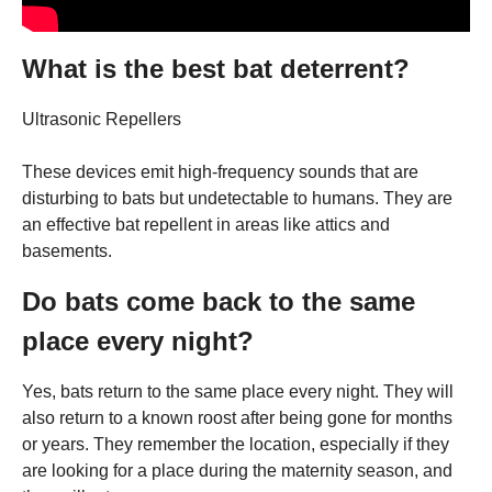
What is the best bat deterrent?
Ultrasonic Repellers
These devices emit high-frequency sounds that are
disturbing to bats but undetectable to humans. They are
an effective bat repellent in areas like attics and
basements.
Do bats come back to the same
place every night?
Yes, bats return to the same place every night. They will
also return to a known roost after being gone for months
or years. They remember the location, especially if they
are looking for a place during the maternity season, and