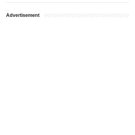
Advertisement