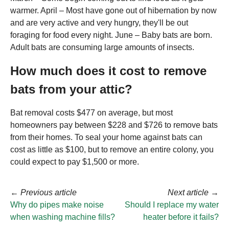
warmer. April – Most have gone out of hibernation by now
and are very active and very hungry, they'll be out
foraging for food every night. June – Baby bats are born.
Adult bats are consuming large amounts of insects.
How much does it cost to remove
bats from your attic?
Bat removal costs $477 on average, but most
homeowners pay between $228 and $726 to remove bats
from their homes. To seal your home against bats can
cost as little as $100, but to remove an entire colony, you
could expect to pay $1,500 or more.
←
Previous article
Next article
→
Why do pipes make noise
Should I replace my water
when washing machine fills?
heater before it fails?