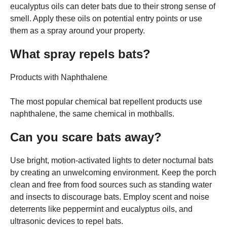
eucalyptus oils can deter bats due to their strong sense of
smell. Apply these oils on potential entry points or use
them as a spray around your property.
What spray repels bats?
Products with Naphthalene
The most popular chemical bat repellent products use
naphthalene, the same chemical in mothballs.
Can you scare bats away?
Use bright, motion-activated lights to deter nocturnal bats
by creating an unwelcoming environment. Keep the porch
clean and free from food sources such as standing water
and insects to discourage bats. Employ scent and noise
deterrents like peppermint and eucalyptus oils, and
ultrasonic devices to repel bats.