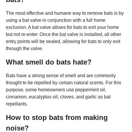
The most effective and humane way to remove bats is by
using a bat valve in conjunction with a full home
exclusion. A bat valve allows for bats to exit your home
but not re-enter. Once the bat valve is installed, all other
entry points will be sealed, allowing for bats to only exit
through the valve.
What smell do bats hate?
Bats have a strong sense of smell and are commonly
thought to be repelled by certain natural scents. For this
purpose, some homeowners use peppermint oil,
cinnamon, eucalyptus oil, cloves, and garlic as bat
repellants.
How to stop bats from making
noise?