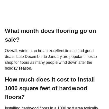
What month does flooring go on
sale?
Overall, winter can be an excellent time to find good
deals. Late December to January are popular times to
shop for floors as many people wind down after the
holiday season.
How much does it cost to install
1000 square feet of hardwood
floors?
Installing hardwood floors in a 1000 sq ft area typically