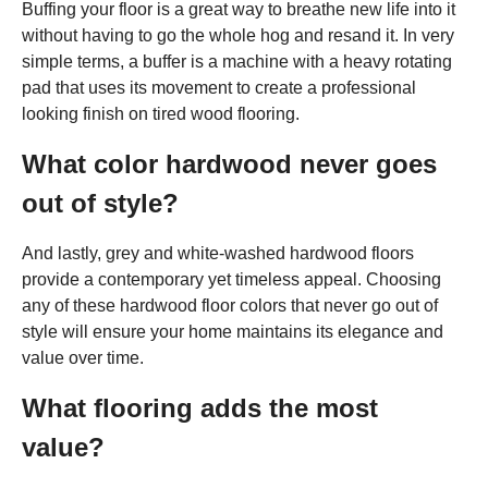
Buffing your floor is a great way to breathe new life into it
without having to go the whole hog and resand it. In very
simple terms, a buffer is a machine with a heavy rotating
pad that uses its movement to create a professional
looking finish on tired wood flooring.
What color hardwood never goes
out of style?
And lastly, grey and white-washed hardwood floors
provide a contemporary yet timeless appeal. Choosing
any of these hardwood floor colors that never go out of
style will ensure your home maintains its elegance and
value over time.
What flooring adds the most
value?