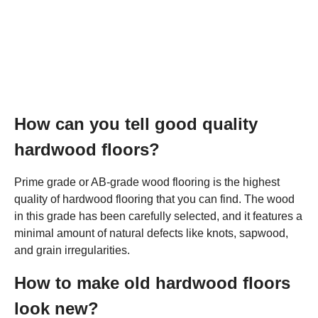
How can you tell good quality
hardwood floors?
Prime grade or AB-grade wood flooring is the highest
quality of hardwood flooring that you can find. The wood
in this grade has been carefully selected, and it features a
minimal amount of natural defects like knots, sapwood,
and grain irregularities.
How to make old hardwood floors
look new?