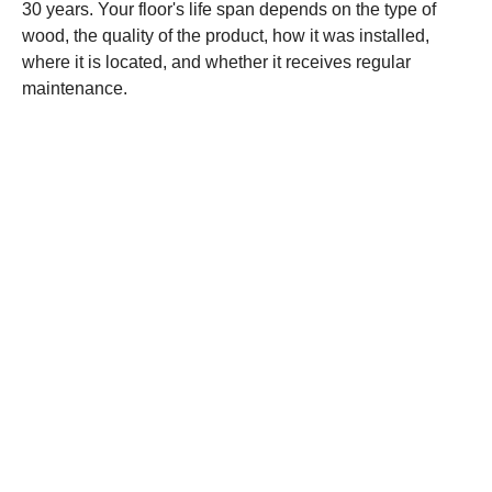
30 years. Your floor's life span depends on the type of
wood, the quality of the product, how it was installed,
where it is located, and whether it receives regular
maintenance.