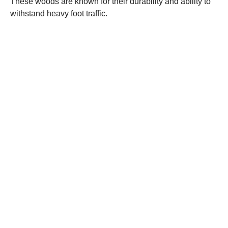
These woods are known for their durability and ability to
withstand heavy foot traffic.