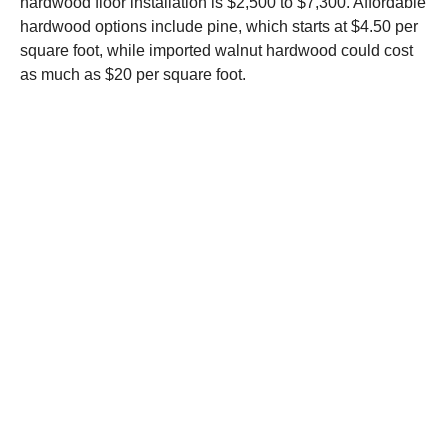
hardwood floor installation is $2,500 to $7,300. Affordable
hardwood options include pine, which starts at $4.50 per
square foot, while imported walnut hardwood could cost
as much as $20 per square foot.