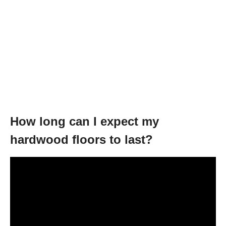
How long can I expect my
hardwood floors to last?