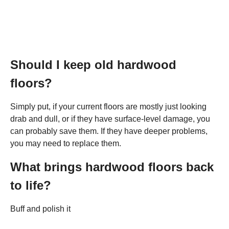
Should I keep old hardwood
floors?
Simply put, if your current floors are mostly just looking
drab and dull, or if they have surface-level damage, you
can probably save them. If they have deeper problems,
you may need to replace them.
What brings hardwood floors back
to life?
Buff and polish it