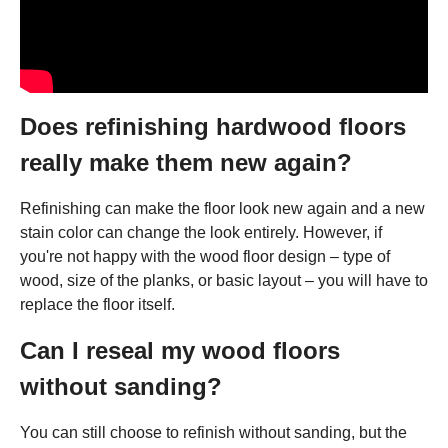
Does refinishing hardwood floors
really make them new again?
Refinishing can make the floor look new again and a new
stain color can change the look entirely. However, if
you're not happy with the wood floor design – type of
wood, size of the planks, or basic layout – you will have to
replace the floor itself.
Can I reseal my wood floors
without sanding?
You can still choose to refinish without sanding, but the