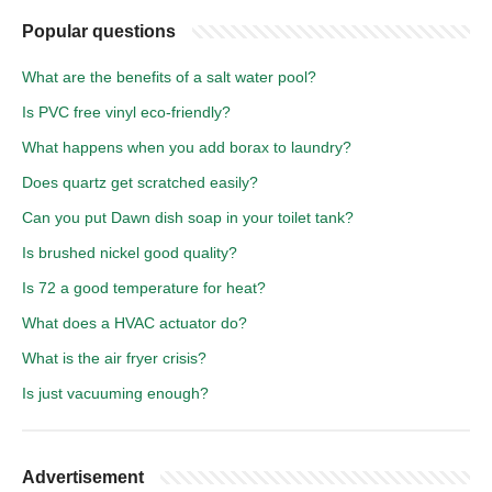
Popular questions
What are the benefits of a salt water pool?
Is PVC free vinyl eco-friendly?
What happens when you add borax to laundry?
Does quartz get scratched easily?
Can you put Dawn dish soap in your toilet tank?
Is brushed nickel good quality?
Is 72 a good temperature for heat?
What does a HVAC actuator do?
What is the air fryer crisis?
Is just vacuuming enough?
Advertisement