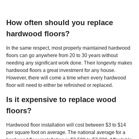
How often should you replace
hardwood floors?
In the same respect, most properly maintained hardwood
floors can go anywhere from 20 to 30 years without
needing any significant work done. Their longevity makes
hardwood floors a great investment for any house.
However, there will come a time when every hardwood
floor will need to either be refinished or replaced.
Is it expensive to replace wood
floors?
Hardwood floor installation will cost between $3 to $14
per square foot on average. The national average for a