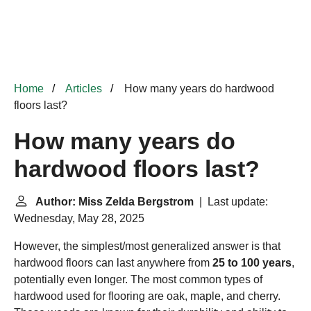
Home
Articles
How many years do hardwood
floors last?
How many years do
hardwood floors last?
Author: Miss Zelda Bergstrom
| Last update:
Wednesday, May 28, 2025
However, the simplest/most generalized answer is that
hardwood floors can last anywhere from
25 to 100 years
,
potentially even longer. The most common types of
hardwood used for flooring are oak, maple, and cherry.