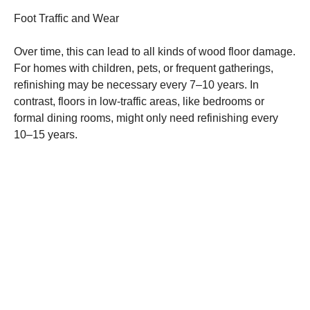
Foot Traffic and Wear
Over time, this can lead to all kinds of wood floor damage.
For homes with children, pets, or frequent gatherings,
refinishing may be necessary every 7–10 years. In
contrast, floors in low-traffic areas, like bedrooms or
formal dining rooms, might only need refinishing every
10–15 years.