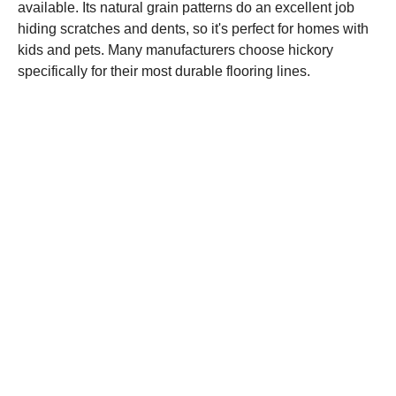
available. Its natural grain patterns do an excellent job
hiding scratches and dents, so it's perfect for homes with
kids and pets. Many manufacturers choose hickory
specifically for their most durable flooring lines.