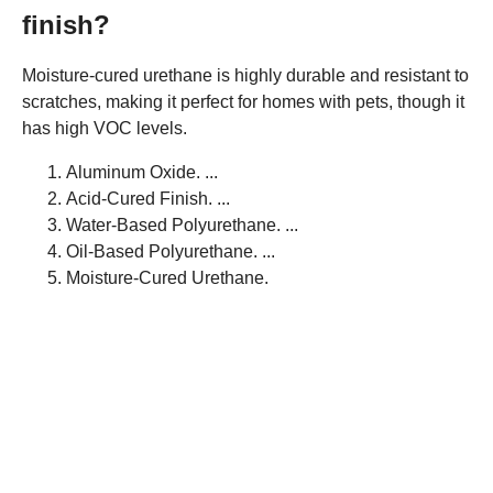
finish?
Moisture-cured urethane is highly durable and resistant to
scratches, making it perfect for homes with pets, though it
has high VOC levels.
Aluminum Oxide. ...
Acid-Cured Finish. ...
Water-Based Polyurethane. ...
Oil-Based Polyurethane. ...
Moisture-Cured Urethane.