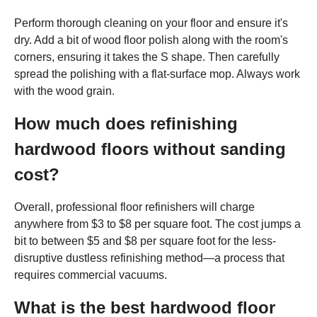
Perform thorough cleaning on your floor and ensure it's
dry. Add a bit of wood floor polish along with the room's
corners, ensuring it takes the S shape. Then carefully
spread the polishing with a flat-surface mop. Always work
with the wood grain.
How much does refinishing
hardwood floors without sanding
cost?
Overall, professional floor refinishers will charge
anywhere from $3 to $8 per square foot. The cost jumps a
bit to between $5 and $8 per square foot for the less-
disruptive dustless refinishing method—a process that
requires commercial vacuums.
What is the best hardwood floor