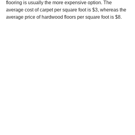
flooring is usually the more expensive option. The
average cost of carpet per square foot is $3, whereas the
average price of hardwood floors per square foot is $8.