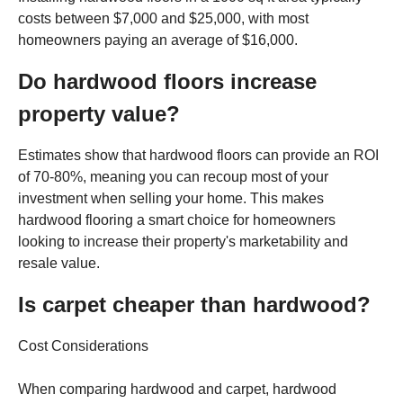
costs between $7,000 and $25,000, with most
homeowners paying an average of $16,000.
Do hardwood floors increase
property value?
Estimates show that hardwood floors can provide an ROI
of 70-80%, meaning you can recoup most of your
investment when selling your home. This makes
hardwood flooring a smart choice for homeowners
looking to increase their property's marketability and
resale value.
Is carpet cheaper than hardwood?
Cost Considerations
When comparing hardwood and carpet, hardwood