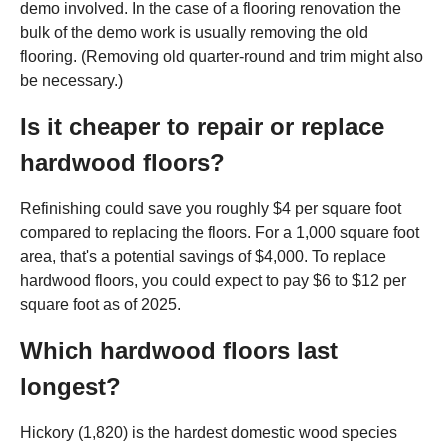
demo involved. In the case of a flooring renovation the
bulk of the demo work is usually removing the old
flooring. (Removing old quarter-round and trim might also
be necessary.)
Is it cheaper to repair or replace
hardwood floors?
Refinishing could save you roughly $4 per square foot
compared to replacing the floors. For a 1,000 square foot
area, that's a potential savings of $4,000. To replace
hardwood floors, you could expect to pay $6 to $12 per
square foot as of 2025.
Which hardwood floors last
longest?
Hickory (1,820) is the hardest domestic wood species