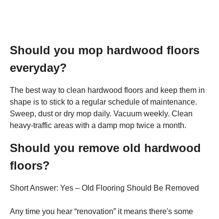
Should you mop hardwood floors
everyday?
The best way to clean hardwood floors and keep them in
shape is to stick to a regular schedule of maintenance.
Sweep, dust or dry mop daily. Vacuum weekly. Clean
heavy-traffic areas with a damp mop twice a month.
Should you remove old hardwood
floors?
Short Answer: Yes – Old Flooring Should Be Removed
Any time you hear “renovation” it means there's some