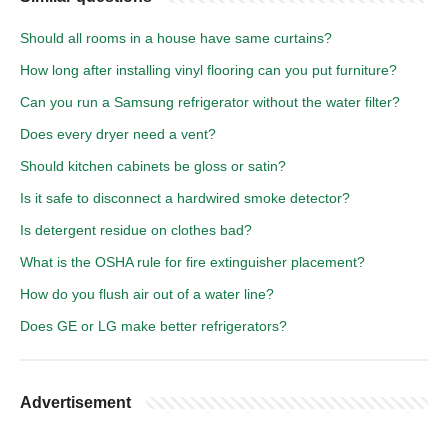
Should all rooms in a house have same curtains?
How long after installing vinyl flooring can you put furniture?
Can you run a Samsung refrigerator without the water filter?
Does every dryer need a vent?
Should kitchen cabinets be gloss or satin?
Is it safe to disconnect a hardwired smoke detector?
Is detergent residue on clothes bad?
What is the OSHA rule for fire extinguisher placement?
How do you flush air out of a water line?
Does GE or LG make better refrigerators?
Advertisement