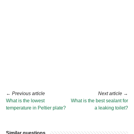
←
Previous article
Next article
→
What is the lowest
What is the best sealant for
temperature in Peltier plate?
a leaking toilet?
Similar questions