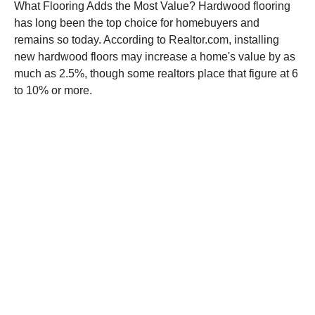
What Flooring Adds the Most Value? Hardwood flooring
has long been the top choice for homebuyers and
remains so today. According to Realtor.com, installing
new hardwood floors may increase a home's value by as
much as 2.5%, though some realtors place that figure at 6
to 10% or more.