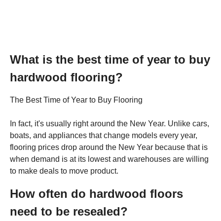
What is the best time of year to buy
hardwood flooring?
The Best Time of Year to Buy Flooring
In fact, it's usually right around the New Year. Unlike cars,
boats, and appliances that change models every year,
flooring prices drop around the New Year because that is
when demand is at its lowest and warehouses are willing
to make deals to move product.
How often do hardwood floors
need to be resealed?