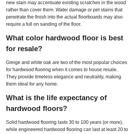
new stain may accentuate existing scratches in the wood
rather than cover them. Water damage or pet stains that
penetrate the finish into the actual floorboards may also
require a full on sanding of the floor.
What color hardwood floor is best
for resale?
Greige and white oak are two of the most popular choices
for hardwood flooring when it comes to house resale.
They provide timeless elegance and neutrality, making
them ideal for any home.
What is the life expectancy of
hardwood floors?
Solid hardwood flooring lasts 30 to 100 years (or more),
while engineered hardwood flooring can last at least 20 to