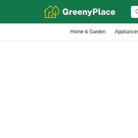
Home & Garden
Appliance