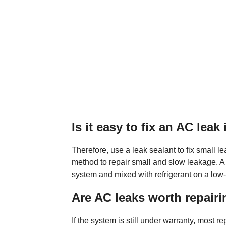
Is it easy to fix an AC leak 
Therefore, use a leak sealant to fix small le
method to repair small and slow leakage. A 
system and mixed with refrigerant on a low-
Are AC leaks worth repair
If the system is still under warranty, most re