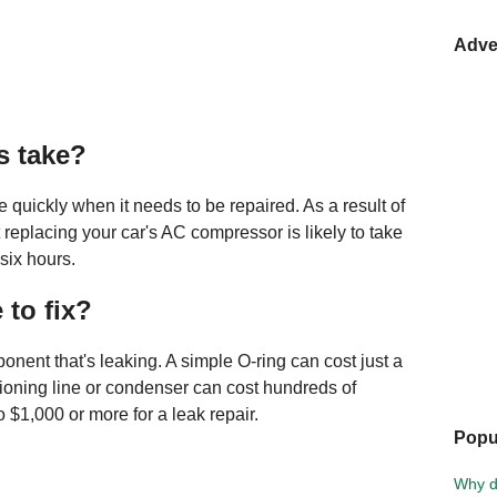
Adve
s take?
e quickly when it needs to be repaired. As a result of
at replacing your car's AC compressor is likely to take
six hours.
 to fix?
nent that's leaking. A simple O-ring can cost just a
itioning line or condenser can cost hundreds of
o $1,000 or more for a leak repair.
Popu
Why d