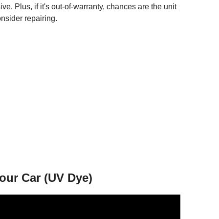
ve. Plus, if it's out-of-warranty, chances are the unit
onsider repairing.
our Car (UV Dye)