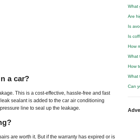
What g
Are hi
Is avo
Is cof
How m
What 
How t
What 
in a car?
Can y
akage. This is a cost-effective, hassle-free and fast
leak sealant is added to the car air conditioning
pressure line to seal up the leakage.
Adve
ing?
pairs are worth it. But if the warranty has expired or is