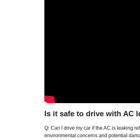
Is it safe to drive with AC 
Q: Can I drive my car if the AC is leaking re
environmental concerns and potential dam