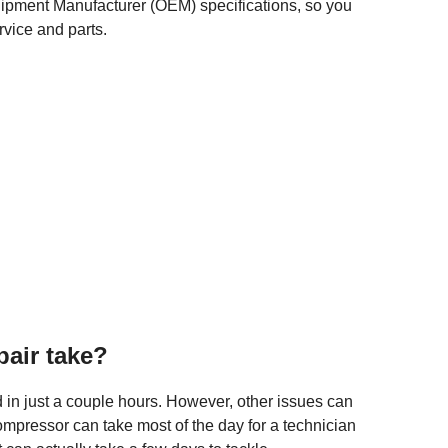
quipment Manufacturer (OEM) specifications, so you
rvice and parts.
air take?
d in just a couple hours. However, other issues can
mpressor can take most of the day for a technician