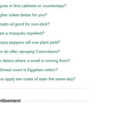
oes in first cabinets or countertops?
gher toilets better for you?
cado oil good for non-stick?
fee a mosquito repellent?
any peppers will one plant yield?
to do after spraying Concrobium?
o detect where a smell is coming from?
thread count is Egyptian cotton?
ou apply two coats of stain the same day?
rtisement