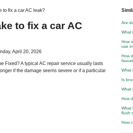
 to fix a car AC leak?
Simil
ke to fix a car AC
Are d
What i
How m
use in
day, April 20, 2026
How do
fauce
e Fixed? A typical AC repair service usually lasts
What i
longer if the damage seems severe or if a particular
Is bru
What 
How d
What i
flush 
How c