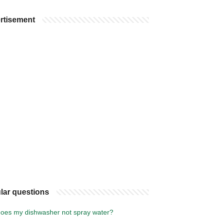
rtisement
lar questions
oes my dishwasher not spray water?