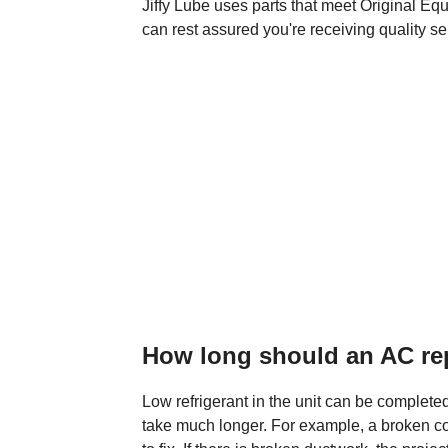
Jiffy Lube uses parts that meet Original E
can rest assured you're receiving quality se
How long should an AC rep
Low refrigerant in the unit can be complete
take much longer. For example, a broken co