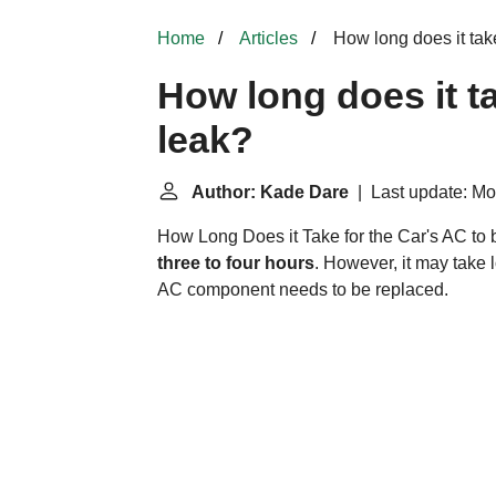
Home
Articles
How long does it take
How long does it ta
leak?
Author: Kade Dare
| Last update: Mon
How Long Does it Take for the Car's AC to b
three to four hours
. However, it may take 
AC component needs to be replaced.