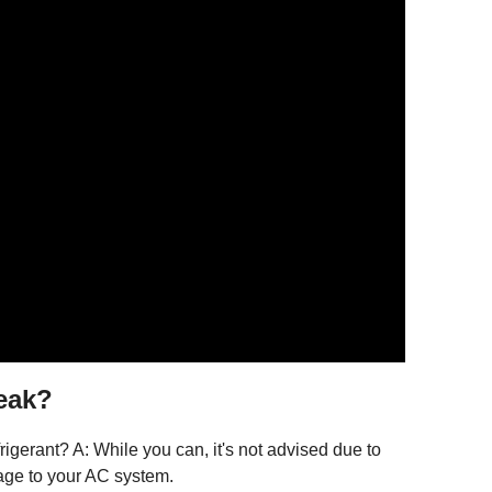
leak?
frigerant? A: While you can, it's not advised due to
age to your AC system.