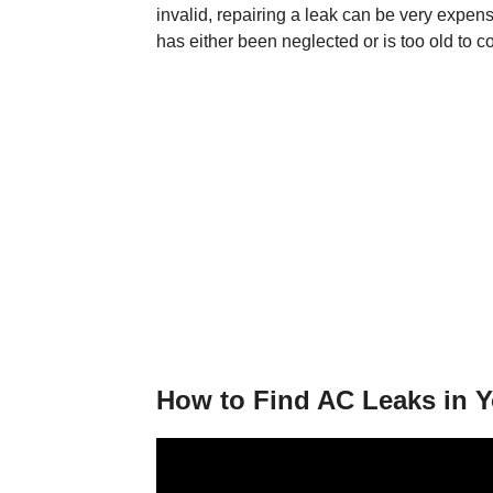
invalid, repairing a leak can be very expensi
has either been neglected or is too old to c
How to Find AC Leaks in Y