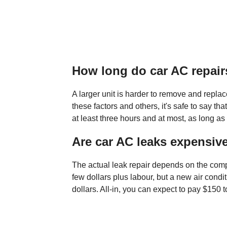
How long do car AC repair
A larger unit is harder to remove and replac
these factors and others, it's safe to say th
at least three hours and at most, as long as 
Are car AC leaks expensive
The actual leak repair depends on the compo
few dollars plus labour, but a new air cond
dollars. All-in, you can expect to pay $150 t