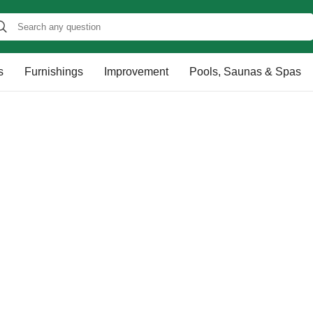
s
Furnishings
Improvement
Pools, Saunas & Spas