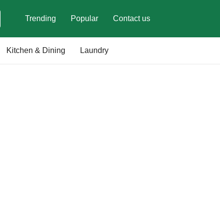
Trending
Popular
Contact us
Kitchen & Dining
Laundry