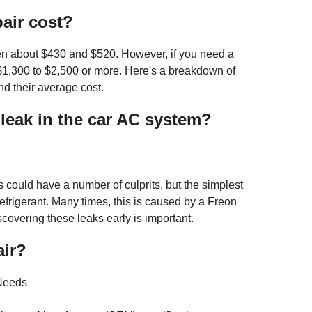
air cost?
en about $430 and $520. However, if you need a
1,300 to $2,500 or more. Here's a breakdown of
d their average cost.
eak in the car AC system?
s could have a number of culprits, but the simplest
frigerant. Many times, this is caused by a Freon
scovering these leaks early is important.
air?
 Needs