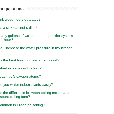
ar questions
ark wood floors outdated?
s a sink cabinet called?
any gallons of water does a sprinkler system
 1 hour?
 I increase the water pressure in my kitchen
t?
s the best finish for unstained wood?
shed nickel easy to clean?
gas has 3 oxygen atoms?
o you water indoor plants easily?
s the difference between ceiling mount and
mount ceiling fans?
ommon is Freon poisoning?