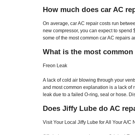
How much does car AC rep
On average, car AC repair costs run betwe
new compressor, you can expect to spend $
some of the most common car AC repairs an
What is the most common l
Freon Leak
A lack of cold air blowing through your vent
and most common explanation is a lack of re
leak due to a failed O-ring, seal or hose. Di
Does Jiffy Lube do AC rep
Visit Your Local Jiffy Lube for All Your A/C