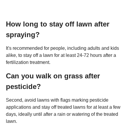
How long to stay off lawn after
spraying?
It's recommended for people, including adults and kids
alike, to stay off a lawn for at least 24-72 hours after a
fertilization treatment.
Can you walk on grass after
pesticide?
Second, avoid lawns with flags marking pesticide
applications and stay off treated lawns for at least a few
days, ideally until after a rain or watering of the treated
lawn.