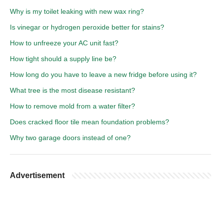
Why is my toilet leaking with new wax ring?
Is vinegar or hydrogen peroxide better for stains?
How to unfreeze your AC unit fast?
How tight should a supply line be?
How long do you have to leave a new fridge before using it?
What tree is the most disease resistant?
How to remove mold from a water filter?
Does cracked floor tile mean foundation problems?
Why two garage doors instead of one?
Advertisement