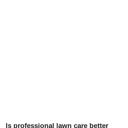
Is professional lawn care better