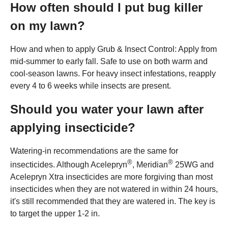
How often should I put bug killer
on my lawn?
How and when to apply Grub & Insect Control: Apply from
mid-summer to early fall. Safe to use on both warm and
cool-season lawns. For heavy insect infestations, reapply
every 4 to 6 weeks while insects are present.
Should you water your lawn after
applying insecticide?
Watering-in recommendations are the same for
®
®
insecticides. Although Acelepryn
, Meridian
25WG and
Acelepryn Xtra insecticides are more forgiving than most
insecticides when they are not watered in within 24 hours,
it's still recommended that they are watered in. The key is
to target the upper 1-2 in.