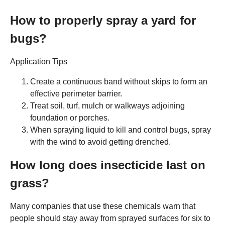
How to properly spray a yard for
bugs?
Application Tips
Create a continuous band without skips to form an
effective perimeter barrier.
Treat soil, turf, mulch or walkways adjoining
foundation or porches.
When spraying liquid to kill and control bugs, spray
with the wind to avoid getting drenched.
How long does insecticide last on
grass?
Many companies that use these chemicals warn that
people should stay away from sprayed surfaces for six to