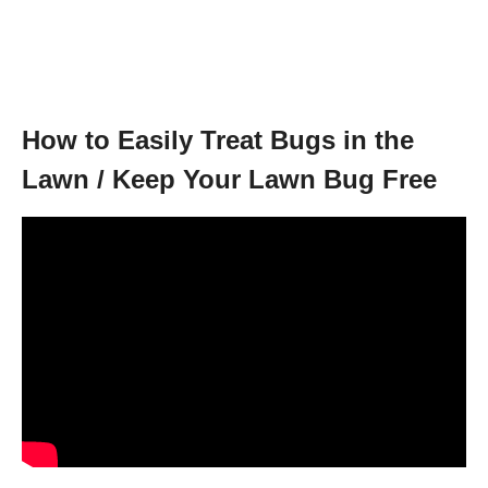
How to Easily Treat Bugs in the
Lawn / Keep Your Lawn Bug Free