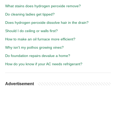
What stains does hydrogen peroxide remove?
Do cleaning ladies get tipped?
Does hydrogen peroxide dissolve hair in the drain?
Should I do ceiling or walls first?
How to make an oil furnace more efficient?
Why isn't my pothos growing vines?
Do foundation repairs devalue a home?
How do you know if your AC needs refrigerant?
Advertisement