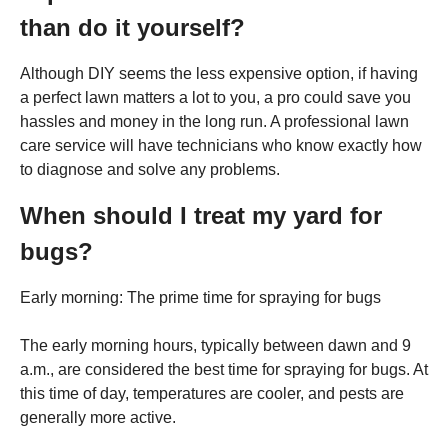
than do it yourself?
Although DIY seems the less expensive option, if having
a perfect lawn matters a lot to you, a pro could save you
hassles and money in the long run. A professional lawn
care service will have technicians who know exactly how
to diagnose and solve any problems.
When should I treat my yard for
bugs?
Early morning: The prime time for spraying for bugs
The early morning hours, typically between dawn and 9
a.m., are considered the best time for spraying for bugs. At
this time of day, temperatures are cooler, and pests are
generally more active.