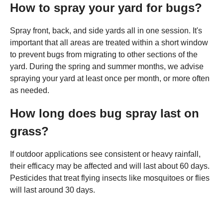
How to spray your yard for bugs?
Spray front, back, and side yards all in one session. It's
important that all areas are treated within a short window
to prevent bugs from migrating to other sections of the
yard. During the spring and summer months, we advise
spraying your yard at least once per month, or more often
as needed.
How long does bug spray last on
grass?
If outdoor applications see consistent or heavy rainfall,
their efficacy may be affected and will last about 60 days.
Pesticides that treat flying insects like mosquitoes or flies
will last around 30 days.