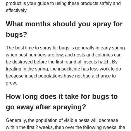
product is your guide to using these products safely and
effectively.
What months should you spray for
bugs?
The best time to spray for bugs is generally in early spring
when pest numbers are low, and nests and colonies can
be destroyed before the first round of insects hatch. By
treating in the spring, the insecticide has less work to do
because insect populations have not had a chance to
grow.
How long does it take for bugs to
go away after spraying?
Generally, the population of visible pests will decrease
within the first 2 weeks, then over the following weeks, the