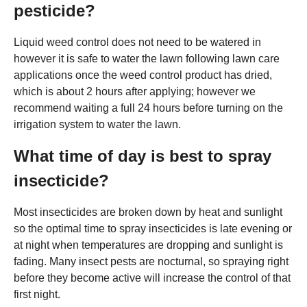
pesticide?
Liquid weed control does not need to be watered in
however it is safe to water the lawn following lawn care
applications once the weed control product has dried,
which is about 2 hours after applying; however we
recommend waiting a full 24 hours before turning on the
irrigation system to water the lawn.
What time of day is best to spray
insecticide?
Most insecticides are broken down by heat and sunlight
so the optimal time to spray insecticides is late evening or
at night when temperatures are dropping and sunlight is
fading. Many insect pests are nocturnal, so spraying right
before they become active will increase the control of that
first night.