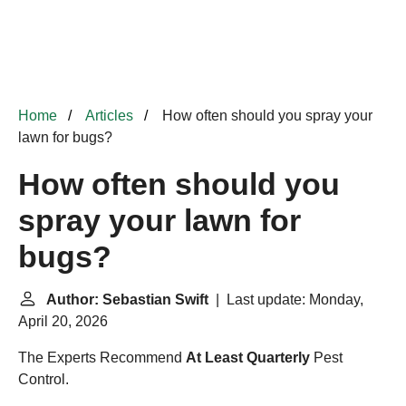
Home
Articles
How often should you spray your
lawn for bugs?
How often should you
spray your lawn for
bugs?
Author: Sebastian Swift
| Last update: Monday,
April 20, 2026
The Experts Recommend
At Least Quarterly
Pest
Control.