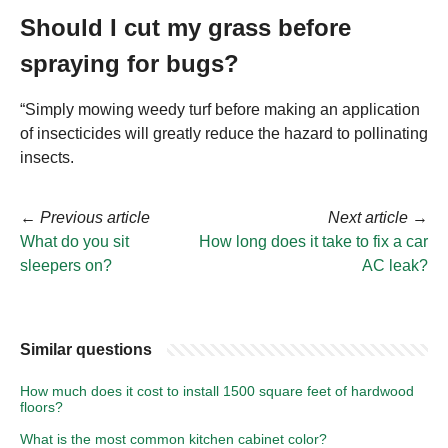
Should I cut my grass before
spraying for bugs?
“Simply mowing weedy turf before making an application
of insecticides will greatly reduce the hazard to pollinating
insects.
←
Previous article
Next article
→
What do you sit
How long does it take to fix a car
sleepers on?
AC leak?
Similar questions
How much does it cost to install 1500 square feet of hardwood
floors?
What is the most common kitchen cabinet color?