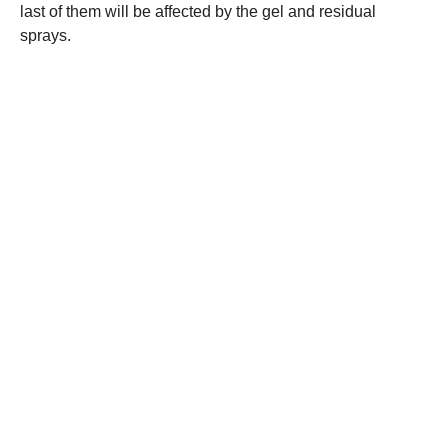
last of them will be affected by the gel and residual
sprays.