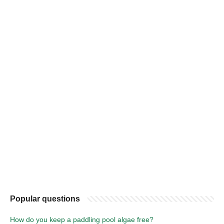
Popular questions
How do you keep a paddling pool algae free?