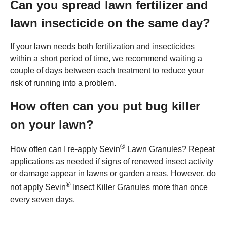
Can you spread lawn fertilizer and
lawn insecticide on the same day?
If your lawn needs both fertilization and insecticides
within a short period of time, we recommend waiting a
couple of days between each treatment to reduce your
risk of running into a problem.
How often can you put bug killer
on your lawn?
®
How often can I re-apply Sevin
Lawn Granules? Repeat
applications as needed if signs of renewed insect activity
or damage appear in lawns or garden areas. However, do
®
not apply Sevin
Insect Killer Granules more than once
every seven days.