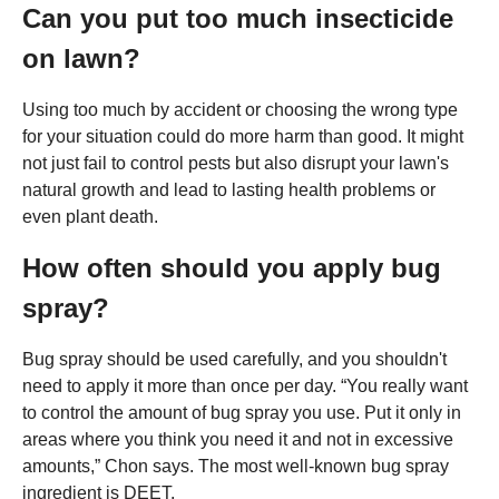
Can you put too much insecticide
on lawn?
Using too much by accident or choosing the wrong type
for your situation could do more harm than good. It might
not just fail to control pests but also disrupt your lawn's
natural growth and lead to lasting health problems or
even plant death.
How often should you apply bug
spray?
Bug spray should be used carefully, and you shouldn't
need to apply it more than once per day. “You really want
to control the amount of bug spray you use. Put it only in
areas where you think you need it and not in excessive
amounts,” Chon says. The most well-known bug spray
ingredient is DEET.