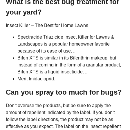
What is the best bug treatment for
your yard?
Insect Killer – The Best for Home Lawns
Spectracide Triazicide Insect Killer for Lawns &
Landscapes is a popular homeowner favorite
because of its ease of use. ...
Bifen XTS is similar in its Bifenthrin makeup, but
instead of coming in the form of a granular product,
Bifen XTS is a liquid insecticide. ...
Merit Imidacloprid.
Can you spray too much for bugs?
Don't overuse the products, but be sure to apply the
amount of repellent indicated by the label. If you don't
follow the label directions, the product may not be as
effective as you expect. The label on the insect repellent