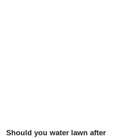
Should you water lawn after