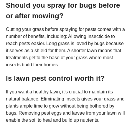
Should you spray for bugs before
or after mowing?
Cutting your grass before spraying for pests comes with a
number of benefits, including: Allowing insecticide to
reach pests easier. Long grass is loved by bugs because
it serves as a shield for them. A shorter lawn means that
treatments get to the base of your grass where most
insects build their homes.
Is lawn pest control worth it?
If you want a healthy lawn, it's crucial to maintain its
natural balance. Eliminating insects gives your grass and
plants ample time to grow without being bothered by
bugs. Removing pest eggs and larvae from your lawn will
enable the soil to heal and build up nutrients.