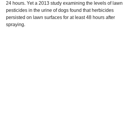
24 hours. Yet a 2013 study examining the levels of lawn
pesticides in the urine of dogs found that herbicides
persisted on lawn surfaces for at least 48 hours after
spraying.