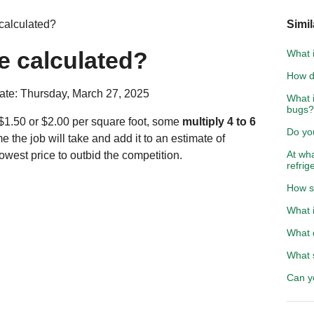
 calculated?
Simil
te calculated?
What 
How do
ate: Thursday, March 27, 2025
What i
bugs?
$1.50 or $2.00 per square foot, some
multiply 4 to 6
Do yo
e the job will take and add it to an estimate of
At wha
west price to outbid the competition.
refrig
How se
What i
What 
What 
Can y