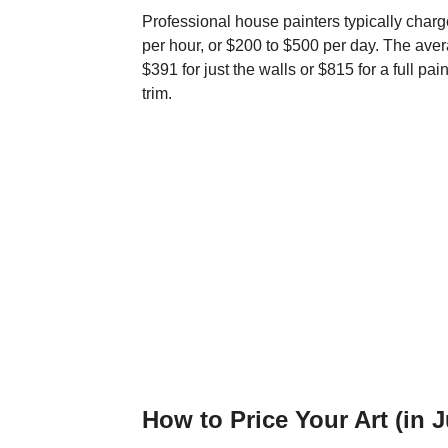
Professional house painters typically charg
per hour, or $200 to $500 per day. The aver
$391 for just the walls or $815 for a full pa
trim.
How to Price Your Art (in 