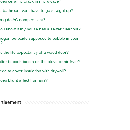
oes ceramic crack in microwave?
a bathroom vent have to go straight up?
ong do AC dampers last?
o I know if my house has a sewer cleanout?
drogen peroxide supposed to bubble in your
h?
s the life expectancy of a wood door?
better to cook bacon on the stove or air fryer?
eed to cover insulation with drywall?
oes blight affect humans?
rtisement