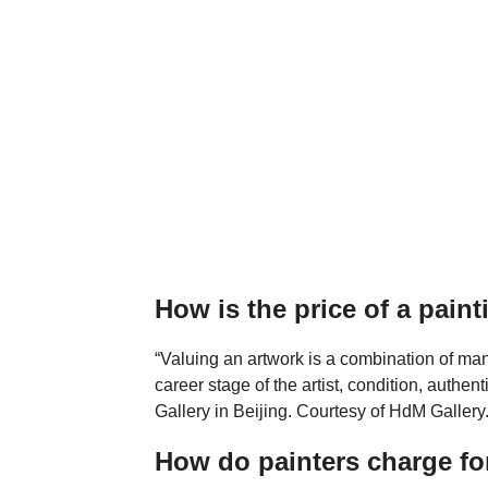
How is the price of a pain
“Valuing an artwork is a combination of man
career stage of the artist, condition, authen
Gallery in Beijing. Courtesy of HdM Gallery
How do painters charge fo