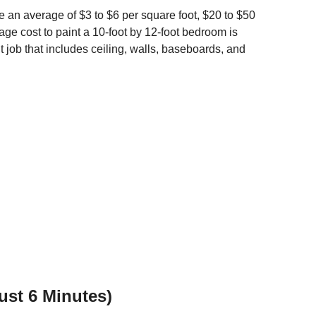
e an average of $3 to $6 per square foot, $20 to $50
age cost to paint a 10-foot by 12-foot bedroom is
int job that includes ceiling, walls, baseboards, and
Just 6 Minutes)