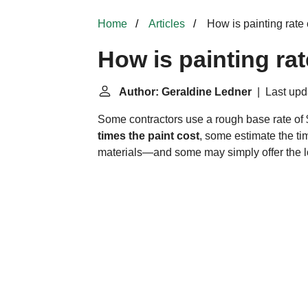
Home
Articles
How is painting rate
How is painting ra
Author: Geraldine Ledner
| Last upd
Some contractors use a rough base rate of 
times the paint cost
, some estimate the tim
materials—and some may simply offer the lo