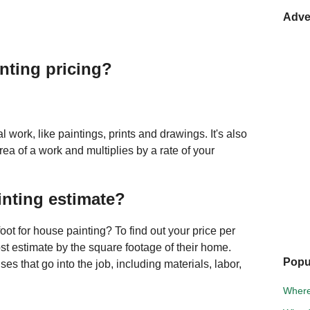
Adve
inting pricing?
l work, like paintings, prints and drawings. It's also
area of a work and multiplies by a rate of your
inting estimate?
ot for house painting? To find out your price per
cost estimate by the square footage of their home.
Popu
es that go into the job, including materials, labor,
Where