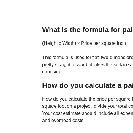
What is the formula for pa
(Height x Width) × Price per square inch
This formula is used for flat, two-dimensiona
pretty straight forward: it takes the surface 
choosing.
How do you calculate a pa
How do you calculate the price per square fo
square foot on a project, divide your total 
Your cost estimate should include all expens
and overhead costs.