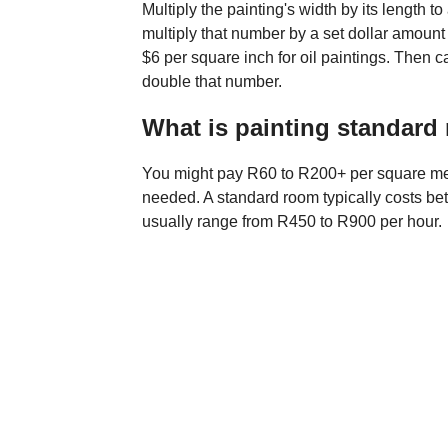
Multiply the painting's width by its length to
multiply that number by a set dollar amount t
$6 per square inch for oil paintings. Then 
double that number.
What is painting standard 
You might pay R60 to R200+ per square met
needed. A standard room typically costs b
usually range from R450 to R900 per hour.