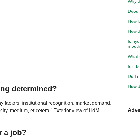
Why d
Does 
How l
How d
Is hy
mout
What i
Is it 
Do I n
How d
ting determined?
y factors: institutional recognition, market demand,
Adve
ticity, medium, et cetera.” Exterior view of HdM
.
r a job?