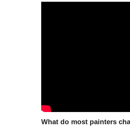
What do most painters ch