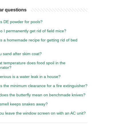
ar questions
is DE powder for pools?
 I permanently get rid of field mice?
s a homemade recipe for getting rid of bed
u sand after skim coat?
t temperature does food spoil in the
erator?
rious is a water leak in a house?
s the minimum clearance for a fire extinguisher?
does the butterfly mean on benchmade knives?
smell keeps snakes away?
ou leave the window screen on with an AC unit?