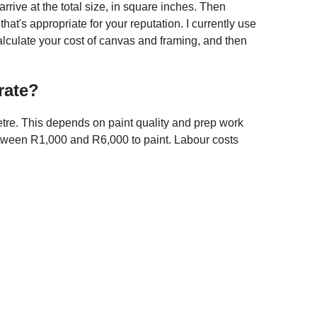
 arrive at the total size, in square inches. Then
hat's appropriate for your reputation. I currently use
calculate your cost of canvas and framing, and then
rate?
re. This depends on paint quality and prep work
etween R1,000 and R6,000 to paint. Labour costs