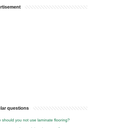
rtisement
lar questions
 should you not use laminate flooring?