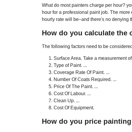
What do most painters charge per hour? yo
hour for a professional paint job. The more 
hourly rate will be–and there's no denying 
How do you calculate the c
The following factors need to be considered 
Surface Area. Take a measurement of t
Type of Paint. ...
Coverage Rate Of Paint. ...
Number Of Coats Required. ...
Price Of The Paint. ...
Cost Of Labour. ...
Clean Up. ...
Cost Of Equipment.
How do you price paintin