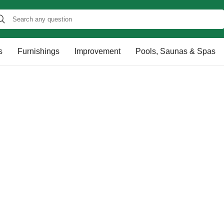
s
Furnishings
Improvement
Pools, Saunas & Spas