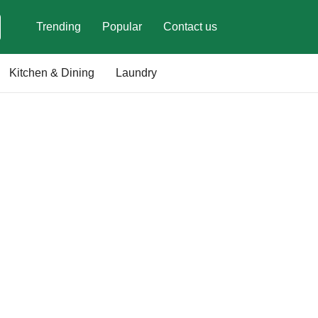
Trending
Popular
Contact us
Kitchen & Dining
Laundry