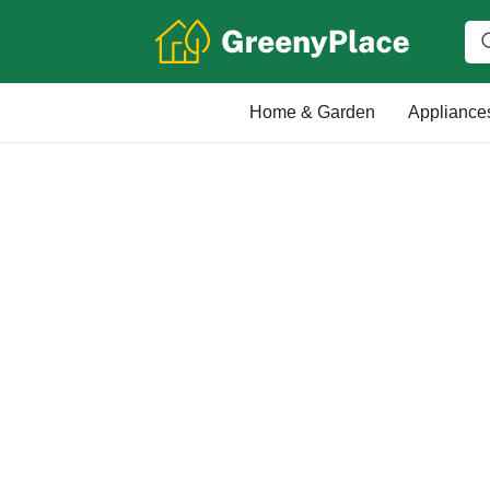
Home & Garden
Appliance