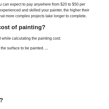
u can expect to pay anywhere from $20 to $50 per
experienced and skilled your painter, the higher their
that more complex projects take longer to complete.
ost of painting?
while calculating the painting cost:
he surface to be painted. ...
g?