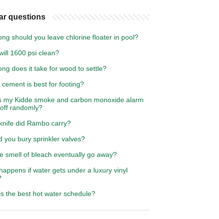
ar questions
ng should you leave chlorine floater in pool?
ill 1600 psi clean?
ng does it take for wood to settle?
cement is best for footing?
s my Kidde smoke and carbon monoxide alarm
 off randomly?
knife did Rambo carry?
 you bury sprinkler valves?
he smell of bleach eventually go away?
appens if water gets under a luxury vinyl
?
s the best hot water schedule?