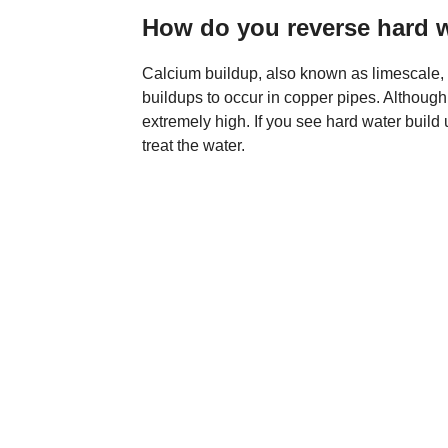
How do you reverse hard 
Calcium buildup, also known as limescale, ca
buildups to occur in copper pipes. Although 
extremely high. If you see hard water build u
treat the water.