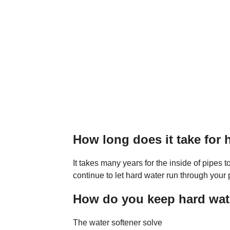
How long does it take for
It takes many years for the inside of pipes t
continue to let hard water run through your 
How do you keep hard wate
The water softener solve