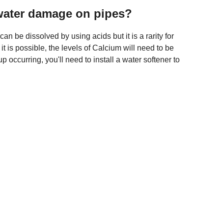
water damage on pipes?
n be dissolved by using acids but it is a rarity for
it is possible, the levels of Calcium will need to be
p occurring, you'll need to install a water softener to