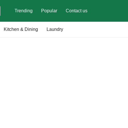
Trending
Popular
Contact us
Kitchen & Dining
Laundry