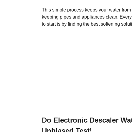
This simple process keeps your water from 
keeping pipes and appliances clean. Every 
to start is by finding the best softening solu
Do Electronic Descaler Wa
Unbiased Test!