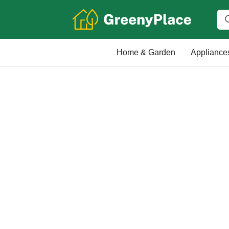
Home & Garden
Appliance