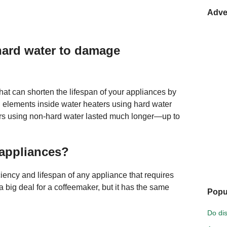
Adve
 hard water to damage
hat can shorten the lifespan of your appliances by
 elements inside water heaters using hard water
ters using non-hard water lasted much longer—up to
 appliances?
ciency and lifespan of any appliance that requires
a big deal for a coffeemaker, but it has the same
Popu
Do di