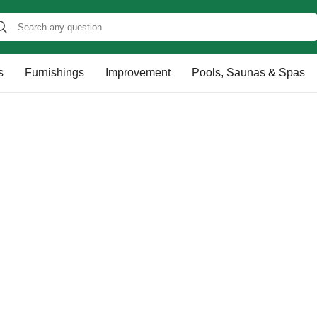
s
Furnishings
Improvement
Pools, Saunas & Spas