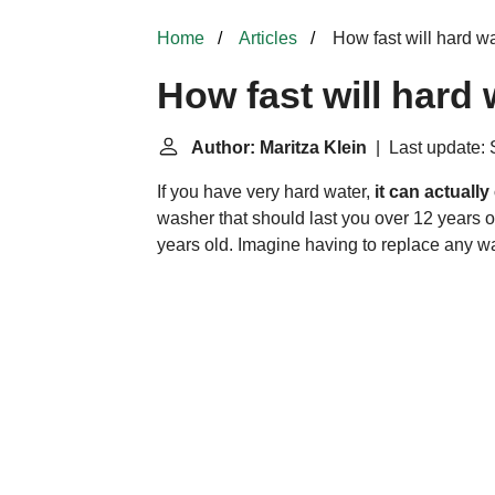
Home
Articles
How fast will hard w
How fast will hard
Author: Maritza Klein
| Last update: 
If you have very hard water,
it can actually
washer that should last you over 12 years o
years old. Imagine having to replace any w