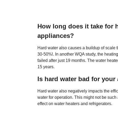
How long does it take for
appliances?
Hard water also causes a buildup of scale t
30-50%!. In another WQA study, the heating
failed after just 19 months. The water hea
15 years.
Is hard water bad for your
Hard water also negatively impacts the effi
water for operation. This might not be such 
effect on water heaters and refrigerators.