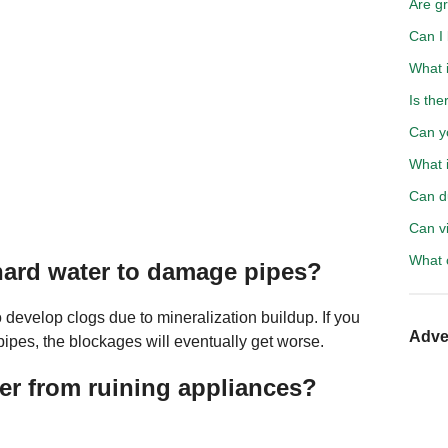
Are gr
Can I
What i
Is the
Can yo
What i
Can d
Can vi
What 
 hard water to damage pipes?
o develop clogs due to mineralization buildup. If you
Adve
pipes, the blockages will eventually get worse.
r from ruining appliances?