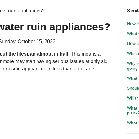
ater ruin appliances?
Simil
 water ruin appliances?
How lo
What w
Sunday, October 15, 2023
How lo
Which 
 cut the lifespan almost in half
. This means a
r more may start having serious issues at only six
Why i
going
ater-using appliances in less than a decade.
What 
Should
Will t
What h
plank
What i