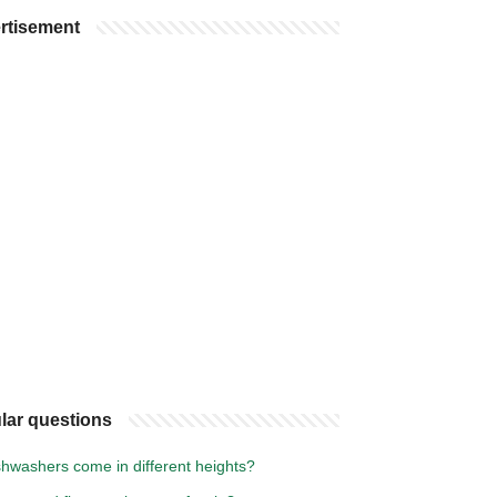
rtisement
lar questions
shwashers come in different heights?