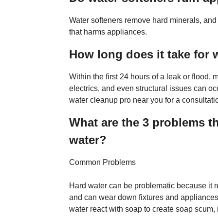
Water softeners remove hard minerals, and 
that harms appliances.
How long does it take for 
Within the first 24 hours of a leak or flood
electrics, and even structural issues can occ
water cleanup pro near you for a consultati
What are the 3 problems th
water?
Common Problems
Hard water can be problematic because it r
and can wear down fixtures and appliances 
water react with soap to create soap scum, 