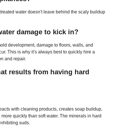
treated water doesn't leave behind the scaly buildup
water damage to kick in?
, mold development, damage to floors, walls, and
ur. This is why it's always best to quickly hire a
on and repair.
at results from having hard
eacts with cleaning products, creates soap buildup,
more quickly than soft water. The minerals in hard
inhibiting suds.