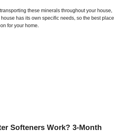
transporting these minerals throughout your house,
house has its own specific needs, so the best place
tion for your home.
ter Softeners Work? 3-Month