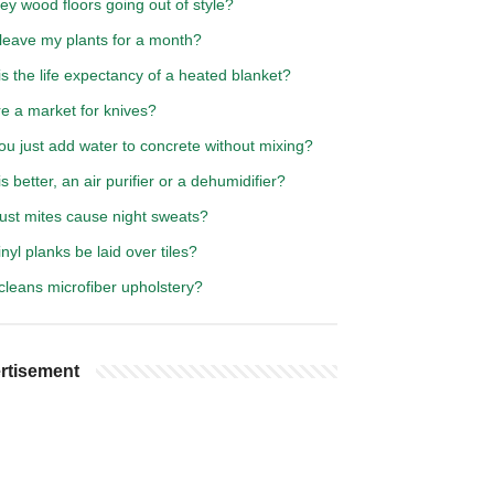
ey wood floors going out of style?
 leave my plants for a month?
s the life expectancy of a heated blanket?
re a market for knives?
u just add water to concrete without mixing?
s better, an air purifier or a dehumidifier?
ust mites cause night sweats?
nyl planks be laid over tiles?
cleans microfiber upholstery?
rtisement