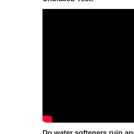
Do water softeners ruin a