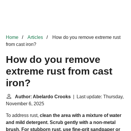
Home
Articles
How do you remove extreme rust
from cast iron?
How do you remove
extreme rust from cast
iron?
Author: Abelardo Crooks
| Last update: Thursday,
November 6, 2025
To address rust,
clean the area with a mixture of water
and mild detergent.
Scrub gently with a non-metal
brush.
For stubborn rust, use fine-grit sandpaper or