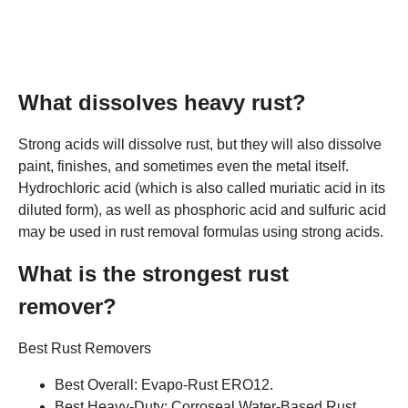
What dissolves heavy rust?
Strong acids will dissolve rust, but they will also dissolve
paint, finishes, and sometimes even the metal itself.
Hydrochloric acid (which is also called muriatic acid in its
diluted form), as well as phosphoric acid and sulfuric acid
may be used in rust removal formulas using strong acids.
What is the strongest rust
remover?
Best Rust Removers
Best Overall: Evapo-Rust ERO12.
Best Heavy-Duty: Corroseal Water-Based Rust