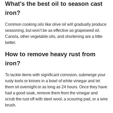
What's the best oil to season cast
iron?
Common cooking oils like olive oil will gradually produce
seasoning, but won't be as effective as grapeseed oil.
Canola, other vegetable oils, and shortening are a little
better.
How to remove heavy rust from
iron?
To tackle items with significant corrosion, submerge your
rusty tools or knives in a bowl of white vinegar and let
them sit overnight or as long as 24 hours. Once they have
had a good soak, remove them from the vinegar and
scrub the rust off with steel wool, a scouring pad, or a wire
brush.