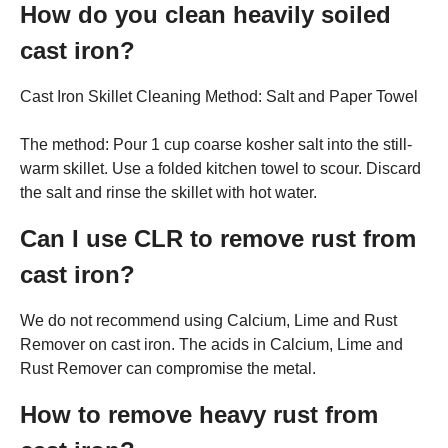
How do you clean heavily soiled
cast iron?
Cast Iron Skillet Cleaning Method: Salt and Paper Towel
The method: Pour 1 cup coarse kosher salt into the still-
warm skillet. Use a folded kitchen towel to scour. Discard
the salt and rinse the skillet with hot water.
Can I use CLR to remove rust from
cast iron?
We do not recommend using Calcium, Lime and Rust
Remover on cast iron. The acids in Calcium, Lime and
Rust Remover can compromise the metal.
How to remove heavy rust from