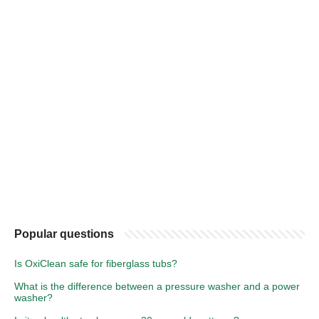
Popular questions
Is OxiClean safe for fiberglass tubs?
What is the difference between a pressure washer and a power
washer?