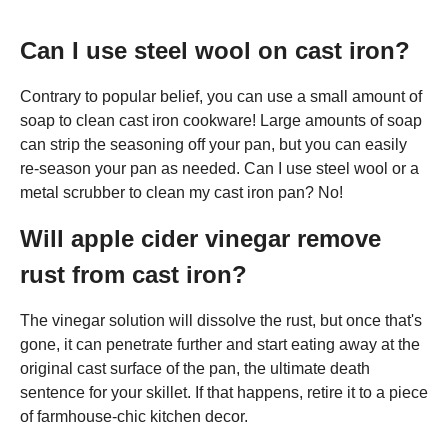
Can I use steel wool on cast iron?
Contrary to popular belief, you can use a small amount of
soap to clean cast iron cookware! Large amounts of soap
can strip the seasoning off your pan, but you can easily
re-season your pan as needed. Can I use steel wool or a
metal scrubber to clean my cast iron pan? No!
Will apple cider vinegar remove
rust from cast iron?
The vinegar solution will dissolve the rust, but once that's
gone, it can penetrate further and start eating away at the
original cast surface of the pan, the ultimate death
sentence for your skillet. If that happens, retire it to a piece
of farmhouse-chic kitchen decor.