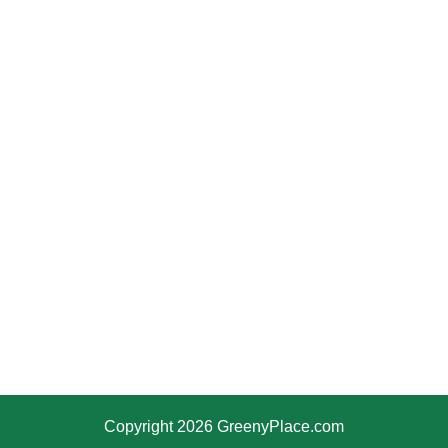
Copyright 2026 GreenyPlace.com