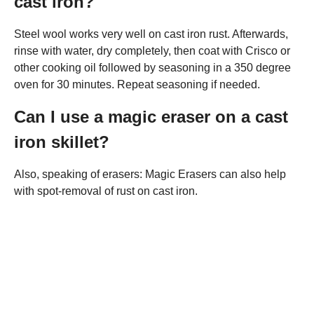
cast iron?
Steel wool works very well on cast iron rust. Afterwards,
rinse with water, dry completely, then coat with Crisco or
other cooking oil followed by seasoning in a 350 degree
oven for 30 minutes. Repeat seasoning if needed.
Can I use a magic eraser on a cast
iron skillet?
Also, speaking of erasers: Magic Erasers can also help
with spot-removal of rust on cast iron.