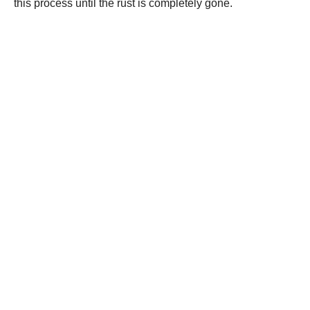
this process until the rust is completely gone.