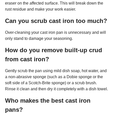
eraser on the affected surface. This will break down the
rust residue and make your work easier.
Can you scrub cast iron too much?
Over-cleaning your cast iron pan is unnecessary and will
only stand to damage your seasoning.
How do you remove built-up crud
from cast iron?
Gently scrub the pan using mild dish soap, hot water, and
a non-abrasive sponge (such as a Dobie sponge or the
soft side of a Scotch-Brite sponge) or a scrub brush.
Rinse it clean and then dry it completely with a dish towel.
Who makes the best cast iron
pans?