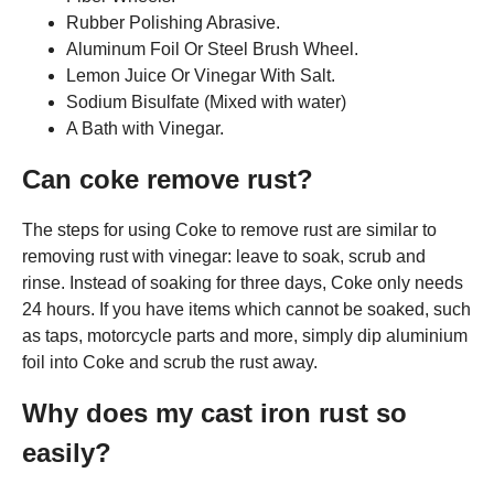
Rubber Polishing Abrasive.
Aluminum Foil Or Steel Brush Wheel.
Lemon Juice Or Vinegar With Salt.
Sodium Bisulfate (Mixed with water)
A Bath with Vinegar.
Can coke remove rust?
The steps for using Coke to remove rust are similar to
removing rust with vinegar: leave to soak, scrub and
rinse. Instead of soaking for three days, Coke only needs
24 hours. If you have items which cannot be soaked, such
as taps, motorcycle parts and more, simply dip aluminium
foil into Coke and scrub the rust away.
Why does my cast iron rust so
easily?