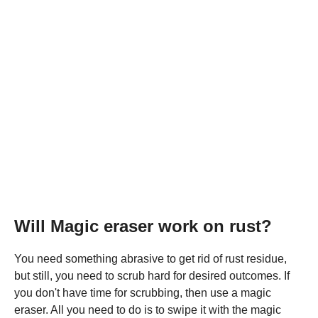
Will Magic eraser work on rust?
You need something abrasive to get rid of rust residue,
but still, you need to scrub hard for desired outcomes. If
you don't have time for scrubbing, then use a magic
eraser. All you need to do is to swipe it with the magic