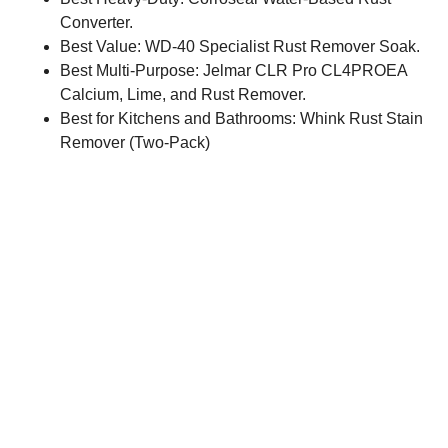
Converter.
Best Value: WD-40 Specialist Rust Remover Soak.
Best Multi-Purpose: Jelmar CLR Pro CL4PROEA
Calcium, Lime, and Rust Remover.
Best for Kitchens and Bathrooms: Whink Rust Stain
Remover (Two-Pack)