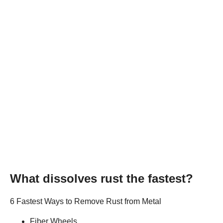
What dissolves rust the fastest?
6 Fastest Ways to Remove Rust from Metal
Fiber Wheels.