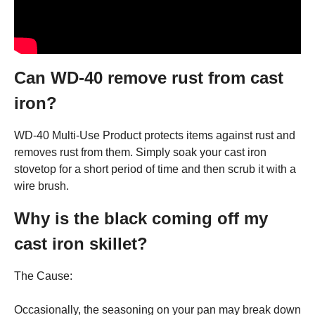
Can WD-40 remove rust from cast
iron?
WD-40 Multi-Use Product protects items against rust and
removes rust from them. Simply soak your cast iron
stovetop for a short period of time and then scrub it with a
wire brush.
Why is the black coming off my
cast iron skillet?
The Cause:
Occasionally, the seasoning on your pan may break down