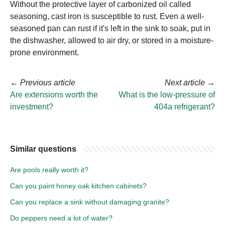
Without the protective layer of carbonized oil called
seasoning, cast iron is susceptible to rust. Even a well-
seasoned pan can rust if it's left in the sink to soak, put in
the dishwasher, allowed to air dry, or stored in a moisture-
prone environment.
←
Previous article
Next article
→
Are extensions worth the
What is the low-pressure of
investment?
404a refrigerant?
Similar questions
Are pools really worth it?
Can you paint honey oak kitchen cabinets?
Can you replace a sink without damaging granite?
Do peppers need a lot of water?