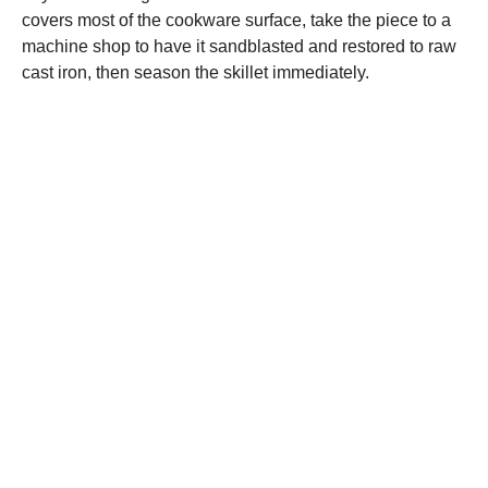
covers most of the cookware surface, take the piece to a
machine shop to have it sandblasted and restored to raw
cast iron, then season the skillet immediately.