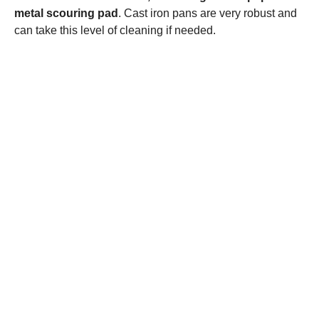
metal scouring pad
. Cast iron pans are very robust and
can take this level of cleaning if needed.