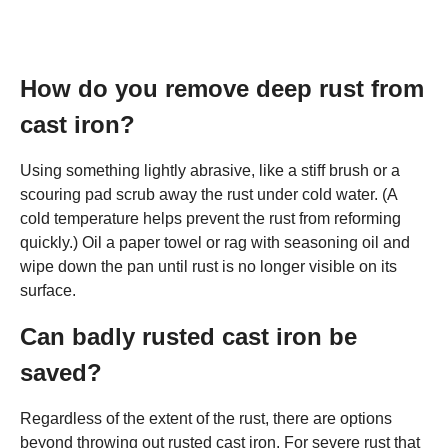
How do you remove deep rust from
cast iron?
Using something lightly abrasive, like a stiff brush or a
scouring pad scrub away the rust under cold water. (A
cold temperature helps prevent the rust from reforming
quickly.) Oil a paper towel or rag with seasoning oil and
wipe down the pan until rust is no longer visible on its
surface.
Can badly rusted cast iron be
saved?
Regardless of the extent of the rust, there are options
beyond throwing out rusted cast iron. For severe rust that