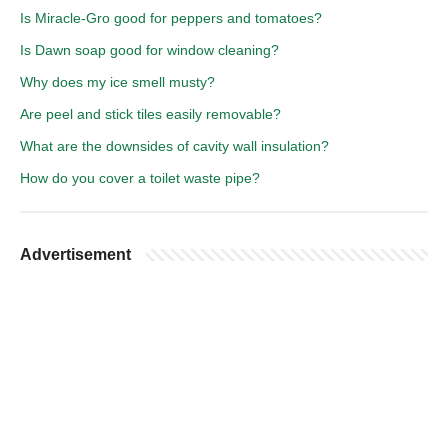
Is Miracle-Gro good for peppers and tomatoes?
Is Dawn soap good for window cleaning?
Why does my ice smell musty?
Are peel and stick tiles easily removable?
What are the downsides of cavity wall insulation?
How do you cover a toilet waste pipe?
Advertisement