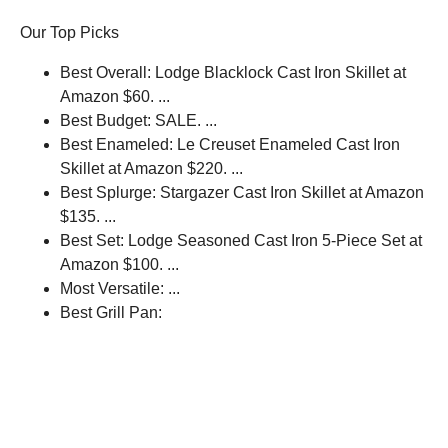
Our Top Picks
Best Overall: Lodge Blacklock Cast Iron Skillet at
Amazon $60. ...
Best Budget: SALE. ...
Best Enameled: Le Creuset Enameled Cast Iron
Skillet at Amazon $220. ...
Best Splurge: Stargazer Cast Iron Skillet at Amazon
$135. ...
Best Set: Lodge Seasoned Cast Iron 5-Piece Set at
Amazon $100. ...
Most Versatile: ...
Best Grill Pan: