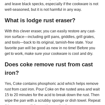
and leave black specks, especially if the cookware is not
well-seasoned, but it is not harmful in any way.
What is lodge rust eraser?
With this clever eraser, you can easily restore any cast-
iron surface—including grill pans, griddles, grill grates,
and tools—back to its original, tarnish-free state. Your
favorite pan will be good as new in no time! Before you
get to work, make sure your cookware is cool and dry.
Does coke remove rust from cast
iron?
Yes, Coke contains phosphoric acid which helps remove
rust from cast iron. Pour Coke on the rusted area and wait
15 to 20 minutes for the acid to break down the rust. Then
wipe the pan with a scrubby sponge or dish towel. Repeat