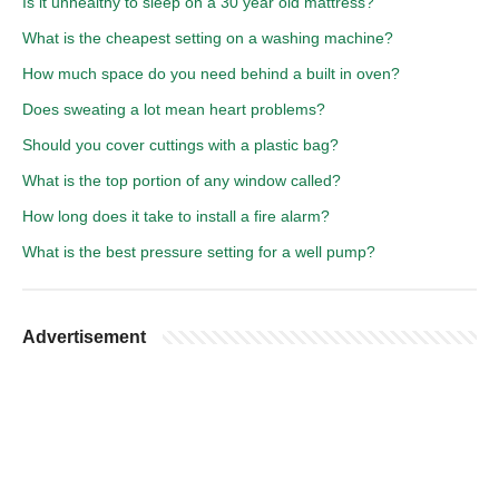
Is it unhealthy to sleep on a 30 year old mattress?
What is the cheapest setting on a washing machine?
How much space do you need behind a built in oven?
Does sweating a lot mean heart problems?
Should you cover cuttings with a plastic bag?
What is the top portion of any window called?
How long does it take to install a fire alarm?
What is the best pressure setting for a well pump?
Advertisement