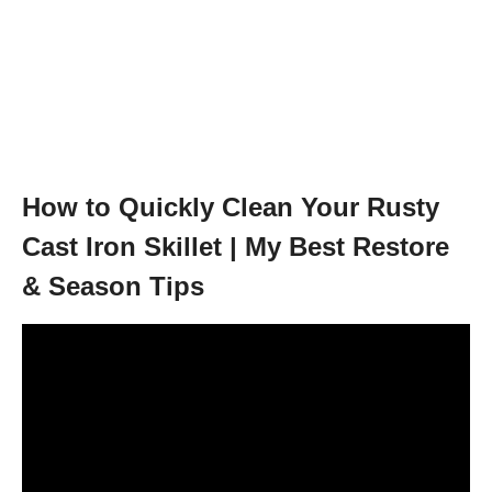
How to Quickly Clean Your Rusty
Cast Iron Skillet | My Best Restore
& Season Tips