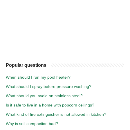
Popular questions
When should I run my pool heater?
What should I spray before pressure washing?
What should you avoid on stainless steel?
Is it safe to live in a home with popcorn ceilings?
What kind of fire extinguisher is not allowed in kitchen?
Why is soil compaction bad?