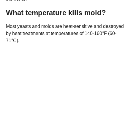
What temperature kills mold?
Most yeasts and molds are heat-sensitive and destroyed
by heat treatments at temperatures of 140-160°F (60-
71°C).