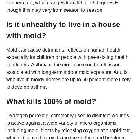
temperature, which ranges from 68 to 78 degrees F,
though this may vary from season to season.
Is it unhealthy to live in a house
with mold?
Mold can cause detrimental effects on human health,
especially for children or people with pre-existing health
conditions. Asthma is the most common health issue
associated with long-term indoor mold exposure. Adults
who live in moldy homes are up to 50 percent more likely
to develop asthma.
What kills 100% of mold?
Hydrogen peroxide, commonly used to disinfect wounds,
is active against a wide variety of micro-organisms
including mold. It acts by releasing oxygen at a rapid rate,
which kills mold by oxidizing the surface and breaking