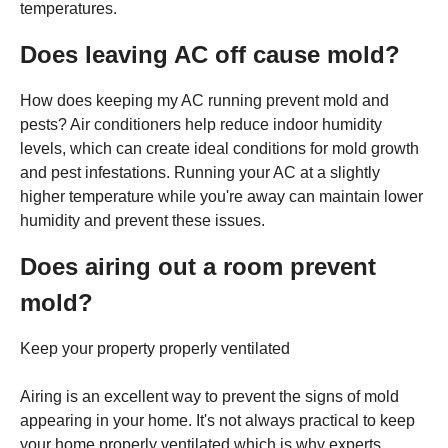
temperatures.
Does leaving AC off cause mold?
How does keeping my AC running prevent mold and
pests? Air conditioners help reduce indoor humidity
levels, which can create ideal conditions for mold growth
and pest infestations. Running your AC at a slightly
higher temperature while you're away can maintain lower
humidity and prevent these issues.
Does airing out a room prevent
mold?
Keep your property properly ventilated
Airing is an excellent way to prevent the signs of mold
appearing in your home. It's not always practical to keep
your home properly ventilated which is why experts