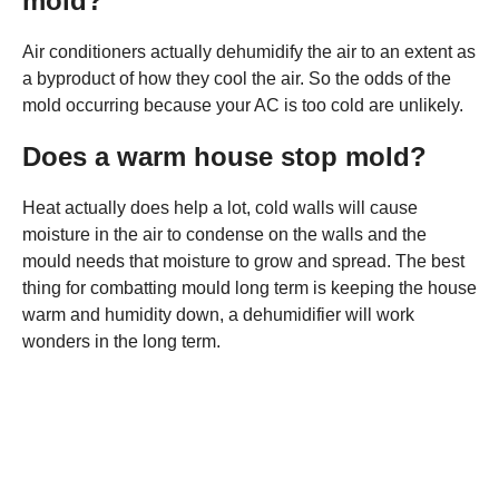
mold?
Air conditioners actually dehumidify the air to an extent as
a byproduct of how they cool the air. So the odds of the
mold occurring because your AC is too cold are unlikely.
Does a warm house stop mold?
Heat actually does help a lot, cold walls will cause
moisture in the air to condense on the walls and the
mould needs that moisture to grow and spread. The best
thing for combatting mould long term is keeping the house
warm and humidity down, a dehumidifier will work
wonders in the long term.