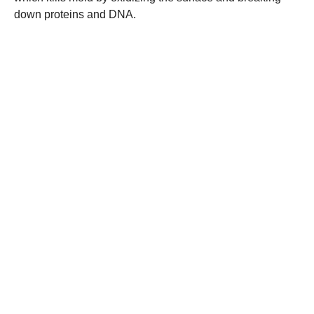
down proteins and DNA.