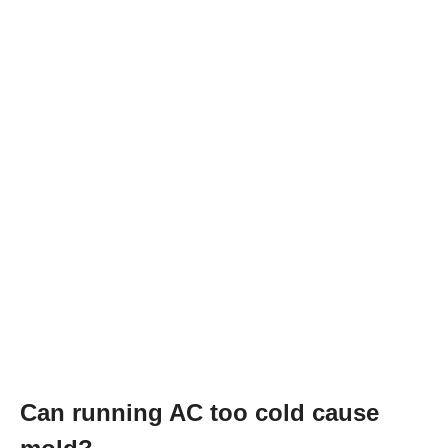
Can running AC too cold cause