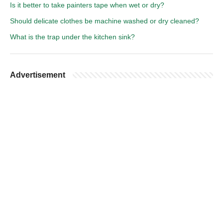
Is it better to take painters tape when wet or dry?
Should delicate clothes be machine washed or dry cleaned?
What is the trap under the kitchen sink?
Advertisement