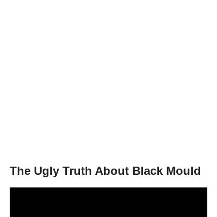
The Ugly Truth About Black Mould