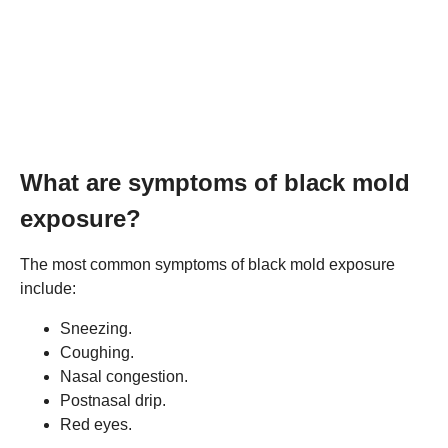
What are symptoms of black mold
exposure?
The most common symptoms of black mold exposure
include:
Sneezing.
Coughing.
Nasal congestion.
Postnasal drip.
Red eyes.