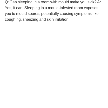
Q: Can sleeping in a room with mould make you sick? A:
Yes, it can. Sleeping in a mould-infested room exposes
you to mould spores, potentially causing symptoms like
coughing, sneezing and skin irritation.