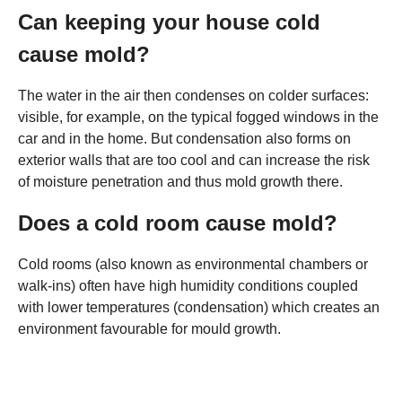
Can keeping your house cold
cause mold?
The water in the air then condenses on colder surfaces:
visible, for example, on the typical fogged windows in the
car and in the home. But condensation also forms on
exterior walls that are too cool and can increase the risk
of moisture penetration and thus mold growth there.
Does a cold room cause mold?
Cold rooms (also known as environmental chambers or
walk-ins) often have high humidity conditions coupled
with lower temperatures (condensation) which creates an
environment favourable for mould growth.