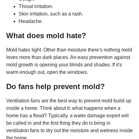
Throat irritation.
Skin irritation, such as a rash.
Headache.
What does mold hate?
Mold hates light. Other than moisture there's nothing mold
loves more than dark places. An easy prevention against
mold growth is opening your blinds and shades. If it's
warm enough out, open the windows.
Do fans help prevent mold?
Ventilation fans are the best way to prevent mold build up
inside a home. Think about it: what happens when a
home has a flood? Typically, a water damage expert will
be called in and the first thing they do is bring in
ventilation fans to dry out the moisture and wetness inside
the home.