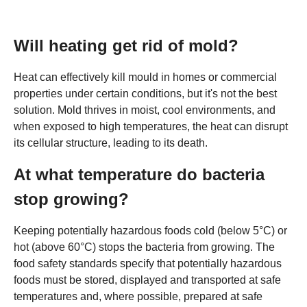
Will heating get rid of mold?
Heat can effectively kill mould in homes or commercial
properties under certain conditions, but it's not the best
solution. Mold thrives in moist, cool environments, and
when exposed to high temperatures, the heat can disrupt
its cellular structure, leading to its death.
At what temperature do bacteria
stop growing?
Keeping potentially hazardous foods cold (below 5°C) or
hot (above 60°C) stops the bacteria from growing. The
food safety standards specify that potentially hazardous
foods must be stored, displayed and transported at safe
temperatures and, where possible, prepared at safe