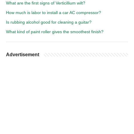
What are the first signs of Verticillium wilt?
How much is labor to install a car AC compressor?
Is rubbing alcohol good for cleaning a guitar?
What kind of paint roller gives the smoothest finish?
Advertisement