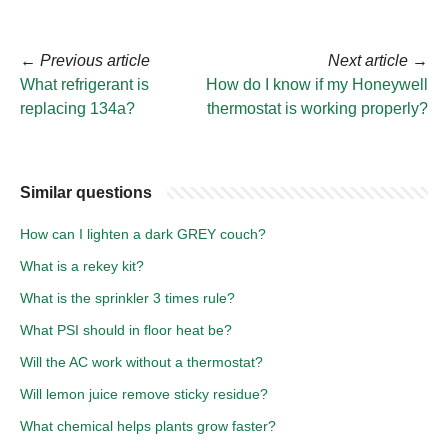
←
Previous article
Next article
→
What refrigerant is
How do I know if my Honeywell
replacing 134a?
thermostat is working properly?
Similar questions
How can I lighten a dark GREY couch?
What is a rekey kit?
What is the sprinkler 3 times rule?
What PSI should in floor heat be?
Will the AC work without a thermostat?
Will lemon juice remove sticky residue?
What chemical helps plants grow faster?