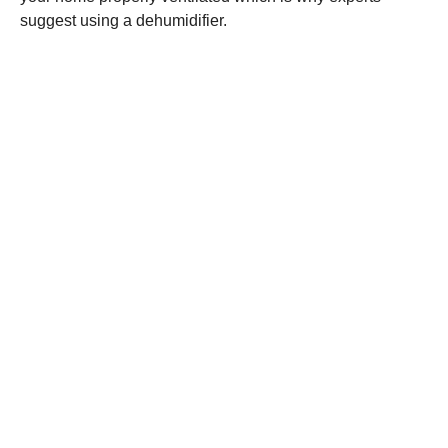
suggest using a dehumidifier.