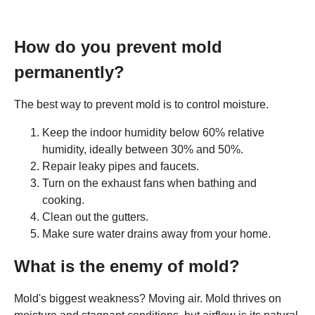
How do you prevent mold
permanently?
The best way to prevent mold is to control moisture.
Keep the indoor humidity below 60% relative
humidity, ideally between 30% and 50%.
Repair leaky pipes and faucets.
Turn on the exhaust fans when bathing and
cooking.
Clean out the gutters.
Make sure water drains away from your home.
What is the enemy of mold?
Mold's biggest weakness? Moving air. Mold thrives on