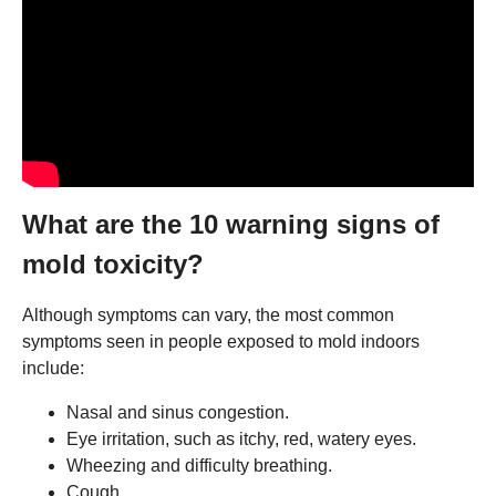
What are the 10 warning signs of
mold toxicity?
Although symptoms can vary, the most common
symptoms seen in people exposed to mold indoors
include:
Nasal and sinus congestion.
Eye irritation, such as itchy, red, watery eyes.
Wheezing and difficulty breathing.
Cough.