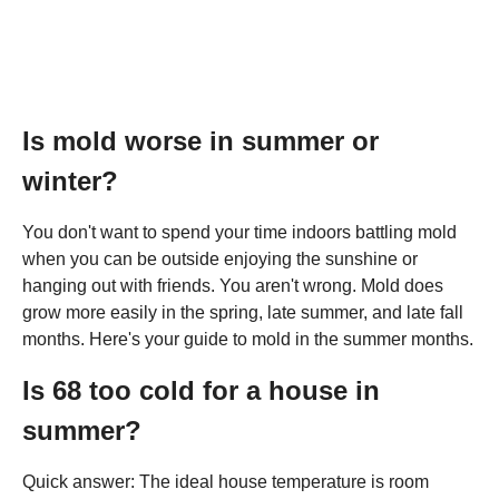
Is mold worse in summer or
winter?
You don't want to spend your time indoors battling mold
when you can be outside enjoying the sunshine or
hanging out with friends. You aren't wrong. Mold does
grow more easily in the spring, late summer, and late fall
months. Here's your guide to mold in the summer months.
Is 68 too cold for a house in
summer?
Quick answer: The ideal house temperature is room