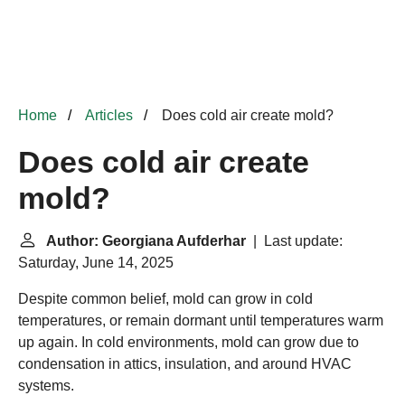
Home
Articles
Does cold air create mold?
Does cold air create
mold?
Author: Georgiana Aufderhar
| Last update:
Saturday, June 14, 2025
Despite common belief, mold can grow in cold
temperatures, or remain dormant until temperatures warm
up again. In cold environments, mold can grow due to
condensation in attics, insulation, and around HVAC
systems.