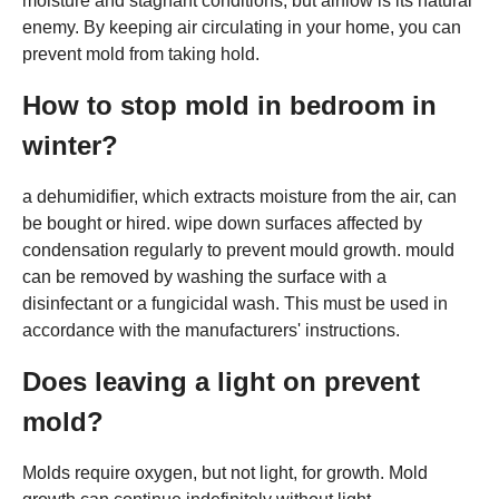
moisture and stagnant conditions, but airflow is its natural
enemy. By keeping air circulating in your home, you can
prevent mold from taking hold.
How to stop mold in bedroom in
winter?
a dehumidifier, which extracts moisture from the air, can
be bought or hired. wipe down surfaces affected by
condensation regularly to prevent mould growth. mould
can be removed by washing the surface with a
disinfectant or a fungicidal wash. This must be used in
accordance with the manufacturers' instructions.
Does leaving a light on prevent
mold?
Molds require oxygen, but not light, for growth. Mold