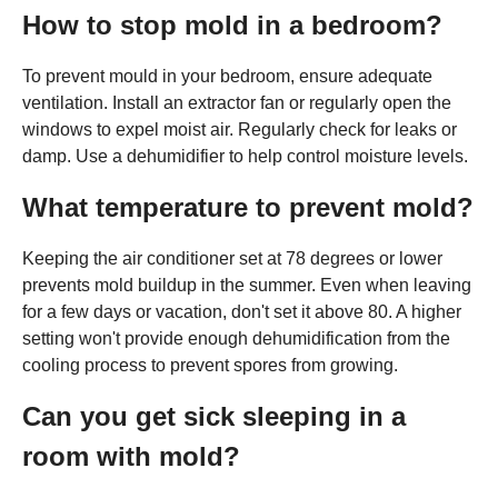
How to stop mold in a bedroom?
To prevent mould in your bedroom, ensure adequate
ventilation. Install an extractor fan or regularly open the
windows to expel moist air. Regularly check for leaks or
damp. Use a dehumidifier to help control moisture levels.
What temperature to prevent mold?
Keeping the air conditioner set at 78 degrees or lower
prevents mold buildup in the summer. Even when leaving
for a few days or vacation, don't set it above 80. A higher
setting won't provide enough dehumidification from the
cooling process to prevent spores from growing.
Can you get sick sleeping in a
room with mold?