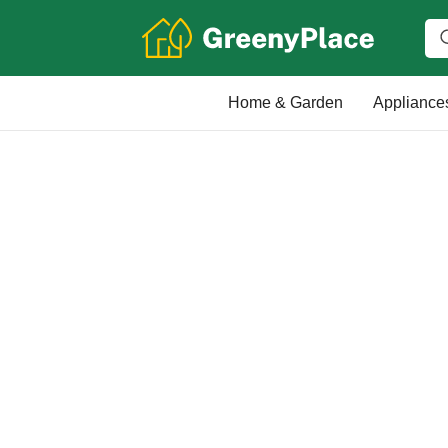
Home & Garden
Appliance