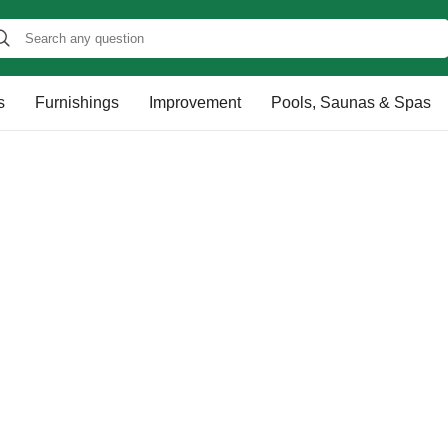
s
Furnishings
Improvement
Pools, Saunas & Spas