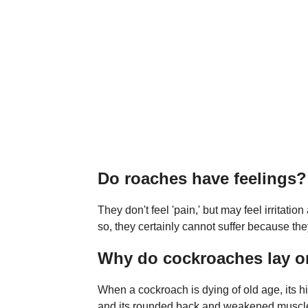
Do roaches have feelings?
They don't feel 'pain,' but may feel irritat
so, they certainly cannot suffer because th
Why do cockroaches lay on
When a cockroach is dying of old age, its hig
and its rounded back and weakened muscles p