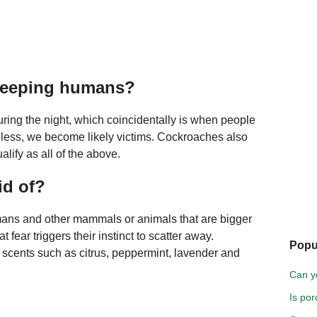
leeping humans?
during the night, which coincidentally is when people
ionless, we become likely victims. Cockroaches also
lify as all of the above.
id of?
humans and other mammals or animals that are bigger
fear triggers their instinct to scatter away.
Popu
e scents such as citrus, peppermint, lavender and
Can yo
Is por