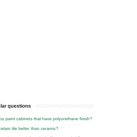
lar questions
u paint cabinets that have polyurethane finish?
celain tile better than ceramic?