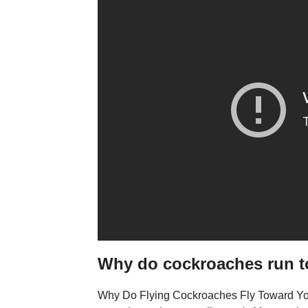
Why do cockroaches run 
Why Do Flying Cockroaches Fly Toward You? 