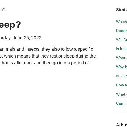
ep?
Simil
leep?
Which 
Does 
urday, June 25, 2022
Will D
Is it 
 animals and insects, they also follow a specific
s, which means that they rest or sleep during the
What a
 hours after dark and then go into a period of
Why i
Is 25 
How t
What 
Can I
Adve