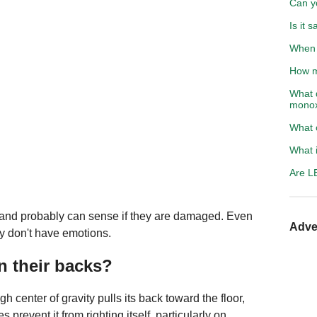
Can yo
Is it 
When 
How m
What 
monox
What 
What i
Are LE
ion and probably can sense if they are damaged. Even
Adve
ey don't have emotions.
 their backs?
h center of gravity pulls its back toward the floor,
revent it from righting itself, particularly on