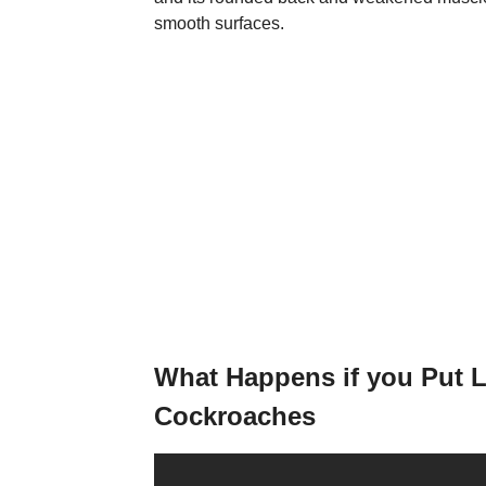
smooth surfaces.
What Happens if you Put 
Cockroaches