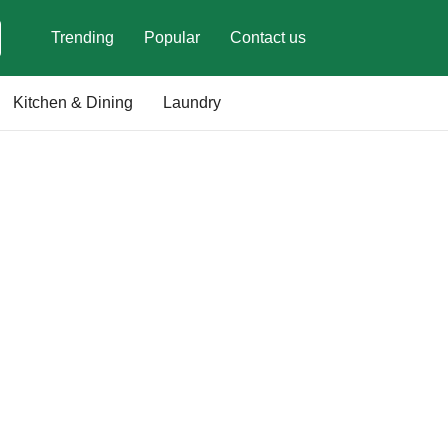
Trending
Popular
Contact us
Kitchen & Dining
Laundry