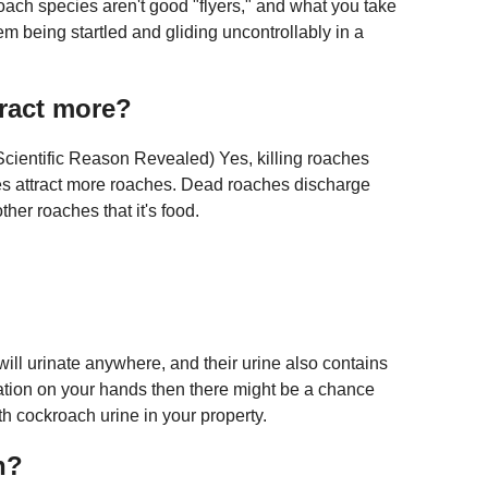
roach species aren't good "flyers," and what you take
hem being startled and gliding uncontrollably in a
tract more?
Scientific Reason Revealed) Yes, killing roaches
es attract more roaches. Dead roaches discharge
ther roaches that it's food.
will urinate anywhere, and their urine also contains
tation on your hands then there might be a chance
th cockroach urine in your property.
n?