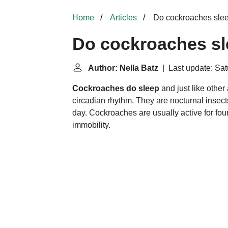
Home
Articles
Do cockroaches sle
Do cockroaches s
Author: Nella Batz
| Last update: Sat
Cockroaches do sleep
and just like other
circadian rhythm. They are nocturnal insect
day. Cockroaches are usually active for four
immobility.