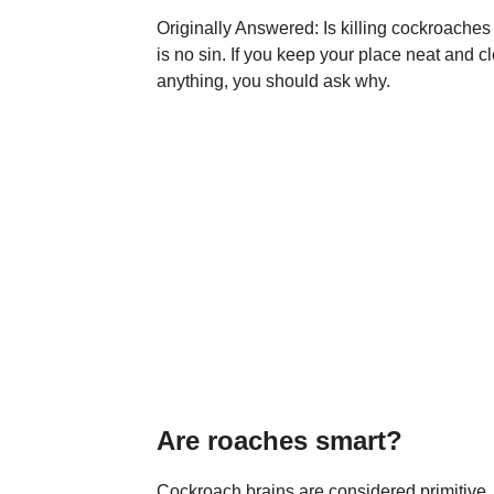
Originally Answered: Is killing cockroaches 
is no sin. If you keep your place neat and c
anything, you should ask why.
Are roaches smart?
Cockroach brains are considered primitive,