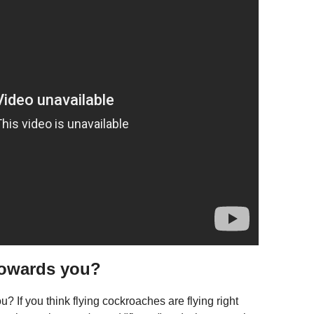
towards you?
If you think flying cockroaches are flying right