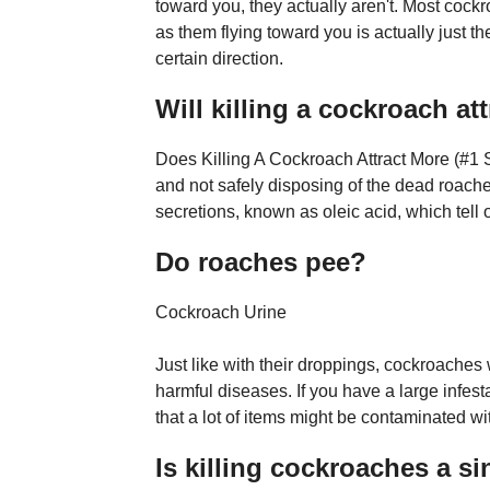
toward you, they actually aren't. Most cock
as them flying toward you is actually just t
certain direction.
Will killing a cockroach at
Does Killing A Cockroach Attract More (#1 
and not safely disposing of the dead roach
secretions, known as oleic acid, which tell o
Do roaches pee?
Cockroach Urine
Just like with their droppings, cockroaches 
harmful diseases. If you have a large infes
that a lot of items might be contaminated wi
Is killing cockroaches a si