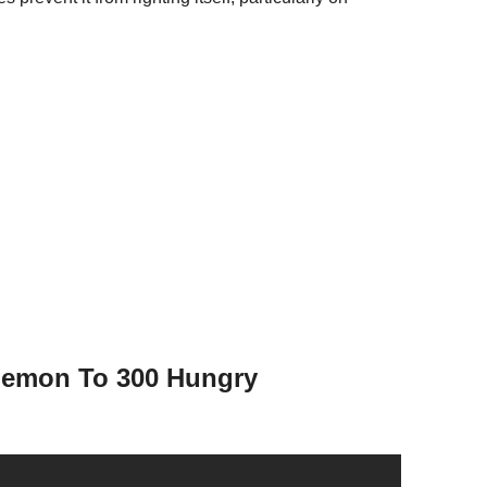
Lemon To 300 Hungry