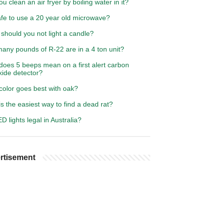
u clean an air fryer by boiling water in it?
safe to use a 20 year old microwave?
should you not light a candle?
any pounds of R-22 are in a 4 ton unit?
does 5 beeps mean on a first alert carbon
ide detector?
color goes best with oak?
s the easiest way to find a dead rat?
D lights legal in Australia?
rtisement