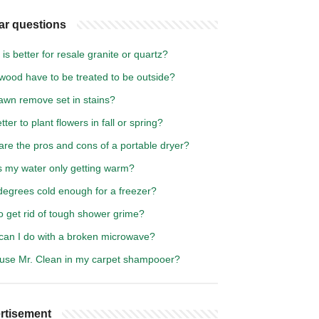
ar questions
is better for resale granite or quartz?
wood have to be treated to be outside?
awn remove set in stains?
better to plant flowers in fall or spring?
re the pros and cons of a portable dryer?
s my water only getting warm?
degrees cold enough for a freezer?
o get rid of tough shower grime?
can I do with a broken microwave?
 use Mr. Clean in my carpet shampooer?
rtisement