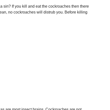
a sin? If you kill and eat the cockroaches then there
lean, no cockroaches will distrub you. Before killing
 as are most insect brains. Cockroaches are not