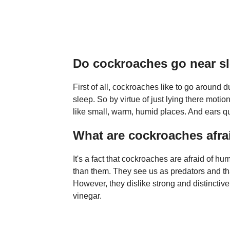
Do cockroaches go near s
First of all, cockroaches like to go around 
sleep. So by virtue of just lying there mot
like small, warm, humid places. And ears qua
What are cockroaches afra
It's a fact that cockroaches are afraid of 
than them. They see us as predators and that 
However, they dislike strong and distinctiv
vinegar.