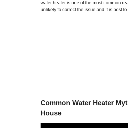
water heater is one of the most common reason
unlikely to correct the issue and it is best t
Common Water Heater Myth
House