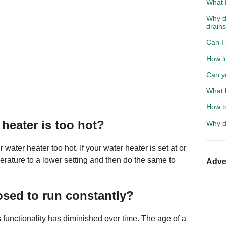
What f
Why do
drain
Can I 
How l
Can y
What h
How t
heater is too hot?
Why d
ter heater too hot. If your water heater is set at or
erature to a lower setting and then do the same to
Adve
osed to run constantly?
 its functionality has diminished over time. The age of a