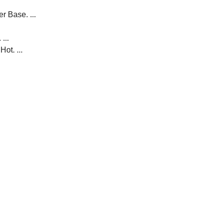
r Base. ...
...
ot. ...