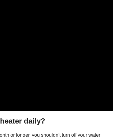
 heater daily?
nth or longer, you shouldn't turn off your water