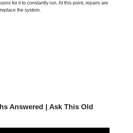
s for it to constantly run. At this point, repairs are
o replace the system.
s Answered | Ask This Old