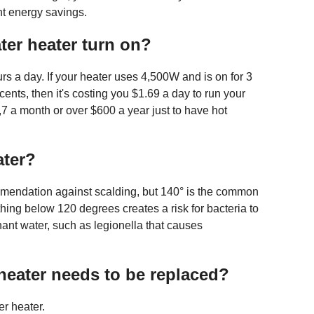
nt energy savings.
ter heater turn on?
rs a day. If your heater uses 4,500W and is on for 3
 cents, then it's costing you $1.69 a day to run your
7 a month or over $600 a year just to have hot
ater?
mmendation against scalding, but 140° is the common
thing below 120 degrees creates a risk for bacteria to
ant water, such as legionella that causes
heater needs to be replaced?
r heater.