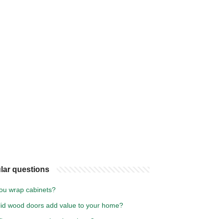
lar questions
ou wrap cabinets?
lid wood doors add value to your home?