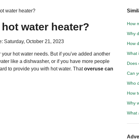
ot water heater?
Simil
hot water heater?
How m
Why do
: Saturday, October 21, 2023
How d
What i
 your hot water needs. But if you've added another
ater like a dishwasher, or if you have more people
Does c
ard to provide you with hot water. That
overuse can
Can y
Who d
How t
Why w
What a
Adve