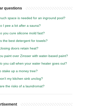
ar questions
uch space is needed for an inground pool?
 I pee a lot after a sauna?
o you cure silicone mold fast?
s the best detergent for towels?
losing doors retain heat?
ou paint over Zinsser with water-based paint?
o you call when your water heater goes out?
o stake up a money tree?
on't my kitchen sink unclog?
re the risks of a laundromat?
rtisement