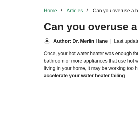
Home
Articles
Can you overuse a h
Can you overuse a 
Author: Dr. Merlin Hane
| Last update
Once, your hot water heater was enough for
bathroom or more appliances that use hot w
living in your home, it may be working too h
accelerate your water heater failing
.