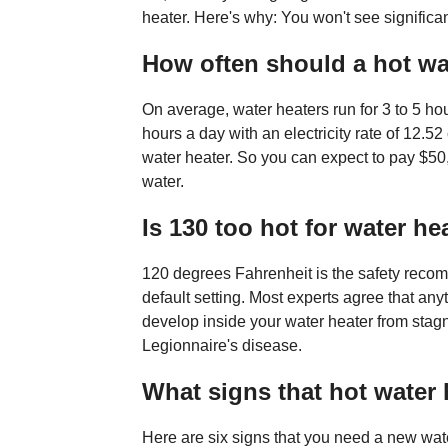
heater. Here's why: You won't see significa
How often should a hot wa
On average, water heaters run for 3 to 5 hou
hours a day with an electricity rate of 12.52
water heater. So you can expect to pay $50,
water.
Is 130 too hot for water he
120 degrees Fahrenheit is the safety reco
default setting. Most experts agree that any
develop inside your water heater from stagn
Legionnaire's disease.
What signs that hot water 
Here are six signs that you need a new wate