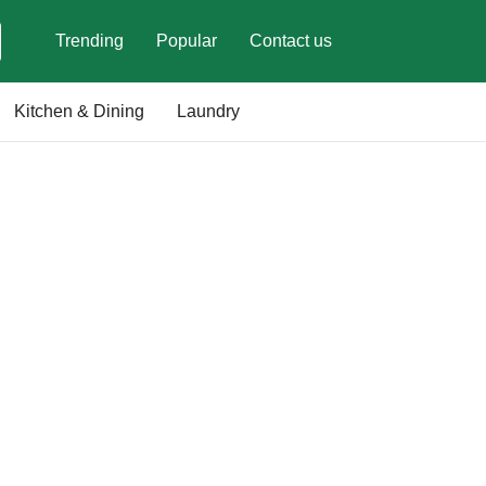
Trending
Popular
Contact us
Kitchen & Dining
Laundry