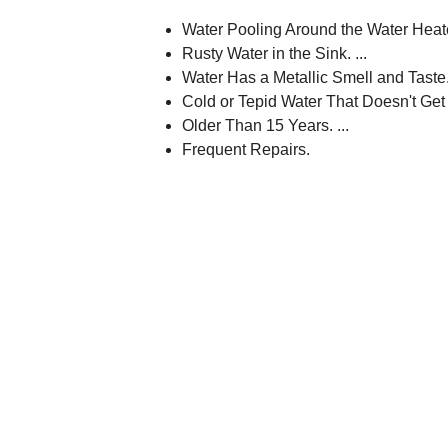
Water Pooling Around the Water Heate
Rusty Water in the Sink. ...
Water Has a Metallic Smell and Taste. 
Cold or Tepid Water That Doesn't Get H
Older Than 15 Years. ...
Frequent Repairs.