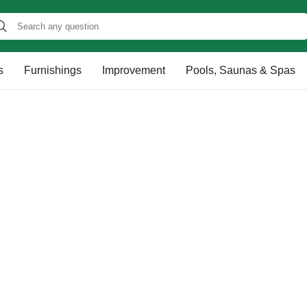
s
Furnishings
Improvement
Pools, Saunas & Spas