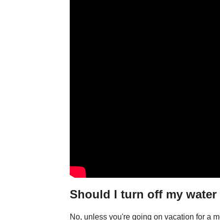
Should I turn off my water
No, unless you're going on vacation for a mo