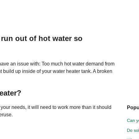
run out of hot water so
y have an issue with: Too much hot water demand from
 build up inside of your water heater tank. A broken
eater?
r your needs, it will need to work more than it should
Popu
eruse.
Can y
Do so