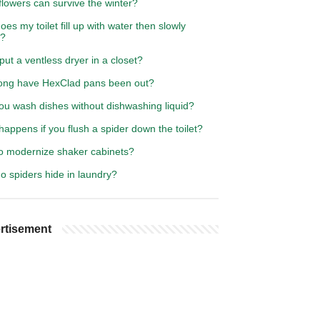
lowers can survive the winter?
es my toilet fill up with water then slowly
s?
put a ventless dryer in a closet?
ong have HexClad pans been out?
ou wash dishes without dishwashing liquid?
appens if you flush a spider down the toilet?
o modernize shaker cabinets?
o spiders hide in laundry?
rtisement