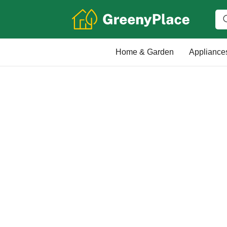
Home & Garden
Appliance