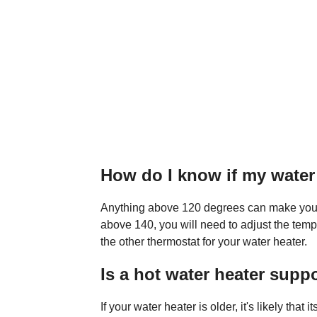
How do I know if my water 
Anything above 120 degrees can make your wa
above 140, you will need to adjust the temp
the other thermostat for your water heater.
Is a hot water heater supp
If your water heater is older, it's likely that