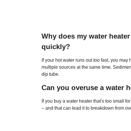
Why does my water heater 
quickly?
If your hot water runs out too fast, you ma
multiple sources at the same time. Sediment
dip tube.
Can you overuse a water h
If you buy a water heater that's too small fo
– and that can lead it to breakdown from ov