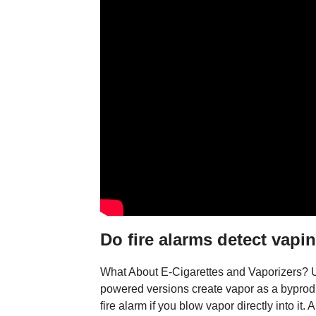
Do fire alarms detect vapi
What About E-Cigarettes and Vaporizers? Un
powered versions create vapor as a byproduct
fire alarm if you blow vapor directly into it.