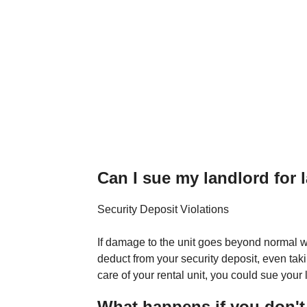
Can I sue my landlord for l
Security Deposit Violations
If damage to the unit goes beyond normal we
deduct from your security deposit, even taki
care of your rental unit, you could sue your
What happens if you don't