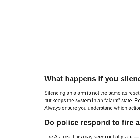
What happens if you silenc
Silencing an alarm is not the same as resett
but keeps the system in an “alarm” state. R
Always ensure you understand which action
Do police respond to fire 
Fire Alarms. This may seem out of place — a