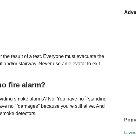
Adve
r the result of a test. Everyone must evacuate the
it and/or stairway. Never use an elevator to exit
no fire alarm?
oviding smoke alarms? No. You have no ``standing'',
ave no ``damages'' because you're still alive. And
l smoke detectors.
Popu
Is vi