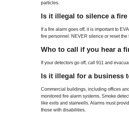
particles.
Is it illegal to silence a fir
If a fire alarm goes off, it is important to 
fire personnel. NEVER silence or reset the fi
Who to call if you hear a f
If your detectors go off, call 911 and evacu
Is it illegal for a business
Commercial buildings, including offices an
monitored fire alarm systems. Smoke detect
like exits and stairwells. Alarms must provi
those with disabilities.