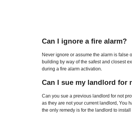
Can I ignore a fire alarm?
Never ignore or assume the alarm is false o
building by way of the safest and closest ex
during a fire alarm activation.
Can I sue my landlord for 
Can you sue a previous landlord for not pr
as they are not your current landlord, You h
the only remedy is for the landlord to instal