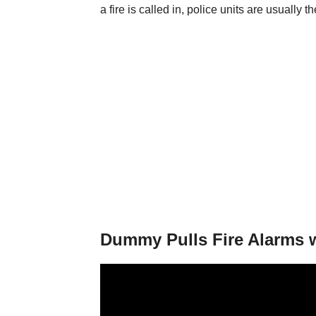
a fire is called in, police units are usually the
Dummy Pulls Fire Alarms