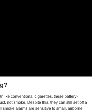
ng?
like conventional cigarettes, these battery-
, not smoke. Despite this, they can still set off a
 All smoke alarms are sensitive to small, airborne