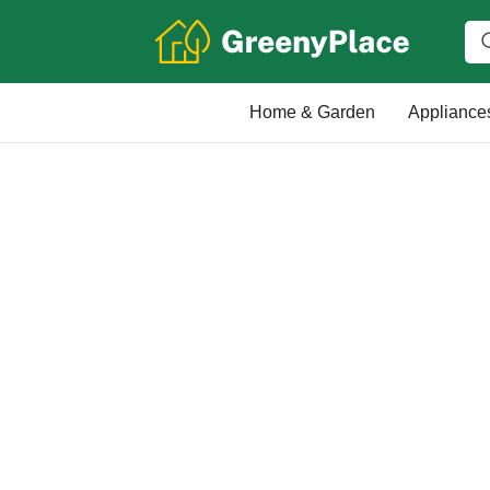
Home & Garden
Appliance