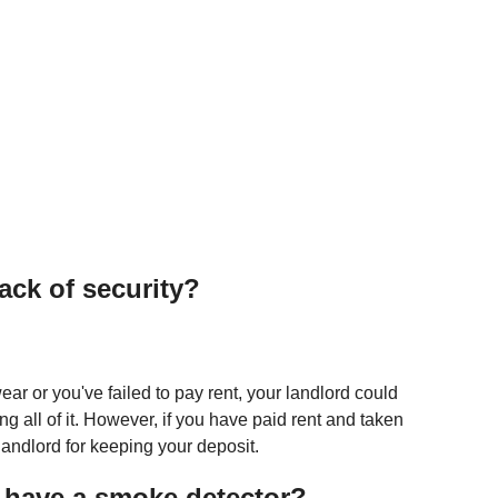
ack of security?
ar or you've failed to pay rent, your landlord could
ng all of it. However, if you have paid rent and taken
 landlord for keeping your deposit.
 have a smoke detector?