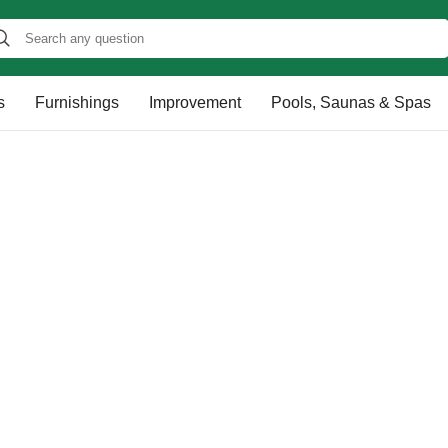
s
Furnishings
Improvement
Pools, Saunas & Spas