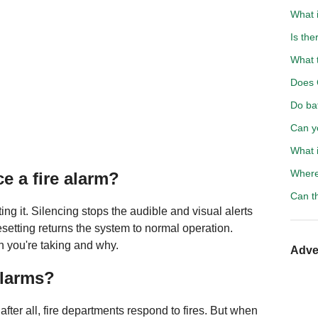
What i
Is the
What 
Does 
Do ba
Can y
What 
Where 
e a fire alarm?
Can t
ing it. Silencing stops the audible and visual alerts
esetting returns the system to normal operation.
 you're taking and why.
Adve
alarms?
fter all, fire departments respond to fires. But when