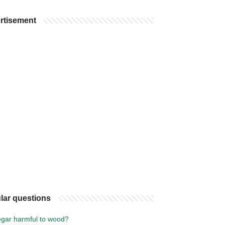
rtisement
lar questions
negar harmful to wood?