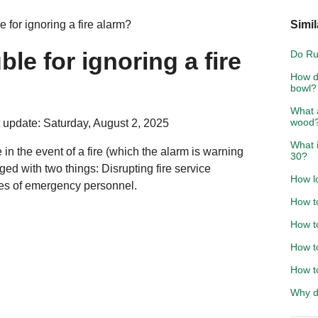
 for ignoring a fire alarm?
Simil
ble for ignoring a fire
Do Ru
How do
bowl?
What a
wood
 update: Saturday, August 2, 2025
What 
in the event of a fire (which the alarm is warning
30?
d with two things: Disrupting fire service
How l
ives of emergency personnel.
How to
How t
How to
How to
Why d