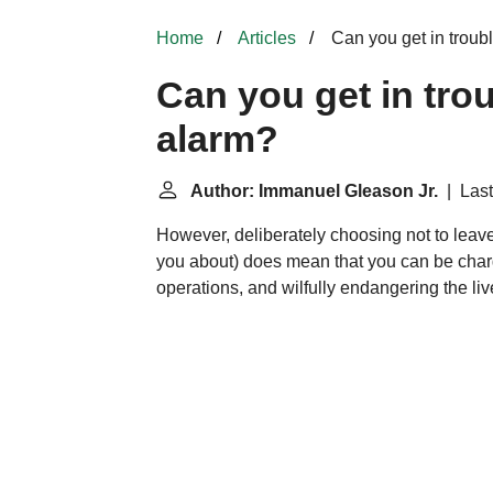
Home
Articles
Can you get in trouble
Can you get in trou
alarm?
Author: Immanuel Gleason Jr.
| Last
However, deliberately choosing not to leave 
you about) does mean that you can be charge
operations, and wilfully endangering the l