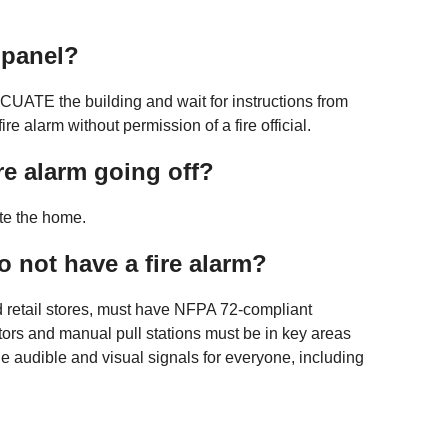
e panel?
EVACUATE the building and wait for instructions from
re alarm without permission of a fire official.
ire alarm going off?
ate the home.
 to not have a fire alarm?
d retail stores, must have NFPA 72-compliant
ors and manual pull stations must be in key areas
de audible and visual signals for everyone, including