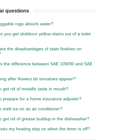
ar questions
ggable rugs absorb water?
 you get stubborn yellow stains out of a toilet
re the disadvantages of stain finishes on
?
is the difference between SAE 10W30 and SAE
ong after flowers do tomatoes appear?
 get rid of metallic taste in mouth?
o prepare for a home insurance adjuster?
 melt ice on an air conditioner?
 get rid of grease buildup in the dishwasher?
oes my heating stay on when the timer is off?