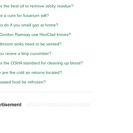
s the best oil to remove sticky residue?
re a cure for fusarium wilt?
to do if you smell gas at home?
Gordon Ramsay use HexClad knives?
throom sinks need to be vented?
ou revive a limp cucumber?
is the OSHA standard for cleaning up blood?
are the cold air returns located?
hawed food be refrozen?
rtisement