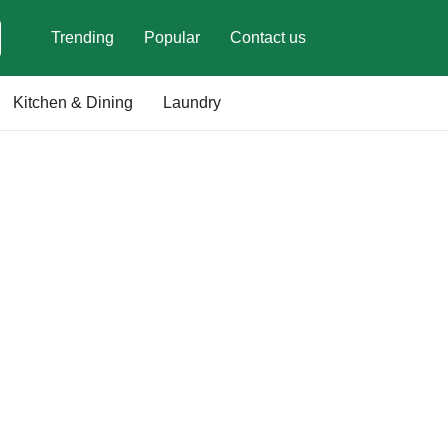
Trending
Popular
Contact us
Kitchen & Dining
Laundry