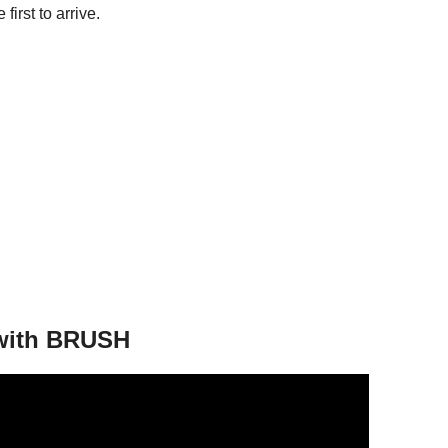
 first to arrive.
 with BRUSH