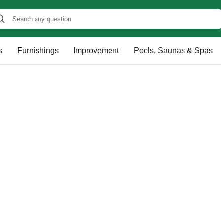
s
Furnishings
Improvement
Pools, Saunas & Spas