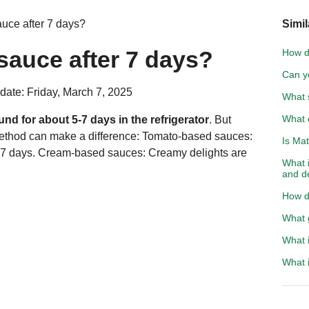
uce after 7 days?
Simil
sauce after 7 days?
How d
Can y
date: Friday, March 7, 2025
What s
What c
d for about 5-7 days in the refrigerator
. But
method can make a difference: Tomato-based sauces:
Is Mat
-7 days. Cream-based sauces: Creamy delights are
What i
and d
How do
What g
What i
What i