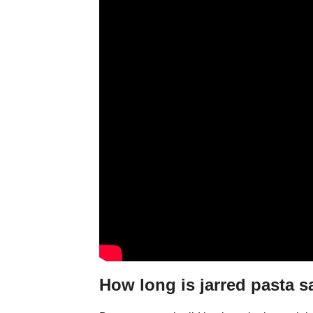
How long is jarred pasta 