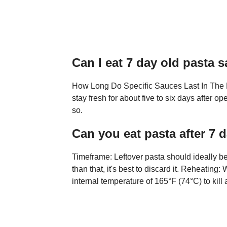
Can I eat 7 day old pasta 
How Long Do Specific Sauces Last In The 
stay fresh for about five to six days after 
so.
Can you eat pasta after 7 
Timeframe: Leftover pasta should ideally be
than that, it's best to discard it. Reheatin
internal temperature of 165°F (74°C) to kill 