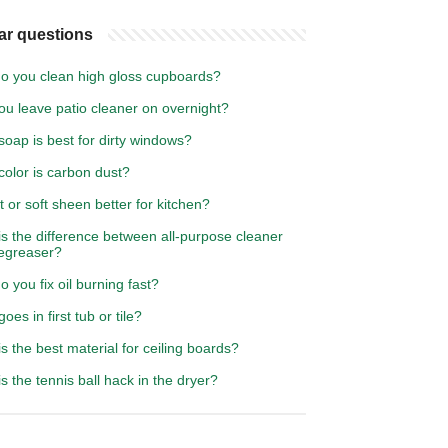
ar questions
o you clean high gloss cupboards?
ou leave patio cleaner on overnight?
oap is best for dirty windows?
olor is carbon dust?
t or soft sheen better for kitchen?
s the difference between all-purpose cleaner
egreaser?
 you fix oil burning fast?
oes in first tub or tile?
s the best material for ceiling boards?
s the tennis ball hack in the dryer?