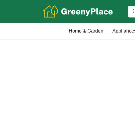
Home & Garden
Appliance