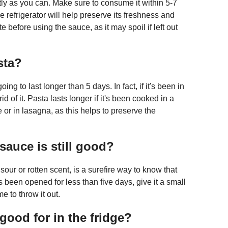
ghtly as you can. Make sure to consume it within 5-7
 refrigerator will help preserve its freshness and
e before using the sauce, as it may spoil if left out
sta?
ng to last longer than 5 days. In fact, if it's been in
rid of it. Pasta lasts longer if it's been cooked in a
or in lasagna, as this helps to preserve the
sauce is still good?
our or rotten scent, is a surefire way to know that
s been opened for less than five days, give it a small
ime to throw it out.
good for in the fridge?