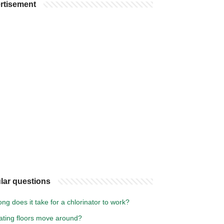
rtisement
lar questions
ng does it take for a chlorinator to work?
oating floors move around?