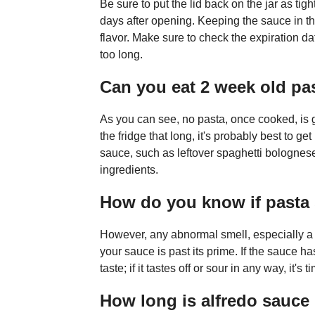
Be sure to put the lid back on the jar as ti
days after opening. Keeping the sauce in the
flavor. Make sure to check the expiration dat
too long.
Can you eat 2 week old pa
As you can see, no pasta, once cooked, is goi
the fridge that long, it's probably best to get 
sauce, such as leftover spaghetti bolognese 
ingredients.
How do you know if pasta 
However, any abnormal smell, especially a s
your sauce is past its prime. If the sauce ha
taste; if it tastes off or sour in any way, it's t
How long is alfredo sauce 