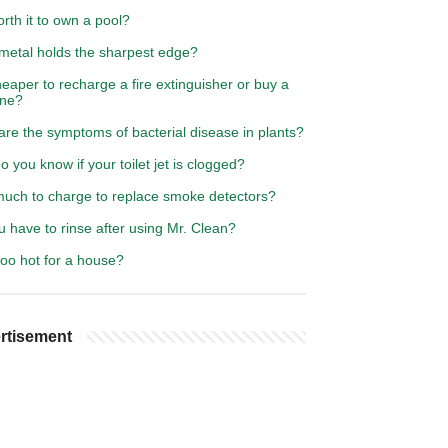
worth it to own a pool?
metal holds the sharpest edge?
cheaper to recharge a fire extinguisher or buy a
ne?
re the symptoms of bacterial disease in plants?
 you know if your toilet jet is clogged?
uch to charge to replace smoke detectors?
 have to rinse after using Mr. Clean?
too hot for a house?
rtisement