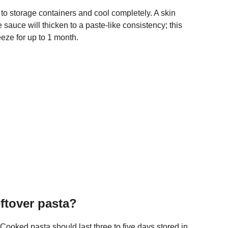
 to storage containers and cool completely. A skin
 sauce will thicken to a paste-like consistency; this
reeze for up to 1 month.
eftover pasta?
oked pasta should last three to five days stored in