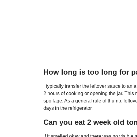
How long is too long for 
I typically transfer the leftover sauce to an ai
2 hours of cooking or opening the jar. This
spoilage. As a general rule of thumb, leftover
days in the refrigerator.
Can you eat 2 week old t
If it smelled okay and there was no visible m