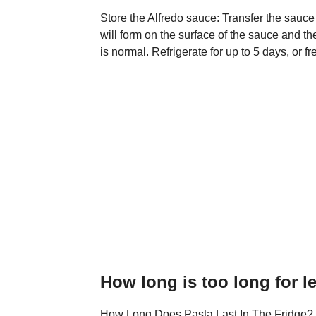
Store the Alfredo sauce: Transfer the sauce
will form on the surface of the sauce and the
is normal. Refrigerate for up to 5 days, or f
How long is too long for l
How Long Does Pasta Last In The Fridge? Co