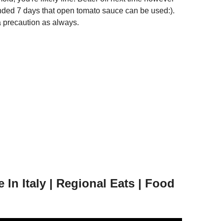
ended 7 days that open tomato sauce can be used:).
a precaution as always.
In Italy | Regional Eats | Food