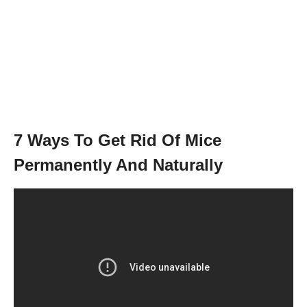
7 Ways To Get Rid Of Mice
Permanently And Naturally