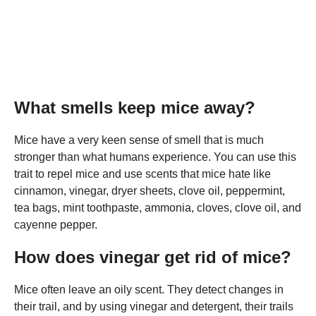
What smells keep mice away?
Mice have a very keen sense of smell that is much
stronger than what humans experience. You can use this
trait to repel mice and use scents that mice hate like
cinnamon, vinegar, dryer sheets, clove oil, peppermint,
tea bags, mint toothpaste, ammonia, cloves, clove oil, and
cayenne pepper.
How does vinegar get rid of mice?
Mice often leave an oily scent. They detect changes in
their trail, and by using vinegar and detergent, their trails