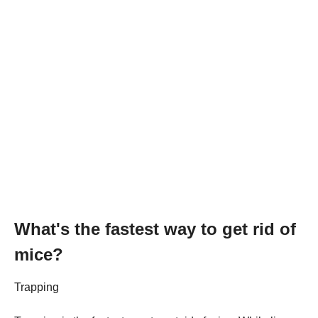
What's the fastest way to get rid of
mice?
Trapping