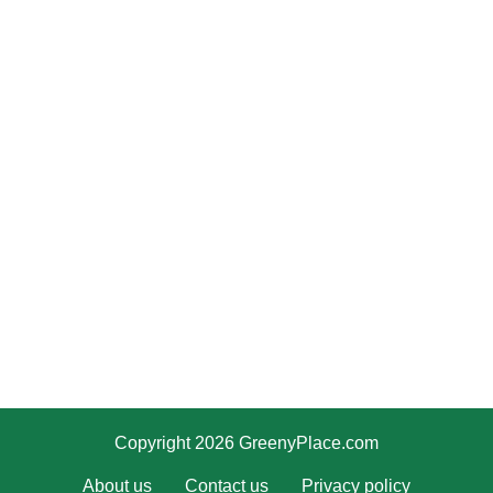
Copyright 2026 GreenyPlace.com
About us
Contact us
Privacy policy