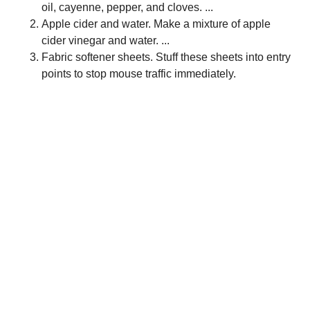
oil, cayenne, pepper, and cloves. ...
Apple cider and water. Make a mixture of apple
cider vinegar and water. ...
Fabric softener sheets. Stuff these sheets into entry
points to stop mouse traffic immediately.