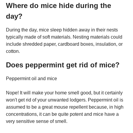
Where do mice hide during the
day?
During the day, mice sleep hidden away in their nests
typically made of soft materials. Nesting materials could
include shredded paper, cardboard boxes, insulation, or
cotton.
Does peppermint get rid of mice?
Peppermint oil and mice
Nope! It will make your home smell good, but it certainly
won't get rid of your unwanted lodgers. Peppermint oil is
assumed to be a great mouse repellent because, in high
concentrations, it can be quite potent and mice have a
very sensitive sense of smell.