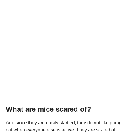
What are mice scared of?
And since they are easily startled, they do not like going
out when everyone else is active. They are scared of