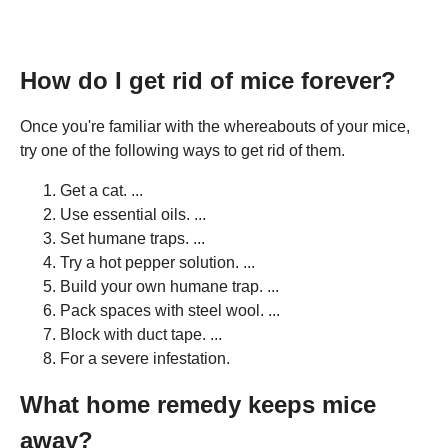
How do I get rid of mice forever?
Once you're familiar with the whereabouts of your mice,
try one of the following ways to get rid of them.
Get a cat. ...
Use essential oils. ...
Set humane traps. ...
Try a hot pepper solution. ...
Build your own humane trap. ...
Pack spaces with steel wool. ...
Block with duct tape. ...
For a severe infestation.
What home remedy keeps mice
away?