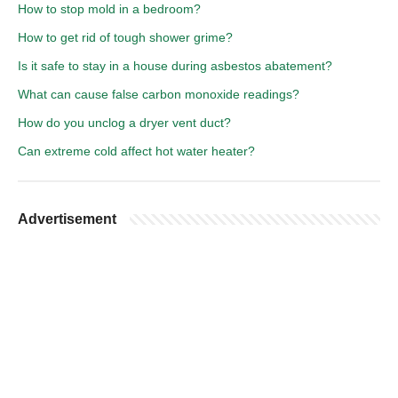
How to stop mold in a bedroom?
How to get rid of tough shower grime?
Is it safe to stay in a house during asbestos abatement?
What can cause false carbon monoxide readings?
How do you unclog a dryer vent duct?
Can extreme cold affect hot water heater?
Advertisement