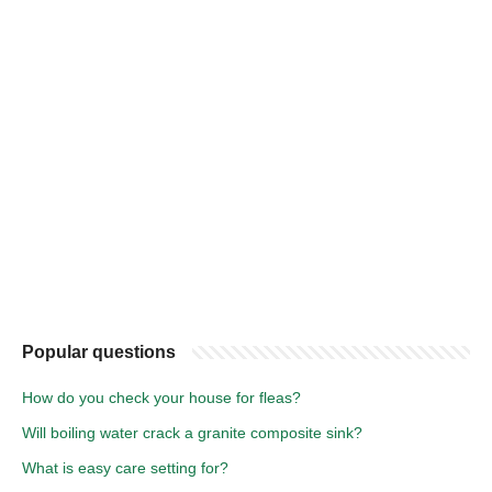
Popular questions
How do you check your house for fleas?
Will boiling water crack a granite composite sink?
What is easy care setting for?