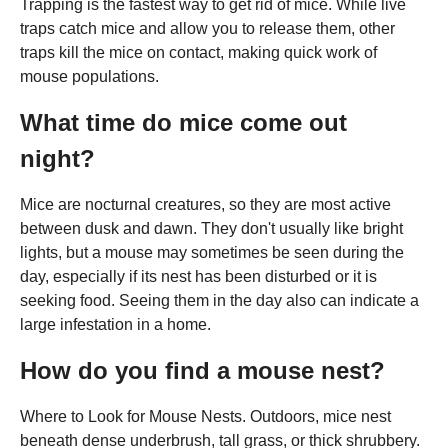
Trapping is the fastest way to get rid of mice. While live
traps catch mice and allow you to release them, other
traps kill the mice on contact, making quick work of
mouse populations.
What time do mice come out
night?
Mice are nocturnal creatures, so they are most active
between dusk and dawn. They don't usually like bright
lights, but a mouse may sometimes be seen during the
day, especially if its nest has been disturbed or it is
seeking food. Seeing them in the day also can indicate a
large infestation in a home.
How do you find a mouse nest?
Where to Look for Mouse Nests. Outdoors, mice nest
beneath dense underbrush, tall grass, or thick shrubbery.