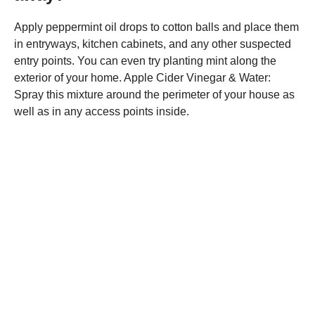
Apply peppermint oil drops to cotton balls and place them
in entryways, kitchen cabinets, and any other suspected
entry points. You can even try planting mint along the
exterior of your home. Apple Cider Vinegar & Water:
Spray this mixture around the perimeter of your house as
well as in any access points inside.