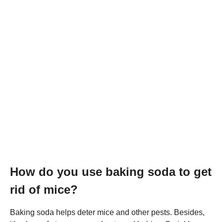
How do you use baking soda to get
rid of mice?
Baking soda helps deter mice and other pests. Besides,