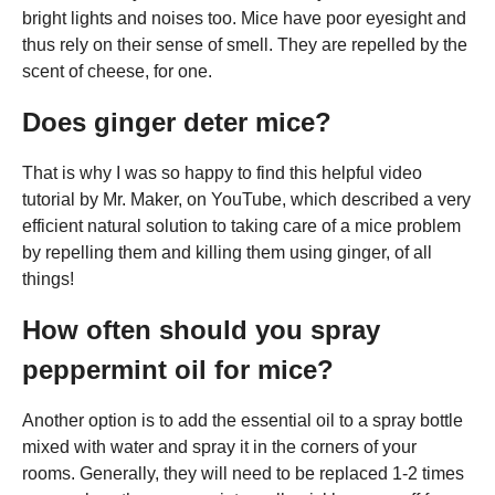
bright lights and noises too. Mice have poor eyesight and
thus rely on their sense of smell. They are repelled by the
scent of cheese, for one.
Does ginger deter mice?
That is why I was so happy to find this helpful video
tutorial by Mr. Maker, on YouTube, which described a very
efficient natural solution to taking care of a mice problem
by repelling them and killing them using ginger, of all
things!
How often should you spray
peppermint oil for mice?
Another option is to add the essential oil to a spray bottle
mixed with water and spray it in the corners of your
rooms. Generally, they will need to be replaced 1-2 times