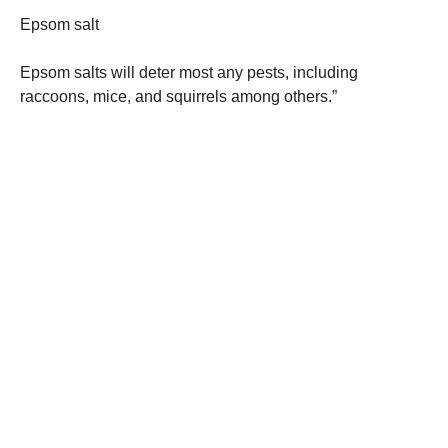
Epsom salt
Epsom salts will deter most any pests, including
raccoons, mice, and squirrels among others.”