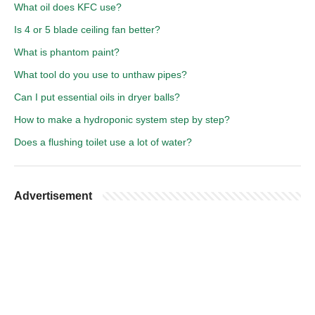
What oil does KFC use?
Is 4 or 5 blade ceiling fan better?
What is phantom paint?
What tool do you use to unthaw pipes?
Can I put essential oils in dryer balls?
How to make a hydroponic system step by step?
Does a flushing toilet use a lot of water?
Advertisement