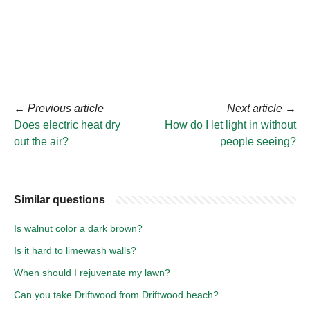
←
Previous article
Next article
→
Does electric heat dry
How do I let light in without
out the air?
people seeing?
Similar questions
Is walnut color a dark brown?
Is it hard to limewash walls?
When should I rejuvenate my lawn?
Can you take Driftwood from Driftwood beach?