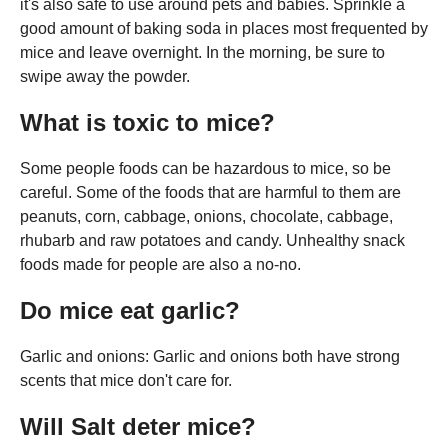
it's also safe to use around pets and babies. Sprinkle a
good amount of baking soda in places most frequented by
mice and leave overnight. In the morning, be sure to
swipe away the powder.
What is toxic to mice?
Some people foods can be hazardous to mice, so be
careful. Some of the foods that are harmful to them are
peanuts, corn, cabbage, onions, chocolate, cabbage,
rhubarb and raw potatoes and candy. Unhealthy snack
foods made for people are also a no-no.
Do mice eat garlic?
Garlic and onions: Garlic and onions both have strong
scents that mice don't care for.
Will Salt deter mice?