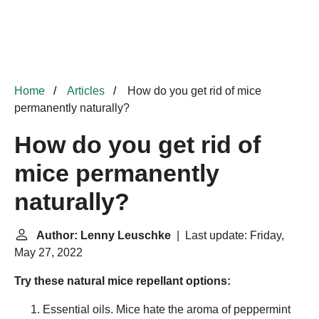
Home
Articles
How do you get rid of mice
permanently naturally?
How do you get rid of
mice permanently
naturally?
Author: Lenny Leuschke
| Last update: Friday,
May 27, 2022
Try these natural mice repellant options:
Essential oils. Mice hate the aroma of peppermint