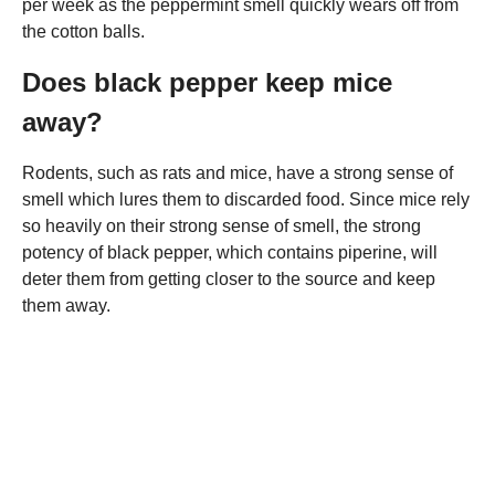
per week as the peppermint smell quickly wears off from
the cotton balls.
Does black pepper keep mice
away?
Rodents, such as rats and mice, have a strong sense of
smell which lures them to discarded food. Since mice rely
so heavily on their strong sense of smell, the strong
potency of black pepper, which contains piperine, will
deter them from getting closer to the source and keep
them away.