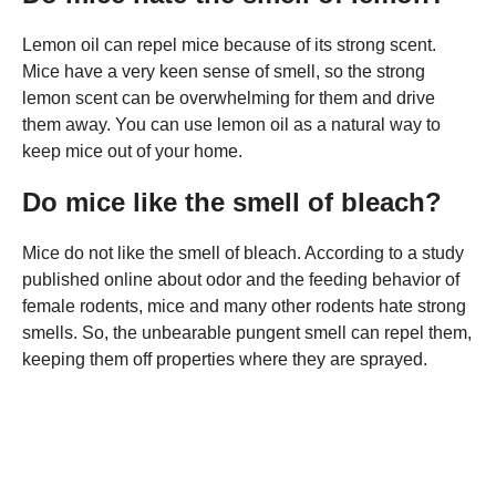
Lemon oil can repel mice because of its strong scent.
Mice have a very keen sense of smell, so the strong
lemon scent can be overwhelming for them and drive
them away. You can use lemon oil as a natural way to
keep mice out of your home.
Do mice like the smell of bleach?
Mice do not like the smell of bleach. According to a study
published online about odor and the feeding behavior of
female rodents, mice and many other rodents hate strong
smells. So, the unbearable pungent smell can repel them,
keeping them off properties where they are sprayed.