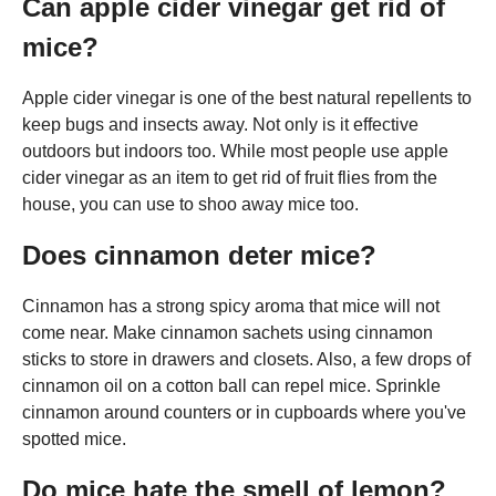
Can apple cider vinegar get rid of
mice?
Apple cider vinegar is one of the best natural repellents to
keep bugs and insects away. Not only is it effective
outdoors but indoors too. While most people use apple
cider vinegar as an item to get rid of fruit flies from the
house, you can use to shoo away mice too.
Does cinnamon deter mice?
Cinnamon has a strong spicy aroma that mice will not
come near. Make cinnamon sachets using cinnamon
sticks to store in drawers and closets. Also, a few drops of
cinnamon oil on a cotton ball can repel mice. Sprinkle
cinnamon around counters or in cupboards where you've
spotted mice.
Do mice hate the smell of lemon?