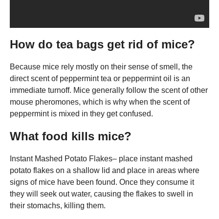
How do tea bags get rid of mice?
Because mice rely mostly on their sense of smell, the
direct scent of peppermint tea or peppermint oil is an
immediate turnoff. Mice generally follow the scent of other
mouse pheromones, which is why when the scent of
peppermint is mixed in they get confused.
What food kills mice?
Instant Mashed Potato Flakes– place instant mashed
potato flakes on a shallow lid and place in areas where
signs of mice have been found. Once they consume it
they will seek out water, causing the flakes to swell in
their stomachs, killing them.