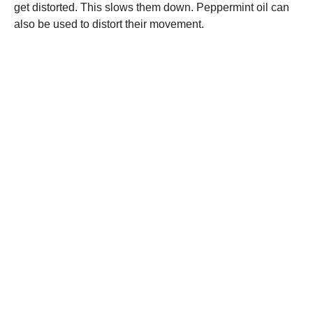
get distorted. This slows them down. Peppermint oil can
also be used to distort their movement.