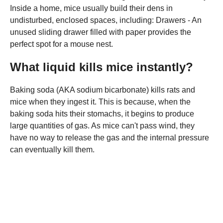
Inside a home, mice usually build their dens in
undisturbed, enclosed spaces, including: Drawers - An
unused sliding drawer filled with paper provides the
perfect spot for a mouse nest.
What liquid kills mice instantly?
Baking soda (AKA sodium bicarbonate) kills rats and
mice when they ingest it. This is because, when the
baking soda hits their stomachs, it begins to produce
large quantities of gas. As mice can't pass wind, they
have no way to release the gas and the internal pressure
can eventually kill them.