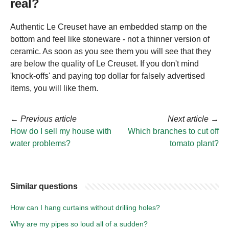
real?
Authentic Le Creuset have an embedded stamp on the
bottom and feel like stoneware - not a thinner version of
ceramic. As soon as you see them you will see that they
are below the quality of Le Creuset. If you don't mind
'knock-offs' and paying top dollar for falsely advertised
items, you will like them.
←
Previous article
Next article
→
How do I sell my house with
Which branches to cut off
water problems?
tomato plant?
Similar questions
How can I hang curtains without drilling holes?
Why are my pipes so loud all of a sudden?