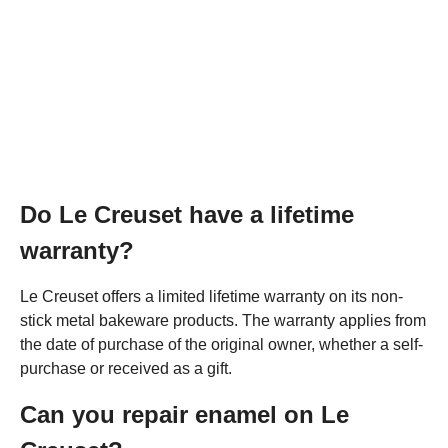
Do Le Creuset have a lifetime
warranty?
Le Creuset offers a limited lifetime warranty on its non-
stick metal bakeware products. The warranty applies from
the date of purchase of the original owner, whether a self-
purchase or received as a gift.
Can you repair enamel on Le