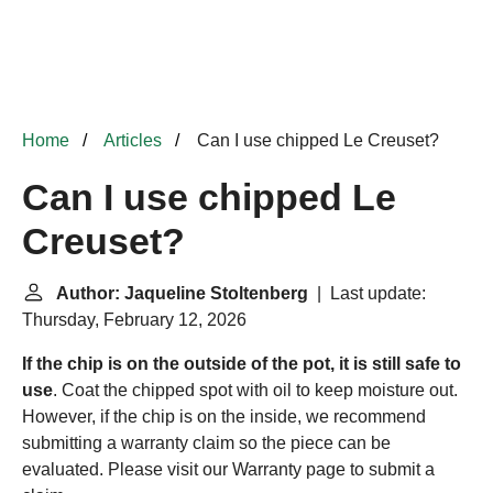
Home
Articles
Can I use chipped Le Creuset?
Can I use chipped Le
Creuset?
Author: Jaqueline Stoltenberg
| Last update:
Thursday, February 12, 2026
If the chip is on the outside of the pot, it is still safe to
use
. Coat the chipped spot with oil to keep moisture out.
However, if the chip is on the inside, we recommend
submitting a warranty claim so the piece can be
evaluated. Please visit our Warranty page to submit a