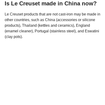
Is Le Creuset made in China now?
Le Creuset products that are not cast-iron may be made in
other countries, such as China (accessories or silicone
products), Thailand (kettles and ceramics), England
(enamel cleaner), Portugal (stainless steel), and Eswatini
(clay pots).