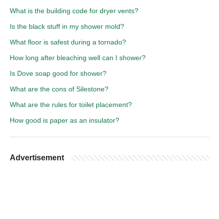
What is the building code for dryer vents?
Is the black stuff in my shower mold?
What floor is safest during a tornado?
How long after bleaching well can I shower?
Is Dove soap good for shower?
What are the cons of Silestone?
What are the rules for toilet placement?
How good is paper as an insulator?
Advertisement