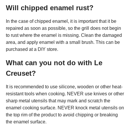
Will chipped enamel rust?
In the case of chipped enamel, it is important that it be
repaired as soon as possible, so the grill does not begin
to rust where the enamel is missing. Clean the damaged
area, and apply enamel with a small brush. This can be
purchased at a DIY store.
What can you not do with Le
Creuset?
It is recommended to use silicone, wooden or other heat-
resistant tools when cooking. NEVER use knives or other
sharp metal utensils that may mark and scratch the
enamel cooking surface. NEVER knock metal utensils on
the top rim of the product to avoid chipping or breaking
the enamel surface.