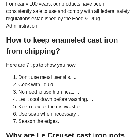
For nearly 100 years, our products have been
consistently safe to use and comply with all federal safety
regulations established by the Food & Drug
Administration.
How to keep enameled cast iron
from chipping?
Here are 7 tips to show you how.
Don't use metal utensils. ...
Cook with liquid. ...
No need to use high heat. ...
Let it cool down before washing. ...
Keep it out of the dishwasher. ...
Use soap when necessary. ...
Season the edges.
Why are Le Creuset cast iron pots