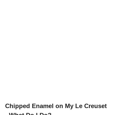
Chipped Enamel on My Le Creuset