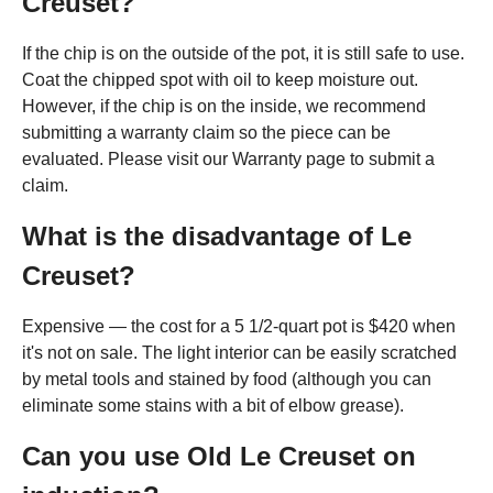
Creuset?
If the chip is on the outside of the pot, it is still safe to use.
Coat the chipped spot with oil to keep moisture out.
However, if the chip is on the inside, we recommend
submitting a warranty claim so the piece can be
evaluated. Please visit our Warranty page to submit a
claim.
What is the disadvantage of Le
Creuset?
Expensive — the cost for a 5 1/2-quart pot is $420 when
it's not on sale. The light interior can be easily scratched
by metal tools and stained by food (although you can
eliminate some stains with a bit of elbow grease).
Can you use Old Le Creuset on