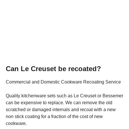
Can Le Creuset be recoated?
Commercial and Domestic Cookware Recoating Service
Quality kitchenware sets such as Le Creuset or Bessemer
can be expensive to replace. We can remove the old
scratched or damaged internals and recoat with a new
non stick coating for a fraction of the cost of new
cookware.