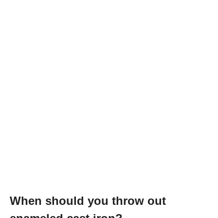
When should you throw out