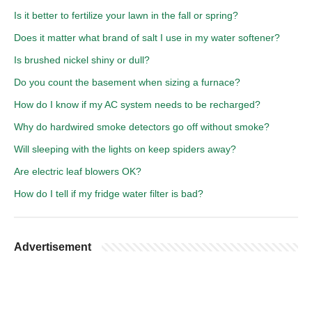
Is it better to fertilize your lawn in the fall or spring?
Does it matter what brand of salt I use in my water softener?
Is brushed nickel shiny or dull?
Do you count the basement when sizing a furnace?
How do I know if my AC system needs to be recharged?
Why do hardwired smoke detectors go off without smoke?
Will sleeping with the lights on keep spiders away?
Are electric leaf blowers OK?
How do I tell if my fridge water filter is bad?
Advertisement