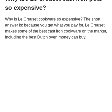
so expensive?
Why is Le Creuset cookware so expensive? The short
answer is: because you get what you pay for. Le Creuset
makes some of the best cast iron cookware on the market,
including the best Dutch oven money can buy.