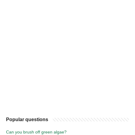
Popular questions
Can you brush off green algae?