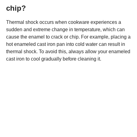
chip?
Thermal shock occurs when cookware experiences a
sudden and extreme change in temperature, which can
cause the enamel to crack or chip. For example, placing a
hot enameled cast iron pan into cold water can result in
thermal shock. To avoid this, always allow your enameled
cast iron to cool gradually before cleaning it.