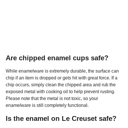
Are chipped enamel cups safe?
While enamelware is extremely durable, the surface can
chip if an item is dropped or gets hit with great force. If a
chip occurs, simply clean the chipped area and rub the
exposed metal with cooking oil to help prevent rusting.
Please note that the metal is not toxic, so your
enamelware is still completely functional.
Is the enamel on Le Creuset safe?