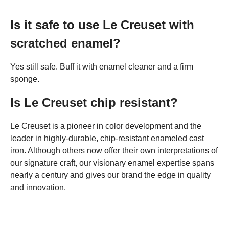
Is it safe to use Le Creuset with
scratched enamel?
Yes still safe. Buff it with enamel cleaner and a firm
sponge.
Is Le Creuset chip resistant?
Le Creuset is a pioneer in color development and the
leader in highly-durable, chip-resistant enameled cast
iron. Although others now offer their own interpretations of
our signature craft, our visionary enamel expertise spans
nearly a century and gives our brand the edge in quality
and innovation.