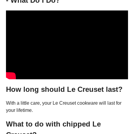
- What Do I Do?
How long should Le Creuset last?
With a little care, your Le Creuset cookware will last for
your lifetime.
What to do with chipped Le