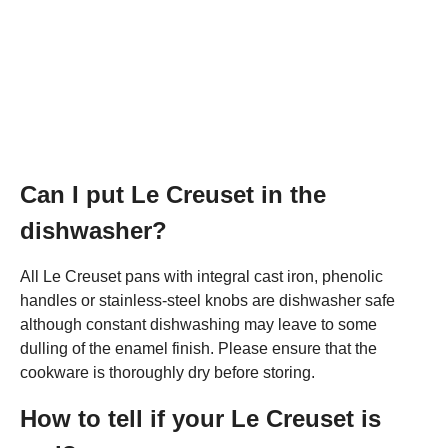
Can I put Le Creuset in the
dishwasher?
All Le Creuset pans with integral cast iron, phenolic
handles or stainless-steel knobs are dishwasher safe
although constant dishwashing may leave to some
dulling of the enamel finish. Please ensure that the
cookware is thoroughly dry before storing.
How to tell if your Le Creuset is