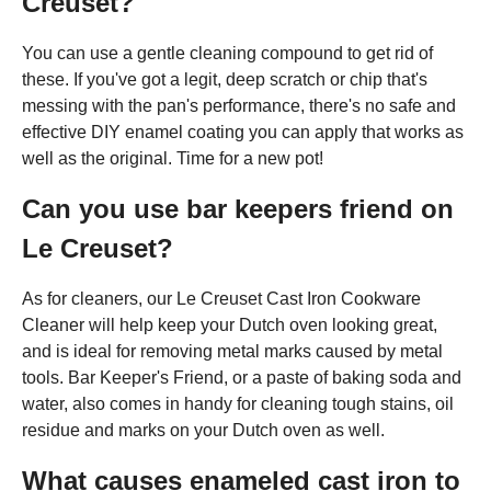
Creuset?
You can use a gentle cleaning compound to get rid of
these. If you've got a legit, deep scratch or chip that's
messing with the pan's performance, there's no safe and
effective DIY enamel coating you can apply that works as
well as the original. Time for a new pot!
Can you use bar keepers friend on
Le Creuset?
As for cleaners, our Le Creuset Cast Iron Cookware
Cleaner will help keep your Dutch oven looking great,
and is ideal for removing metal marks caused by metal
tools. Bar Keeper's Friend, or a paste of baking soda and
water, also comes in handy for cleaning tough stains, oil
residue and marks on your Dutch oven as well.
What causes enameled cast iron to