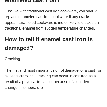
enameled cast iron?
Just like with traditional cast iron cookware, you should
replace enameled cast iron cookware if any cracks
appear. Enameled cookware is more likely to crack than
traditional enamel from sudden temperature changes.
How to tell if enamel cast iron is
damaged?
Cracking
The first and most important sign of damage for a cast iron
skillet is cracking. Cracking can occur in cast iron as a
result of a physical impact or because of a sudden
change in temperature.