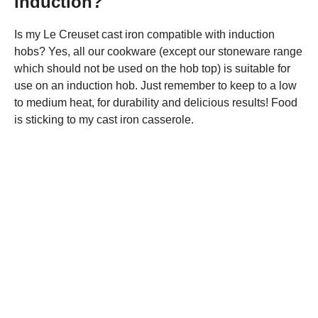
induction?
Is my Le Creuset cast iron compatible with induction
hobs? Yes, all our cookware (except our stoneware range
which should not be used on the hob top) is suitable for
use on an induction hob. Just remember to keep to a low
to medium heat, for durability and delicious results! Food
is sticking to my cast iron casserole.