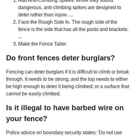
Add Anti-Climbing Spikes. While they sound
dangerous, anti-climbing spikes are designed to
deter rather than injure. ...
Face the Rough Side In. The rough side of the
fence is the side that has all the posts and brackets.
...
Make the Fence Taller.
Do front fences deter burglars?
Fencing can deter burglars if it is difficult to climb or break
through. It needs to be strong; and the top needs to either
be high enough to deter it being climbed; or a surface that
cannot be easily climbed.
Is it illegal to have barbed wire on
your fence?
Police advice on boundary security states: 'Do not use