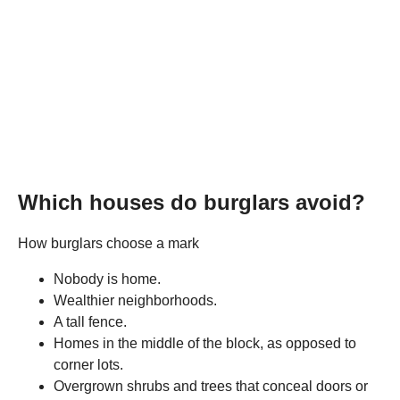
Which houses do burglars avoid?
How burglars choose a mark
Nobody is home.
Wealthier neighborhoods.
A tall fence.
Homes in the middle of the block, as opposed to
corner lots.
Overgrown shrubs and trees that conceal doors or