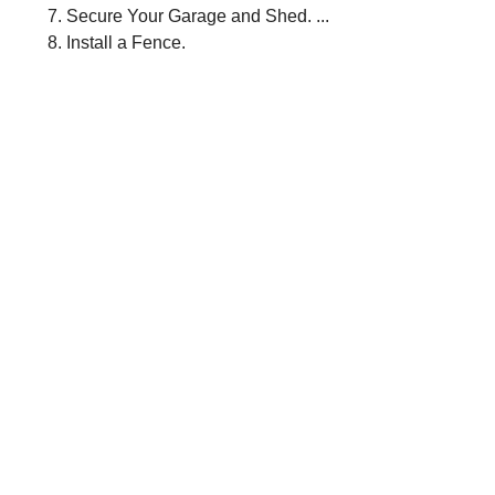
Secure Your Garage and Shed. ...
Install a Fence.