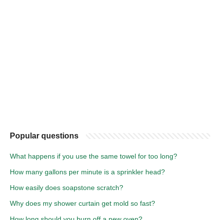
Popular questions
What happens if you use the same towel for too long?
How many gallons per minute is a sprinkler head?
How easily does soapstone scratch?
Why does my shower curtain get mold so fast?
How long should you burn off a new oven?