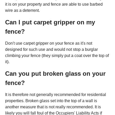
it is on your property and fence are able to use barbed
wire as a deterrent.
Can I put carpet gripper on my
fence?
Don't use carpet gripper on your fence as it's not
designed for such use and would not stop a burglar
climbing your fence (they simply put a coat over the top of
it).
Can you put broken glass on your
fence?
It is therefore not generally recommended for residential
properties. Broken glass set into the top of a wall is
another measure that is not really recommended. It is
likely you will fall foul of the Occupiers' Liability Acts if