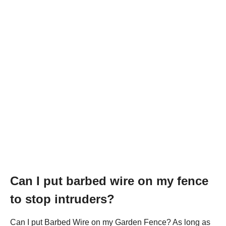
Can I put barbed wire on my fence
to stop intruders?
Can I put Barbed Wire on my Garden Fence? As long as