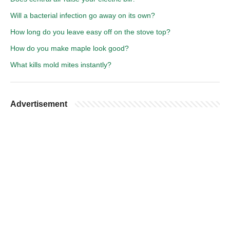
Will a bacterial infection go away on its own?
How long do you leave easy off on the stove top?
How do you make maple look good?
What kills mold mites instantly?
Advertisement