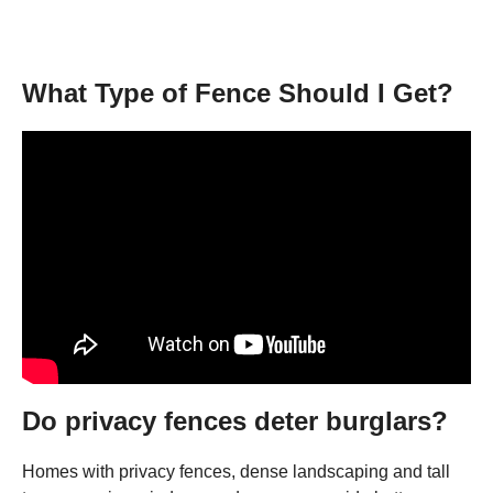
What Type of Fence Should I Get?
Do privacy fences deter burglars?
Homes with privacy fences, dense landscaping and tall