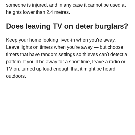
someone is injured, and in any case it cannot be used at
heights lower than 2.4 metres.
Does leaving TV on deter burglars?
Keep your home looking lived-in when you're away.
Leave lights on timers when you're away — but choose
timers that have random settings so thieves can't detect a
pattern. If you'll be away for a short time, leave a radio or
TV on, turned up loud enough that it might be heard
outdoors.