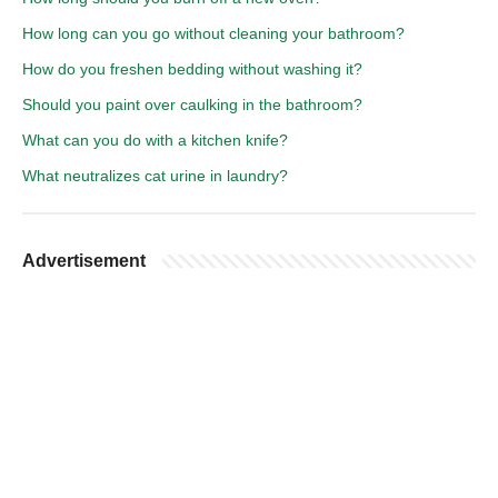
How long can you go without cleaning your bathroom?
How do you freshen bedding without washing it?
Should you paint over caulking in the bathroom?
What can you do with a kitchen knife?
What neutralizes cat urine in laundry?
Advertisement