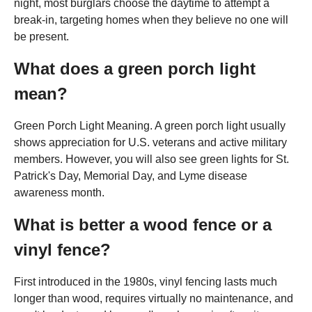
night, most burglars choose the daytime to attempt a
break-in, targeting homes when they believe no one will
be present.
What does a green porch light
mean?
Green Porch Light Meaning. A green porch light usually
shows appreciation for U.S. veterans and active military
members. However, you will also see green lights for St.
Patrick's Day, Memorial Day, and Lyme disease
awareness month.
What is better a wood fence or a
vinyl fence?
First introduced in the 1980s, vinyl fencing lasts much
longer than wood, requires virtually no maintenance, and