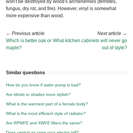
won't be destroyed by wood's archenemies (termites,
fungus, dry rot, and fire). However, vinyl is somewhat
more expensive than wood.
←
Previous article
Next article
→
Which is better oak or
What kitchen cabinets will never go
maple?
out of style?
Similar questions
How do you know if water pump is bad?
Are blinds or shades more stylish?
What is the warmest part of a female body?
What is the most efficient style of radiator?
Are RPWFE and XWFE filters the same?
Does central air raise your electric bill?