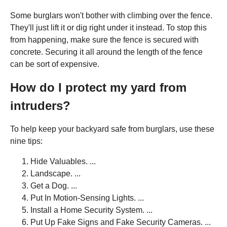
Some burglars won't bother with climbing over the fence.
They'll just lift it or dig right under it instead. To stop this
from happening, make sure the fence is secured with
concrete. Securing it all around the length of the fence
can be sort of expensive.
How do I protect my yard from
intruders?
To help keep your backyard safe from burglars, use these
nine tips:
Hide Valuables. ...
Landscape. ...
Get a Dog. ...
Put In Motion-Sensing Lights. ...
Install a Home Security System. ...
Put Up Fake Signs and Fake Security Cameras. ...