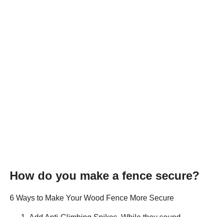
How do you make a fence secure?
6 Ways to Make Your Wood Fence More Secure