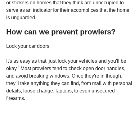
or stickers on homes that they think are unoccupied to
serve as an indicator for their accomplices that the home
is unguarded.
How can we prevent prowlers?
Lock your car doors
It's as easy as that, just lock your vehicles and you'll be
okay.” Most prowlers tend to check open door handles,
and avoid breaking windows. Once they're in though,
they'll take anything they can find, from mail with personal
details, loose change, laptops, to even unsecured
firearms.