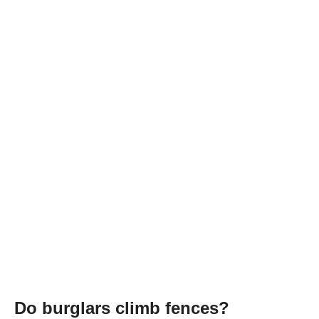
Do burglars climb fences?