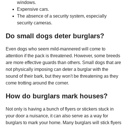
windows.
Expensive cars.
The absence of a security system, especially
security cameras.
Do small dogs deter burglars?
Even dogs who seem mild-mannered will come to
attention if the pack is threatened. However, some breeds
are more effective guards than others. Small dogs that are
not physically imposing can deter a burglar with the
sound of their bark, but they won't be threatening as they
come trotting around the corner.
How do burglars mark houses?
Not only is having a bunch of flyers or stickers stuck in
your door a nuisance, it can also serve as a way for
burglars to mark your home. Many burglars will stick flyers