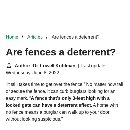
Home
Articles
Are fences a deterrent?
Are fences a deterrent?
Author: Dr. Lowell Kuhlman
| Last update:
Wednesday, June 8, 2022
“It still takes time to get over the fence.” No matter how tall
or secure the fence, it can curb burglars looking for an
easy mark. “
A fence that's only 3-feet high with a
locked gate can have a deterrent effect
. A home with
no fence means a burglar can walk up to your door
without looking suspicious.”