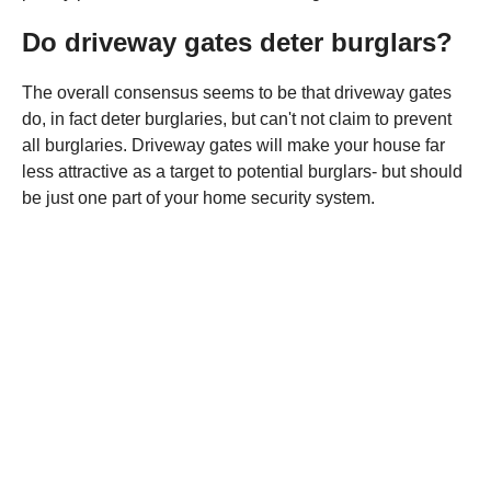
Do driveway gates deter burglars?
The overall consensus seems to be that driveway gates
do, in fact deter burglaries, but can't not claim to prevent
all burglaries. Driveway gates will make your house far
less attractive as a target to potential burglars- but should
be just one part of your home security system.