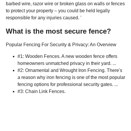
barbed wire, razor wire or broken glass on walls or fences
to protect your property – you could be held legally
responsible for any injuries caused. '
What is the most secure fence?
Popular Fencing For Security & Privacy: An Overview
#1: Wooden Fences. A new wooden fence offers
homeowners unmatched privacy in their yard. ...
#2: Ornamental and Wrought Iron Fencing. There's
a reason why iron fencing is one of the most popular
fencing options for professional security gates. ...
#3: Chain Link Fences.