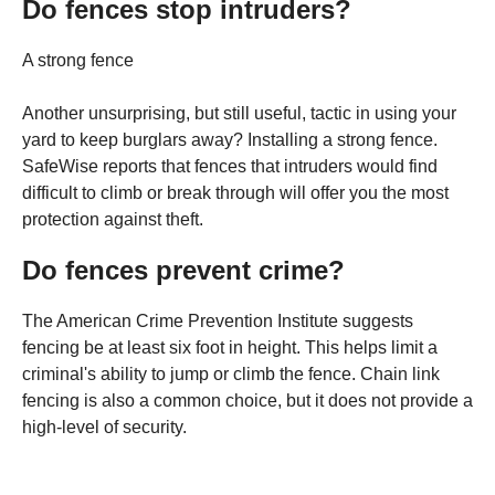
Do fences stop intruders?
A strong fence
Another unsurprising, but still useful, tactic in using your
yard to keep burglars away? Installing a strong fence.
SafeWise reports that fences that intruders would find
difficult to climb or break through will offer you the most
protection against theft.
Do fences prevent crime?
The American Crime Prevention Institute suggests
fencing be at least six foot in height. This helps limit a
criminal's ability to jump or climb the fence. Chain link
fencing is also a common choice, but it does not provide a
high-level of security.