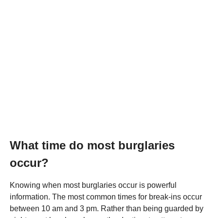
What time do most burglaries
occur?
Knowing when most burglaries occur is powerful
information. The most common times for break-ins occur
between 10 am and 3 pm. Rather than being guarded by