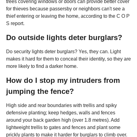
trees covering windows or doors can provide better cover
for thieves because passersby or neighbors can't see a
thief entering or leaving the home, according to the C O P
S report.
Do outside lights deter burglars?
Do security lights deter burglars? Yes, they can. Light
makes it hard for them to conceal their identity, so they are
more likely to find a darker home.
How do I stop my intruders from
jumping the fence?
High side and rear boundaries with trellis and spiky
defensive planting; keep hedges, walls and fences
around your back garden high (over 1.8 metres). Add
lightweight trellis to gates and fences and plant some
prickly plants to make it harder for burglars to climb over.