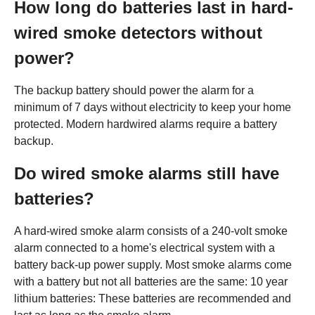
How long do batteries last in hard-
wired smoke detectors without
power?
The backup battery should power the alarm for a
minimum of 7 days without electricity to keep your home
protected. Modern hardwired alarms require a battery
backup.
Do wired smoke alarms still have
batteries?
A hard-wired smoke alarm consists of a 240-volt smoke
alarm connected to a home's electrical system with a
battery back-up power supply. Most smoke alarms come
with a battery but not all batteries are the same: 10 year
lithium batteries: These batteries are recommended and