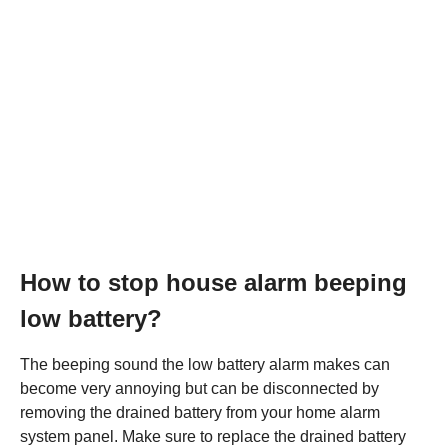
How to stop house alarm beeping
low battery?
The beeping sound the low battery alarm makes can
become very annoying but can be disconnected by
removing the drained battery from your home alarm
system panel. Make sure to replace the drained battery