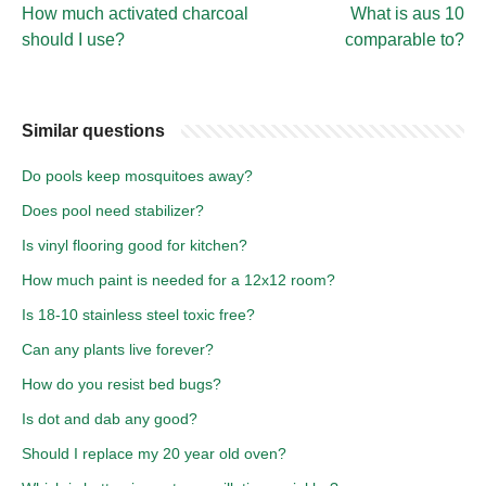
How much activated charcoal
What is aus 10
should I use?
comparable to?
Similar questions
Do pools keep mosquitoes away?
Does pool need stabilizer?
Is vinyl flooring good for kitchen?
How much paint is needed for a 12x12 room?
Is 18-10 stainless steel toxic free?
Can any plants live forever?
How do you resist bed bugs?
Is dot and dab any good?
Should I replace my 20 year old oven?