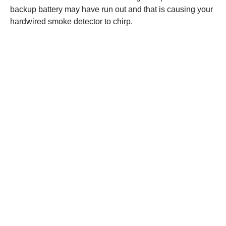
backup battery may have run out and that is causing your
hardwired smoke detector to chirp.