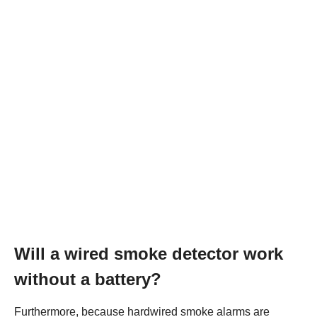
Will a wired smoke detector work
without a battery?
Furthermore, because hardwired smoke alarms are