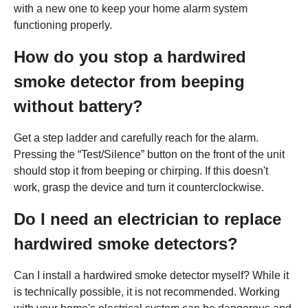
with a new one to keep your home alarm system
functioning properly.
How do you stop a hardwired
smoke detector from beeping
without battery?
Get a step ladder and carefully reach for the alarm.
Pressing the “Test/Silence” button on the front of the unit
should stop it from beeping or chirping. If this doesn't
work, grasp the device and turn it counterclockwise.
Do I need an electrician to replace
hardwired smoke detectors?
Can I install a hardwired smoke detector myself? While it
is technically possible, it is not recommended. Working