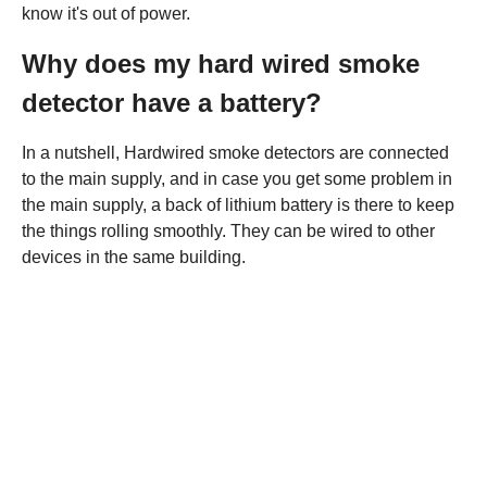
know it's out of power.
Why does my hard wired smoke
detector have a battery?
In a nutshell, Hardwired smoke detectors are connected
to the main supply, and in case you get some problem in
the main supply, a back of lithium battery is there to keep
the things rolling smoothly. They can be wired to other
devices in the same building.