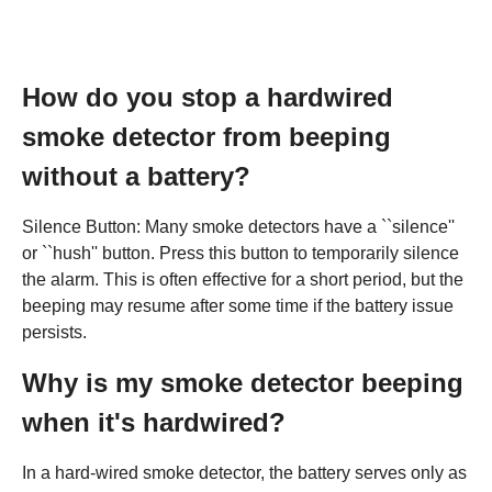
How do you stop a hardwired
smoke detector from beeping
without a battery?
Silence Button: Many smoke detectors have a ``silence''
or ``hush'' button. Press this button to temporarily silence
the alarm. This is often effective for a short period, but the
beeping may resume after some time if the battery issue
persists.
Why is my smoke detector beeping
when it's hardwired?
In a hard-wired smoke detector, the battery serves only as