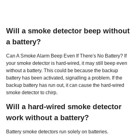
Will a smoke detector beep without
a battery?
Can A Smoke Alarm Beep Even If There's No Battery? If
your smoke detector is hard-wired, it may still beep even
without a battery. This could be because the backup
battery has been activated, signalling a problem. If the
backup battery has run out, it can cause the hard-wired
smoke detector to chirp.
Will a hard-wired smoke detector
work without a battery?
Battery smoke detectors run solely on batteries.