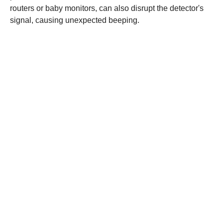
routers or baby monitors, can also disrupt the detector's
signal, causing unexpected beeping.