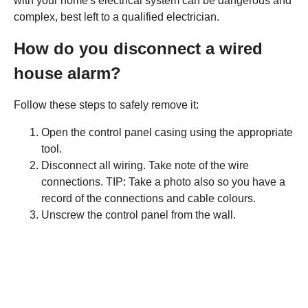
with your home's electrical system can be dangerous and
complex, best left to a qualified electrician.
How do you disconnect a wired
house alarm?
Follow these steps to safely remove it:
Open the control panel casing using the appropriate
tool.
Disconnect all wiring. Take note of the wire
connections. TIP: Take a photo also so you have a
record of the connections and cable colours.
Unscrew the control panel from the wall.