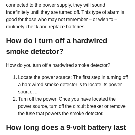
connected to the power supply, they will sound
indefinitely until they are turned off. This type of alarm is
good for those who may not remember – or wish to –
routinely check and replace batteries.
How do I turn off a hardwired
smoke detector?
How do you turn off a hardwired smoke detector?
Locate the power source: The first step in turning off
a hardwired smoke detector is to locate its power
source. ...
Turn off the power: Once you have located the
power source, turn off the circuit breaker or remove
the fuse that powers the smoke detector.
How long does a 9-volt battery last