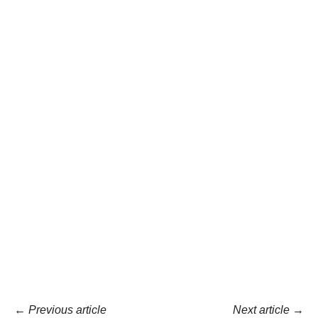
←
Previous article
Next article
→