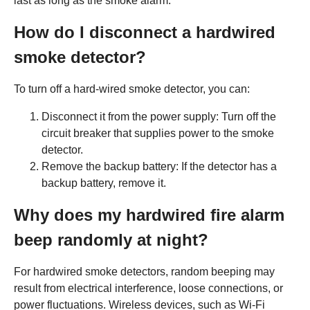
last as long as the smoke alarm.
How do I disconnect a hardwired
smoke detector?
To turn off a hard-wired smoke detector, you can:
Disconnect it from the power supply: Turn off the
circuit breaker that supplies power to the smoke
detector.
Remove the backup battery: If the detector has a
backup battery, remove it.
Why does my hardwired fire alarm
beep randomly at night?
For hardwired smoke detectors, random beeping may
result from electrical interference, loose connections, or
power fluctuations. Wireless devices, such as Wi-Fi