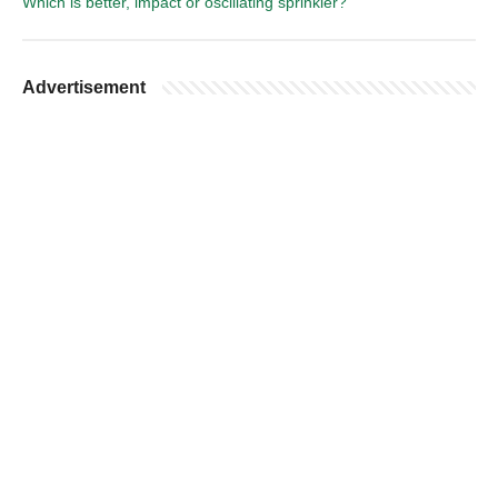
Which is better, impact or oscillating sprinkler?
Advertisement