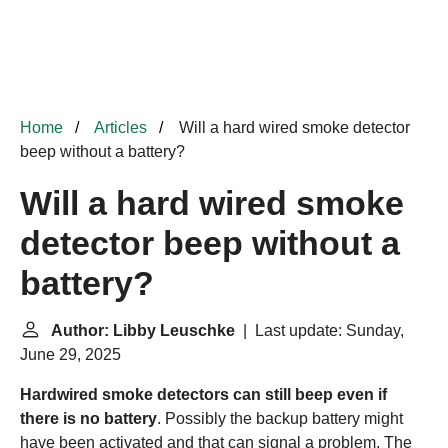
Home
Articles
Will a hard wired smoke detector
beep without a battery?
Will a hard wired smoke
detector beep without a
battery?
Author: Libby Leuschke
| Last update: Sunday,
June 29, 2025
Hardwired smoke detectors can still beep even if
there is no battery
. Possibly the backup battery might
have been activated and that can signal a problem. The