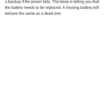
a backup if the power fails. The beep is telling you that
the battery needs to be replaced. A missing battery will
behave the same as a dead one.