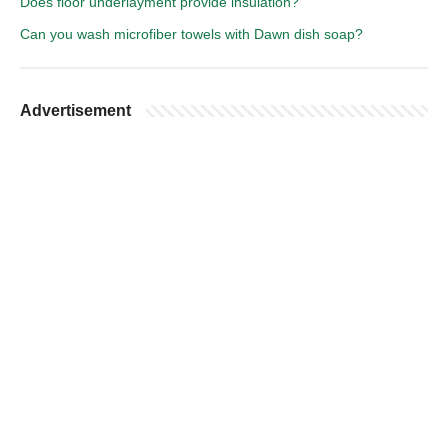
Does floor underlayment provide insulation?
Can you wash microfiber towels with Dawn dish soap?
Advertisement