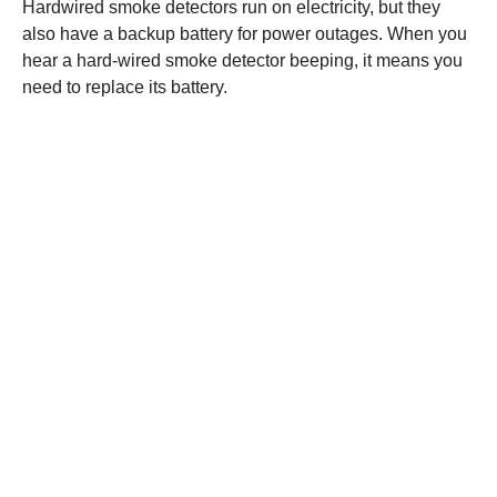
Hardwired smoke detectors run on electricity, but they
also have a backup battery for power outages. When you
hear a hard-wired smoke detector beeping, it means you
need to replace its battery.