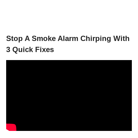
Stop A Smoke Alarm Chirping With
3 Quick Fixes