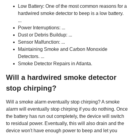
Low Battery: One of the most common reasons for a
hardwired smoke detector to beep is a low battery.
...
Power Interruptions: ...
Dust or Debris Buildup: ...
Sensor Malfunction: ...
Maintaining Smoke and Carbon Monoxide
Detectors. ...
Smoke Detector Repairs in Atlanta.
Will a hardwired smoke detector
stop chirping?
Will a smoke alarm eventually stop chirping? A smoke
alarm will eventually stop chirping if you do nothing. Once
the battery has run out completely, the device will switch
to residual power. Eventually, this will also drain and the
device won't have enough power to beep and let you