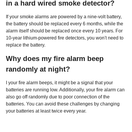
in a hard wired smoke detector?
If your smoke alarms are powered by a nine-volt battery,
the battery should be replaced every 6 months, while the
alarm itself should be replaced once every 10 years. For
10-year lithium-powered fire detectors, you won't need to
replace the battery.
Why does my fire alarm beep
randomly at night?
I your fire alarm beeps, it might be a signal that your
batteries are running low. Additionally, your fire alarm can
also go off randomly due to poor connection of the
batteries. You can avoid these challenges by changing
your batteries at least twice every year.