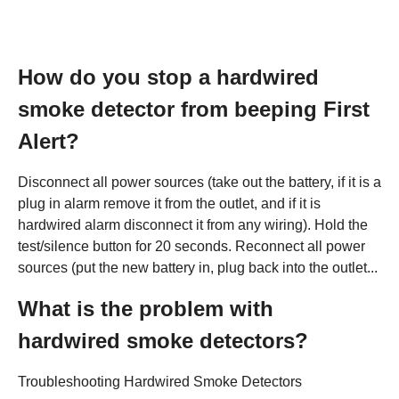
How do you stop a hardwired
smoke detector from beeping First
Alert?
Disconnect all power sources (take out the battery, if it is a
plug in alarm remove it from the outlet, and if it is
hardwired alarm disconnect it from any wiring). Hold the
test/silence button for 20 seconds. Reconnect all power
sources (put the new battery in, plug back into the outlet...
What is the problem with
hardwired smoke detectors?
Troubleshooting Hardwired Smoke Detectors