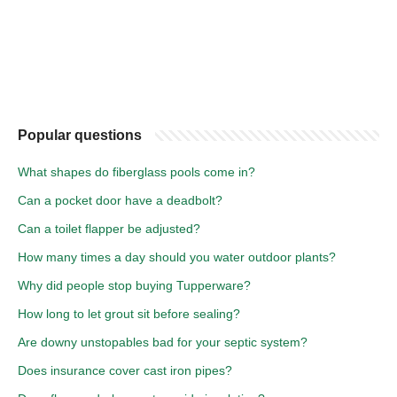
Popular questions
What shapes do fiberglass pools come in?
Can a pocket door have a deadbolt?
Can a toilet flapper be adjusted?
How many times a day should you water outdoor plants?
Why did people stop buying Tupperware?
How long to let grout sit before sealing?
Are downy unstopables bad for your septic system?
Does insurance cover cast iron pipes?