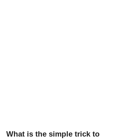
What is the simple trick to