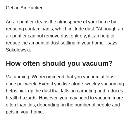
Get an Air Purifier
An air purifier cleans the atmosphere of your home by
reducing contaminants, which include dust. "Although an
air purifier can not remove dust entirely, it can help to
reduce the amount of dust settling in your home," says
Sokolowski.
How often should you vacuum?
Vacuuming. We recommend that you vacuum at least
once per week. Even if you live alone, weekly vacuuming
helps pick up the dust that falls on carpeting and reduces
health hazards. However, you may need to vacuum more
often than this, depending on the number of people and
pets in your home.