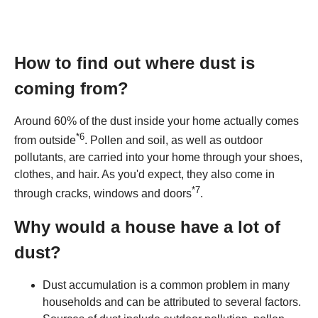
How to find out where dust is
coming from?
Around 60% of the dust inside your home actually comes
*
6
from outside
. Pollen and soil, as well as outdoor
pollutants, are carried into your home through your shoes,
clothes, and hair. As you'd expect, they also come in
*
7
through cracks, windows and doors
.
Why would a house have a lot of
dust?
Dust accumulation is a common problem in many
households and can be attributed to several factors.