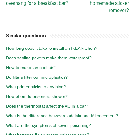
overhang for a breakfast bar?
homemade sticker
remover?
Similar questions
How long does it take to install an IKEA kitchen?
Does sealing pavers make them waterproof?
How to make fan cool air?
Do filters filter out microplastics?
What primer sticks to anything?
How often do prisoners shower?
Does the thermostat affect the AC in a car?
What is the difference between tadelakt and Microcement?
What are the symptoms of sewer poisoning?