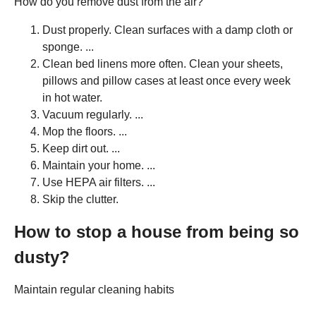
How do you remove dust from the air?
Dust properly. Clean surfaces with a damp cloth or
sponge. ...
Clean bed linens more often. Clean your sheets,
pillows and pillow cases at least once every week
in hot water.
Vacuum regularly. ...
Mop the floors. ...
Keep dirt out. ...
Maintain your home. ...
Use HEPA air filters. ...
Skip the clutter.
How to stop a house from being so
dusty?
Maintain regular cleaning habits