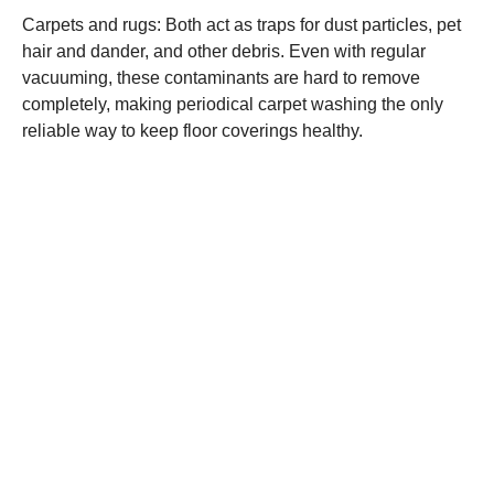
Carpets and rugs: Both act as traps for dust particles, pet
hair and dander, and other debris. Even with regular
vacuuming, these contaminants are hard to remove
completely, making periodical carpet washing the only
reliable way to keep floor coverings healthy.