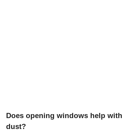
Does opening windows help with
dust?