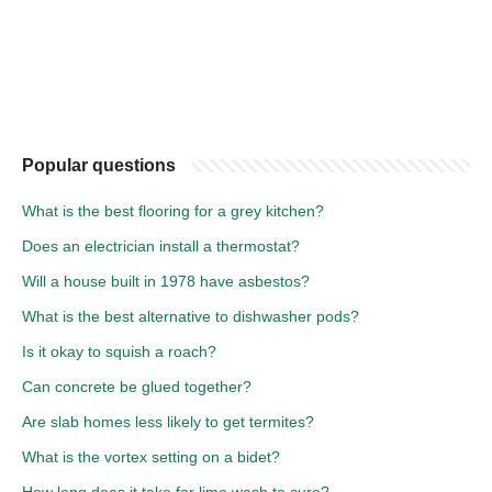
Popular questions
What is the best flooring for a grey kitchen?
Does an electrician install a thermostat?
Will a house built in 1978 have asbestos?
What is the best alternative to dishwasher pods?
Is it okay to squish a roach?
Can concrete be glued together?
Are slab homes less likely to get termites?
What is the vortex setting on a bidet?