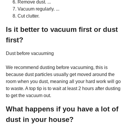
Remove dust. ...
Vacuum regularly. ...
Cut clutter.
Is it better to vacuum first or dust
first?
Dust before vacuuming
We recommend dusting before vacuuming, this is
because dust particles usually get moved around the
room when you dust, meaning all your hard work will go
to waste. A top tip is to wait at least 2 hours after dusting
to get the vacuum out.
What happens if you have a lot of
dust in your house?