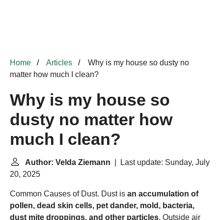
Home
Articles
Why is my house so dusty no
matter how much I clean?
Why is my house so
dusty no matter how
much I clean?
Author: Velda Ziemann
| Last update: Sunday, July
20, 2025
Common Causes of Dust. Dust is
an accumulation of
pollen, dead skin cells, pet dander, mold, bacteria,
dust mite droppings, and other particles
. Outside air