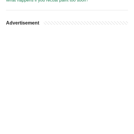
What happens if you recoat paint too soon?
Advertisement