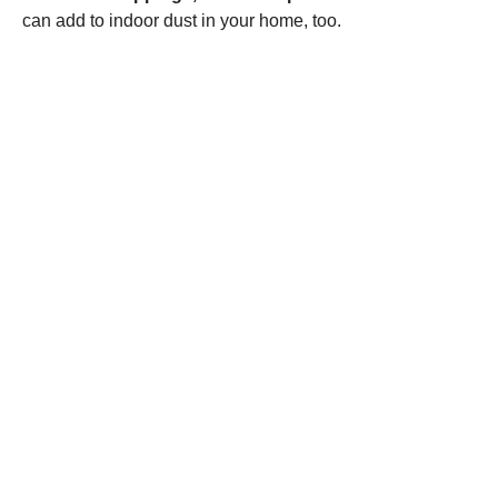
can add to indoor dust in your home, too.