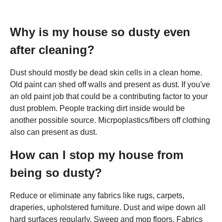
Why is my house so dusty even
after cleaning?
Dust should mostly be dead skin cells in a clean home.
Old paint can shed off walls and present as dust. If you've
an old paint job that could be a contributing factor to your
dust problem. People tracking dirt inside would be
another possible source. Micrpoplastics/fibers off clothing
also can present as dust.
How can I stop my house from
being so dusty?
Reduce or eliminate any fabrics like rugs, carpets,
draperies, upholstered furniture. Dust and wipe down all
hard surfaces regularly. Sweep and mop floors. Fabrics