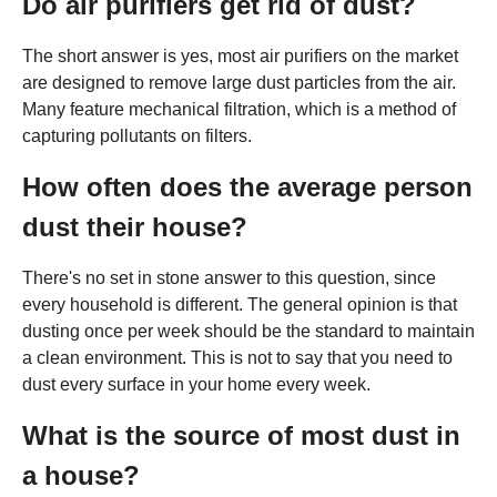
Do air purifiers get rid of dust?
The short answer is yes, most air purifiers on the market
are designed to remove large dust particles from the air.
Many feature mechanical filtration, which is a method of
capturing pollutants on filters.
How often does the average person
dust their house?
There's no set in stone answer to this question, since
every household is different. The general opinion is that
dusting once per week should be the standard to maintain
a clean environment. This is not to say that you need to
dust every surface in your home every week.
What is the source of most dust in
a house?