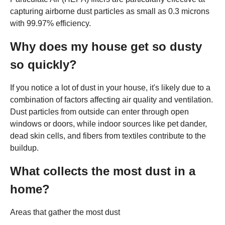
capturing airborne dust particles as small as 0.3 microns
with 99.97% efficiency.
Why does my house get so dusty
so quickly?
If you notice a lot of dust in your house, it's likely due to a
combination of factors affecting air quality and ventilation.
Dust particles from outside can enter through open
windows or doors, while indoor sources like pet dander,
dead skin cells, and fibers from textiles contribute to the
buildup.
What collects the most dust in a
home?
Areas that gather the most dust