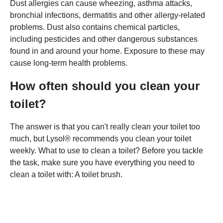
Dust allergies can cause wheezing, asthma attacks,
bronchial infections, dermatitis and other allergy-related
problems. Dust also contains chemical particles,
including pesticides and other dangerous substances
found in and around your home. Exposure to these may
cause long-term health problems.
How often should you clean your
toilet?
The answer is that you can't really clean your toilet too
much, but Lysol® recommends you clean your toilet
weekly. What to use to clean a toilet? Before you tackle
the task, make sure you have everything you need to
clean a toilet with: A toilet brush.