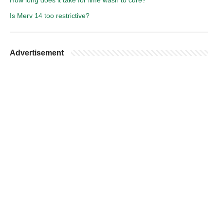
How long does it take for lime wash to cure?
Is Merv 14 too restrictive?
Advertisement