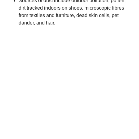
Sources of dust include outdoor pollution, pollen,
dirt tracked indoors on shoes, microscopic fibres
from textiles and furniture, dead skin cells, pet
dander, and hair.