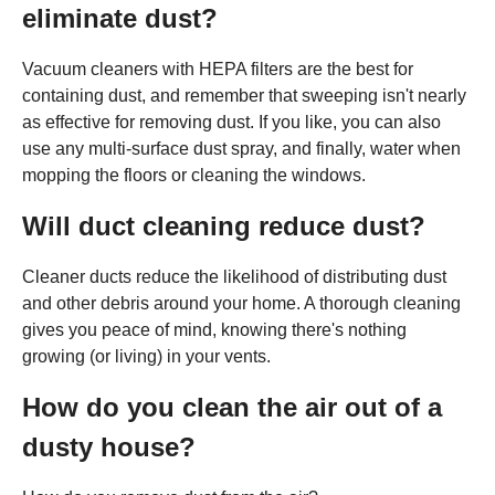
eliminate dust?
Vacuum cleaners with HEPA filters are the best for
containing dust, and remember that sweeping isn't nearly
as effective for removing dust. If you like, you can also
use any multi-surface dust spray, and finally, water when
mopping the floors or cleaning the windows.
Will duct cleaning reduce dust?
Cleaner ducts reduce the likelihood of distributing dust
and other debris around your home. A thorough cleaning
gives you peace of mind, knowing there's nothing
growing (or living) in your vents.
How do you clean the air out of a
dusty house?