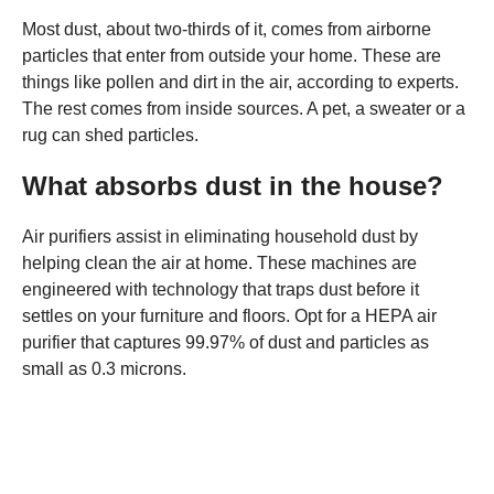
Most dust, about two-thirds of it, comes from airborne
particles that enter from outside your home. These are
things like pollen and dirt in the air, according to experts.
The rest comes from inside sources. A pet, a sweater or a
rug can shed particles.
What absorbs dust in the house?
Air purifiers assist in eliminating household dust by
helping clean the air at home. These machines are
engineered with technology that traps dust before it
settles on your furniture and floors. Opt for a HEPA air
purifier that captures 99.97% of dust and particles as
small as 0.3 microns.