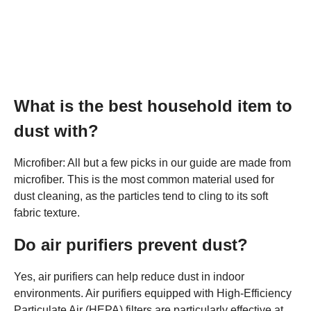
What is the best household item to
dust with?
Microfiber: All but a few picks in our guide are made from
microfiber. This is the most common material used for
dust cleaning, as the particles tend to cling to its soft
fabric texture.
Do air purifiers prevent dust?
Yes, air purifiers can help reduce dust in indoor
environments. Air purifiers equipped with High-Efficiency
Particulate Air (HEPA) filters are particularly effective at