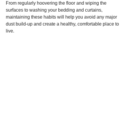
From regularly hoovering the floor and wiping the
surfaces to washing your bedding and curtains,
maintaining these habits will help you avoid any major
dust build-up and create a healthy, comfortable place to
live.