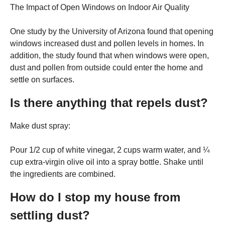
The Impact of Open Windows on Indoor Air Quality
One study by the University of Arizona found that opening
windows increased dust and pollen levels in homes. In
addition, the study found that when windows were open,
dust and pollen from outside could enter the home and
settle on surfaces.
Is there anything that repels dust?
Make dust spray:
Pour 1/2 cup of white vinegar, 2 cups warm water, and ¼
cup extra-virgin olive oil into a spray bottle. Shake until
the ingredients are combined.
How do I stop my house from
settling dust?