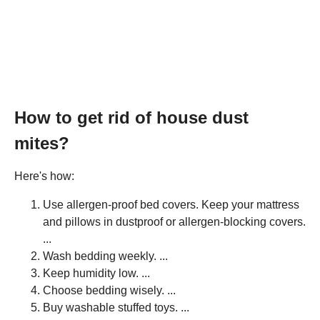
How to get rid of house dust
mites?
Here's how:
Use allergen-proof bed covers. Keep your mattress
and pillows in dustproof or allergen-blocking covers.
...
Wash bedding weekly. ...
Keep humidity low. ...
Choose bedding wisely. ...
Buy washable stuffed toys. ...