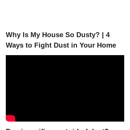
Why Is My House So Dusty? | 4
Ways to Fight Dust in Your Home