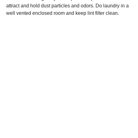
attract and hold dust particles and odors. Do laundry in a
well vented enclosed room and keep lint filter clean.