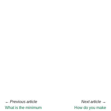
←
Previous article
Next article
→
What is the minimum
How do you make